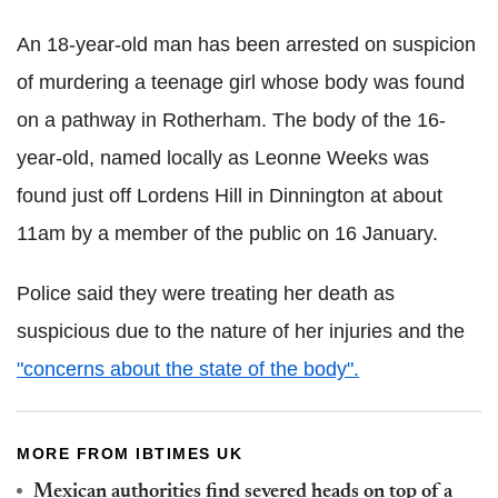
An 18-year-old man has been arrested on suspicion
of murdering a teenage girl whose body was found
on a pathway in Rotherham. The body of the 16-
year-old, named locally as Leonne Weeks was
found j
ust off Lordens Hill in Dinnington at about
11am by a member of the public on 16 January.
Police said they were treating her death as
suspicious due to the nature of her injuries and the
"concerns about the state of the body"
.
MORE FROM IBTIMES UK
Mexican authorities find severed heads on top of a