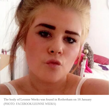
The body of Leonne Weeks was found in Rotherham on 16 January
FACEBOOK/LEONNE WEEKS