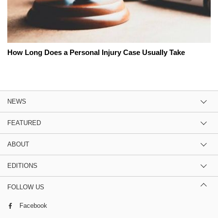
How Long Does a Personal Injury Case Usually Take
NEWS
FEATURED
ABOUT
EDITIONS
FOLLOW US
Facebook