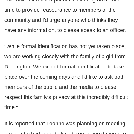
time to provide reassurance to members of the
community and I'd urge anyone who thinks they
have any information, to please speak to an officer.
"While formal identification has not yet taken place,
we are working closely with the family of a girl from
Dinnington. We expect formal identification to take
place over the coming days and I'd like to ask both
members of the public and the media to please
respect this family's privacy at this incredibly difficult
time."
It is reported that Leonne was planning on meeting
a man she had been talking to on online dating site