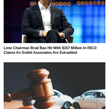
Lime Chairman Brad Bao Hit With $157 Million In RICO
Claims As Gotbit Associates Are Extradited