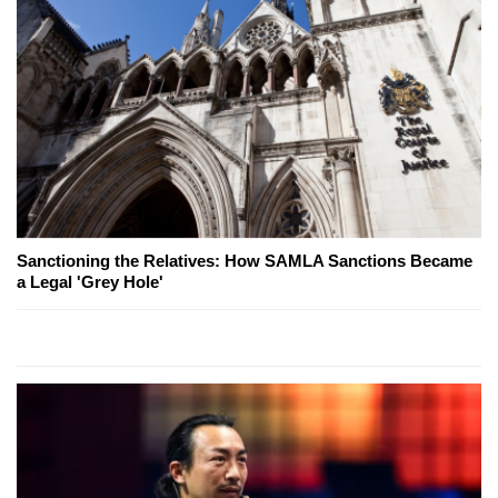
Sanctioning the Relatives: How SAMLA Sanctions Became
a Legal 'Grey Hole'