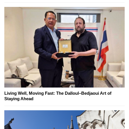
Living Well, Moving Fast: The Dalloul–Bedjaoui Art of
Staying Ahead