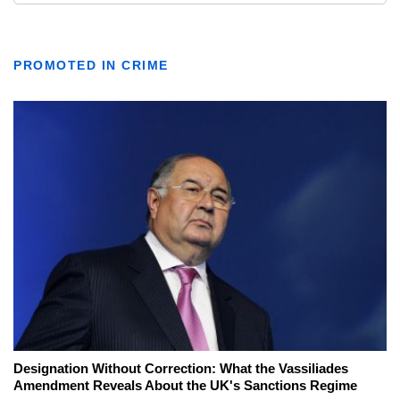
PROMOTED IN CRIME
Designation Without Correction: What the Vassiliades
Amendment Reveals About the UK's Sanctions Regime