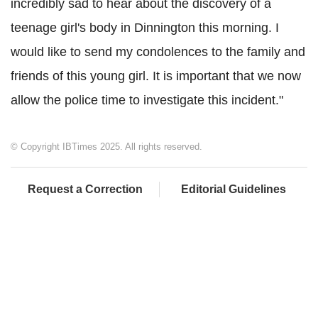
incredibly sad to hear about the discovery of a
teenage girl's body in Dinnington this morning.
I
would like to send my condolences to the family and
friends of this young girl. It is important that we now
allow the police time to investigate this incident."
© Copyright IBTimes 2025. All rights reserved.
Request a Correction
Editorial Guidelines