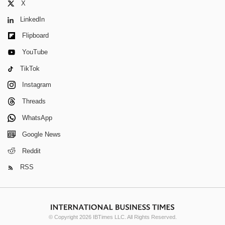
X
LinkedIn
Flipboard
YouTube
TikTok
Instagram
Threads
WhatsApp
Google News
Reddit
RSS
© Copyright 2026 IBTimes LLC. All Rights Reserved.