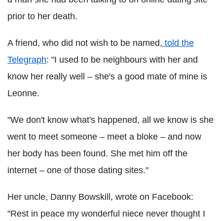
prior to her death.
A friend, who did not wish to be named,
told the
Telegraph
: "I used to be neighbours with her and
know her really well – she's a good mate of mine is
Leonne.
"We don't know what's happened, all we know is she
went to meet someone – meet a bloke – and now
her body has been found. She met him off the
internet – one of those dating sites."
Her uncle, Danny Bowskill, wrote on Facebook:
"Rest in peace my wonderful niece never thought I