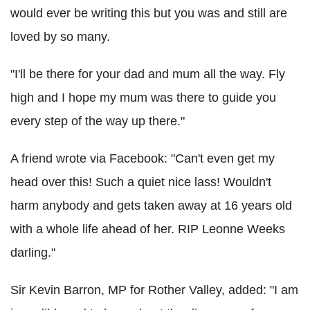
would ever be writing this but you was and still are
loved by so many.
"I'll be there for your dad and mum all the way. Fly
high and I hope my mum was there to guide you
every step of the way up there."
A friend wrote via Facebook:
"Can't even get my
head over this! Such a quiet nice lass! Wouldn't
harm anybody and gets taken away at 16 years old
with a whole life ahead of her. RIP Leonne Weeks
darling."
Sir Kevin Barron
, MP for
Rother Valley, added: "I am