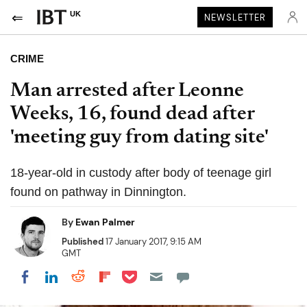
UK
NEWSLETTER
CRIME
Man arrested after Leonne
Weeks, 16, found dead after
'meeting guy from dating site'
18-year-old in custody after body of teenage girl
found on pathway in Dinnington.
By
Ewan Palmer
Published
17 January 2017, 9:15 AM
GMT
Share on Pocket
Share on LinkedIn
Share on Reddit
Share on Flipboard
Share on Facebook