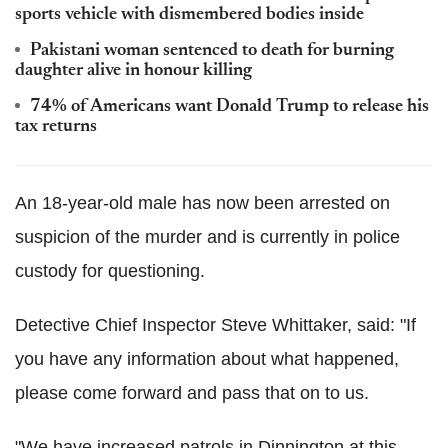
sports vehicle with dismembered bodies inside
Pakistani woman sentenced to death for burning
daughter alive in honour killing
74% of Americans want Donald Trump to release his
tax returns
An 18-year-old male has now been arrested on
suspicion of the murder and is currently in police
custody for questioning.
Detective Chief Inspector Steve Whittaker, said: "If
you have any information about what happened,
please come forward and pass that on to us.
"We have increased patrols in Dinnington at this