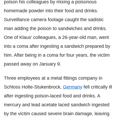
poison his colleagues by mixing a poisonous
homemade powder into their food and drinks.
Surveillance camera footage caught the sadistic
man adding the poison to sandwiches and drinks.
One of Klaus' colleagues, a 26-year-old man, went
into a coma after ingesting a sandwich prepared by
him. After being in a coma for four years, the victim
passed away on January 9.
Three employees at a metal fittings company in
Schloss Holte-Stukenbrock,
Germany
fell critically ill
after ingesting poison-laced food and drinks. A
mercury and lead acetate laced sandwich ingested
by the victim caused severe brain damage, leaving