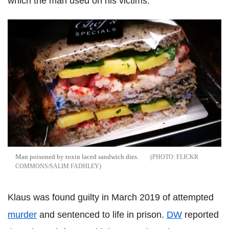
which the man used on his victims.
Man poisoned by toxin laced sandwich dies.
FLICKR
COMMONS/SALIM FADHLEY
Klaus was found guilty in March 2019 of attempted
murder
and sentenced to life in prison.
DW
reported