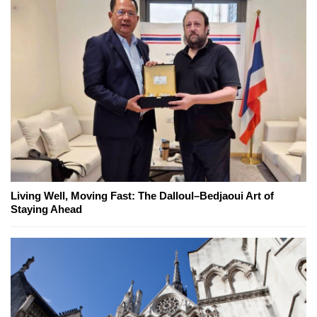
Living Well, Moving Fast: The Dalloul–Bedjaoui Art of
Staying Ahead