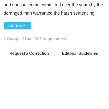
and unusual crime committed over the years by the
deranged man warranted the harsh sentencing.
GERMANY
© Copyright IBTimes 2025. All rights reserved.
Request a Correction
Editorial Guidelines