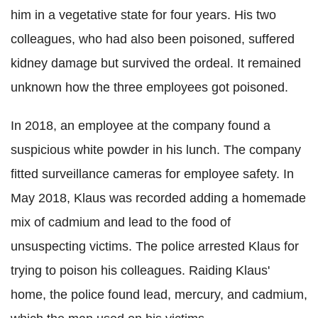
him in a vegetative state for four years. His two
colleagues, who had also been poisoned, suffered
kidney damage but survived the ordeal. It remained
unknown how the three employees got poisoned.
In 2018, an employee at the company found a
suspicious white powder in his lunch. The company
fitted surveillance cameras for employee safety. In
May 2018, Klaus was recorded adding a homemade
mix of cadmium and lead to the food of
unsuspecting victims. The police arrested Klaus for
trying to poison his colleagues. Raiding Klaus'
home, the police found lead, mercury, and cadmium,