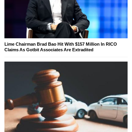
Lime Chairman Brad Bao Hit With $157 Million In RICO
Claims As Gotbit Associates Are Extradited