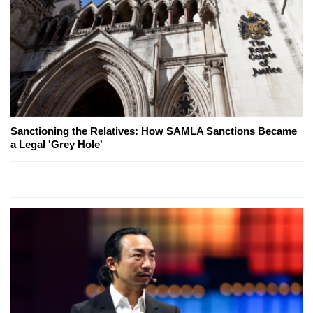
Sanctioning the Relatives: How SAMLA Sanctions Became
a Legal 'Grey Hole'