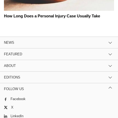
How Long Does a Personal Injury Case Usually Take
NEWS
FEATURED
ABOUT
EDITIONS
FOLLOW US
Facebook
X
LinkedIn