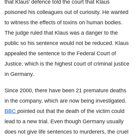
that Klaus' defence told the court that Klaus
poisoned his colleagues out of curiosity. He wanted
to witness the effects of toxins on human bodies.
The judge ruled that Klaus was a danger to the
public so his sentence would not be reduced. Klaus
appealed the sentence to the Federal Court of
Justice, which is the highest court of criminal justice
in Germany.
Since 2000, there have been 21 premature deaths
in the company, which are now being investigated.
BBC
pointed out that the death of the victim could
lead to a new trial. Even though Germany usually
does not give life sentences to murderers, the cruel