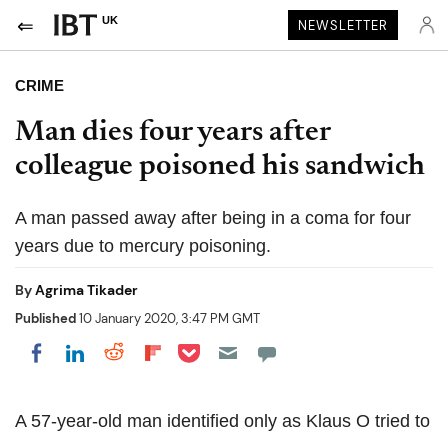
UK
NEWSLETTER
CRIME
Man dies four years after
colleague poisoned his sandwich
A man passed away after being in a coma for four
years due to mercury poisoning.
By
Agrima Tikader
Published
10 January 2020, 3:47 PM GMT
Share on Pocket
Share on LinkedIn
Share on Reddit
Share on Flipboard
Share on Facebook
A 57-year-old man identified only as Klaus O tried to