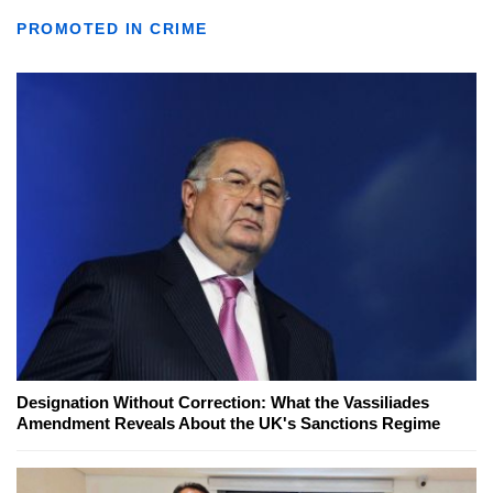
PROMOTED IN CRIME
Designation Without Correction: What the Vassiliades
Amendment Reveals About the UK's Sanctions Regime