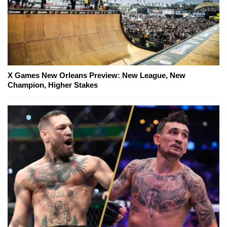
X Games New Orleans Preview: New League, New
Champion, Higher Stakes