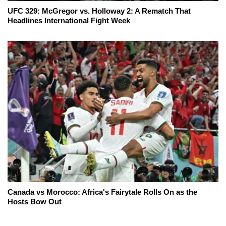
UFC 329: McGregor vs. Holloway 2: A Rematch That
Headlines International Fight Week
Canada vs Morocco: Africa's Fairytale Rolls On as the
Hosts Bow Out