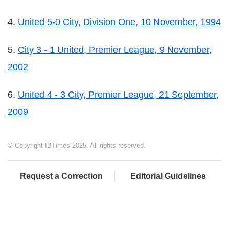
4.
United 5-0 City, Division One, 10 November, 1994
5.
City 3 - 1 United, Premier League, 9 November,
2002
6.
United 4 - 3 City, Premier League, 21 September,
2009
© Copyright IBTimes 2025. All rights reserved.
Request a Correction
Editorial Guidelines