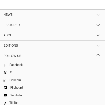
NEWS
FEATURED
ABOUT
EDITIONS
FOLLOW US
Facebook
X
LinkedIn
Flipboard
YouTube
TikTok