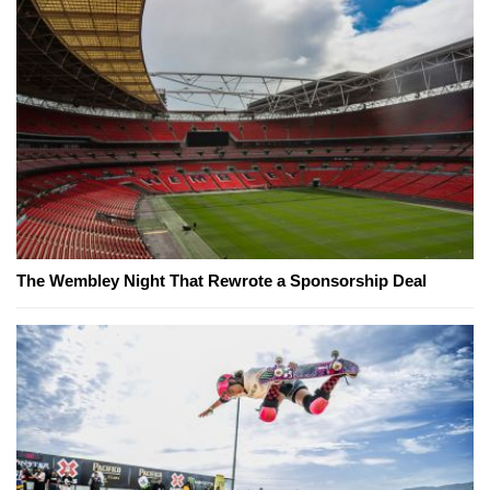
The Wembley Night That Rewrote a Sponsorship Deal