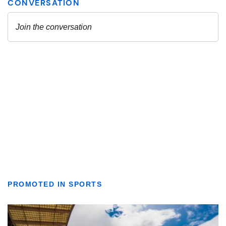
PROMOTED IN SPORTS