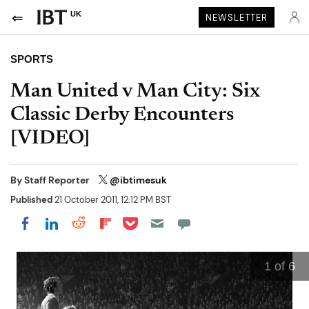
UK
NEWSLETTER
SPORTS
Man United v Man City: Six
Classic Derby Encounters
[VIDEO]
By
Staff Reporter
@ibtimesuk
Published
21 October 2011, 12:12 PM BST
Share on Pocket
Share on LinkedIn
Share on Reddit
Share on Flipboard
Share on Facebook
1
of 6