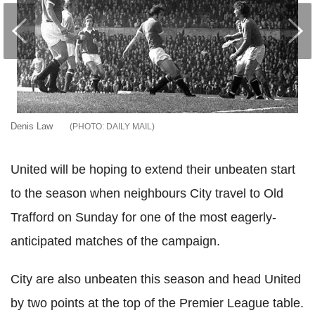
Denis Law
DAILY MAIL
United will be hoping to extend their unbeaten start
to the season when neighbours City travel to Old
Trafford on Sunday for one of the most eagerly-
anticipated matches of the campaign.
City are also unbeaten this season and head United
by two points at the top of the Premier League table.