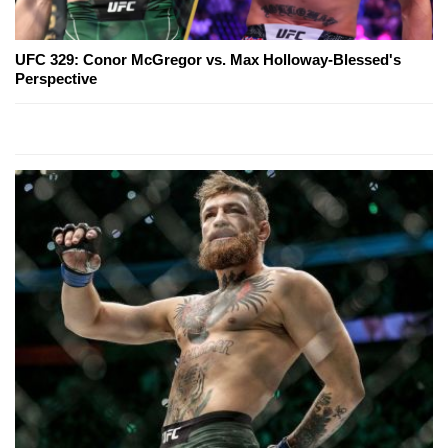
UFC 329: Conor McGregor vs. Max Holloway-Blessed's
Perspective