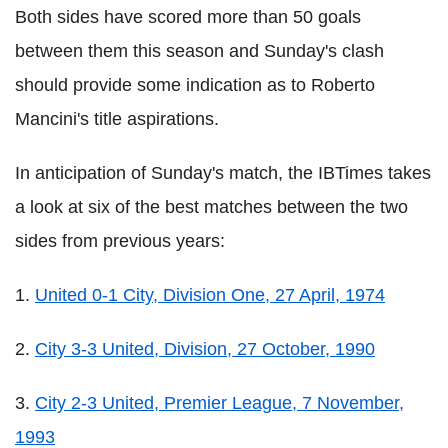
Both sides have scored more than 50 goals
between them this season and Sunday's clash
should provide some indication as to Roberto
Mancini's title aspirations.
In anticipation of Sunday's match, the IBTimes takes
a look at six of the best matches between the two
sides from previous years:
1.
United 0-1 City, Division One, 27 April, 1974
2.
City 3-3 United, Division, 27 October, 1990
3.
City 2-3 United, Premier League, 7 November,
1993