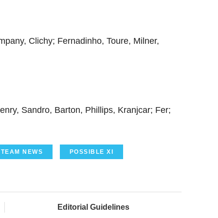
mpany, Clichy; Fernadinho, Toure, Milner,
ry, Sandro, Barton, Phillips, Kranjcar; Fer;
TEAM NEWS
POSSIBLE XI
Editorial Guidelines