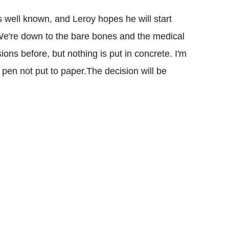
s well known, and Leroy hopes he will start
e're down to the bare bones and the medical
ons before, but nothing is put in concrete. I'm
t pen not put to paper.The decision will be