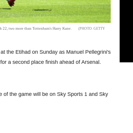
th 22, two more than Tottenham's Harry Kane.
GETTY
t the Etihad on Sunday as Manuel Pellegrini's
or a second place finish ahead of Arsenal.
 of the game will be on Sky Sports 1 and Sky