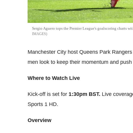
Sergio Aguero tops the Premier League's goalscoring charts wi
IMAGES
Manchester City host Queens Park Rangers a
men look to keep their momentum and push f
Where to Watch Live
Kick-off is set for
1:30pm BST.
Live coverage
Sports 1 HD.
Overview