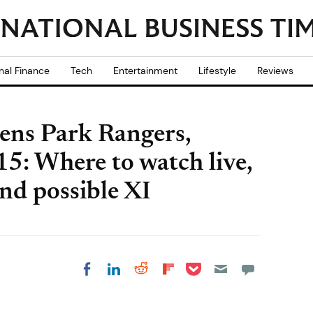
nal Finance
Tech
Entertainment
Lifestyle
Reviews
ens Park Rangers,
5: Where to watch live,
nd possible XI
Share on Pocket
Share on LinkedIn
Share on Reddit
Share on
Share on Facebook
Flipboard