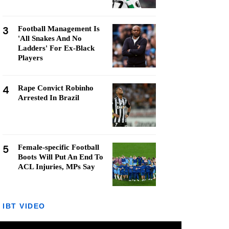
3
Football Management Is
'All Snakes And No
Ladders' For Ex-Black
Players
4
Rape Convict Robinho
Arrested In Brazil
5
Female-specific Football
Boots Will Put An End To
ACL Injuries, MPs Say
IBT VIDEO