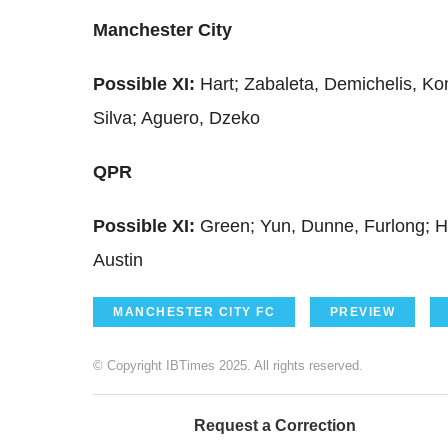
Manchester City
Possible XI:
Hart; Zabaleta, Demichelis, Ko
Silva; Aguero, Dzeko
QPR
Possible XI:
Green; Yun, Dunne, Furlong; Hen
Austin
MANCHESTER CITY FC
PREVIEW
© Copyright IBTimes 2025. All rights reserved.
Request a Correction