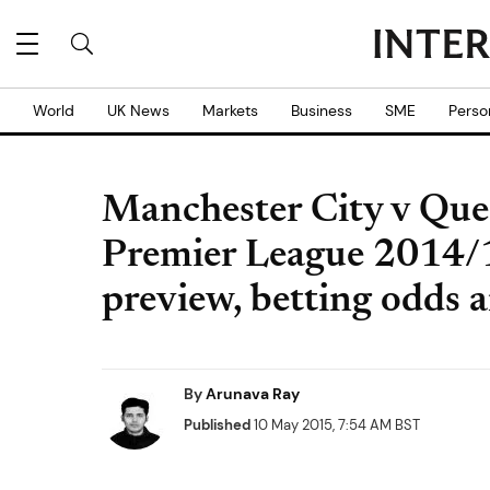
World
UK News
Markets
Business
SME
Perso
Manchester City v Que
Premier League 2014/1
preview, betting odds a
By
Arunava Ray
Published
10 May 2015, 7:54 AM BST