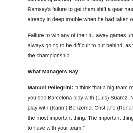
Ramsey's failure to get them shift a gear h
already in deep trouble when he had taken 
Failure to win any of their 11 away games 
always going to be difficult to put behind, a
the championship.
What Managers Say
Manuel Pellegrini:
"I think that a big team m
you see Barcelona play with (Luis) Suarez,
play with (Karim) Benzema, Cristiano (Ronaldo
the most important thing. The important thin
to have with your team."