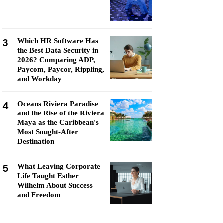
3
Which HR Software Has
the Best Data Security in
2026? Comparing ADP,
Paycom, Paycor, Rippling,
and Workday
4
Oceans Riviera Paradise
and the Rise of the Riviera
Maya as the Caribbean's
Most Sought-After
Destination
5
What Leaving Corporate
Life Taught Esther
Wilhelm About Success
and Freedom