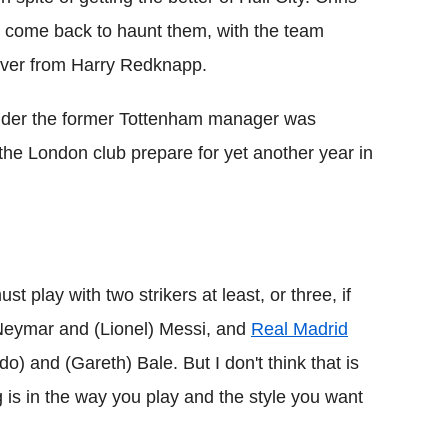
as come back to haunt them, with the team
over from Harry Redknapp.
under the former Tottenham manager was
s the London club prepare for yet another year in
ust play with two strikers at least, or three, if
 Neymar and (Lionel) Messi, and
Real Madrid
) and (Gareth) Bale. But I don't think that is
g is in the way you play and the style you want