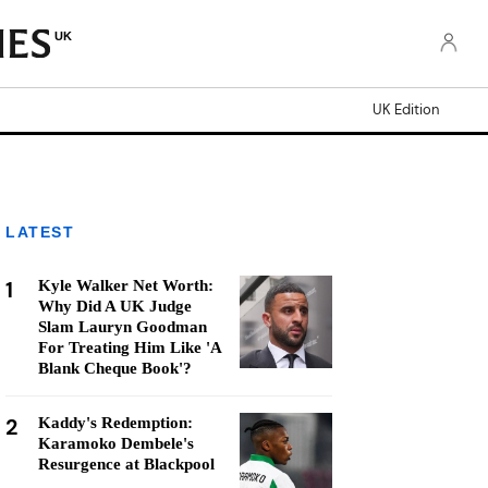
UK
UK Edition
LATEST
1
Kyle Walker Net Worth:
Why Did A UK Judge
Slam Lauryn Goodman
For Treating Him Like 'A
Blank Cheque Book'?
2
Kaddy's Redemption:
Karamoko Dembele's
Resurgence at Blackpool