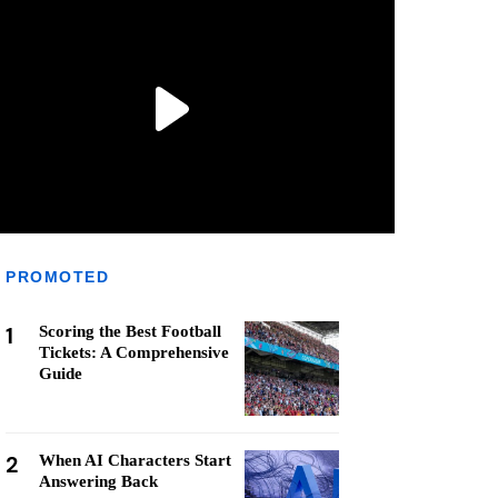
PROMOTED
1
Scoring the Best Football
Tickets: A Comprehensive
Guide
2
When AI Characters Start
Answering Back