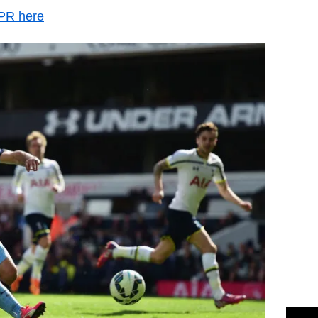
QPR here