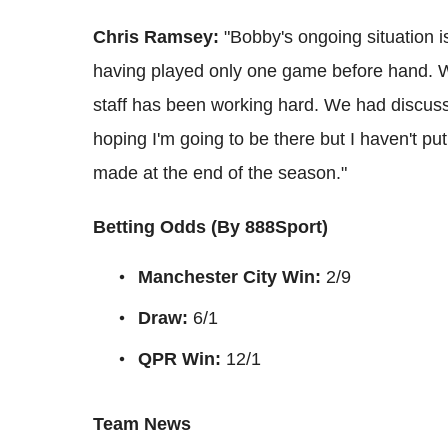
Chris Ramsey:
"Bobby's ongoing situation i
having played only one game before hand. W
staff has been working hard. We had discussi
hoping I'm going to be there but I haven't pu
made at the end of the season."
Betting Odds (By 888Sport)
Manchester City Win:
2/9
Draw:
6/1
QPR Win:
12/1
Team News