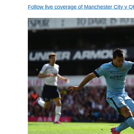
Follow live coverage of Manchester City v 