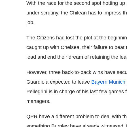
With the race for the second spot hotting up
under scrutiny, the Chilean has to impress the
job.
The Citizens had lost the plot at the beginni
caught up with Chelsea, their failure to beat
lead and end their dream of retaining the leag
However, three back-to-back wins have secure
Guardiola expected to leave
Bayern Munich
Pellegrini is in charge of his last few games 
managers.
QPR have a different problem to deal with this
something Burnley have already witnessed, in 