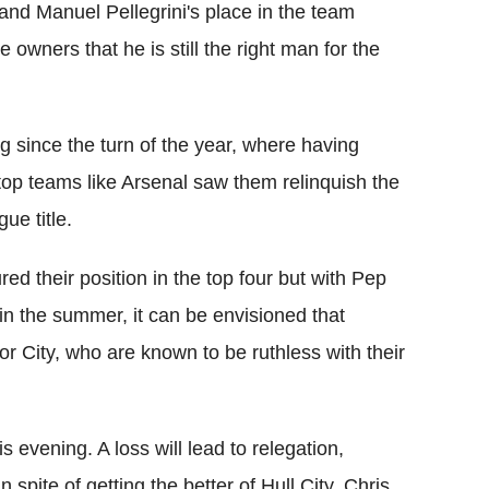
 and Manuel Pellegrini's place in the team
 owners that he is still the right man for the
ng since the turn of the year, where having
 top teams like Arsenal saw them relinquish the
ue title.
d their position in the top four but with Pep
in the summer, it can be envisioned that
for City, who are known to be ruthless with their
 evening. A loss will lead to relegation,
spite of getting the better of Hull City. Chris