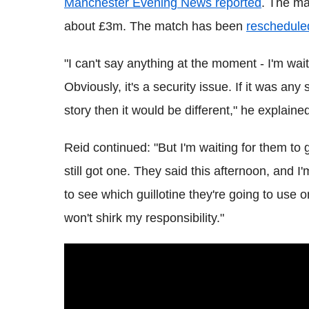
Manchester Evening News reported
. The ma
about £3m. The match has been
reschedule
"I can't say anything at the moment - I'm wai
Obviously, it's a security issue. If it was any
story then it would be different," he explaine
Reid continued: "But I'm waiting for them to g
still got one. They said this afternoon, and 
to see which guillotine they're going to use o
won't shirk my responsibility."