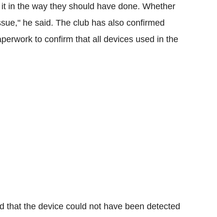
 it in the way they should have done. Whether
ssue," he said.
The club has also confirmed
aperwork to confirm that all devices used in the
d that the device could not have been detected