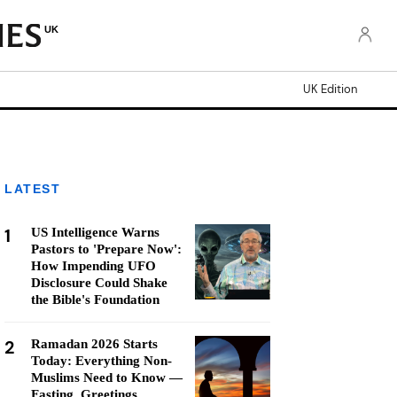
UK
UK Edition
LATEST
1
US Intelligence Warns
Pastors to 'Prepare Now':
How Impending UFO
Disclosure Could Shake
the Bible's Foundation
2
Ramadan 2026 Starts
Today: Everything Non-
Muslims Need to Know —
Fasting, Greetings,