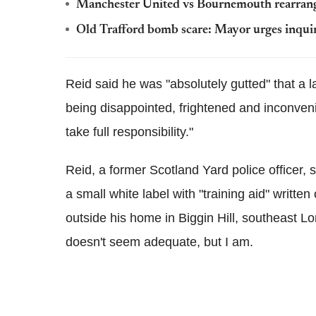
Manchester United vs Bournemouth rearran
Old Trafford bomb scare: Mayor urges inquiry
Reid said he was "absolutely gutted" that a 
being disappointed, frightened and inconveni
take full responsibility."
Reid, a former Scotland Yard police officer, 
a small white label with "training aid" writte
outside his home in Biggin Hill, southeast Lo
doesn't seem adequate, but I am.