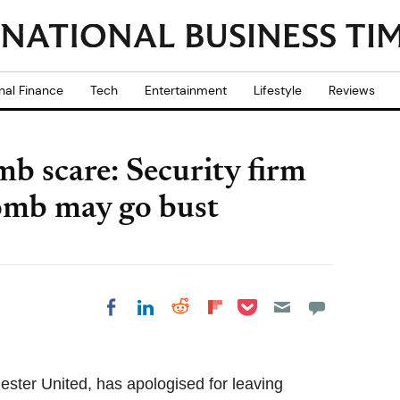
nal Finance
Tech
Entertainment
Lifestyle
Reviews
b scare: Security firm
bomb may go bust
Share on Pocket
Share on LinkedIn
Share on Reddit
Share on
Share on Facebook
Flipboard
hester United, has apologised for leaving