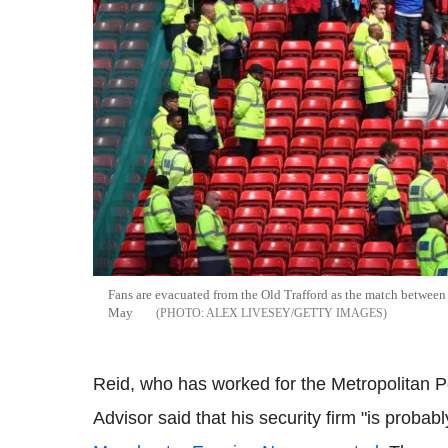
Fans are evacuated from the Old Trafford as the match betwe
May
ALEX LIVESEY/GETTY IMAGES
Reid, who has worked for the Metropolitan Po
Advisor said that his security firm "is probabl