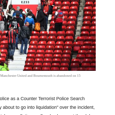
en Manchester United and Bournemouth is abandoned on 15
lice as a Counter Terrorist Police Search
y about to go into liquidation" over the incident,