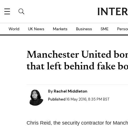
World
UK News
Markets
Business
SME
Perso
Manchester United bom
that left behind fake 
By
Rachel Middleton
Published
16 May 2016, 8:35 PM BST
Chris Reid, the security contractor for Manc