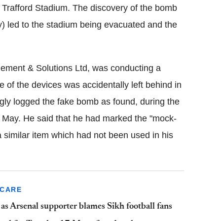
d Trafford Stadium. The discovery of the bomb
y) led to the stadium being evacuated and the
.
ement & Solutions Ltd, was conducting a
e of the devices was accidentally left behind in
ongly logged the fake bomb as found, during the
 May. He said that he had marked the "mock-
 similar item which had not been used in his
SCARE
as Arsenal supporter blames Sikh football fans