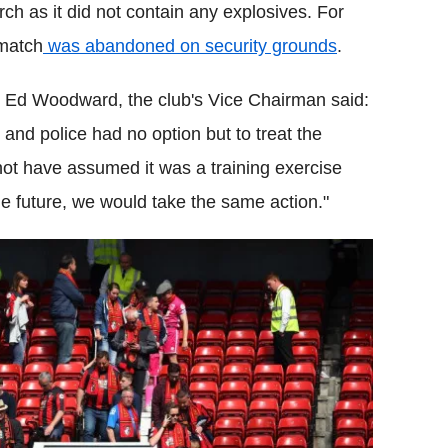
ch as it did not contain any explosives. For
 match
was abandoned on security grounds
.
. Ed Woodward, the club's Vice Chairman said:
b and police had no option but to treat the
 not have assumed it was a training exercise
he future, we would take the same action."