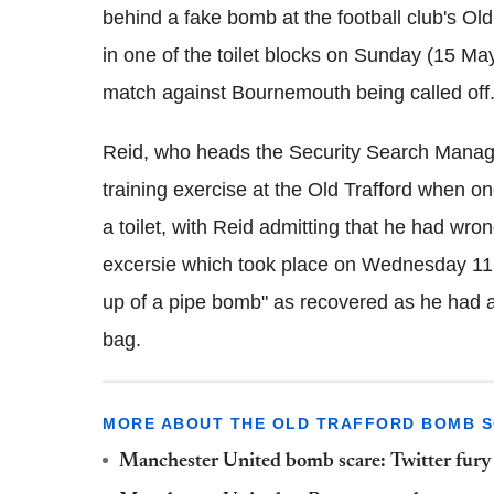
behind a fake bomb at the football club's Ol
in one of the toilet blocks on Sunday (15 Ma
match against Bournemouth being called off
Reid, who heads the Security Search Manag
training exercise at the Old Trafford when on
a toilet, with Reid admitting that he had wr
excersie which took place on Wednesday 11
up of a pipe bomb" as recovered as he had a
bag.
MORE ABOUT THE OLD TRAFFORD BOMB 
Manchester United bomb scare: Twitter fury 