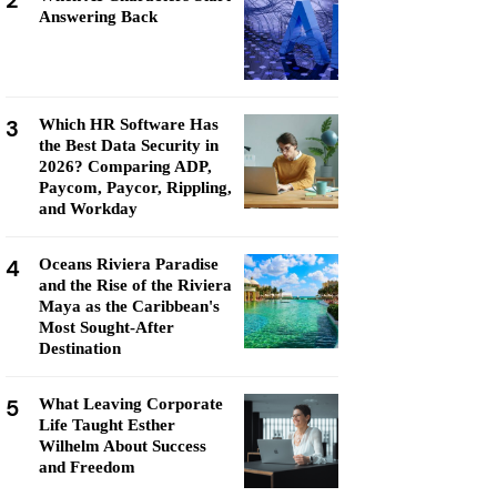
2
Answering Back
3
Which HR Software Has
the Best Data Security in
2026? Comparing ADP,
Paycom, Paycor, Rippling,
and Workday
4
Oceans Riviera Paradise
and the Rise of the Riviera
Maya as the Caribbean's
Most Sought-After
Destination
5
What Leaving Corporate
Life Taught Esther
Wilhelm About Success
and Freedom