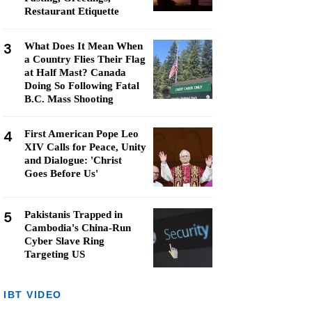
Restaurant Etiquette
3
What Does It Mean When
a Country Flies Their Flag
at Half Mast? Canada
Doing So Following Fatal
B.C. Mass Shooting
4
First American Pope Leo
XIV Calls for Peace, Unity
and Dialogue: 'Christ
Goes Before Us'
5
Pakistanis Trapped in
Cambodia's China-Run
Cyber Slave Ring
Targeting US
IBT VIDEO