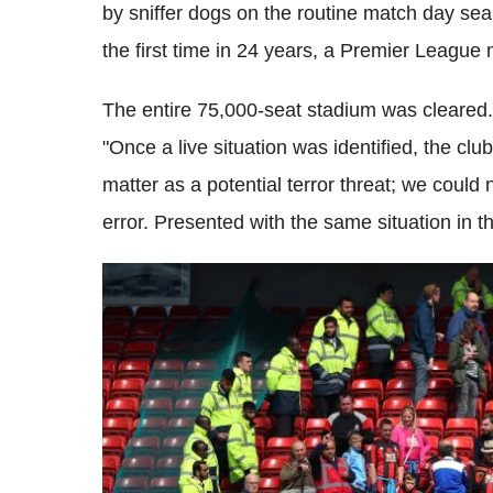
by sniffer dogs on the routine match day sear
the first time in 24 years, a Premier League
The entire 75,000-seat stadium was cleared
"Once a live situation was identified, the clu
matter as a potential terror threat; we could
error. Presented with the same situation in t