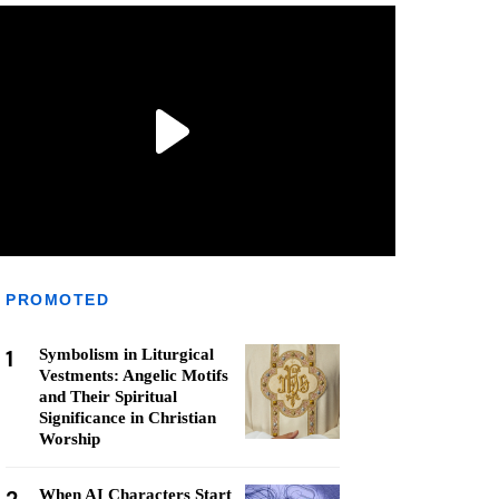
PROMOTED
1
Symbolism in Liturgical
Vestments: Angelic Motifs
and Their Spiritual
Significance in Christian
Worship
When AI Characters Start