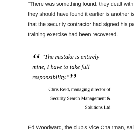
"There was something found, they dealt with
they should have found it earlier is another i
that the security contractor had signed his p
training exercise had been recovered.
"The mistake is entirely
mine, I have to take full
responsibility."
- Chris Reid, managing director of
Security Search Management &
Solutions Ltd
Ed Woodward, the club's Vice Chairman, sai