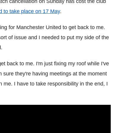
tch cancellation on Sunday has cost the club
d to take place on 17 May
.
ting for Manchester United to get back to me.
 sort of issue and I needed to put my side of the
d.
et back to me. I'm just fixing my roof while I've
I'm sure they're having meetings at the moment
n me. I have to take responsibility in the end, I