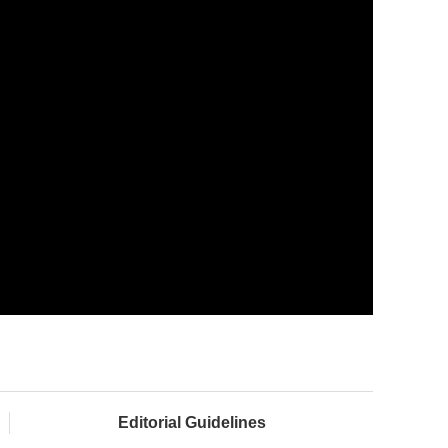
Editorial Guidelines