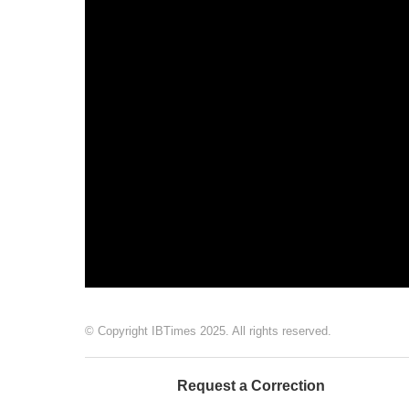
© Copyright IBTimes 2025. All rights reserved.
Request a Correction