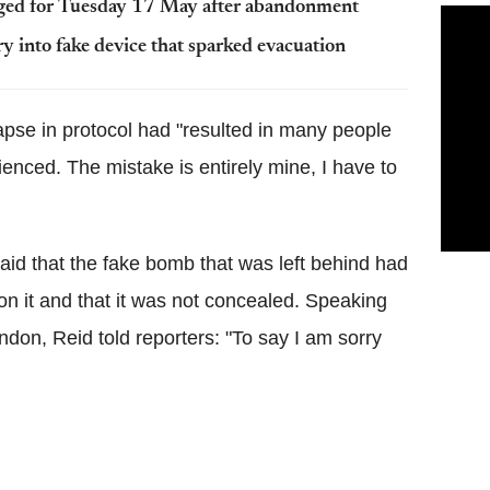
ged for Tuesday 17 May after abandonment
 into fake device that sparked evacuation
lapse in protocol had "resulted in many people
enced. The mistake is entirely mine, I have to
said that the fake bomb that was left behind had
n on it and that it was not concealed. Speaking
ndon, Reid told reporters: "To say I am sorry