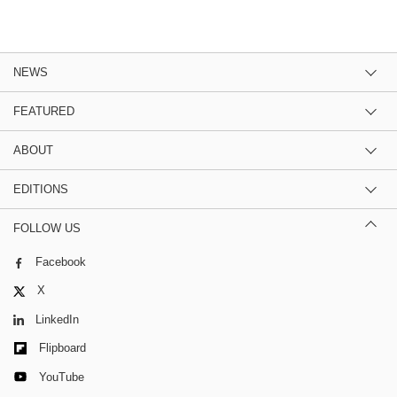
NEWS
FEATURED
ABOUT
EDITIONS
FOLLOW US
Facebook
X
LinkedIn
Flipboard
YouTube