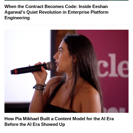
When the Contract Becomes Code: Inside Eeshan
Agarwal's Quiet Revolution in Enterprise Platform
Engineering
How Pia Mikhael Built a Content Model for the AI Era
Before the AI Era Showed Up