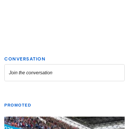
PROMOTED