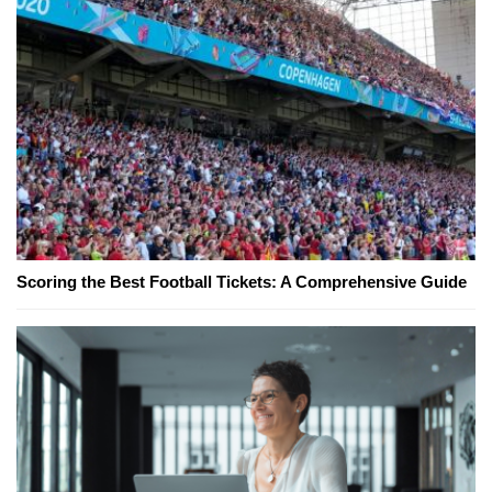
Scoring the Best Football Tickets: A Comprehensive Guide