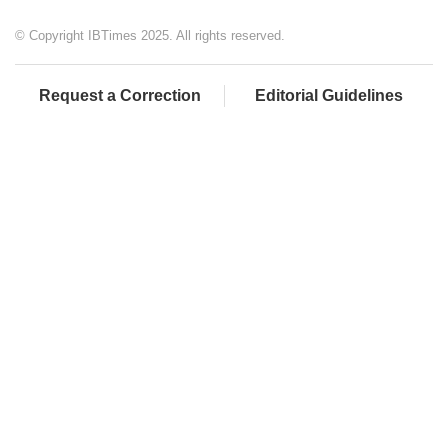
© Copyright IBTimes 2025. All rights reserved.
Request a Correction
Editorial Guidelines