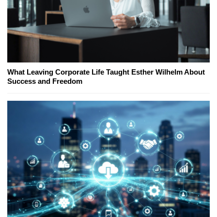
What Leaving Corporate Life Taught Esther Wilhelm About
Success and Freedom