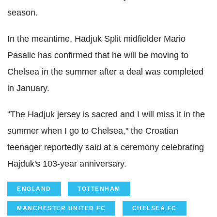
season.
In the meantime, Hadjuk Split midfielder Mario
Pasalic has confirmed that he will be moving to
Chelsea in the summer after a deal was completed
in January.
"The Hadjuk jersey is sacred and I will miss it in the
summer when I go to Chelsea," the Croatian
teenager reportedly said at a ceremony celebrating
Hajduk's 103-year anniversary.
ENGLAND
TOTTENHAM
MANCHESTER UNITED FC
CHELSEA FC