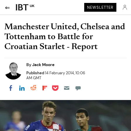
UK
NEWSLETTER
Manchester United, Chelsea and
Tottenham to Battle for
Croatian Starlet - Report
By
Jack Moore
Published
14 February 2014, 10:06
AM GMT
Share on Pocket
Share on LinkedIn
Share on Reddit
Share on Flipboard
Share on Facebook