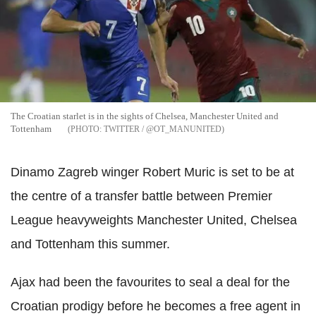
The Croatian starlet is in the sights of Chelsea, Manchester United and
Tottenham
TWITTER / @OT_MANUNITED
Dinamo Zagreb winger Robert Muric is set to be at
the centre of a transfer battle between Premier
League heavyweights Manchester United, Chelsea
and Tottenham this summer.
Ajax had been the favourites to seal a deal for the
Croatian prodigy before he becomes a free agent in