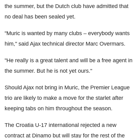
the summer, but the Dutch club have admitted that
no deal has been sealed yet.
"Muric is wanted by many clubs – everybody wants
him," said Ajax technical director Marc Overmars.
"He really is a great talent and will be a free agent in
the summer. But he is not yet ours."
Should Ajax not bring in Muric, the Premier League
trio are likely to make a move for the starlet after
keeping tabs on him throughout the season.
The Croatia U-17 international rejected a new
contract at Dinamo but will stay for the rest of the