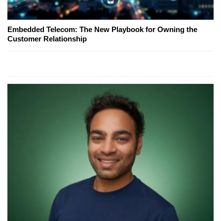
Embedded Telecom: The New Playbook for Owning the
Customer Relationship