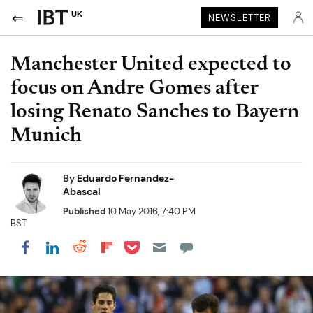
UK
NEWSLETTER
Manchester United expected to
focus on Andre Gomes after
losing Renato Sanches to Bayern
Munich
By
Eduardo Fernandez-
Abascal
Published
10 May 2016, 7:40 PM
BST
Share on Pocket
Share on LinkedIn
Share on Reddit
Share on Flipboard
Share on Facebook