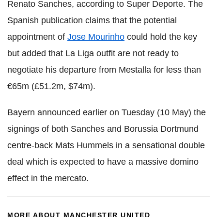
Renato Sanches, according to Super Deporte. The
Spanish publication claims that the potential
appointment of
Jose Mourinho
could hold the key
but added that La Liga outfit are not ready to
negotiate his departure from Mestalla for less than
€65m (£51.2m, $74m).
Bayern announced earlier on Tuesday (10 May) the
signings of both Sanches and Borussia Dortmund
centre-back Mats Hummels in a sensational double
deal which is expected to have a massive domino
effect in the mercato.
MORE ABOUT MANCHESTER UNITED