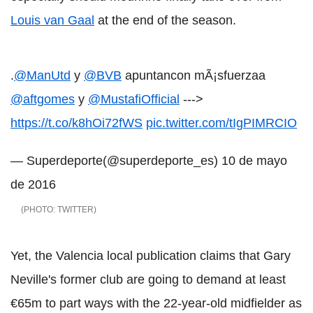
Louis van Gaal
at the end of the season.
.
@ManUtd
y
@BVB
apuntancon mÃ¡sfuerzaa
@aftgomes
y
@MustafiOfficial
--->
https://t.co/k8hOi72fWS
pic.twitter.com/tIgPIMRCIO
— Superdeporte(@superdeporte_es)
10 de mayo
de 2016
TWITTER
Yet, the Valencia local publication claims that Gary
Neville's former club are going to demand at least
€65m to part ways with the 22-year-old midfielder as