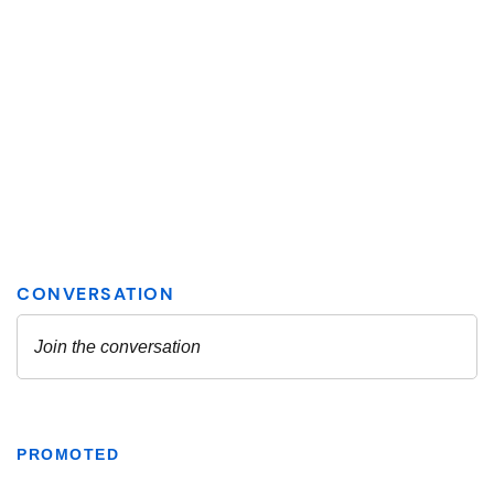
PROMOTED