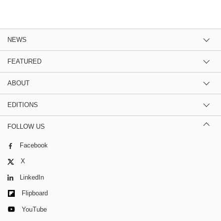
NEWS
FEATURED
ABOUT
EDITIONS
FOLLOW US
Facebook
X
LinkedIn
Flipboard
YouTube