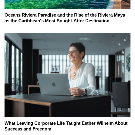
Oceans Riviera Paradise and the Rise of the Riviera Maya
as the Caribbean's Most Sought-After Destination
What Leaving Corporate Life Taught Esther Wilhelm About
Success and Freedom