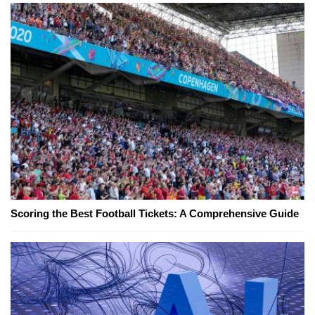
Scoring the Best Football Tickets: A Comprehensive Guide