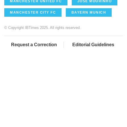
MANCHESTER UNITED FC
JOSE MOURINHO
MANCHESTER CITY FC
BAYERN MUNICH
© Copyright IBTimes 2025. All rights reserved.
Request a Correction
Editorial Guidelines