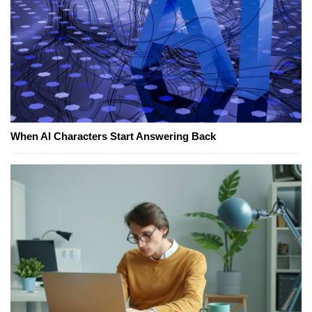
When AI Characters Start Answering Back