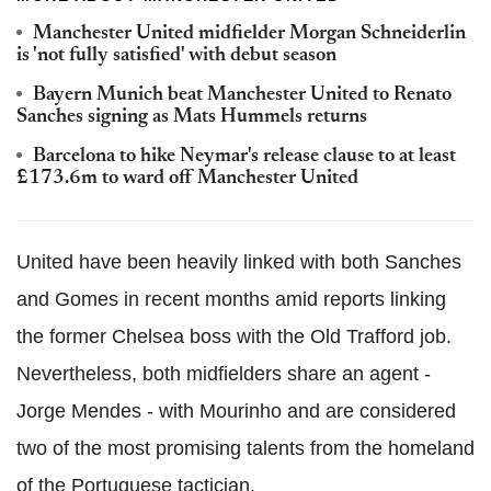
Manchester United midfielder Morgan Schneiderlin
is 'not fully satisfied' with debut season
Bayern Munich beat Manchester United to Renato
Sanches signing as Mats Hummels returns
Barcelona to hike Neymar's release clause to at least
£173.6m to ward off Manchester United
United have been heavily linked with both Sanches
and Gomes in recent months amid reports linking
the former Chelsea boss with the Old Trafford job.
Nevertheless, both midfielders share an agent -
Jorge Mendes - with Mourinho and are considered
two of the most promising talents from the homeland
of the Portuguese tactician.