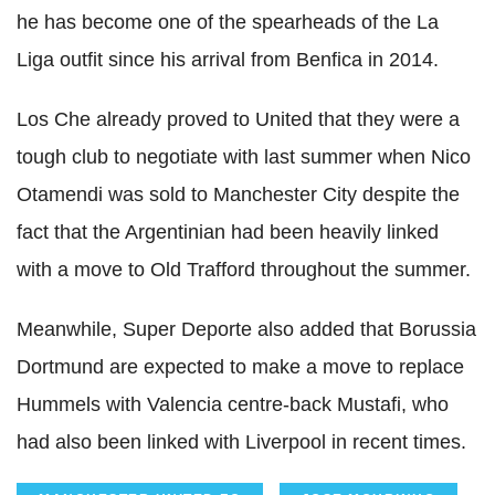
he has become one of the spearheads of the La
Liga outfit since his arrival from Benfica in 2014.
Los Che already proved to United that they were a
tough club to negotiate with last summer when Nico
Otamendi was sold to Manchester City despite the
fact that the Argentinian had been heavily linked
with a move to Old Trafford throughout the summer.
Meanwhile, Super Deporte also added that Borussia
Dortmund are expected to make a move to replace
Hummels with Valencia centre-back Mustafi, who
had also been linked with Liverpool in recent times.