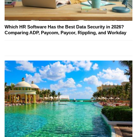
Which HR Software Has the Best Data Security in 2026?
Comparing ADP, Paycom, Paycor, Rippling, and Workday