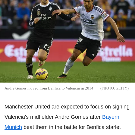
Andre Gomes moved from Benfica to Valencia in 2014
GETTY
Manchester United are expected to focus on signing
Valencia's midfielder Andre Gomes after
Bayern
Munich
beat them in the battle for Benfica starlet