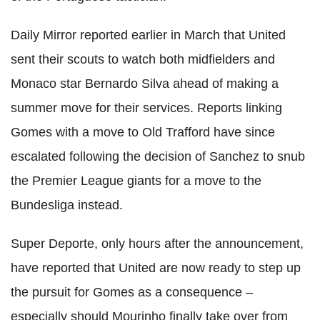
Daily Mirror reported earlier in March that United
sent their scouts to watch both midfielders and
Monaco star Bernardo Silva ahead of making a
summer move for their services. Reports linking
Gomes with a move to Old Trafford have since
escalated following the decision of Sanchez to snub
the Premier League giants for a move to the
Bundesliga instead.
Super Deporte, only hours after the announcement,
have reported that United are now ready to step up
the pursuit for Gomes as a consequence –
especially should Mourinho finally take over from