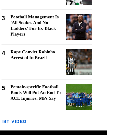
3
Football Management Is
'All Snakes And No
Ladders' For Ex-Black
Players
4
Rape Convict Robinho
Arrested In Brazil
5
Female-specific Football
Boots Will Put An End To
ACL Injuries, MPs Say
IBT VIDEO