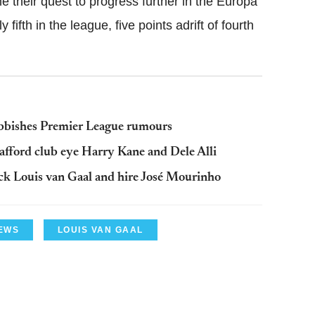
me their quest to progress further in the Europa
fifth in the league, five points adrift of fourth
bbishes Premier League rumours
fford club eye Harry Kane and Dele Alli
ck Louis van Gaal and hire José Mourinho
EWS
LOUIS VAN GAAL