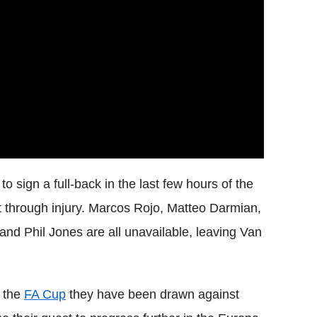
to sign a full-back in the last few hours of the
ut through injury. Marcos Rojo, Matteo Darmian,
nd Phil Jones are all unavailable, leaving Van
n the
FA Cup
they have been drawn against