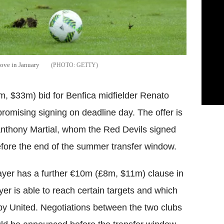
ove in January
GETTY
 $33m) bid for Benfica midfielder Renato
promising signing on deadline day. The offer is
Anthony Martial, whom the Red Devils signed
ore the end of the summer transfer window.
layer has a further €10m (£8m, $11m) clause in
ayer is able to reach certain targets and which
d by United. Negotiations between the two clubs