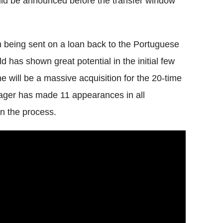
uld be announced before the transfer window
him being sent on a loan back to the Portuguese
ld has shown great potential in the initial few
e will be a massive acquisition for the 20-time
nager has made 11 appearances in all
in the process.