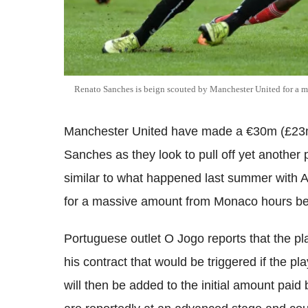
Renato Sanches is beign scouted by Manchester United for a m
Manchester United have made a €30m (£23m,
Sanches as they look to pull off yet another 
similar to what happened last summer with 
for a massive amount from Monaco hours bef
Portuguese outlet O Jogo reports that the p
his contract that would be triggered if the pl
will then be added to the initial amount pai