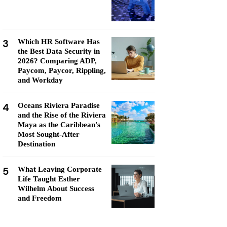
3
Which HR Software Has
the Best Data Security in
2026? Comparing ADP,
Paycom, Paycor, Rippling,
and Workday
4
Oceans Riviera Paradise
and the Rise of the Riviera
Maya as the Caribbean's
Most Sought-After
Destination
5
What Leaving Corporate
Life Taught Esther
Wilhelm About Success
and Freedom