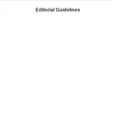
Editorial Guidelines