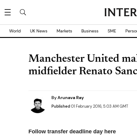
World
UK News
Markets
Business
SME
Perso
Manchester United mak
midfielder Renato San
By
Arunava Ray
Published
01 February 2016, 5:03 AM GMT
Follow transfer deadline day here