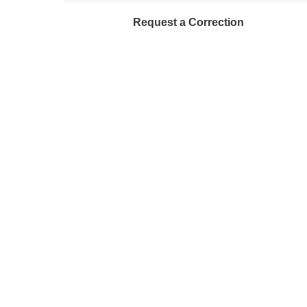
Request a Correction