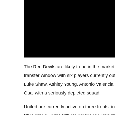
The Red Devils are likely to be in the market 
transfer window with six players currently o
Luke Shaw, Ashley Young, Antonio Valencia a
Gaal with a seriously depleted squad.
United are currently active on three fronts: i