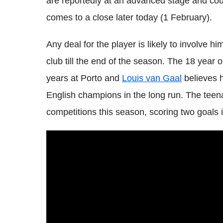
are reportedly at an advanced stage and co
comes to a close later today (1 February).
Any deal for the player is likely to involve 
club till the end of the season. The 18 year o
years at Porto and
Louis van Gaal
believes h
English champions in the long run. The tee
competitions this season, scoring two goals 