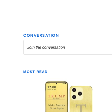
MOST READ