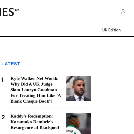
UK
UK Edition
LATEST
1
Kyle Walker Net Worth:
Why Did A UK Judge
Slam Lauryn Goodman
For Treating Him Like 'A
Blank Cheque Book'?
2
Kaddy's Redemption:
Karamoko Dembele's
Resurgence at Blackpool