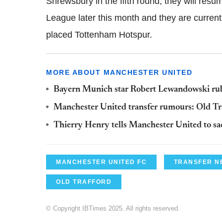
Shrewsbury in the fifth round; they will resu
League later this month and they are currently 
placed Tottenham Hotspur.
MORE ABOUT MANCHESTER UNITED
Bayern Munich star Robert Lewandowski ru
Manchester United transfer rumours: Old Tra
Thierry Henry tells Manchester United to sa
MANCHESTER UNITED FC
TRANSFER N
OLD TRAFFORD
© Copyright IBTimes 2025. All rights reserved.