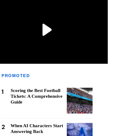
PROMOTED
1
Scoring the Best Football
Tickets: A Comprehensive
Guide
2
When AI Characters Start
Answering Back