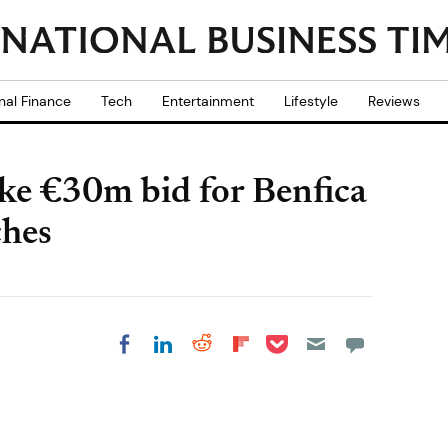
nal Finance
Tech
Entertainment
Lifestyle
Reviews
e €30m bid for Benfica
ches
Share on Pocket
Share on LinkedIn
Share on Reddit
Share on
Share on Facebook
Flipboard