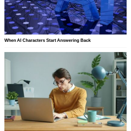
When AI Characters Start Answering Back