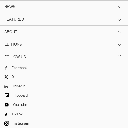
NEWS
FEATURED
ABOUT
EDITIONS
FOLLOW US
Facebook
X
LinkedIn
Flipboard
YouTube
TikTok
Instagram