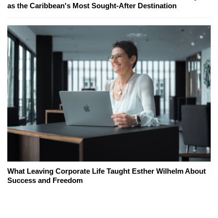
as the Caribbean's Most Sought-After Destination
What Leaving Corporate Life Taught Esther Wilhelm About
Success and Freedom