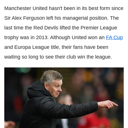
Manchester United hasn't been in its best form since
Sir Alex Ferguson left his managerial position. The
last time the Red Devils lifted the Premier League
trophy was in 2013. Although United won an
FA Cup
and Europa League title, their fans have been
waiting so long to see their club win the league.