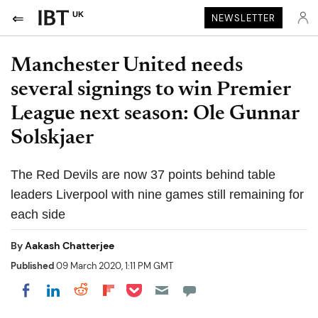
UK
NEWSLETTER
Manchester United needs
several signings to win Premier
League next season: Ole Gunnar
Solskjaer
The Red Devils are now 37 points behind table
leaders Liverpool with nine games still remaining for
each side
By
Aakash Chatterjee
Published
09 March 2020, 1:11 PM GMT
Share on Pocket
Share on LinkedIn
Share on Reddit
Share on Flipboard
Share on Facebook