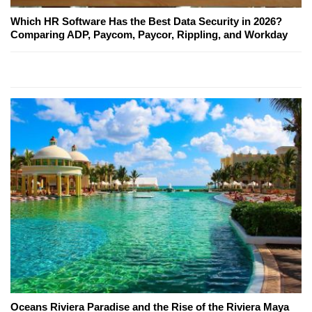
Which HR Software Has the Best Data Security in 2026?
Comparing ADP, Paycom, Paycor, Rippling, and Workday
Oceans Riviera Paradise and the Rise of the Riviera Maya