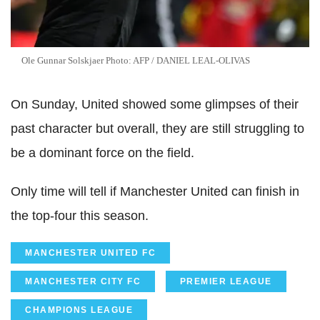
Ole
Gunnar
Solskjaer
Photo:
AFP
/ DANIEL
LEAL
-
OLIVAS
On Sunday, United showed some glimpses of their
past character but overall, they are still struggling to
be a dominant force on the field.
Only time will tell if Manchester United can finish in
the top-four this season.
MANCHESTER UNITED FC
MANCHESTER CITY FC
PREMIER LEAGUE
CHAMPIONS LEAGUE