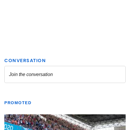
PROMOTED