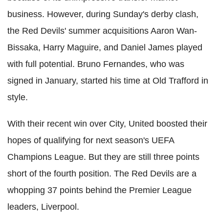
business. However, during Sunday's derby clash,
the Red Devils' summer acquisitions Aaron Wan-
Bissaka
, Harry
Maguire
, and Daniel James played
with full potential. Bruno
Fernandes
, who was
signed in January, started his time at Old
Trafford
in
style.
With their recent win over City, United boosted their
hopes of qualifying for next season's
UEFA
Champions League. But they are still three points
short of the fourth position. The Red Devils are a
whopping 37 points behind the Premier League
leaders, Liverpool.