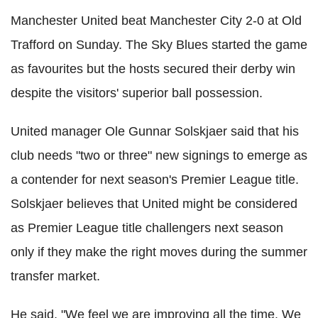
Manchester United beat Manchester City 2-0 at Old
Trafford
on Sunday. The Sky Blues started the game
as favourites but the hosts secured their derby win
despite the visitors' superior ball possession.
United manager Ole
Gunnar
Solskjaer
said that his
club needs "two or three" new signings to emerge as
a contender for next season's Premier League title.
Solskjaer
believes that United might be considered
as Premier League title challengers next season
only if they make the right moves during the summer
transfer market.
He said, "We feel we are improving all the time. We