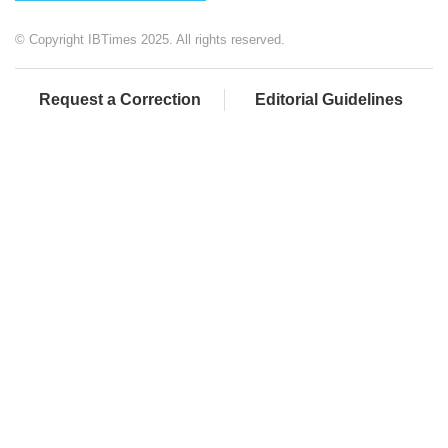
© Copyright IBTimes 2025. All rights reserved.
Request a Correction
Editorial Guidelines