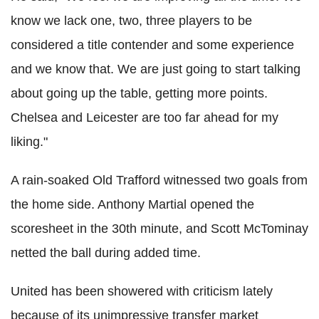
know we lack one, two, three players to be
considered a title contender and some experience
and we know that. We are just going to start talking
about going up the table, getting more points.
Chelsea and Leicester are too far ahead for my
liking."
A rain-soaked Old
Trafford
witnessed two goals from
the home side. Anthony Martial opened the
scoresheet
in the 30th minute, and Scott
McTominay
netted the ball during added time.
United has been showered with criticism lately
because of its unimpressive transfer market