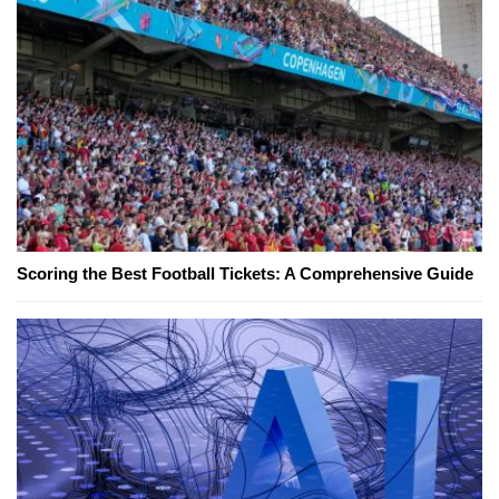
Scoring the Best Football Tickets: A Comprehensive Guide