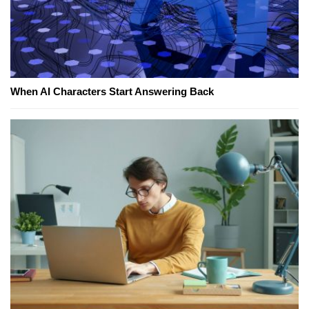
When AI Characters Start Answering Back