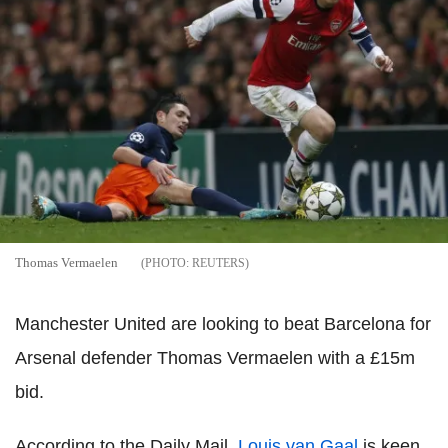
Thomas Vermaelen
REUTERS
Manchester United are looking to beat Barcelona for
Arsenal defender Thomas Vermaelen with a £15m
bid.
According to the Daily Mail,
Louis van Gaal
is keen