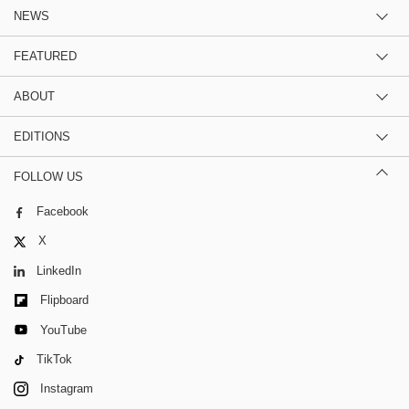
NEWS
FEATURED
ABOUT
EDITIONS
FOLLOW US
Facebook
X
LinkedIn
Flipboard
YouTube
TikTok
Instagram