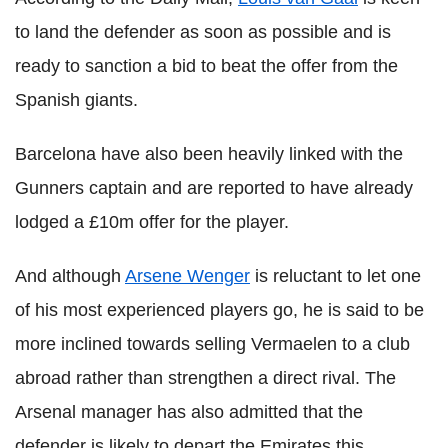
to land the defender as soon as possible and is
ready to sanction a bid to beat the offer from the
Spanish giants.
Barcelona have also been heavily linked with the
Gunners captain and are reported to have already
lodged a £10m offer for the player.
And although
Arsene Wenger
is reluctant to let one
of his most experienced players go, he is said to be
more inclined towards selling Vermaelen to a club
abroad rather than strengthen a direct rival. The
Arsenal manager has also admitted that the
defender is likely to depart the Emirates this