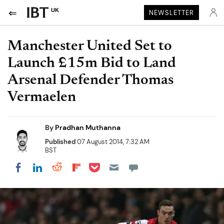
UK
NEWSLETTER
Manchester United Set to
Launch £15m Bid to Land
Arsenal Defender Thomas
Vermaelen
By
Pradhan Muthanna
Published
07 August 2014, 7:32 AM
BST
Share on Pocket
Share on LinkedIn
Share on Reddit
Share on Flipboard
Share on Facebook