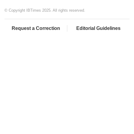
© Copyright IBTimes 2025. All rights reserved.
Request a Correction
Editorial Guidelines