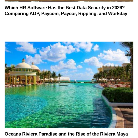
Which HR Software Has the Best Data Security in 2026?
Comparing ADP, Paycom, Paycor, Rippling, and Workday
Oceans Riviera Paradise and the Rise of the Riviera Maya