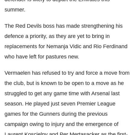
summer.
The Red Devils boss has made strengthening his
defence a priority, as they are yet to bring in
replacements for Nemanja Vidic and Rio Ferdinand
who have left for pastures new.
Vermaelen has refused to try and force a move from
the club, but is known to be open to a move as he
struggled to get any game time with Arsenal last
season. He played just seven Premier League
games for the Gunners during the previous
campaign owing to injury and the emergence of
Laurent Koscielny and Per Mertasacker as the first-