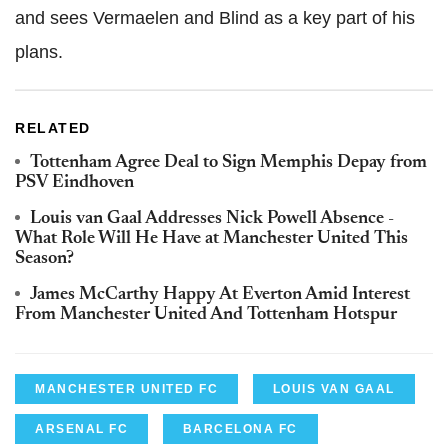
and sees Vermaelen and Blind as a key part of his
plans.
RELATED
Tottenham Agree Deal to Sign Memphis Depay from
PSV Eindhoven
Louis van Gaal Addresses Nick Powell Absence -
What Role Will He Have at Manchester United This
Season?
James McCarthy Happy At Everton Amid Interest
From Manchester United And Tottenham Hotspur
MANCHESTER UNITED FC
LOUIS VAN GAAL
ARSENAL FC
BARCELONA FC