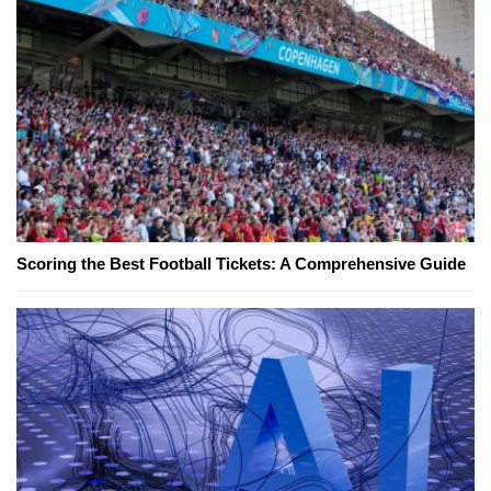
Scoring the Best Football Tickets: A Comprehensive Guide