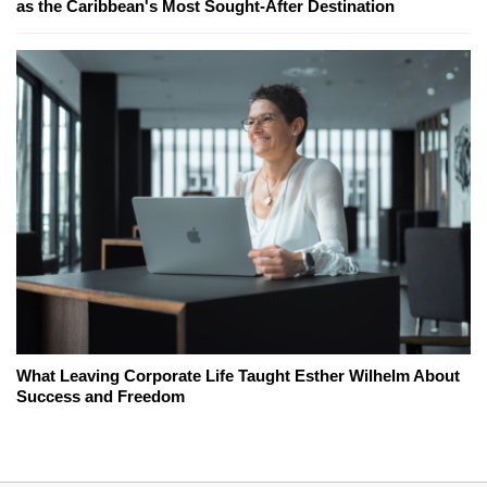
as the Caribbean's Most Sought-After Destination
What Leaving Corporate Life Taught Esther Wilhelm About
Success and Freedom