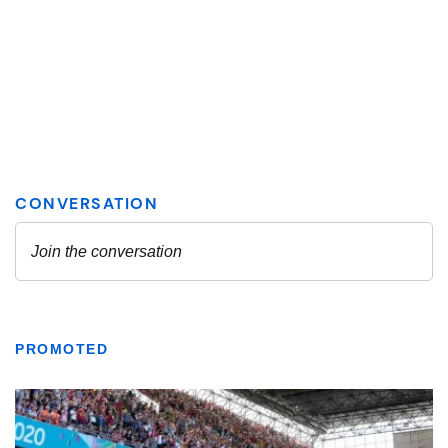
PROMOTED