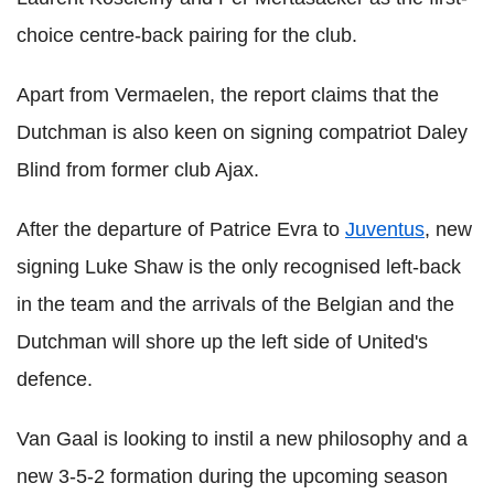
choice centre-back pairing for the club.
Apart from Vermaelen, the report claims that the
Dutchman is also keen on signing compatriot Daley
Blind from former club Ajax.
After the departure of Patrice Evra to
Juventus
, new
signing Luke Shaw is the only recognised left-back
in the team and the arrivals of the Belgian and the
Dutchman will shore up the left side of United's
defence.
Van Gaal is looking to instil a new philosophy and a
new 3-5-2 formation during the upcoming season