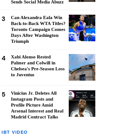
Sends Social Media Abuzz
3
Can Alexandra Eala Win
Back-to-Back WTA Titles?
Toronto Campaign Comes
Days After Washington
Triumph
4
Xabi Alonso Rested
Palmer and Colwill in
Chelsea's Pre-Season Loss
to Juventus
5
Vinicius Jr. Deletes All
Instagram Posts and
Profile Picture Amid
Arsenal Interest and Real
Madrid Contract Talks
IBT VIDEO