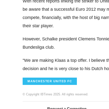
With recent reports linking the striker to Uni
be aware that a successful Euro 2012 may m
compete, financially, with the host of big na
their star player.
However, Schalke president Clemens Tonnies 
Bundesliga club.
"We are making Klaas a top offer. I believe tha
decision and he is very close to his Dutch h
MANCHESTER UNITED FC
© Copyright IBTimes 2025. All rights reserved.
Request a Correction