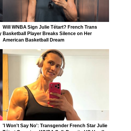
Will WNBA Sign Julie Tétart? French Trans
y
Basketball Player Breaks Silence on Her
American Basketball Dream
'I Won't Say No': Transgender French Star Julie