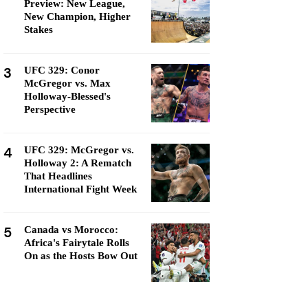
Preview: New League,
New Champion, Higher
Stakes
3
UFC 329: Conor
McGregor vs. Max
Holloway-Blessed's
Perspective
4
UFC 329: McGregor vs.
Holloway 2: A Rematch
That Headlines
International Fight Week
5
Canada vs Morocco:
Africa's Fairytale Rolls
On as the Hosts Bow Out