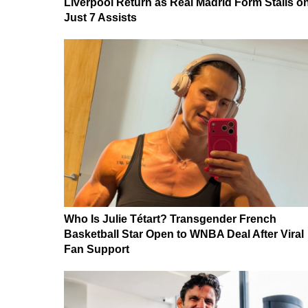
Liverpool Return as Real Madrid Form Stalls o
Just 7 Assists
Who Is Julie Tétart? Transgender French
Basketball Star Open to WNBA Deal After Viral
Fan Support