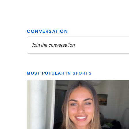
MOST POPULAR IN SPORTS