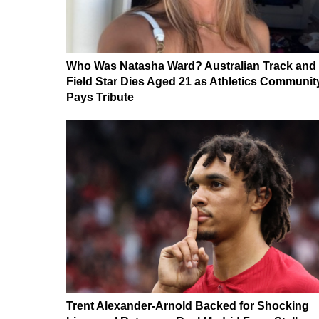
Who Was Natasha Ward? Australian Track and
Field Star Dies Aged 21 as Athletics Communit
Pays Tribute
Trent Alexander-Arnold Backed for Shocking