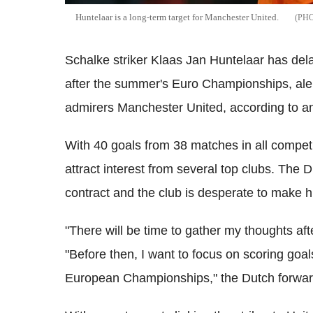
Huntelaar is a long-term target for Manchester United.
Schalke striker Klaas Jan Huntelaar has dela
after the summer's Euro Championships, alert
admirers Manchester United, according to a
With 40 goals from 38 matches in all compet
attract interest from several top clubs. The
contract and the club is desperate to make h
"There will be time to gather my thoughts a
"Before then, I want to focus on scoring goal
European Championships," the Dutch forwa