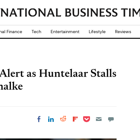
nal Finance
Tech
Entertainment
Lifestyle
Reviews
lert as Huntelaar Stalls
halke
Share on Pocket
Share on LinkedIn
Share on Reddit
Share on
Share on Facebook
Flipboard