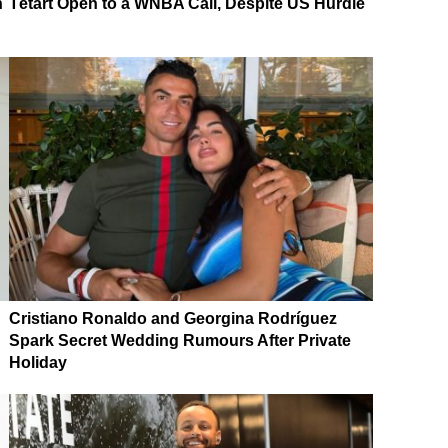
n
Tétart Open to a WNBA Call, Despite US Hurdle
Cristiano Ronaldo and Georgina Rodríguez
Spark Secret Wedding Rumours After Private
Holiday