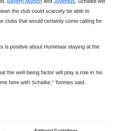
ted,
Bayern Munich
and
Juventus
, Schalke will
ean the club could scarcely be able to
me clubs that would certainly come calling for
is positive about Huntelaar staying at the
t the well-being factor will play a role in his
ome here with Schalke," Tonnies said.
Editorial Guidelines