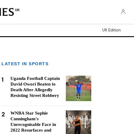
UK
UK Edition
LATEST IN SPORTS
1
Uganda Football Captain
David Owori Beaten to
Death After Allegedly
Resisting Street Robbery
2
WNBA Star Sophie
Cunningham's
Unrecognisable Face in
2022 Resurfaces and