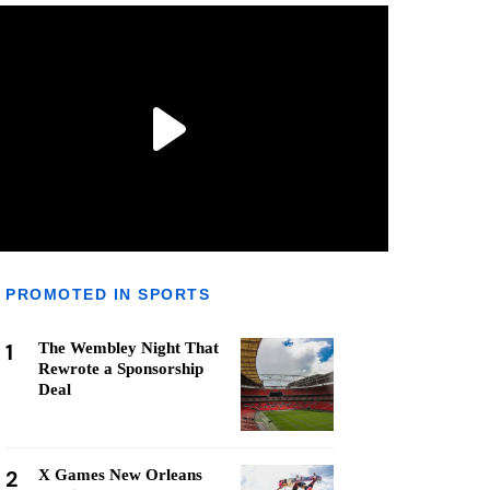
PROMOTED IN SPORTS
1
The Wembley Night That
Rewrote a Sponsorship
Deal
2
X Games New Orleans