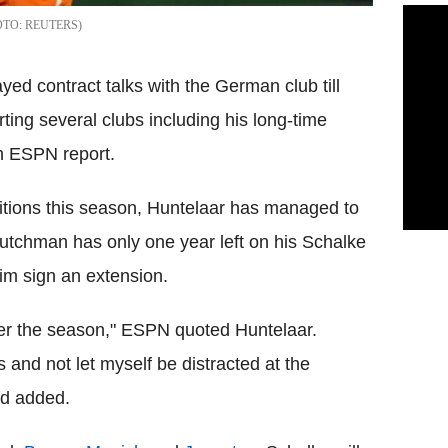
REUTERS
yed contract talks with the German club till
ing several clubs including his long-time
n ESPN report.
itions this season, Huntelaar has managed to
 Dutchman has only one year left on his Schalke
im sign an extension.
fter the season," ESPN quoted Huntelaar.
s and not let myself be distracted at the
rd added.