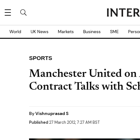
World
UK News
Markets
Business
SME
Perso
SPORTS
Manchester United on A
Contract Talks with Sc
By
Vishnuprasad S
Published
27 March 2012, 7:27 AM BST