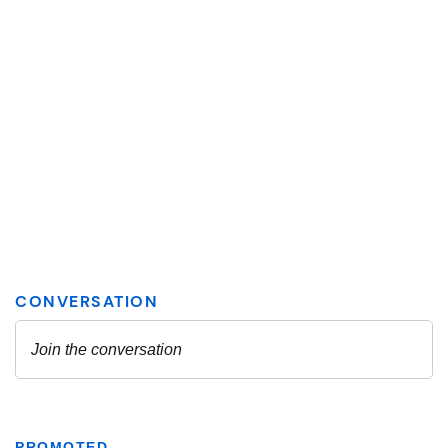
PROMOTED