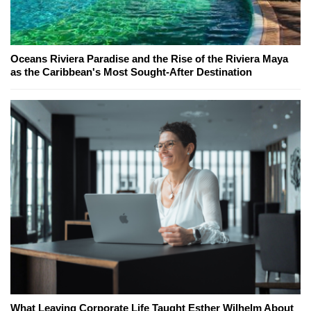
Oceans Riviera Paradise and the Rise of the Riviera Maya
as the Caribbean's Most Sought-After Destination
What Leaving Corporate Life Taught Esther Wilhelm About