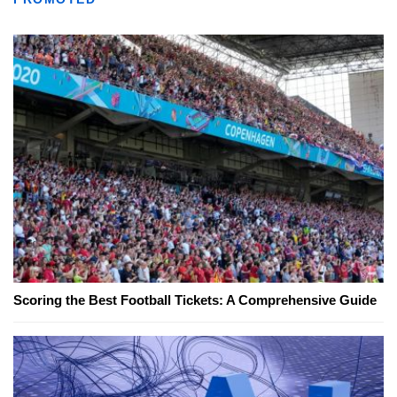
Scoring the Best Football Tickets: A Comprehensive Guide