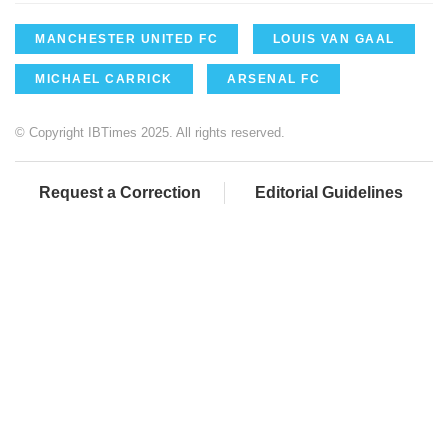
MANCHESTER UNITED FC
LOUIS VAN GAAL
MICHAEL CARRICK
ARSENAL FC
© Copyright IBTimes 2025. All rights reserved.
Request a Correction
Editorial Guidelines