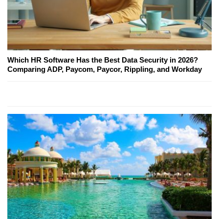
Which HR Software Has the Best Data Security in 2026?
Comparing ADP, Paycom, Paycor, Rippling, and Workday