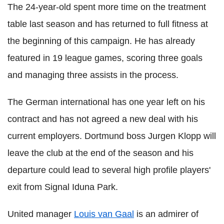
The 24-year-old spent more time on the treatment
table last season and has returned to full fitness at
the beginning of this campaign. He has already
featured in 19 league games, scoring three goals
and managing three assists in the process.
The German international has one year left on his
contract and has not agreed a new deal with his
current employers. Dortmund boss Jurgen Klopp will
leave the club at the end of the season and his
departure could lead to several high profile players'
exit from Signal Iduna Park.
United manager
Louis van Gaal
is an admirer of