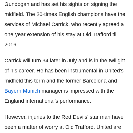
Gundogan and has set his sights on signing the
midfield. The 20-times English champions have the
services of Michael Carrick, who recently agreed a
one-year extension of his stay at Old Trafford till
2016.
Carrick will turn 34 later in July and is in the twilight
of his career. He has been instrumental in United's
midfield this term and the former Barcelona and
Bayern Munich
manager is impressed with the
England international's performance.
However, injuries to the Red Devils' star man have
been a matter of worry at Old Trafford. United are