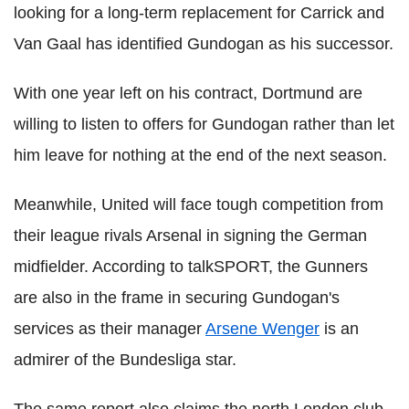
looking for a long-term replacement for Carrick and
Van Gaal has identified Gundogan as his successor.
With one year left on his contract, Dortmund are
willing to listen to offers for Gundogan rather than let
him leave for nothing at the end of the next season.
Meanwhile, United will face tough competition from
their league rivals Arsenal in signing the German
midfielder. According to talkSPORT, the Gunners
are also in the frame in securing Gundogan's
services as their manager
Arsene Wenger
is an
admirer of the Bundesliga star.