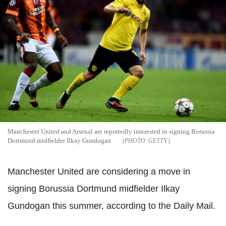
Manchester United and Arsenal are reportedly interested in signing Borussia
Dortmund midfielder Ilkay Gundogan
GETTY
Manchester United are considering a move in
signing Borussia Dortmund midfielder Ilkay
Gundogan this summer, according to the Daily Mail.