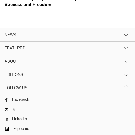
Success and Freedom
NEWS
FEATURED
ABOUT
EDITIONS
FOLLOW US
Facebook
X
LinkedIn
Flipboard