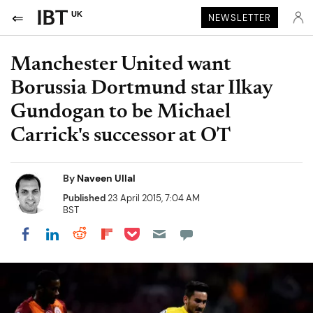
UK
NEWSLETTER
Manchester United want
Borussia Dortmund star Ilkay
Gundogan to be Michael
Carrick's successor at OT
By
Naveen Ullal
Published
23 April 2015, 7:04 AM
BST
Share on Pocket
Share on LinkedIn
Share on Reddit
Share on Flipboard
Share on Facebook