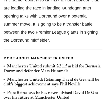
The same report also claims the north London club
are leading the race in landing Gundogan after
opening talks with Dortmund over a potential
summer move. It is going to be a transfer battle
between the two Premier League giants in signing
the Dortmund midfielder.
MORE ABOUT MANCHESTER UNITED
Manchester United submit £21.5m bid for Borussia
Dortmund defender Mats Hummels
Manchester United: Retaining David de Gea will be
club's biggest achievement says Phil Neville
Pepe Reina says he has never advised David De Gea
over his future at Manchester United