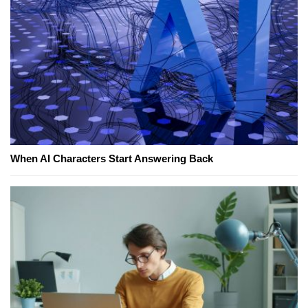
When AI Characters Start Answering Back