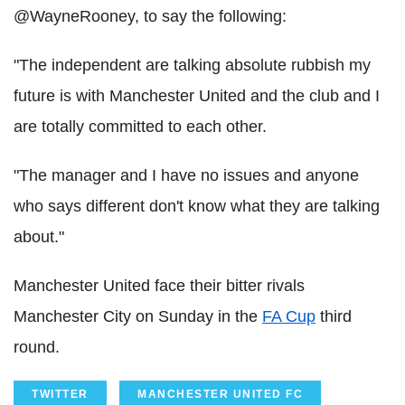
@WayneRooney, to say the following:
"The independent are talking absolute rubbish my
future is with Manchester United and the club and I
are totally committed to each other.
"The manager and I have no issues and anyone
who says different don't know what they are talking
about."
Manchester United face their bitter rivals
Manchester City on Sunday in the
FA Cup
third
round.
TWITTER
MANCHESTER UNITED FC