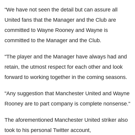
"We have not seen the detail but can assure all
United fans that the Manager and the Club are
committed to Wayne Rooney and Wayne is
committed to the Manager and the Club.
"The player and the Manager have always had and
retain, the utmost respect for each other and look
forward to working together in the coming seasons.
"Any suggestion that Manchester United and Wayne
Rooney are to part company is complete nonsense."
The aforementioned Manchester United striker also
took to his personal Twitter account,