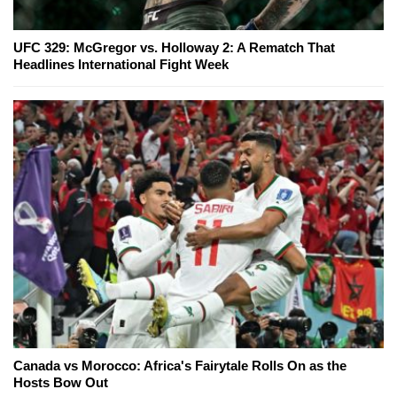
UFC 329: McGregor vs. Holloway 2: A Rematch That
Headlines International Fight Week
Canada vs Morocco: Africa's Fairytale Rolls On as the
Hosts Bow Out