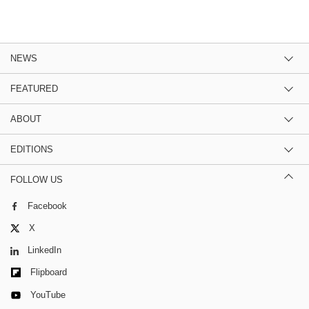
NEWS
FEATURED
ABOUT
EDITIONS
FOLLOW US
Facebook
X
LinkedIn
Flipboard
YouTube