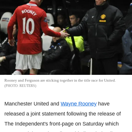
Rooney and Ferguson are sticking together in the title race for United.
REUTERS
Manchester United and
Wayne Rooney
have
released a joint statement following the release of
The Independent's front-page on Saturday which