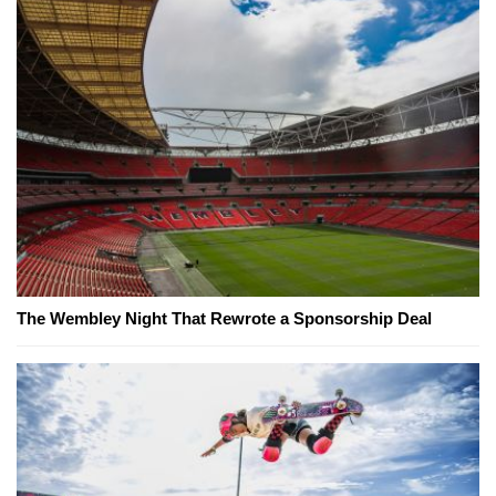
The Wembley Night That Rewrote a Sponsorship Deal