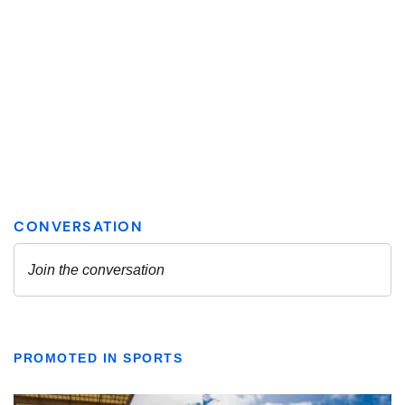
PROMOTED IN SPORTS