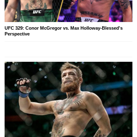
UFC 329: Conor McGregor vs. Max Holloway-Blessed's
Perspective