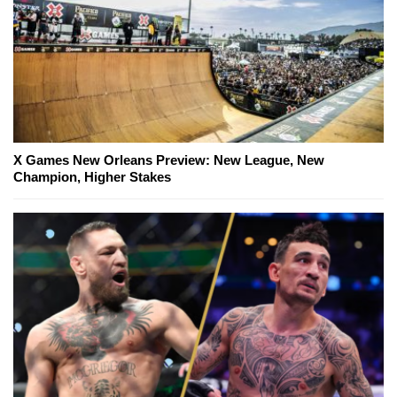
X Games New Orleans Preview: New League, New
Champion, Higher Stakes