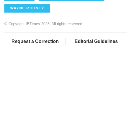
WAYNE ROONEY
© Copyright IBTimes 2025. All rights reserved.
Request a Correction
Editorial Guidelines