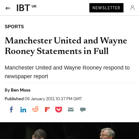
UK
NEWSLETTER
SPORTS
Manchester United and Wayne
Rooney Statements in Full
Manchester United and Wayne Rooney respond to
newspaper report
By
Ben Moss
Published
06 January 2012, 10:37 PM GMT
Share on Pocket
Share on LinkedIn
Share on Reddit
Share on Flipboard
Share on Facebook