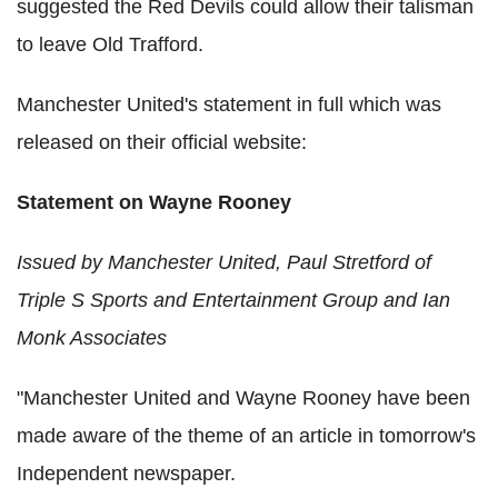
suggested the Red Devils could allow their talisman
to leave Old Trafford.
Manchester United's statement in full which was
released on their official website:
Statement on Wayne Rooney
Issued by Manchester United, Paul Stretford of
Triple S Sports and Entertainment Group and Ian
Monk Associates
"Manchester United and Wayne Rooney have been
made aware of the theme of an article in tomorrow's
Independent newspaper.