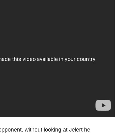
opponent, without looking at Jelert he