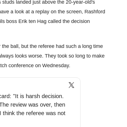
 studs landed just above the 20-year-old's
ave a look at a replay on the screen, Rashford
ls boss Erik ten Hag called the decision
 the ball, but the referee had such a long time
t always looks worse. They took so long to make
-match conference on Wednesday.
rd: "It is harsh decision.
 The review was over, then
I think the referee was not