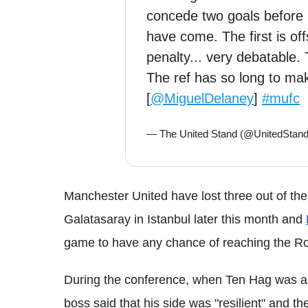
concede two goals before 
have come. The first is off
penalty... very debatable. 
The ref has so long to mak
[
@MiguelDelaney
]
#mufc
— The United Stand (@UnitedSta
Manchester United have lost three out of th
Galatasaray in Istanbul later this month and
game to have any chance of reaching the Ro
During the conference, when Ten Hag was aske
boss said that his side was "resilient" and 