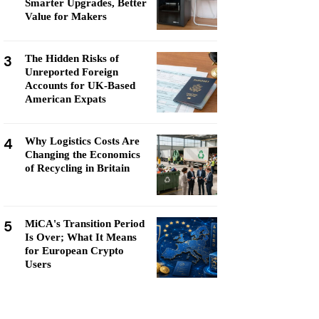
Smarter Upgrades, Better
Value for Makers
3
The Hidden Risks of
Unreported Foreign
Accounts for UK-Based
American Expats
4
Why Logistics Costs Are
Changing the Economics
of Recycling in Britain
5
MiCA's Transition Period
Is Over; What It Means
for European Crypto
Users