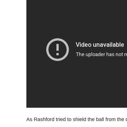
As Rashford tried to shield the ball from the 