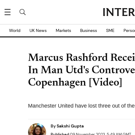
World
UK News
Markets
Business
SME
Perso
Marcus Rashford Recei
In Man Utd's Controver
Copenhagen [Video]
Manchester United have lost three out of th
By
Sakshi Gupta
Published
09 November 2023, 5:49 AM GMT