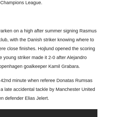
the Champions League.
 Parken on a high after summer signing Rasmus
lub, with the Danish striker knowing where to
were close finishes. Hojlund opened the scoring
e young striker made it 2-0 after Alejandro
 Copenhagen goalkeeper Kamil Grabara.
he 42nd minute when referee Donatas Rumsas
w a late accidental tackle by Manchester United
 defender Elias Jelert.