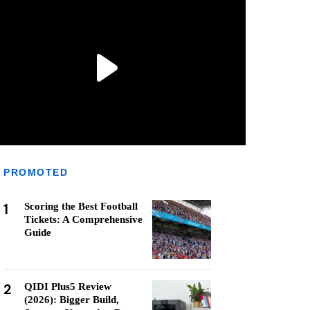
PROMOTED
1
Scoring the Best Football
Tickets: A Comprehensive
Guide
2
QIDI Plus5 Review
(2026): Bigger Build,