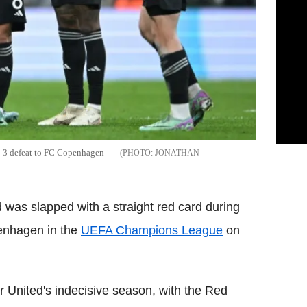
4-3 defeat to FC Copenhagen
JONATHAN
was slapped with a straight red card during
penhagen in the
UEFA Champions League
on
 United's indecisive season, with the Red