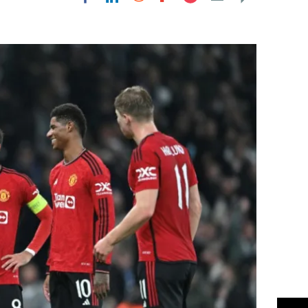
Flipboard