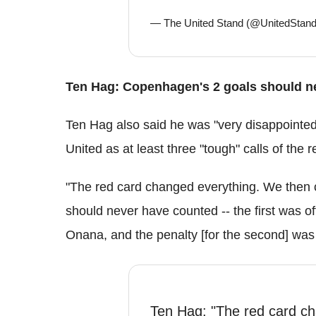
— The United Stand (@UnitedSta
Ten Hag: Copenhagen's 2 goals should n
Ten Hag also said he was "very disappointe
United as at least three "tough" calls of the 
"The red card changed everything. We then c
should never have counted -- the first was off
Onana, and the penalty [for the second] was
Ten Hag: "The red card c