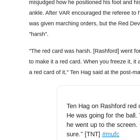
misjudged how he positioned his foot and his
ankle. After VAR encouraged the referee to h
was given marching orders, but the Red Devi
"harsh".
"The red card was harsh. [Rashford] went for
to make it a red card. When you freeze it, i
a red card of it," Ten Hag said at the post
Ten Hag on Rashford red ca
He was going for the ball.
he went up to the screen. 
sure." [TNT]
#mufc