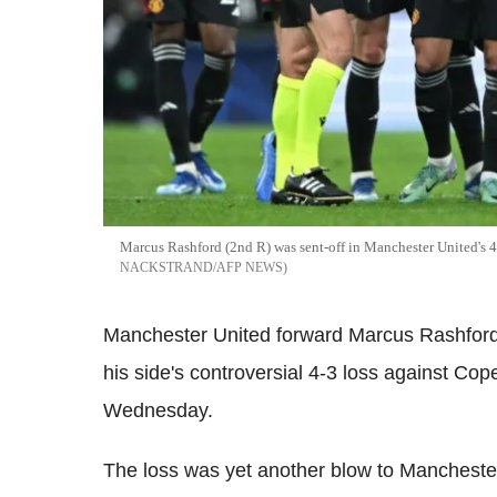
Marcus Rashford (2nd R) was sent-off in Manchester United's 
NACKSTRAND/AFP NEWS
Manchester United forward Marcus Rashford 
his side's controversial 4-3 loss against Co
Wednesday.
The loss was yet another blow to Manchester