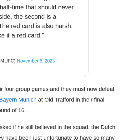
half-time that should never
side, the second is a
The red card is also harsh.
e it a red card."
ndMUFC)
November 8, 2023
eir four group games and they must now defeat
Bayern Munich
at Old Trafford in their final
und of 16.
d if he still believed in the squad, the Dutch
they have been just unfortunate to have so many