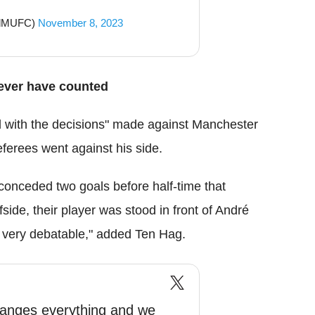
ndMUFC)
November 8, 2023
ever have counted
d with the decisions" made against Manchester
referees went against his side.
onceded two goals before half-time that
side, their player was stood in front of André
 very debatable," added Ten Hag.
hanges everything and we