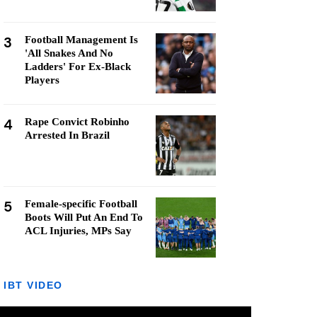
3
Football Management Is
'All Snakes And No
Ladders' For Ex-Black
Players
4
Rape Convict Robinho
Arrested In Brazil
5
Female-specific Football
Boots Will Put An End To
ACL Injuries, MPs Say
IBT VIDEO