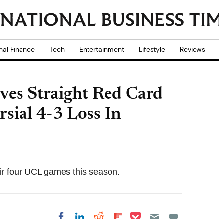
nal Finance
Tech
Entertainment
Lifestyle
Reviews
ves Straight Red Card
sial 4-3 Loss In
eir four UCL games this season.
Share on Pocket
Share on LinkedIn
Share on Reddit
Share on
Share on Facebook