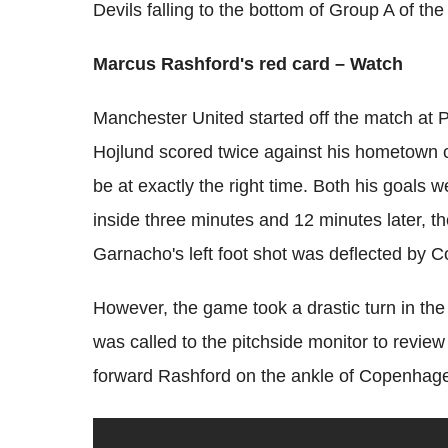
Devils falling to the bottom of Group A of 
Marcus Rashford's red card – Watch
Manchester United started off the match at
Hojlund scored twice against his hometown c
be at exactly the right time. Both his goals 
inside three minutes and 12 minutes later, th
Garnacho's left foot shot was deflected by
However, the game took a drastic turn in t
was called to the pitchside monitor to revie
forward Rashford on the ankle of Copenhagen