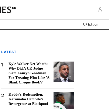
UK
UK Edition
LATEST
1
Kyle Walker Net Worth:
Why Did A UK Judge
Slam Lauryn Goodman
For Treating Him Like 'A
Blank Cheque Book'?
2
Kaddy's Redemption:
Karamoko Dembele's
Resurgence at Blackpool