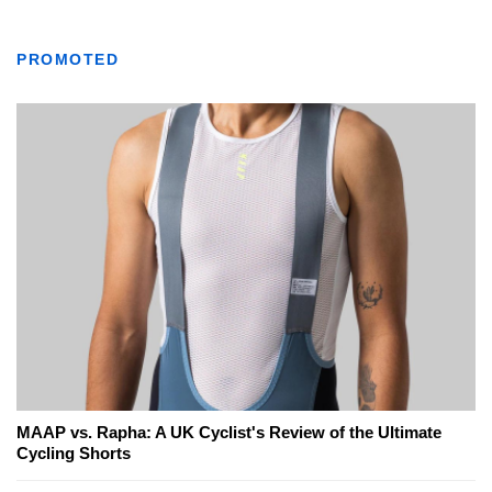
PROMOTED
MAAP vs. Rapha: A UK Cyclist's Review of the Ultimate
Cycling Shorts