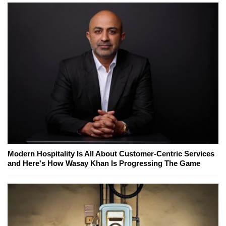
Modern Hospitality Is All About Customer-Centric Services
and Here's How Wasay Khan Is Progressing The Game