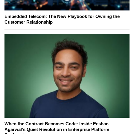
Embedded Telecom: The New Playbook for Owning the
Customer Relationship
When the Contract Becomes Code: Inside Eeshan
Agarwal's Quiet Revolution in Enterprise Platform