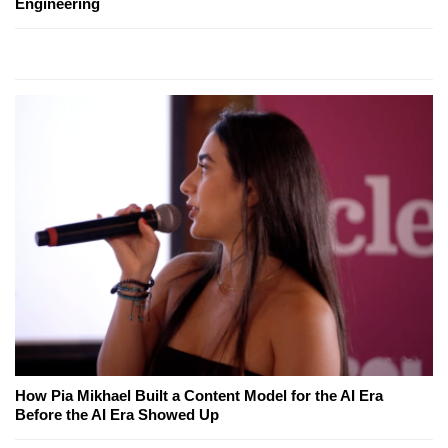
Engineering
How Pia Mikhael Built a Content Model for the AI Era
Before the AI Era Showed Up