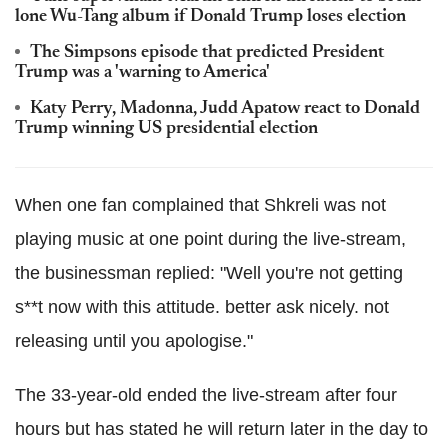
lone Wu-Tang album if Donald Trump loses election
The Simpsons episode that predicted President
Trump was a 'warning to America'
Katy Perry, Madonna, Judd Apatow react to Donald
Trump winning US presidential election
When one fan complained that Shkreli was not
playing music at one point during the live-stream,
the businessman replied: "Well you're not getting
s**t now with this attitude. better ask nicely. not
releasing until you apologise."
The 33-year-old ended the live-stream after four
hours but has stated he will return later in the day to