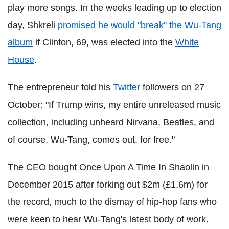
play more songs. In the weeks leading up to election
day, Shkreli
promised he would "break" the Wu-Tang
album
if Clinton, 69, was elected into the
White
House
.
The entrepreneur told his
Twitter
followers on 27
October: "If Trump wins, my entire unreleased music
collection, including unheard Nirvana, Beatles, and
of course, Wu-Tang, comes out, for free."
The CEO bought Once Upon A Time In Shaolin in
December 2015 after forking out $2m (£1.6m) for
the record, much to the dismay of hip-hop fans who
were keen to hear Wu-Tang's latest body of work.