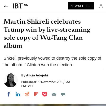
UK
NEWSLETTER
Martin Shkreli celebrates
Trump win by live-streaming
sole copy of Wu-Tang Clan
album
Shkreli previously vowed to destroy the sole copy of
the album if Clinton won the election.
By
Alicia Adejobi
Published
09 November 2016, 1:33
PM GMT
Share on Pocket
Share on LinkedIn
Share on Reddit
Share on Flipboard
Share on Facebook