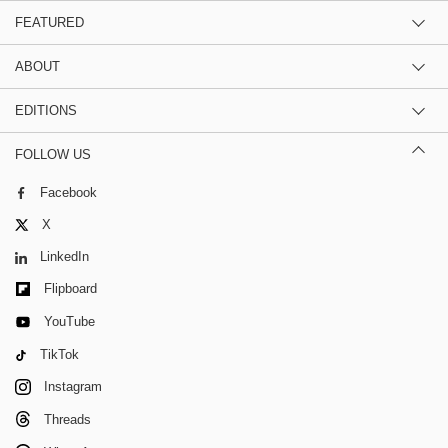
FEATURED
ABOUT
EDITIONS
FOLLOW US
Facebook
X
LinkedIn
Flipboard
YouTube
TikTok
Instagram
Threads