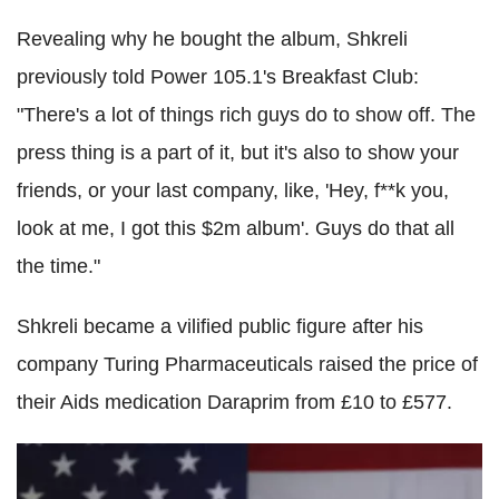
Revealing why he bought the album, Shkreli
previously told Power 105.1's Breakfast Club:
"There's a lot of things rich guys do to show off. The
press thing is a part of it, but it's also to show your
friends, or your last company, like, 'Hey, f**k you,
look at me, I got this $2m album'. Guys do that all
the time."
Shkreli became a vilified public figure after his
company Turing Pharmaceuticals raised the price of
their Aids medication Daraprim from £10 to £577.