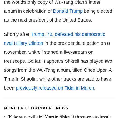
the world's only copy of Wu-Tang Clan's latest
album in celebration of
Donald Trump
being elected
as the next president of the United States.
Shortly after
Trump, 70, defeated his democratic
rival Hillary Clinton
in the presidential election on 8
November, Shkreli started a live-stream on
Periscope. So far, it appears Shkreli has played two
songs from the Wu-Tang album, titled Once Upon A
Time In Shaolin, while other tracks are said to have
been
previously released on Tidal in March
.
MORE ENTERTAINMENT NEWS
'Fake supervillain' Martin Shkreli threatens to break