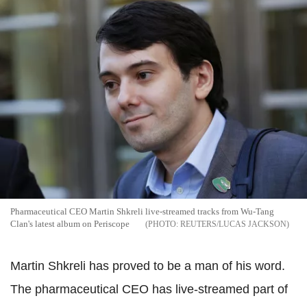
Pharmaceutical CEO Martin Shkreli live-streamed tracks from Wu-Tang
Clan's latest album on Periscope
REUTERS/LUCAS JACKSON
Martin Shkreli has proved to be a man of his word.
The pharmaceutical CEO has live-streamed part of