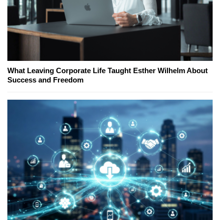
What Leaving Corporate Life Taught Esther Wilhelm About
Success and Freedom