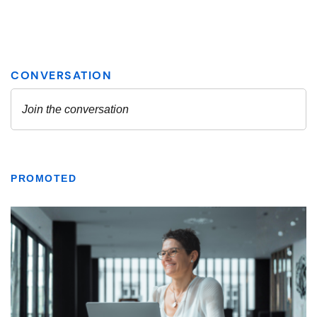
PROMOTED