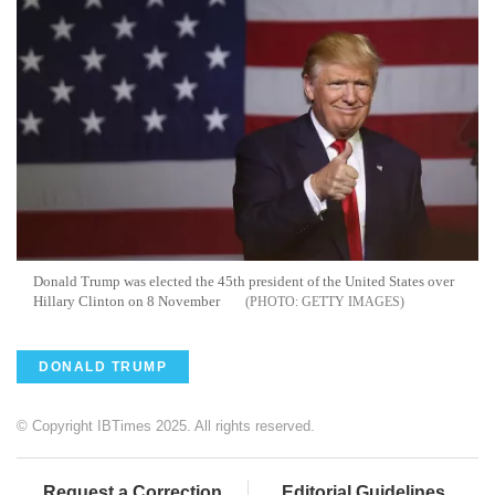
Donald Trump was elected the 45th president of the United States over
Hillary Clinton on 8 November
GETTY IMAGES
DONALD TRUMP
© Copyright IBTimes 2025. All rights reserved.
Request a Correction
Editorial Guidelines