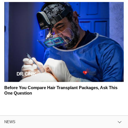
Before You Compare Hair Transplant Packages, Ask This
One Question
NEWS