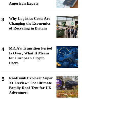
American Expats
3
Why Logistics Costs Are
Changing the Economics
of Recycling in Britain
4
MiCA's Transition Period
Is Over; What It Means
for European Crypto
Users
5
RoofBunk Explorer Super
XL Review: The Ultimate
Family Roof Tent for UK
Adventures