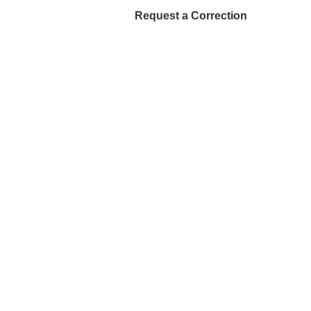
Request a Correction