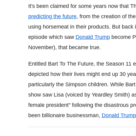
It's been claimed for some years now that 
predicting the future
, from the creation of th
using horsemeat in their products. But back 
episode which saw
Donald Trump
become Pre
November), that became true.
Entitled Bart To The Future, the Season 11 e
depicted how their lives might end up 30 y
particularly the Simpson children. While Bart
show saw Lisa (voiced by Yeardley Smith) as t
female president" following the disastrous p
been billionaire businessman,
Donald Trump