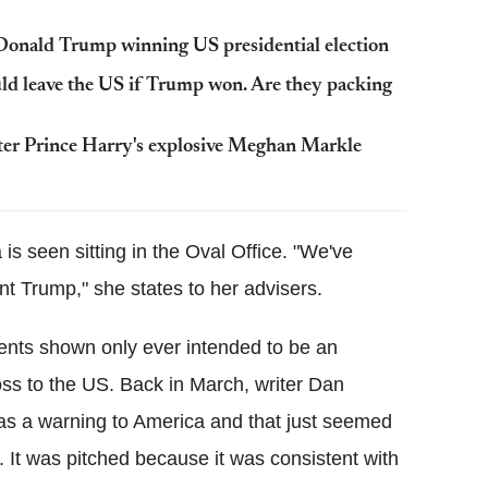
Donald Trump winning US presidential election
d leave the US if Trump won. Are they packing
 after Prince Harry's explosive Meghan Markle
 is seen sitting in the Oval Office. "We've
nt Trump," she states to her advisers.
vents shown only ever intended to be an
oss to the US. Back in March, writer Dan
was a warning to America and that just seemed
om. It was pitched because it was consistent with