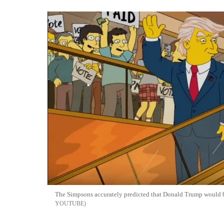
The Simpsons accurately predicted that Donald Trump would 
YOUTUBE