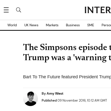
World
UK News
Markets
Business
SME
Perso
The Simpsons episode t
Trump was a 'warning 
Bart To The Future featured President Trump
By
Amy West
Published
09 November 2016, 10:12 AM GMT