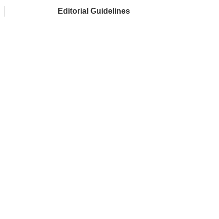
Editorial Guidelines