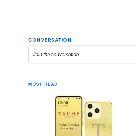
MOST READ