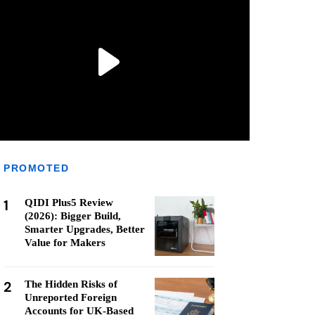
PROMOTED
1
QIDI Plus5 Review
(2026): Bigger Build,
Smarter Upgrades, Better
Value for Makers
2
The Hidden Risks of
Unreported Foreign
Accounts for UK-Based