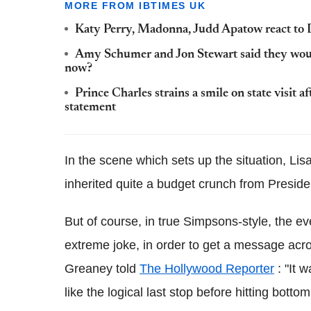
MORE FROM IBTIMES UK
Katy Perry, Madonna, Judd Apatow react to 
Amy Schumer and Jon Stewart said they woul
now?
Prince Charles strains a smile on state visit
statement
In the scene which sets up the situation, Lisa
inherited quite a budget crunch from Preside
But of course, in true Simpsons-style, the e
extreme joke, in order to get a message acr
Greaney told
The Hollywood Reporter
: "It 
like the logical last stop before hitting bott