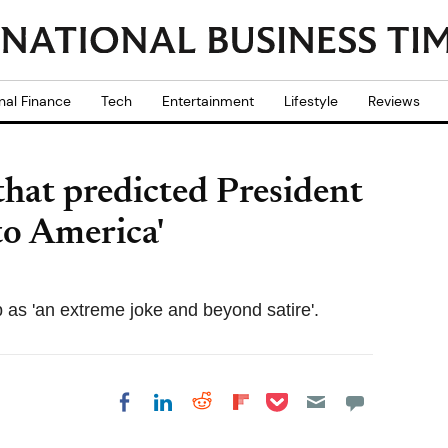
nal Finance
Tech
Entertainment
Lifestyle
Reviews
hat predicted President
to America'
 as 'an extreme joke and beyond satire'.
Share on Pocket
Share on LinkedIn
Share on Reddit
Share on
Share on Facebook
Flipboard