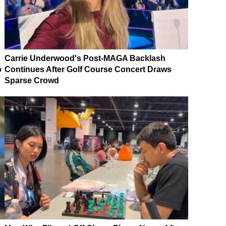
Carrie Underwood's Post-MAGA Backlash
p
Continues After Golf Course Concert Draws
Sparse Crowd