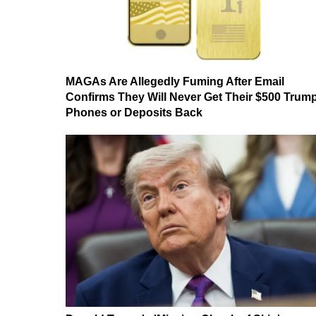
MAGAs Are Allegedly Fuming After Email
Confirms They Will Never Get Their $500 Trum
Phones or Deposits Back