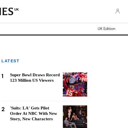
UK
UK Edition
LATEST
1
Super Bowl Draws Record
123 Million US Viewers
2
'Suits: LA' Gets Pilot
Order At NBC With New
Story, New Characters