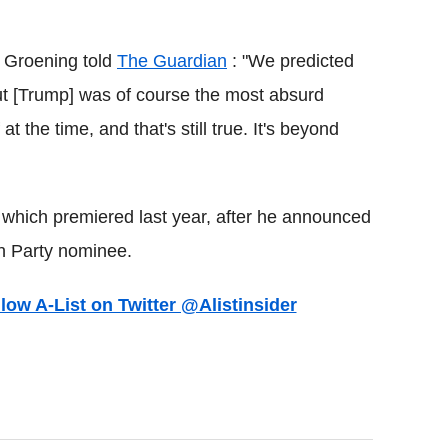
t Groening told
The Guardian
: "We predicted
ut [Trump] was of course the most absurd
 the time, and that's still true. It's beyond
hich premiered last year, after he announced
n Party nominee.
llow A-List on Twitter @Alistinsider