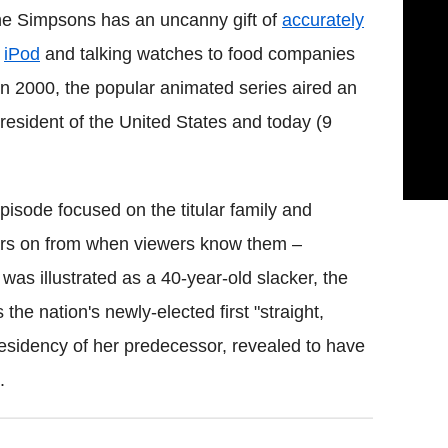
The Simpsons has an uncanny gift of
accurately
e
iPod
and talking watches to food companies
in 2000, the popular animated series aired an
sident of the United States and today (9
pisode focused on the titular family and
ears on from when viewers know them –
 was illustrated as a 40-year-old slacker, the
he nation's newly-elected first "straight,
residency of her predecessor, revealed to have
.