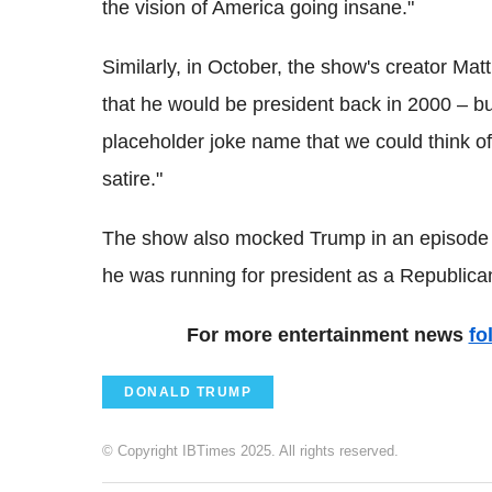
the vision of America going insane."
Similarly, in October, the show's creator Mat
that he would be president back in 2000 – b
placeholder joke name that we could think of at
satire."
The show also mocked Trump in an episode w
he was running for president as a Republica
For more entertainment news
fo
DONALD TRUMP
© Copyright IBTimes 2025. All rights reserved.