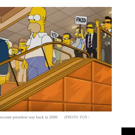
become president way back in 2000
FOX /