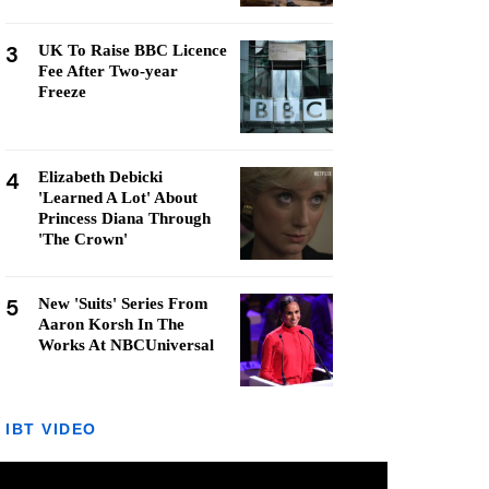
3
UK To Raise BBC Licence
Fee After Two-year
Freeze
4
Elizabeth Debicki
'Learned A Lot' About
Princess Diana Through
'The Crown'
5
New 'Suits' Series From
Aaron Korsh In The
Works At NBCUniversal
IBT VIDEO