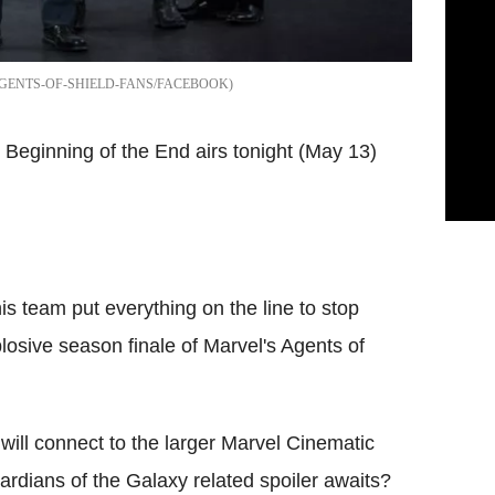
GENTS-OF-SHIELD-FANS/FACEBOOK
d Beginning of the End airs tonight (May 13)
s team put everything on the line to stop
osive season finale of Marvel's Agents of
 will connect to the larger Marvel Cinematic
dians of the Galaxy related spoiler awaits?