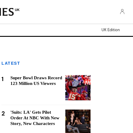
UK
UK Edition
LATEST
1
Super Bowl Draws Record
123 Million US Viewers
2
'Suits: LA' Gets Pilot
Order At NBC With New
Story, New Characters