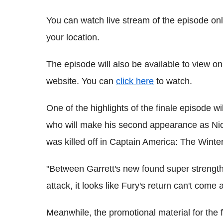
You can watch live stream of the episode on
your location.
The episode will also be available to view on
website. You can
click here
to watch.
One of the highlights of the finale episode w
who will make his second appearance as Nick
was killed off in Captain America: The Winter
"Between Garrett's new found super strength 
attack, it looks like Fury's return can't com
Meanwhile, the promotional material for the 