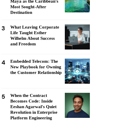
Maya as the Caribbean's
Most Sought-After
Destination
3
What Leaving Corporate
Life Taught Esther
Wilhelm About Success
and Freedom
4
Embedded Telecom: The
New Playbook for Owning
the Customer Relationship
5
When the Contract
Becomes Code: Inside
Eeshan Agarwal's Quiet
Revolution in Enterprise
Platform Engineering