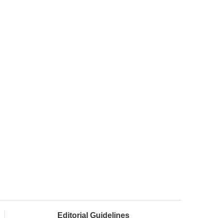
Editorial Guidelines