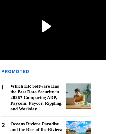
PROMOTED
1
Which HR Software Has
the Best Data Security in
2026? Comparing ADP,
Paycom, Paycor, Rippling,
and Workday
2
Oceans Riviera Paradise
and the Rise of the Riviera