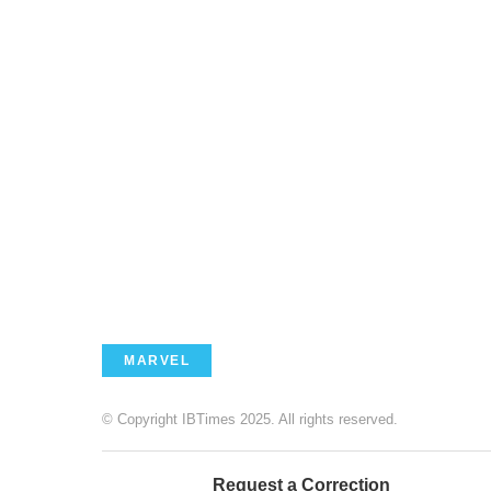
MARVEL
© Copyright IBTimes 2025. All rights reserved.
Request a Correction