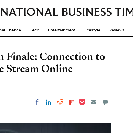
nal Finance
Tech
Entertainment
Lifestyle
Reviews
n Finale: Connection to
e Stream Online
Share on Pocket
Share on LinkedIn
Share on Reddit
Share on
Share on Facebook
Flipboard