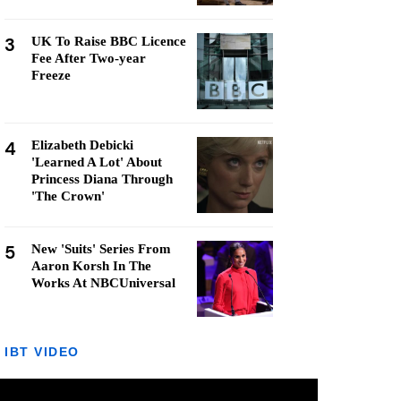
3
UK To Raise BBC Licence
Fee After Two-year
Freeze
4
Elizabeth Debicki
'Learned A Lot' About
Princess Diana Through
'The Crown'
5
New 'Suits' Series From
Aaron Korsh In The
Works At NBCUniversal
IBT VIDEO