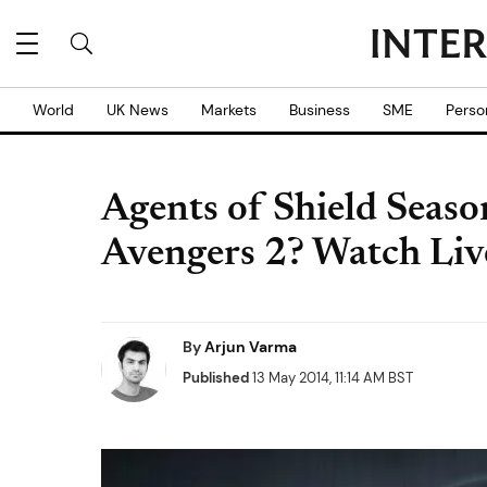
World
UK News
Markets
Business
SME
Perso
Agents of Shield Seaso
Avengers 2? Watch Liv
By
Arjun Varma
Published
13 May 2014, 11:14 AM BST