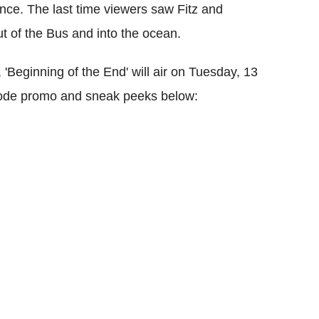
nce. The last time viewers saw Fitz and
 of the Bus and into the ocean.
'Beginning of the End' will air on Tuesday, 13
sode promo and sneak peeks below: