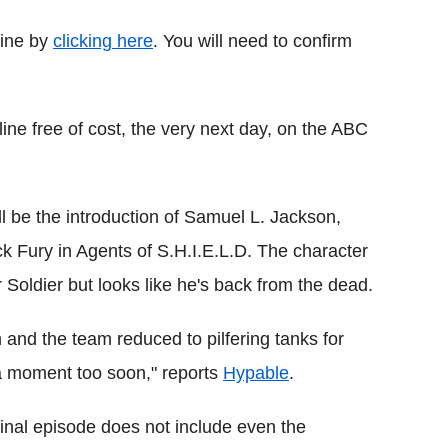
line by
clicking here
. You will need to confirm
line free of cost, the very next day, on the ABC
ill be the introduction of Samuel L. Jackson,
 Fury in Agents of S.H.I.E.L.D. The character
 Soldier but looks like he's back from the dead.
and the team reduced to pilfering tanks for
e a moment too soon," reports
Hypable
.
final episode does not include even the