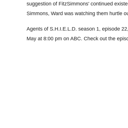
suggestion of FitzSimmons' continued existe
Simmons, Ward was watching them hurtle out
Agents of S.H.I.E.L.D. season 1, episode 22, 
May at 8:00 pm on ABC. Check out the epi