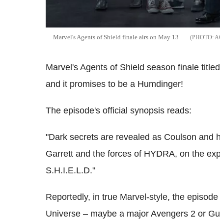
Marvel's Agents of Shield finale airs on May 13
A
Marvel's Agents of Shield season finale title
and it promises to be a Humdinger!
The episode's official synopsis reads:
"Dark secrets are revealed as Coulson and hi
Garrett and the forces of HYDRA, on the expl
S.H.I.E.L.D."
Reportedly, in true Marvel-style, the episode
Universe – maybe a major Avengers 2 or Guar