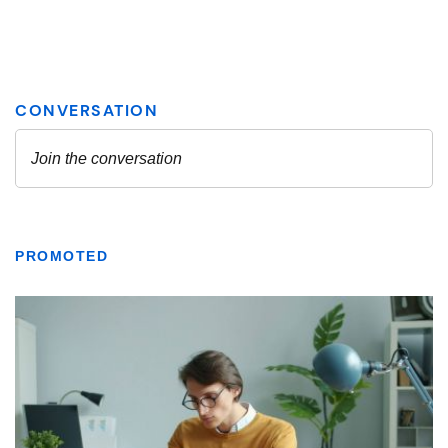
PROMOTED