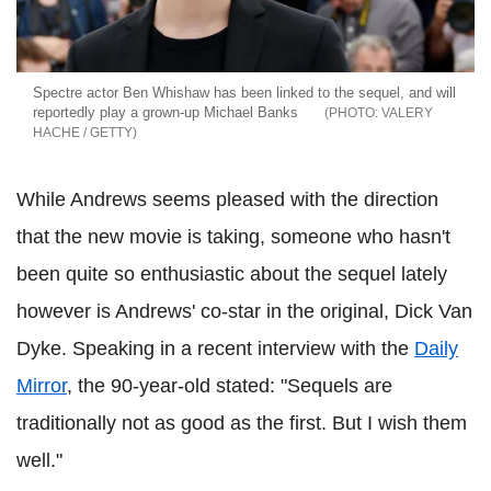
Spectre actor Ben Whishaw has been linked to the sequel, and will
reportedly play a grown-up Michael Banks
VALERY
HACHE / GETTY
While Andrews seems pleased with the direction
that the new movie is taking, someone who hasn't
been quite so enthusiastic about the sequel lately
however is Andrews' co-star in the original, Dick Van
Dyke. Speaking in a recent interview with the
Daily
Mirror
, the 90-year-old stated: "Sequels are
traditionally not as good as the first. But I wish them
well."