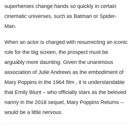
superheroes change hands so quickly in certain
cinematic universes, such as Batman or Spider-
Man.
When an actor is charged with resurrecting an iconic
role for the big screen, the prospect must be
arguably more daunting. Given the unanimous
association of Julie Andrews as the embodiment of
Mary Poppins in the 1964 film , it is understandable
that Emily Blunt – who officially stars as the beloved
nanny in the 2018 sequel, Mary Poppins Returns –
would be a little nervous.