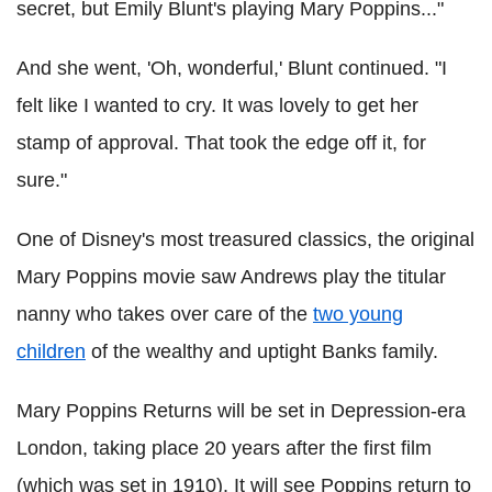
secret, but Emily Blunt's playing Mary Poppins..."
And she went, 'Oh, wonderful,' Blunt continued. "I
felt like I wanted to cry. It was lovely to get her
stamp of approval. That took the edge off it, for
sure."
One of Disney's most treasured classics, the original
Mary Poppins movie saw Andrews play the titular
nanny who takes over care of the
two young
children
of the wealthy and uptight Banks family.
Mary Poppins Returns will be set in Depression-era
London, taking place 20 years after the first film
(which was set in 1910). It will see Poppins return to