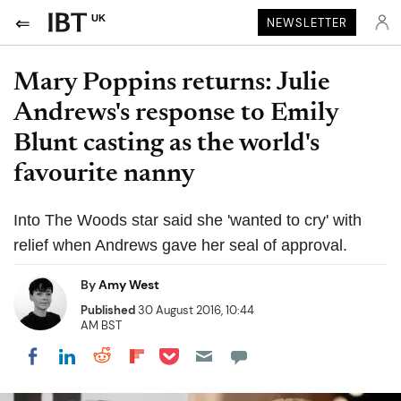
UK
NEWSLETTER
Mary Poppins returns: Julie
Andrews's response to Emily
Blunt casting as the world's
favourite nanny
Into The Woods star said she 'wanted to cry' with
relief when Andrews gave her seal of approval.
By
Amy West
Published
30 August 2016, 10:44
AM BST
Share on Pocket
Share on LinkedIn
Share on Reddit
Share on Flipboard
Share on Facebook