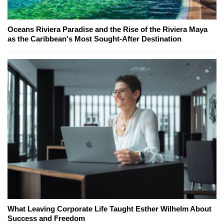
Oceans Riviera Paradise and the Rise of the Riviera Maya
as the Caribbean's Most Sought-After Destination
What Leaving Corporate Life Taught Esther Wilhelm About
Success and Freedom