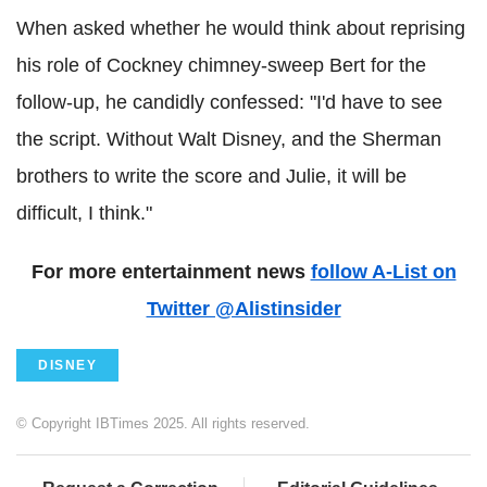
When asked whether he would think about reprising
his role of Cockney chimney-sweep Bert for the
follow-up, he candidly confessed: "I'd have to see
the script. Without Walt Disney, and the Sherman
brothers to write the score and Julie, it will be
difficult, I think."
For more entertainment news
follow A-List on
Twitter @Alistinsider
DISNEY
© Copyright IBTimes 2025. All rights reserved.