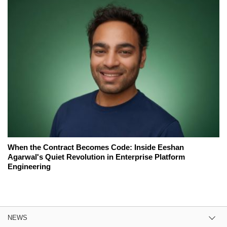
When the Contract Becomes Code: Inside Eeshan
Agarwal's Quiet Revolution in Enterprise Platform
Engineering
NEWS