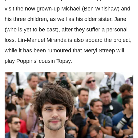
visit the now grown-up Michael (Ben Whishaw) and
his three children, as well as his older sister, Jane
(who is yet to be cast), after they suffer a personal
loss. Lin-Manuel Miranda is also aboard the project,
while it has been rumoured that Meryl Streep will
play Poppins' cousin Topsy.