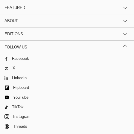
FEATURED
ABOUT
EDITIONS
FOLLOW US
Facebook
X
LinkedIn
Flipboard
YouTube
TikTok
Instagram
Threads