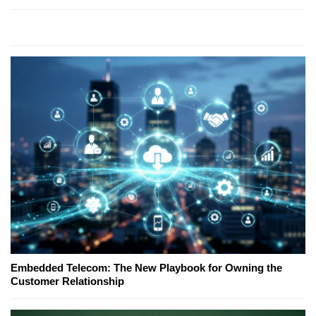
Embedded Telecom: The New Playbook for Owning the
Customer Relationship