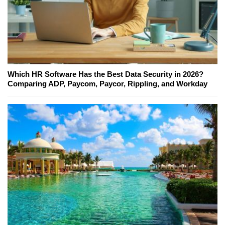
Which HR Software Has the Best Data Security in 2026?
Comparing ADP, Paycom, Paycor, Rippling, and Workday