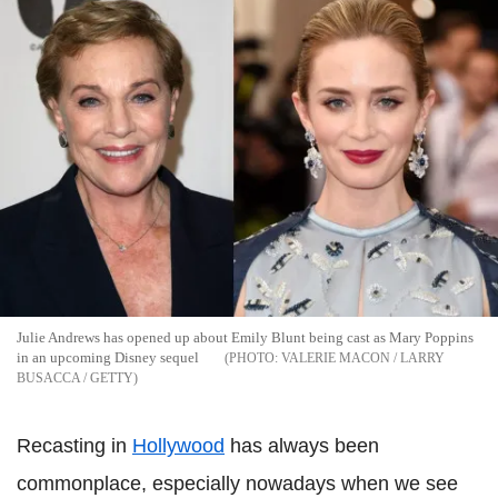
Julie Andrews has opened up about Emily Blunt being cast as Mary Poppins
in an upcoming Disney sequel
VALERIE MACON / LARRY
BUSACCA / GETTY
Recasting in
Hollywood
has always been
commonplace, especially nowadays when we see