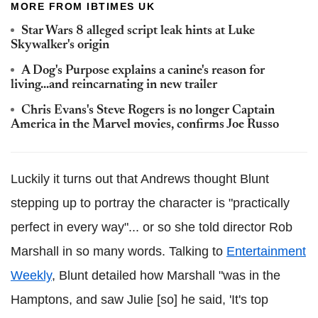
MORE FROM IBTIMES UK
Star Wars 8 alleged script leak hints at Luke
Skywalker's origin
A Dog's Purpose explains a canine's reason for
living...and reincarnating in new trailer
Chris Evans's Steve Rogers is no longer Captain
America in the Marvel movies, confirms Joe Russo
Luckily it turns out that Andrews thought Blunt
stepping up to portray the character is "practically
perfect in every way"... or so she told director Rob
Marshall in so many words.
Talking to
Entertainment
Weekly
, Blunt detailed how Marshall
"was in the
Hamptons, and saw Julie [so] he said, 'It's top