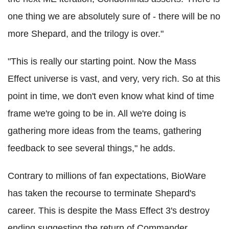
one thing we are absolutely sure of - there will be no
more Shepard, and the trilogy is over."
"This is really our starting point. Now the Mass
Effect universe is vast, and very, very rich. So at this
point in time, we don't even know what kind of time
frame we're going to be in. All we're doing is
gathering more ideas from the teams, gathering
feedback to see several things," he adds.
Contrary to millions of fan expectations, BioWare
has taken the recourse to terminate Shepard's
career. This is despite the Mass Effect 3's destroy
ending suggesting the return of Commander