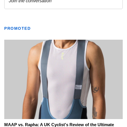
PROMOTED
MAAP vs. Rapha: A UK Cyclist's Review of the Ultimate