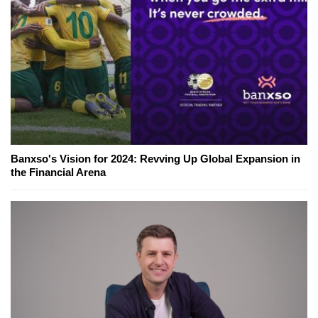
Banxso's Vision for 2024: Revving Up Global Expansion in
the Financial Arena