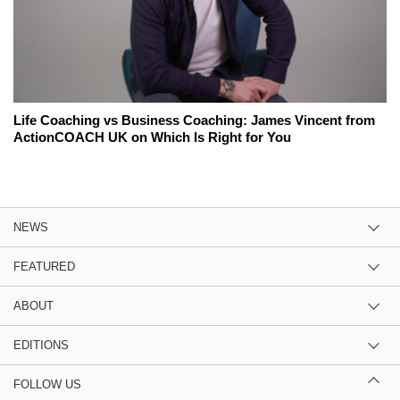
Life Coaching vs Business Coaching: James Vincent from
ActionCOACH UK on Which Is Right for You
NEWS
FEATURED
ABOUT
EDITIONS
FOLLOW US