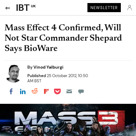
UK
NEWSLETTER
Mass Effect 4 Confirmed, Will
Not Star Commander Shepard
Says BioWare
By
Vinod Yalburgi
Published
25 October 2012, 10:50
AM BST
Share on Pocket
Share on LinkedIn
Share on Reddit
Share on Flipboard
Share on Facebook