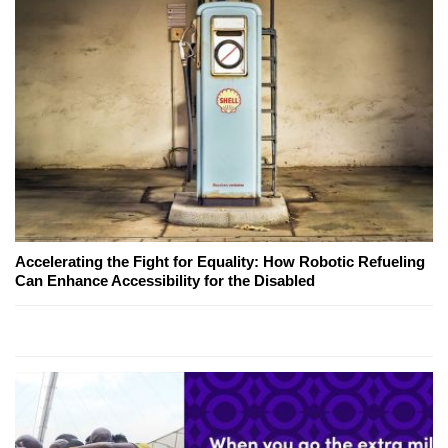
Accelerating the Fight for Equality: How Robotic Refueling
Can Enhance Accessibility for the Disabled