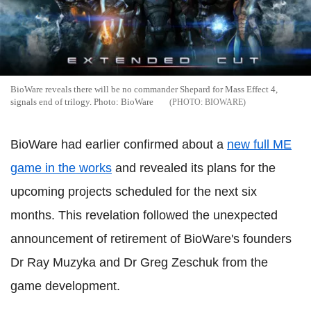
BioWare reveals there will be no commander Shepard for Mass Effect 4,
signals end of trilogy. Photo: BioWare
BIOWARE
BioWare had earlier confirmed about a
new full ME
game in the works
and revealed its plans for the
upcoming projects scheduled for the next six
months. This revelation followed the unexpected
announcement of retirement of BioWare's founders
Dr Ray Muzyka and Dr Greg Zeschuk from the
game development.