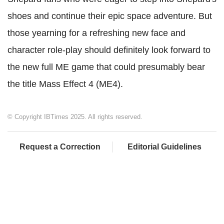
shoes and continue their epic space adventure. But
those yearning for a refreshing new face and
character role-play should definitely look forward to
the new full ME game that could presumably bear
the title Mass Effect 4 (ME4).
© Copyright IBTimes 2025. All rights reserved.
Request a Correction
Editorial Guidelines