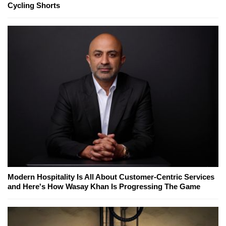
Cycling Shorts
Modern Hospitality Is All About Customer-Centric Services
and Here's How Wasay Khan Is Progressing The Game