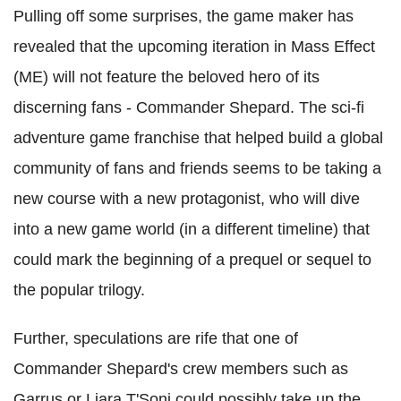
Pulling off some surprises, the game maker has
revealed that the upcoming iteration in Mass Effect
(ME) will not feature the beloved hero of its
discerning fans - Commander Shepard. The sci-fi
adventure game franchise that helped build a global
community of fans and friends seems to be taking a
new course with a new protagonist, who will dive
into a new game world (in a different timeline) that
could mark the beginning of a prequel or sequel to
the popular trilogy.
Further, speculations are rife that one of
Commander Shepard's crew members such as
Garrus or Liara T'Soni could possibly take up the