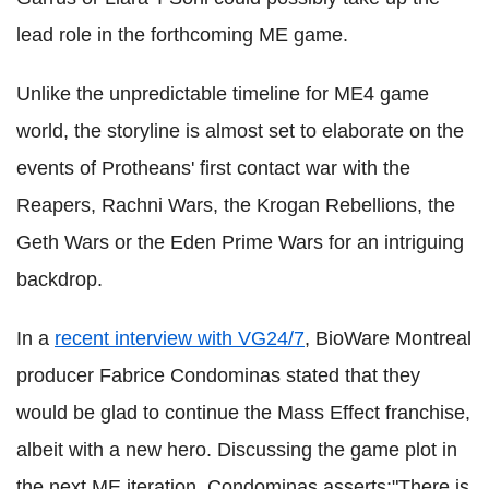
lead role in the forthcoming ME game.
Unlike the unpredictable timeline for ME4 game
world, the storyline is almost set to elaborate on the
events of Protheans' first contact war with the
Reapers, Rachni Wars, the Krogan Rebellions, the
Geth Wars or the Eden Prime Wars for an intriguing
backdrop.
In a
recent interview with VG24/7
, BioWare Montreal
producer Fabrice Condominas stated that they
would be glad to continue the Mass Effect franchise,
albeit with a new hero. Discussing the game plot in
the next ME iteration, Condominas asserts:"There is