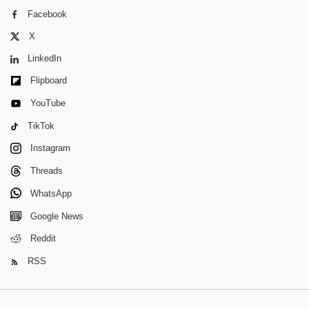
Facebook
X
LinkedIn
Flipboard
YouTube
TikTok
Instagram
Threads
WhatsApp
Google News
Reddit
RSS