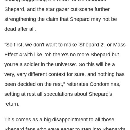
Shepard, and the star gazer cut-scene further
strengthening the claim that Shepard may not be
dead after all.
"So first, we don't want to make 'Shepard 2′, or Mass
Effect 4 with like, 'oh there's no more Shepard but
you're a soldier in the universe'. So this will be a
very, very different context for sure, and nothing has
been decided on the rest," reiterates Condominas,
setting at rest all speculations about Shepard's
return.
This comes as a big disappointment to all those
Shepard fans who were eager to step into Shepard's