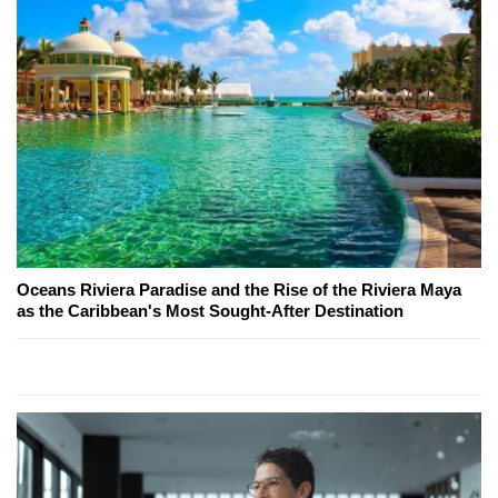
Oceans Riviera Paradise and the Rise of the Riviera Maya
as the Caribbean's Most Sought-After Destination