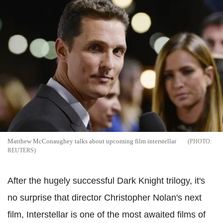
Matthew McConaughey talks about upcoming film interstellar
REUTERS
After the hugely successful Dark Knight trilogy, it's
no surprise that director Christopher Nolan's next
film, Interstellar is one of the most awaited films of