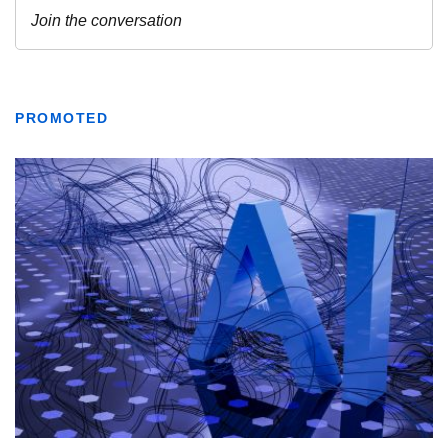
PROMOTED