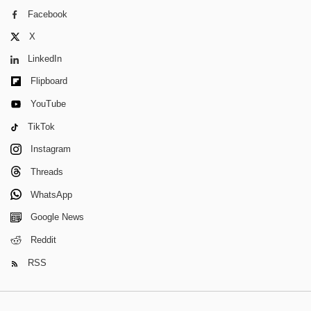
Facebook
X
LinkedIn
Flipboard
YouTube
TikTok
Instagram
Threads
WhatsApp
Google News
Reddit
RSS