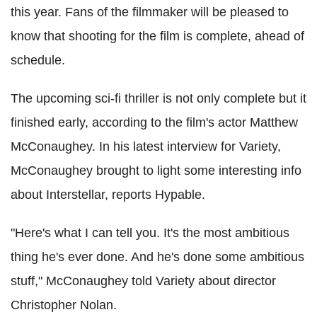
this year. Fans of the filmmaker will be pleased to
know that shooting for the film is complete, ahead of
schedule.
The upcoming sci-fi thriller is not only complete but it
finished early, according to the film's actor Matthew
McConaughey. In his latest interview for Variety,
McConaughey brought to light some interesting info
about Interstellar, reports Hypable.
"Here's what I can tell you. It's the most ambitious
thing he's ever done. And he's done some ambitious
stuff," McConaughey told Variety about director
Christopher Nolan.