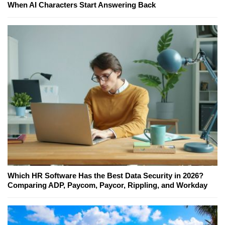
When AI Characters Start Answering Back
Which HR Software Has the Best Data Security in 2026?
Comparing ADP, Paycom, Paycor, Rippling, and Workday