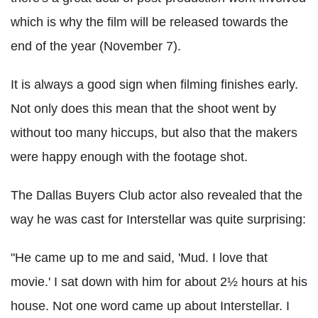
which is why the film will be released towards the
end of the year (November 7).
It is always a good sign when filming finishes early.
Not only does this mean that the shoot went by
without too many hiccups, but also that the makers
were happy enough with the footage shot.
The Dallas Buyers Club actor also revealed that the
way he was cast for Interstellar was quite surprising:
"He came up to me and said, 'Mud. I love that
movie.' I sat down with him for about 2½ hours at his
house. Not one word came up about Interstellar. I