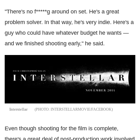
"There's no f*****g around on set. He's a great
problem solver. In that way, he's very indie. Here's a
guy who could have whatever budget he wants —
and we finished shooting early," he said.
Interstellar
INTERSTELLARMOVIE/FACEBOOK
Even though shooting for the film is complete,
there's a great deal of post-production work involved