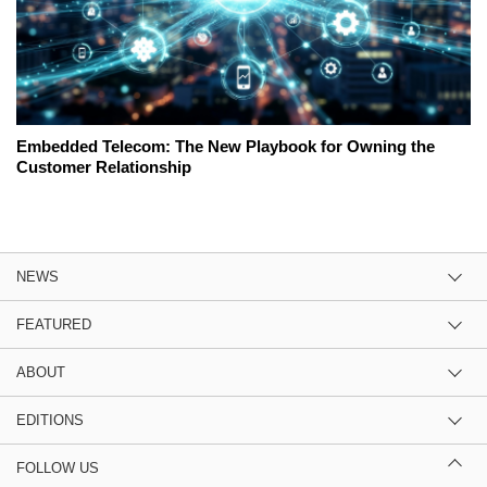
Embedded Telecom: The New Playbook for Owning the
Customer Relationship
NEWS
FEATURED
ABOUT
EDITIONS
FOLLOW US