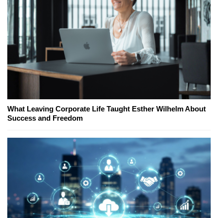
What Leaving Corporate Life Taught Esther Wilhelm About
Success and Freedom