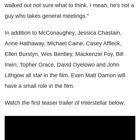
walked out not sure what to think. I mean, he's not a
guy who takes general meetings."
In addition to McConaughey, Jessica Chastain,
Anne Hathaway, Michael Caine, Casey Affleck,
Ellen Burstyn, Wes Bentley, Mackenzie Foy, Bill
Irwin, Topher Grace, David Oyelowo and John
Lithgow all star in the film. Even Matt Damon will
have a small role in the film.
Watch the first teaser trailer of Interstellar below: