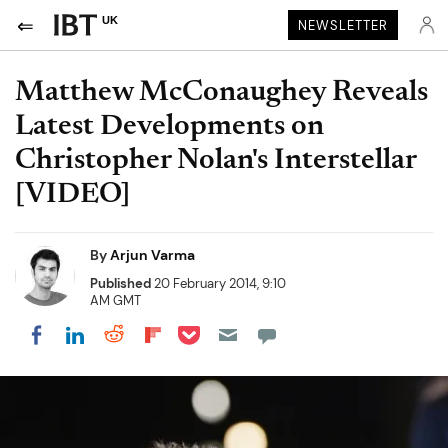
UK
NEWSLETTER
Matthew McConaughey Reveals
Latest Developments on
Christopher Nolan's Interstellar
[VIDEO]
By
Arjun Varma
Published
20 February 2014, 9:10
AM GMT
Share on Pocket
Share on LinkedIn
Share on Reddit
Share on Flipboard
Share on Facebook