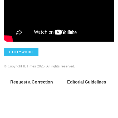
HOLLYWOOD
© Copyright IBTimes 2025. All rights reserved.
Request a Correction
Editorial Guidelines