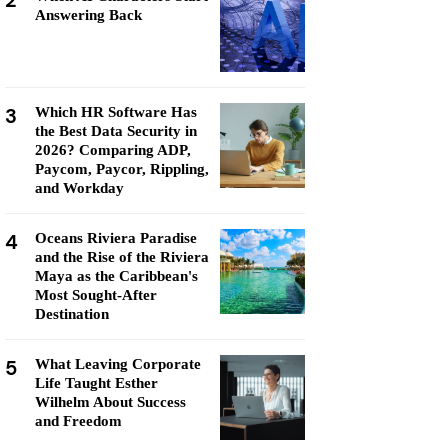
2
Answering Back
3
Which HR Software Has
the Best Data Security in
2026? Comparing ADP,
Paycom, Paycor, Rippling,
and Workday
4
Oceans Riviera Paradise
and the Rise of the Riviera
Maya as the Caribbean's
Most Sought-After
Destination
5
What Leaving Corporate
Life Taught Esther
Wilhelm About Success
and Freedom