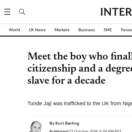
World
UK News
Markets
Business
SME
Perso
Meet the boy who final
citizenship and a degree
slave for a decade
Tunde Jaji was trafficked to the UK from Nig
By
Kurt Barling
Published
07 October 2016, 5:36 PM BST