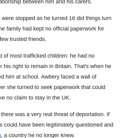
lationship between him and his carers.
s were stopped as he turned 16 did things turn
e family had kept no official paperwork for
few trusted friends.
t of most trafficked children: he had no
r his right to remain in Britain. That's when he
d him at school. Awbery faced a wall of
ver she turned to seek paperwork that could
e no claim to stay in the UK.
here was a very real threat of deportation. If
us could have been legitimately questioned and
a
, a country he no longer knew.