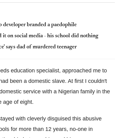
b developer branded a paedophile
 it on social media - his school did nothing
nce' says dad of murdered teenager
eeds education specialist, approached me to
ad been a domestic slave. At first I couldn't
domestic service with a Nigerian family in the
 age of eight.
stayed with cleverly disguised this abusive
ools for more than 12 years, no-one in