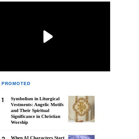
PROMOTED
1
Symbolism in Liturgical
Vestments: Angelic Motifs
and Their Spiritual
Significance in Christian
Worship
When AI Characters Start