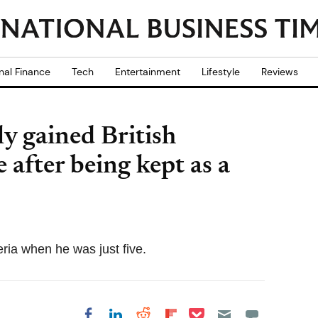
nal Finance
Tech
Entertainment
Lifestyle
Reviews
ly gained British
 after being kept as a
eria when he was just five.
Share on Pocket
Share on LinkedIn
Share on Reddit
Share on
Share on Facebook