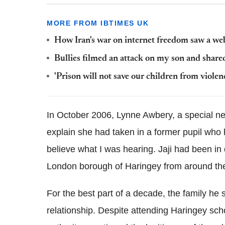
MORE FROM IBTIMES UK
How Iran's war on internet freedom saw a we
Bullies filmed an attack on my son and shared
'Prison will not save our children from viole
In October 2006, Lynne Awbery, a special n
explain she had taken in a former pupil who h
believe what I was hearing. Jaji had been in 
London borough of Haringey from around the
For the best part of a decade, the family he 
relationship. Despite attending Haringey sch