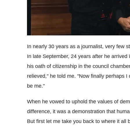
In nearly 30 years as a journalist, very few 
In late September, 24 years after he arrived i
his oath of citizenship in the council chambe
relieved," he told me. "Now finally perhaps I 
be me."
When he vowed to uphold the values of demo
difference, it was a demonstration that hum
But first let me take you back to where it all