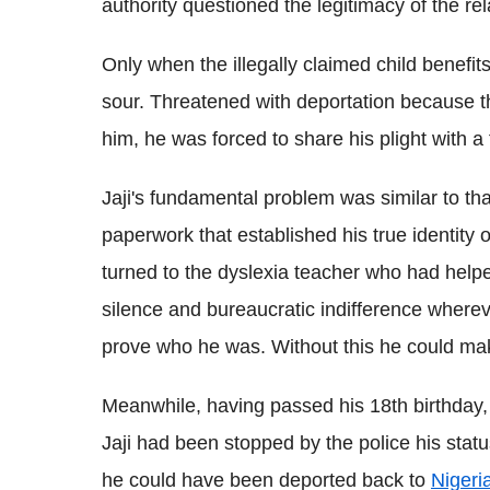
authority questioned the legitimacy of the re
Only when the illegally claimed child benefit
sour. Threatened with deportation because th
him, he was forced to share his plight with a 
Jaji's fundamental problem was similar to tha
paperwork that established his true identity o
turned to the dyslexia teacher who had helpe
silence and bureaucratic indifference where
prove who he was. Without this he could mak
Meanwhile, having passed his 18th birthday, t
Jaji had been stopped by the police his stat
he could have been deported back to
Nigeri