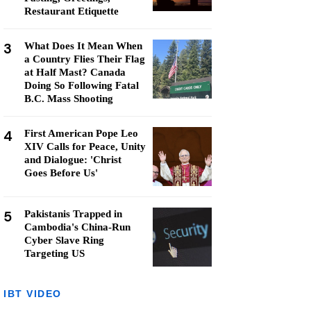
Restaurant Etiquette
3
What Does It Mean When
a Country Flies Their Flag
at Half Mast? Canada
Doing So Following Fatal
B.C. Mass Shooting
4
First American Pope Leo
XIV Calls for Peace, Unity
and Dialogue: 'Christ
Goes Before Us'
5
Pakistanis Trapped in
Cambodia's China-Run
Cyber Slave Ring
Targeting US
IBT VIDEO