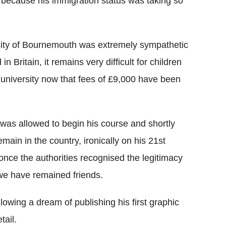
e because his immigration status was taking so
ersity of Bournemouth was extremely sympathetic
 Britain, it remains very difficult for children
 university now that fees of £9,000 have been
 was allowed to begin his course and shortly
main in the country, ironically on his 21st
 once the authorities recognised the legitimacy
, we have remained friends.
llowing a dream of publishing his first graphic
tail.