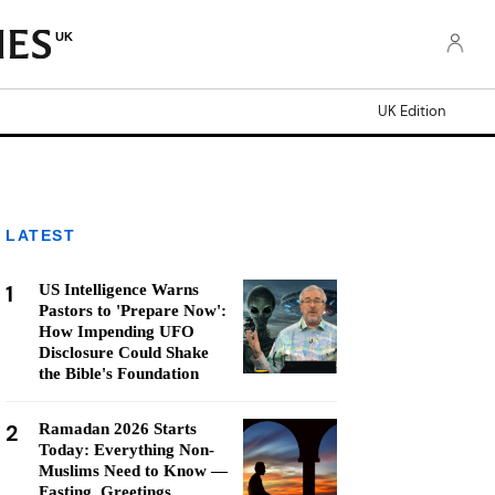
UK
UK Edition
LATEST
1
US Intelligence Warns
Pastors to 'Prepare Now':
How Impending UFO
Disclosure Could Shake
the Bible's Foundation
2
Ramadan 2026 Starts
Today: Everything Non-
Muslims Need to Know —
Fasting, Greetings,