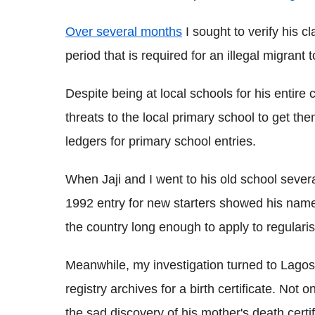
Over several months
I sought to verify his c
period that is required for an illegal migrant t
Despite being at local schools for his entire ch
threats to the local primary school to get the
ledgers for primary school entries.
When Jaji and I went to his old school seve
1992 entry for new starters showed his name
the country long enough to apply to regularis
Meanwhile, my investigation turned to Lagos,
registry archives for a birth certificate. Not 
the sad discovery of his mother's death certif