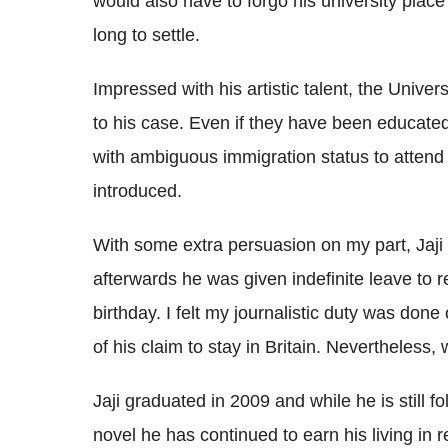
would also have to forgo his university plac
long to settle.
Impressed with his artistic talent, the Univ
to his case. Even if they have been educated in
with ambiguous immigration status to attend
introduced.
With some extra persuasion on my part, Jaji
afterwards he was given indefinite leave to re
birthday. I felt my journalistic duty was done
of his claim to stay in Britain. Nevertheless
Jaji graduated in 2009 and while he is still fo
novel he has continued to earn his living in re