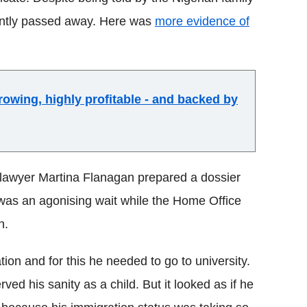
ently passed away. Here was
more evidence of
owing, highly profitable - and backed by
 lawyer Martina Flanagan prepared a dossier
was an agonising wait while the Home Office
n.
ion and for this he needed to go to university.
ed his sanity as a child. But it looked as if he