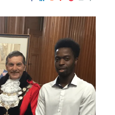
Flipboard