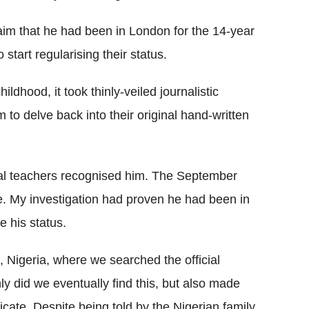
laim that he had been in London for the 14-year
o start regularising their status.
ildhood, it took thinly-veiled journalistic
m to delve back into their original hand-written
ral teachers recognised him. The September
. My investigation had proven he had been in
e his status.
 Nigeria, where we searched the official
only did we eventually find this, but also made
icate. Despite being told by the Nigerian family