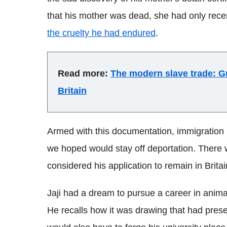
that his mother was dead, she had only rec
the cruelty he had endured
.
Read more:
The modern slave trade: Gr
Britain
Armed with this documentation, immigration
we hoped would stay off deportation. There 
considered his application to remain in Britai
Jaji had a dream to pursue a career in animat
He recalls how it was drawing that had preserv