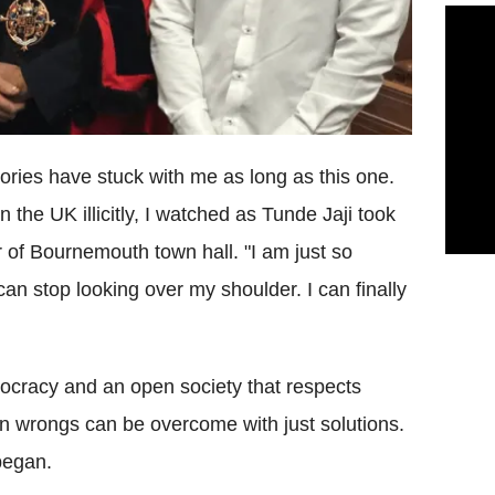
stories have stuck with me as long as this one.
n the UK illicitly, I watched as Tunde Jaji took
r of Bournemouth town hall. "I am just so
can stop looking over my shoulder. I can finally
cracy and an open society that respects
an wrongs can be overcome with just solutions.
 began.