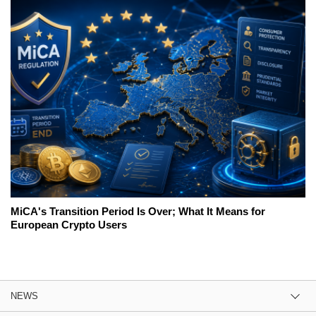
MiCA's Transition Period Is Over; What It Means for
European Crypto Users
NEWS