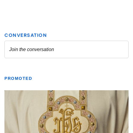
PROMOTED