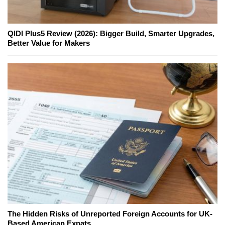
QIDI Plus5 Review (2026): Bigger Build, Smarter Upgrades,
Better Value for Makers
The Hidden Risks of Unreported Foreign Accounts for UK-
Based American Expats