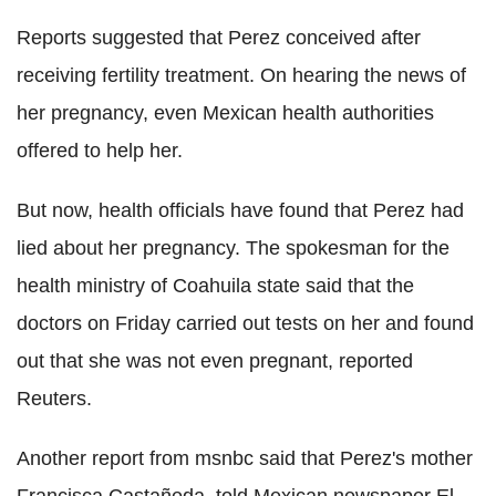
Reports suggested that Perez conceived after
receiving fertility treatment. On hearing the news of
her pregnancy, even Mexican health authorities
offered to help her.
But now, health officials have found that Perez had
lied about her pregnancy. The spokesman for the
health ministry of Coahuila state said that the
doctors on Friday carried out tests on her and found
out that she was not even pregnant, reported
Reuters.
Another report from msnbc said that Perez's mother