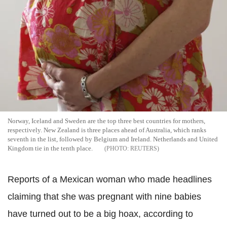
Norway, Iceland and Sweden are the top three best countries for mothers,
respectively. New Zealand is three places ahead of Australia, which ranks
seventh in the list, followed by Belgium and Ireland. Netherlands and United
Kingdom tie in the tenth place.
REUTERS
Reports of a Mexican woman who made headlines
claiming that she was pregnant with nine babies
have turned out to be a big hoax, according to