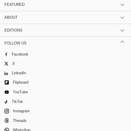
FEATURED
ABOUT
EDITIONS
FOLLOW US
Facebook
X
LinkedIn
Flipboard
YouTube
TikTok
Instagram
Threads
WhatsApp