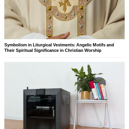
Symbolism in Liturgical Vestments: Angelic Motifs and
Their Spiritual Significance in Christian Worship