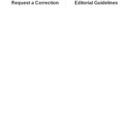
Request a Correction
Editorial Guidelines