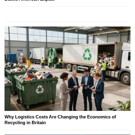
Why Logistics Costs Are Changing the Economics of
Recycling in Britain