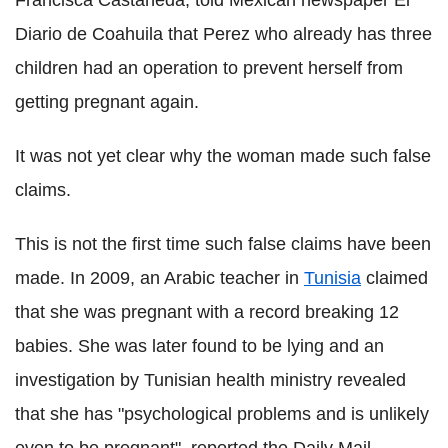
Francisca Castañeda, told Mexican newspaper El
Diario de Coahuila that Perez who already has three
children had an operation to prevent herself from
getting pregnant again.
It was not yet clear why the woman made such false
claims.
This is not the first time such false claims have been
made. In 2009, an Arabic teacher in
Tunisia
claimed
that she was pregnant with a record breaking 12
babies. She was later found to be lying and an
investigation by Tunisian health ministry revealed
that she has "psychological problems and is unlikely