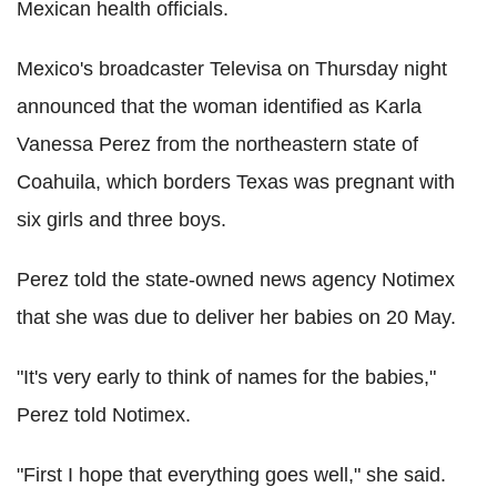
Mexican health officials.
Mexico's broadcaster Televisa on Thursday night
announced that the woman identified as Karla
Vanessa Perez from the northeastern state of
Coahuila, which borders Texas was pregnant with
six girls and three boys.
Perez told the state-owned news agency Notimex
that she was due to deliver her babies on 20 May.
"It's very early to think of names for the babies,"
Perez told Notimex.
"First I hope that everything goes well," she said.