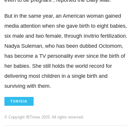
even to be pregnant", reported the Daily Mail.
But in the same year, an American woman gained
media attention when she gave birth to eight babies,
six male and two female, through invitrio fertilization.
Nadya Suleman, who has been dubbed Octomom,
has become a TV personality ever since the birth of
her babies. She still holds the world record for
delivering most children in a single birth and
surviving with them.
TUNISIA
© Copyright IBTimes 2025. All rights reserved.