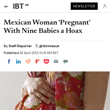
UK
NEWSLETTER
Mexican Woman 'Pregnant'
With Nine Babies a Hoax
By
Staff Reporter
@ibtimesuk
Published
28 April 2012, 10:18 AM BST
Share on Pocket
Share on LinkedIn
Share on Reddit
Share on Flipboard
Share on Facebook