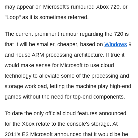
may appear on Microsoft's rumoured Xbox 720, or
"Loop" as it is sometimes referred.
The current prominent rumour regarding the 720 is
that it will be smaller, cheaper, based on
Windows
9
and house ARM processing architecture. If true it
would make sense for Microsoft to use cloud
technology to alleviate some of the processing and
storage workload, letting the machine play high-end
games without the need for top-end components.
To date the only official cloud features announced
for the Xbox relate to the console's storage. At
2011's E3 Microsoft announced that it would be be