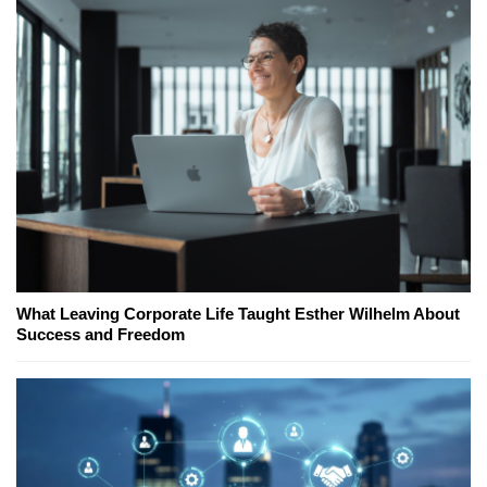
What Leaving Corporate Life Taught Esther Wilhelm About
Success and Freedom