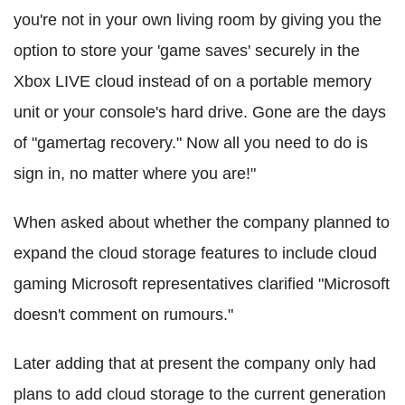
you're not in your own living room by giving you the
option to store your 'game saves' securely in the
Xbox LIVE cloud instead of on a portable memory
unit or your console's hard drive. Gone are the days
of "gamertag recovery." Now all you need to do is
sign in, no matter where you are!"
When asked about whether the company planned to
expand the cloud storage features to include cloud
gaming Microsoft representatives clarified "Microsoft
doesn't comment on rumours."
Later adding that at present the company only had
plans to add cloud storage to the current generation