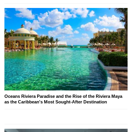
Oceans Riviera Paradise and the Rise of the Riviera Maya
as the Caribbean's Most Sought-After Destination