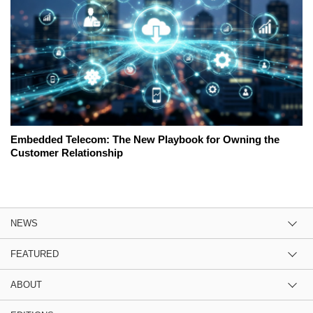
Embedded Telecom: The New Playbook for Owning the
Customer Relationship
NEWS
FEATURED
ABOUT