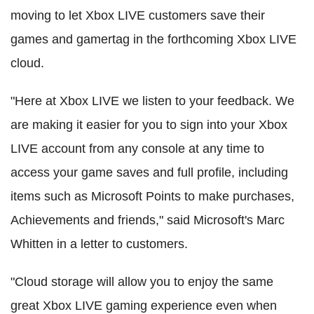
moving to let Xbox LIVE customers save their
games and gamertag in the forthcoming Xbox LIVE
cloud.
"Here at Xbox LIVE we listen to your feedback. We
are making it easier for you to sign into your Xbox
LIVE account from any console at any time to
access your game saves and full profile, including
items such as Microsoft Points to make purchases,
Achievements and friends," said Microsoft's Marc
Whitten in a letter to customers.
"Cloud storage will allow you to enjoy the same
great Xbox LIVE gaming experience even when