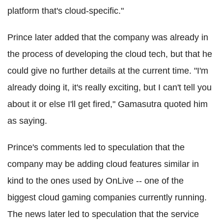
platform that's cloud-specific."
Prince later added that the company was already in
the process of developing the cloud tech, but that he
could give no further details at the current time. "I'm
already doing it, it's really exciting, but I can't tell you
about it or else I'll get fired," Gamasutra quoted him
as saying.
Prince's comments led to speculation that the
company may be adding cloud features similar in
kind to the ones used by OnLive -- one of the
biggest cloud gaming companies currently running.
The news later led to speculation that the service