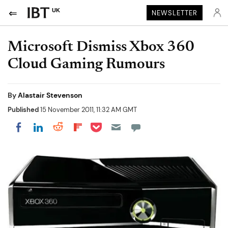
UK
NEWSLETTER
Microsoft Dismiss Xbox 360
Cloud Gaming Rumours
By
Alastair Stevenson
Published
15 November 2011, 11:32 AM GMT
Share on Pocket
Share on LinkedIn
Share on Reddit
Share on Flipboard
Share on Facebook