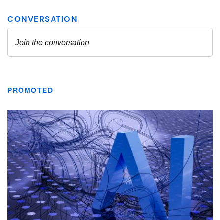
PROMOTED