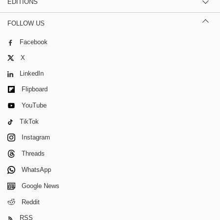
EDITIONS
FOLLOW US
Facebook
X
LinkedIn
Flipboard
YouTube
TikTok
Instagram
Threads
WhatsApp
Google News
Reddit
RSS