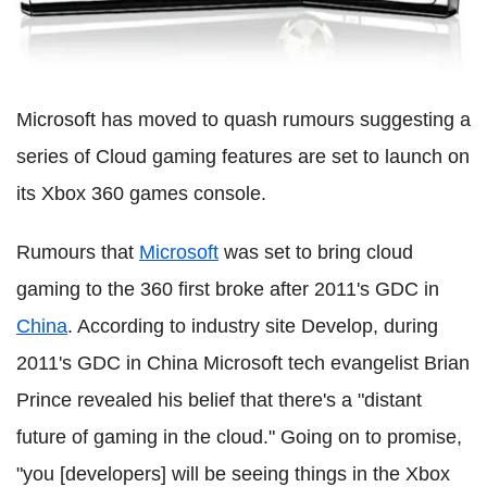
Microsoft has moved to quash rumours suggesting a
series of Cloud gaming features are set to launch on
its Xbox 360 games console.
Rumours that
Microsoft
was set to bring cloud
gaming to the 360 first broke after 2011's GDC in
China
. According to industry site Develop, during
2011's GDC in China Microsoft tech evangelist Brian
Prince revealed his belief that there's a "distant
future of gaming in the cloud." Going on to promise,
"you [developers] will be seeing things in the Xbox