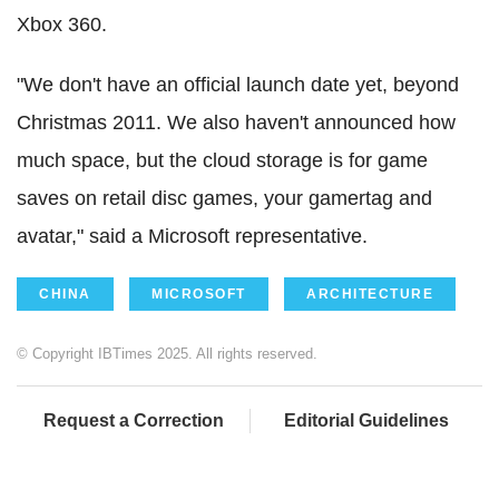
Xbox 360.
"We don't have an official launch date yet, beyond
Christmas 2011. We also haven't announced how
much space, but the cloud storage is for game
saves on retail disc games, your gamertag and
avatar," said a Microsoft representative.
CHINA
MICROSOFT
ARCHITECTURE
© Copyright IBTimes 2025. All rights reserved.
Request a Correction
Editorial Guidelines