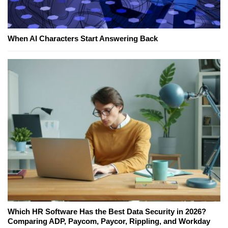
When AI Characters Start Answering Back
Which HR Software Has the Best Data Security in 2026?
Comparing ADP, Paycom, Paycor, Rippling, and Workday