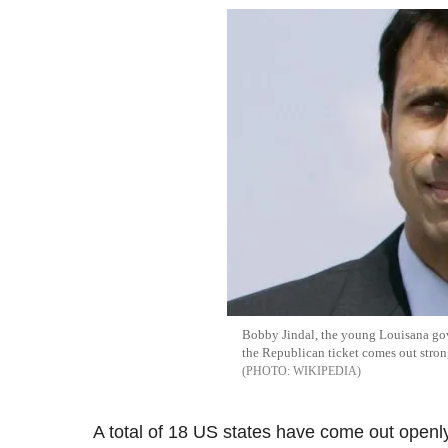
Bobby Jindal, the young Louisana gov
the Republican ticket comes out strong
WIKIPEDIA
A total of 18 US states have come out openly 