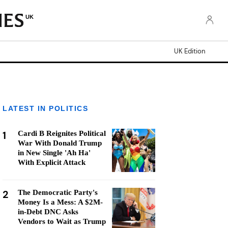
UK
UK Edition
LATEST IN POLITICS
1
Cardi B Reignites Political
War With Donald Trump
in New Single 'Ah Ha'
With Explicit Attack
2
The Democratic Party's
Money Is a Mess: A $2M-
in-Debt DNC Asks
Vendors to Wait as Trump