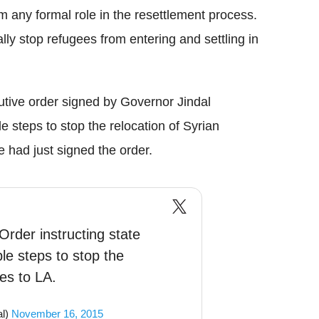
 any formal role in the resettlement process.
ally stop refugees from entering and settling in
cutive order signed by Governor Jindal
le steps to stop the relocation of Syrian
e had just signed the order.
Order instructing state
ble steps to stop the
ees to LA.
al)
November 16, 2015