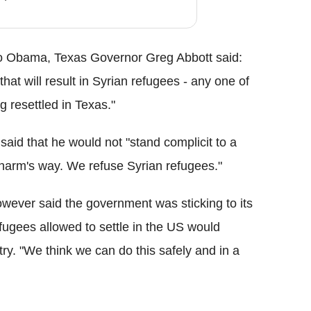
r to Obama, Texas Governor Greg Abbott said:
at will result in Syrian refugees - any one of
 resettled in Texas."
aid that he would not "stand complicit to a
n harm's way. We refuse Syrian refugees."
ever said the government was sticking to its
refugees allowed to settle in the US would
ntry. "We think we can do this safely and in a