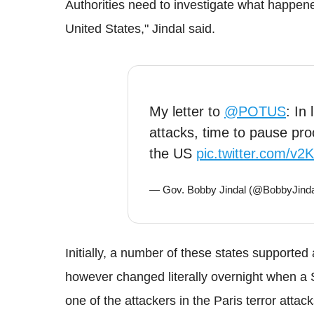
Authorities need to investigate what happen
United States," Jindal said.
My letter to
@POTUS
: In 
attacks, time to pause pr
the US
pic.twitter.com/v
— Gov. Bobby Jindal (@BobbyJind
Initially, a number of these states supporte
however changed literally overnight when a 
one of the attackers in the Paris terror attack