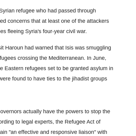
a Syrian refugee who had passed through
ed concerns that at least one of the attackers
 fleeing Syria's four-year civil war.
sit Haroun had warned that Isis was smuggling
efugees crossing the Mediterranean. In June,
le Eastern refugees set to be granted asylum in
re found to have ties to the jihadist groups
overnors actually have the powers to stop the
ording to legal experts, the Refugee Act of
in "an effective and responsive liaison" with