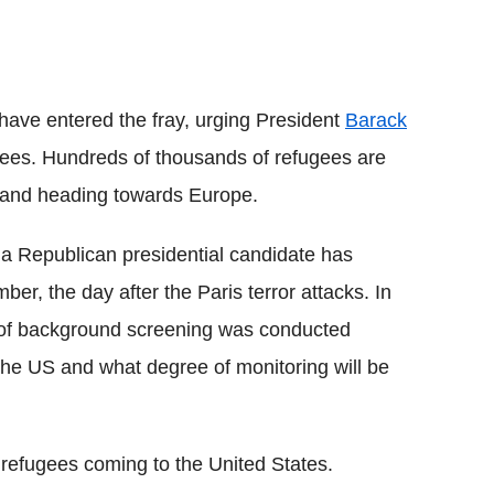
have entered the fray, urging President
Barack
gees. Hundreds of thousands of refugees are
st and heading towards Europe.
 a Republican presidential candidate has
r, the day after the Paris terror attacks. In
el of background screening was conducted
the US and what degree of monitoring will be
 refugees coming to the United States.