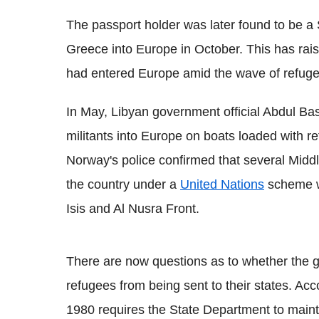
The passport holder was later found to be 
Greece into Europe in October. This has rais
had entered Europe amid the wave of refugees
In May, Libyan government official Abdul Ba
militants into Europe on boats loaded with r
Norway's police confirmed that several Midd
the country under a
United Nations
scheme we
Isis and Al Nusra Front.
There are now questions as to whether the g
refugees from being sent to their states. Acc
1980 requires the State Department to mainta