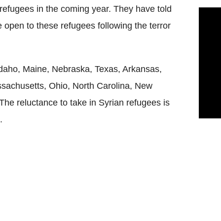
refugees in the coming year. They have told
be open to these refugees following the terror
Idaho, Maine, Nebraska, Texas, Arkansas,
assachusetts, Ohio, North Carolina, New
The reluctance to take in Syrian refugees is
.