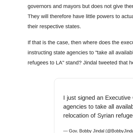
governors and mayors but does not give them
They will therefore have little powers to actu
their respective states.
If that is the case, then where does the exe
instructing state agencies to "take all availab
refugees to LA" stand? Jindal tweeted that h
I just signed an Executive 
agencies to take all availa
relocation of Syrian refug
— Gov. Bobby Jindal (@BobbyJind