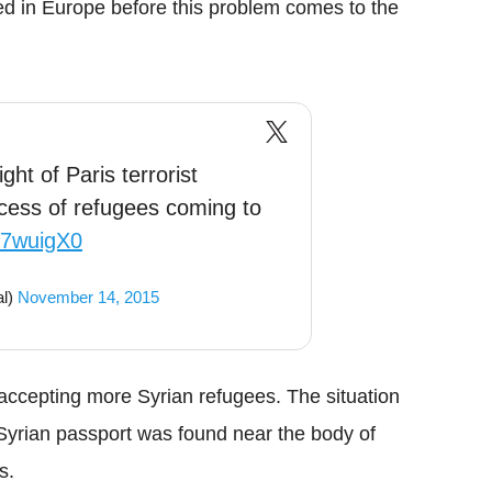
ed in Europe before this problem comes to the
light of Paris terrorist
ocess of refugees coming to
2K7wuigX0
al)
November 14, 2015
d accepting more Syrian refugees. The situation
Syrian passport was found near the body of
s.