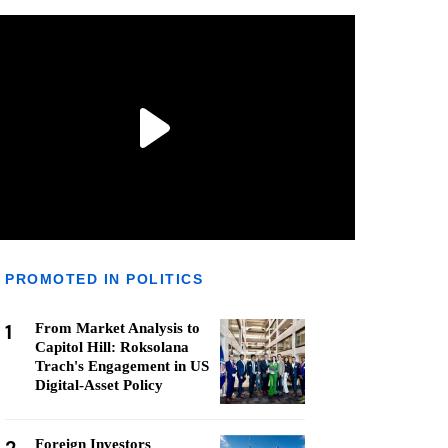
PROMOTED IN POLITICS
1
From Market Analysis to
Capitol Hill: Roksolana
Trach's Engagement in US
Digital-Asset Policy
Foreign Investors