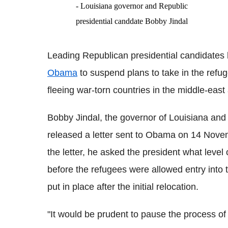
- Louisiana governor and Republic
presidential canddate Bobby Jindal
Leading Republican presidential candidates 
Obama
to suspend plans to take in the refu
fleeing war-torn countries in the middle-ea
Bobby Jindal, the governor of Louisiana and
released a letter sent to Obama on 14 Novembe
the letter, he asked the president what lev
before the refugees were allowed entry into 
put in place after the initial relocation.
"It would be prudent to pause the process of