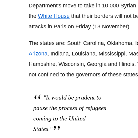
Department's move to take in 10,000 Syrian 
the
White House
that their borders will not 
attacks in Paris on Friday (13 November).
The states are: South Carolina, Oklahoma, 
Arizona
, Indiana, Louisiana, Mississippi, M
Hampshire, Wisconsin, Georgia and Illinois. 
not confined to the governors of these states
"It would be prudent to
pause the process of refugees
coming to the United
States."