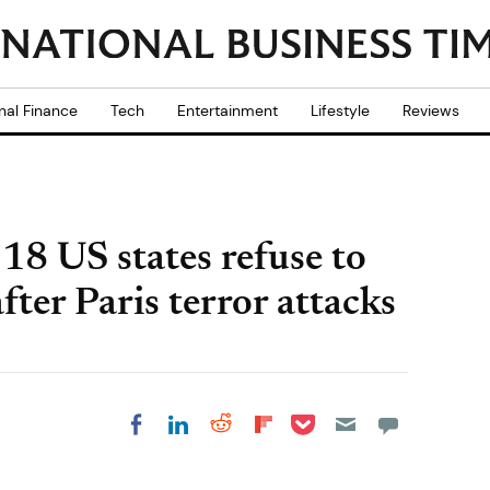
nal Finance
Tech
Entertainment
Lifestyle
Reviews
 18 US states refuse to
fter Paris terror attacks
Share on Pocket
Share on LinkedIn
Share on Reddit
Share on
Share on Facebook
Flipboard