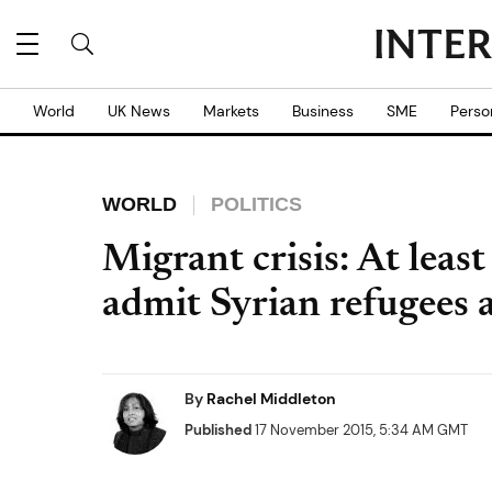
World
UK News
Markets
Business
SME
Perso
WORLD
POLITICS
Migrant crisis: At least
admit Syrian refugees a
By
Rachel Middleton
Published
17 November 2015, 5:34 AM GMT