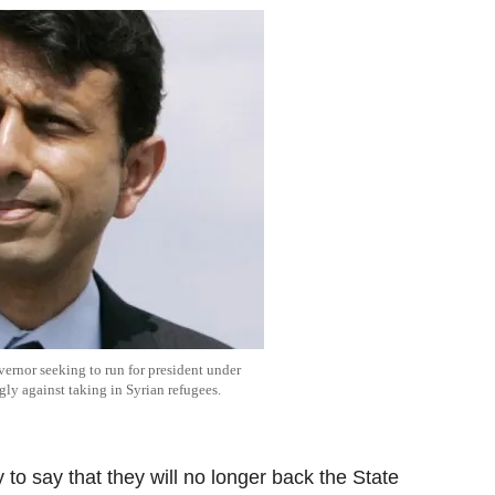
ernor seeking to run for president under
ly against taking in Syrian refugees.
to say that they will no longer back the State