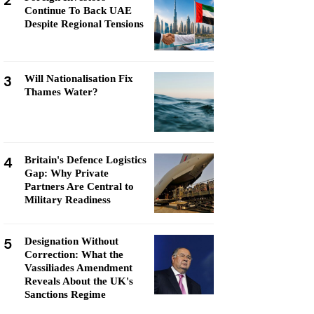
2
Continue To Back UAE
Despite Regional Tensions
3
Will Nationalisation Fix
Thames Water?
4
Britain's Defence Logistics
Gap: Why Private
Partners Are Central to
Military Readiness
5
Designation Without
Correction: What the
Vassiliades Amendment
Reveals About the UK's
Sanctions Regime