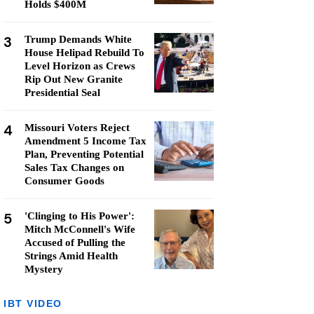
Holds $400M
3
Trump Demands White
House Helipad Rebuild To
Level Horizon as Crews
Rip Out New Granite
Presidential Seal
4
Missouri Voters Reject
Amendment 5 Income Tax
Plan, Preventing Potential
Sales Tax Changes on
Consumer Goods
5
'Clinging to His Power':
Mitch McConnell's Wife
Accused of Pulling the
Strings Amid Health
Mystery
IBT VIDEO