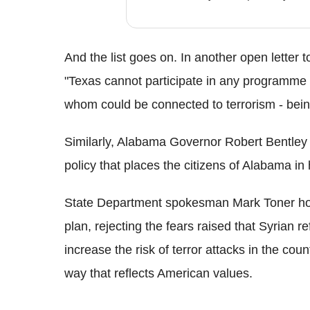
And the list goes on. In another open lette
"Texas cannot participate in any programme th
whom could be connected to terrorism - being
Similarly, Alabama Governor Robert Bentley s
policy that places the citizens of Alabama i
State Department spokesman Mark Toner how
plan, rejecting the fears raised that Syrian 
increase the risk of terror attacks in the cou
way that reflects American values.