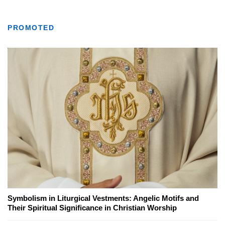
PROMOTED
Symbolism in Liturgical Vestments: Angelic Motifs and
Their Spiritual Significance in Christian Worship