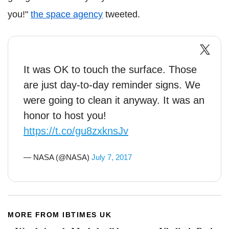
you!"
the space agency
tweeted.
It was OK to touch the surface. Those
are just day-to-day reminder signs. We
were going to clean it anyway. It was an
honor to host you!
https://t.co/gu8zxknsJv
— NASA (@NASA)
July 7, 2017
MORE FROM IBTIMES UK