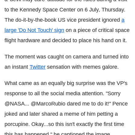
to the Kennedy Space Center on 6 July, Thursday.
The do-it-by-the-book US vice president ignored
a
large 'Do Not Touch' sign
on a piece of critical space
flight hardware and decided to place his hand on it.
The moment was caught on camera and turned into
an instant
Twitter
sensation with memes galore.
What came as an equally big surprise was the VP's
response to all the social media attention. "Sorry
@NASA... @MarcoRubio dared me to do it!" Pence
joked and later shared a meme of him petting a
porcupine. Okay...so this isn't exactly the first time
this has happened," he captioned the image.