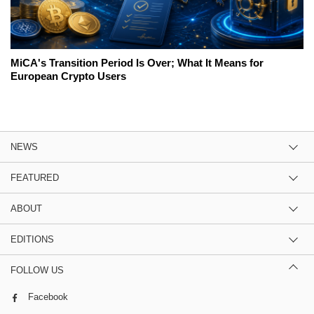
MiCA's Transition Period Is Over; What It Means for
European Crypto Users
NEWS
FEATURED
ABOUT
EDITIONS
FOLLOW US
Facebook