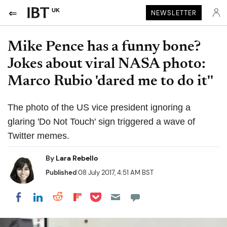
UK
NEWSLETTER
Mike Pence has a funny bone?
Jokes about viral NASA photo:
Marco Rubio 'dared me to do it''
The photo of the US vice president ignoring a
glaring 'Do Not Touch' sign triggered a wave of
Twitter memes.
By
Lara Rebello
Published
08 July 2017, 4:51 AM BST
Share on Pocket
Share on LinkedIn
Share on Reddit
Share on Flipboard
Share on Facebook