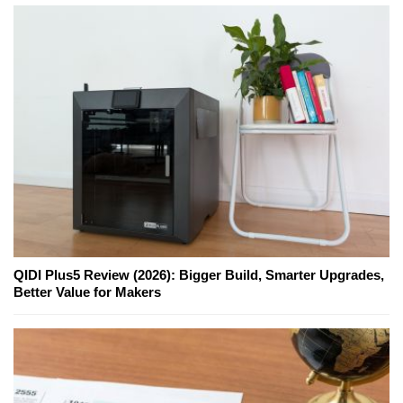
QIDI Plus5 Review (2026): Bigger Build, Smarter Upgrades,
Better Value for Makers