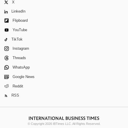
X
LinkedIn
Flipboard
YouTube
TikTok
Instagram
Threads
WhatsApp
Google News
Reddit
RSS
© Copyright 2026 IBTimes LLC. All Rights Reserved.