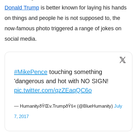
Donald Trump
is better known for laying his hands
on things and people he is not supposed to, the
now-famous photo triggered a range of jokes on
social media.
#MikePence
touching something
'dangerous and hot with NO SIGN!
pic.twitter.com/qzZEaqQC6o
— HumanityðŸŒv.TrumpðŸš« (@BlueHumanity)
July
7, 2017