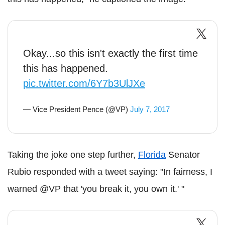
Okay...so this isn't exactly the first time
this has happened.
pic.twitter.com/6Y7b3UlJXe
— Vice President Pence (@VP)
July 7, 2017
Taking the joke one step further,
Florida
Senator
Rubio responded with a tweet saying: "In fairness, I
warned @VP that 'you break it, you own it.' "