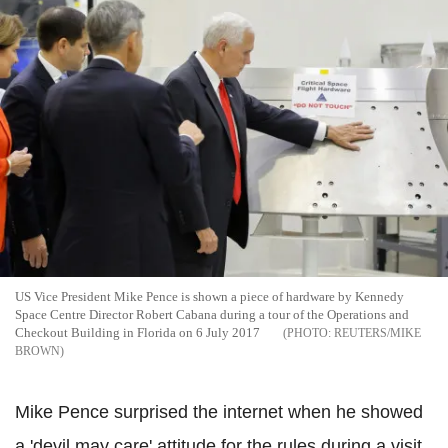
US Vice President Mike Pence is shown a piece of hardware by Kennedy
Space Centre Director Robert Cabana during a tour of the Operations and
Checkout Building in Florida on 6 July 2017
REUTERS/MIKE
BROWN
Mike Pence surprised the internet when he showed
a 'devil may care' attitude for the rules during a visit