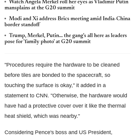
Watch Angela Merkel roll her eyes as Vladimir Putin
mansplains at the G20 summit
Modi and Xi address Brics meeting amid India-China
border standoff
Trump, Merkel, Putin... the gang's all here as leaders
pose for 'family photo' at G20 summit
"Procedures require the hardware to be cleaned
before tiles are bonded to the spacecraft, so
touching the surface is okay," it added in a
statement to CNN. "Otherwise, the hardware would
have had a protective cover over it like the thermal
heat shield, which was nearby."
Considering Pence's boss and US President,