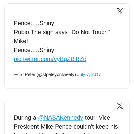
Pence:....Shiny
Rubio:The sign says "Do Not Touch"
Mike!
Pence:....Shiny
pic.twitter.com/vyBqZBiBZd
— St Peter (@stpeteyontweety)
July 7, 2017
During a
@NASAKennedy
tour, Vice
President Mike Pence couldn't keep his