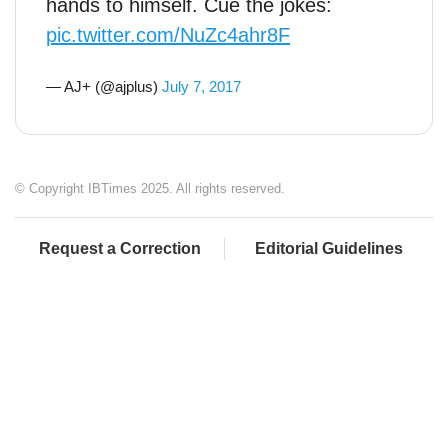
hands to himself. Cue the jokes:
pic.twitter.com/NuZc4ahr8F
— AJ+ (@ajplus)
July 7, 2017
© Copyright IBTimes 2025. All rights reserved.
Request a Correction
Editorial Guidelines