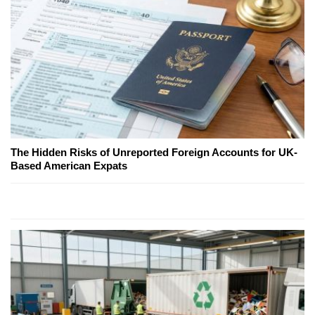
The Hidden Risks of Unreported Foreign Accounts for UK-
Based American Expats