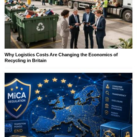
Why Logistics Costs Are Changing the Economics of
Recycling in Britain