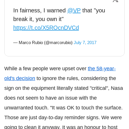
In fairness, I warned
@VP
that "you
break it, you own it"
https://t.co/X5ROcnDVCd
— Marco Rubio (@marcorubio)
July 7, 2017
While a few people were upset over
the 58-year-
old's decision
to ignore the rules, considering the
sign on the equipment literally stated "critical", Nasa
does not seem to have an issue with the
unwarranted touch. "It was OK to touch the surface.
Those are just day-to-day reminder signs. We were
going to clean it anyway. It was an honour to host