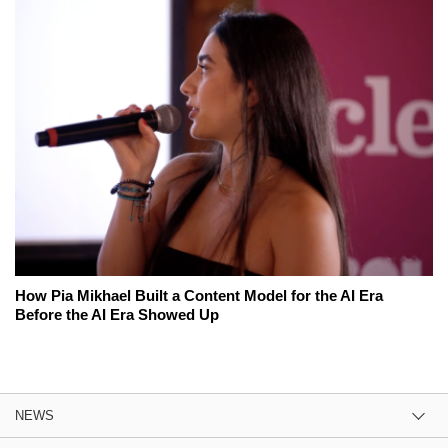
How Pia Mikhael Built a Content Model for the AI Era
Before the AI Era Showed Up
NEWS