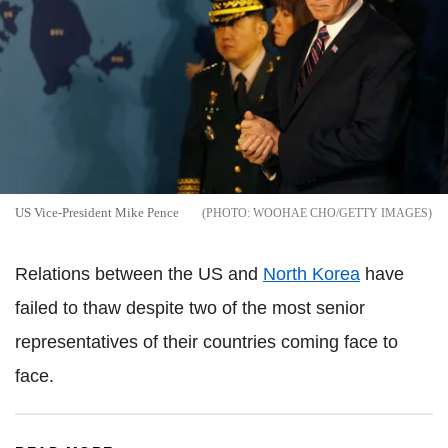
US Vice-President Mike Pence
WOOHAE CHO/GETTY IMAGES
Relations between the US and
North Korea
have
failed to thaw despite two of the most senior
representatives of their countries coming face to
face.