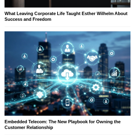
What Leaving Corporate Life Taught Esther Wilhelm About
Success and Freedom
Embedded Telecom: The New Playbook for Owning the
Customer Relationship