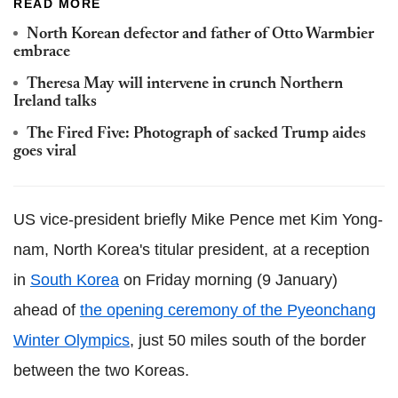
READ MORE
North Korean defector and father of Otto Warmbier
embrace
Theresa May will intervene in crunch Northern
Ireland talks
The Fired Five: Photograph of sacked Trump aides
goes viral
US vice-president briefly Mike Pence met Kim Yong-
nam, North Korea's titular president, at a reception
in
South Korea
on Friday morning (9 January)
ahead of
the opening ceremony of the Pyeonchang
Winter Olympics
, just 50 miles south of the border
between the two Koreas.