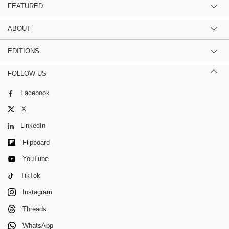
FEATURED
ABOUT
EDITIONS
FOLLOW US
Facebook
X
LinkedIn
Flipboard
YouTube
TikTok
Instagram
Threads
WhatsApp