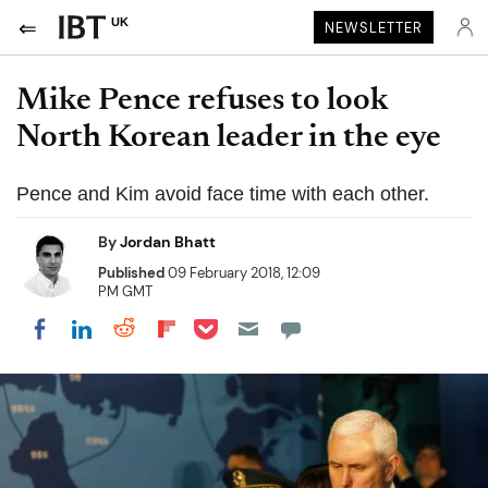
UK
NEWSLETTER
Mike Pence refuses to look
North Korean leader in the eye
Pence and Kim avoid face time with each other.
By
Jordan Bhatt
Published
09 February 2018, 12:09
PM GMT
Share on Pocket
Share on LinkedIn
Share on Reddit
Share on Flipboard
Share on Facebook