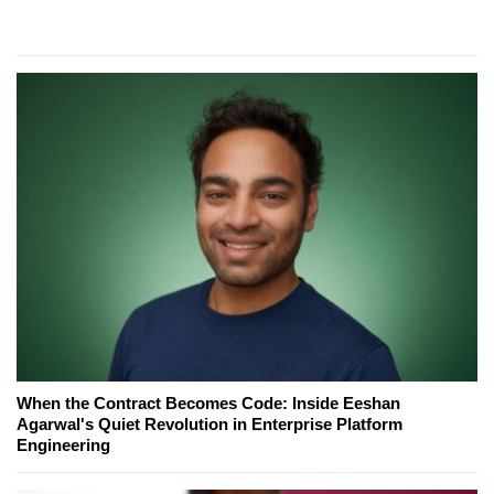
When the Contract Becomes Code: Inside Eeshan
Agarwal's Quiet Revolution in Enterprise Platform
Engineering