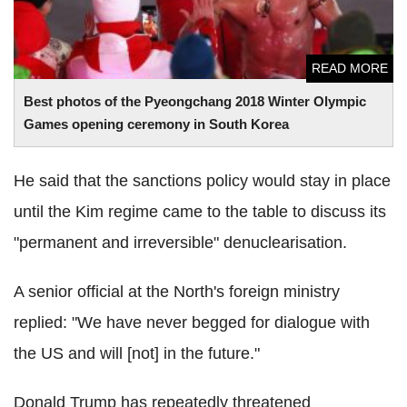
READ MORE
Best photos of the Pyeongchang 2018 Winter Olympic
Games opening ceremony in South Korea
He said that the sanctions policy would stay in place
until the Kim regime came to the table to discuss its
"permanent and irreversible" denuclearisation.
A senior official at the North's foreign ministry
replied: "We have never begged for dialogue with
the US and will [not] in the future."
Donald Trump has repeatedly threatened