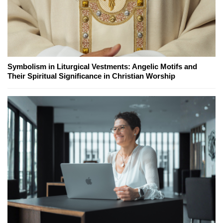
Symbolism in Liturgical Vestments: Angelic Motifs and
Their Spiritual Significance in Christian Worship