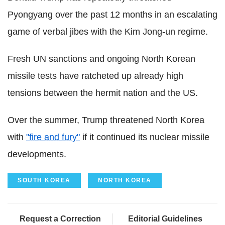
Pyongyang over the past 12 months in an escalating
game of verbal jibes with the Kim Jong-un regime.
Fresh UN sanctions and ongoing North Korean
missile tests have ratcheted up already high
tensions between the hermit nation and the US.
Over the summer, Trump threatened North Korea
with
"fire and fury"
if it continued its nuclear missile
developments.
SOUTH KOREA
NORTH KOREA
Request a Correction
Editorial Guidelines