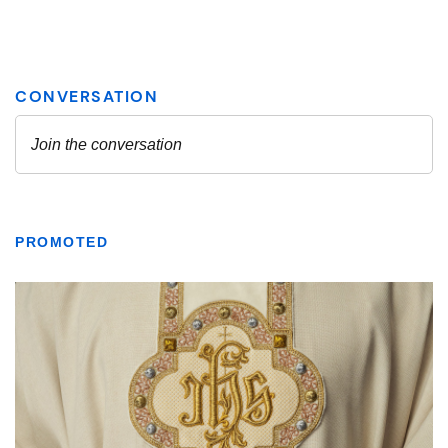
PROMOTED