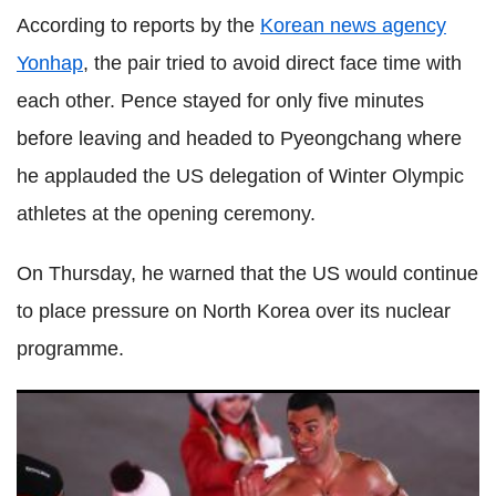
According to reports by the
Korean news agency
Yonhap
, the pair tried to avoid direct face time with
each other. Pence stayed for only five minutes
before leaving and headed to Pyeongchang where
he applauded the US delegation of Winter Olympic
athletes at the opening ceremony.
On Thursday, he warned that the US would continue
to place pressure on North Korea over its nuclear
programme.
Best photos of the Pyeongchang 2018 Winter Olympic
Games opening ceremony in South Korea