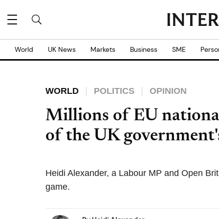
World
UK News
Markets
Business
SME
Perso
WORLD
POLITICS
OPINION
Millions of EU nationa
of the UK government's
Heidi Alexander, a Labour MP and Open Brit
game.