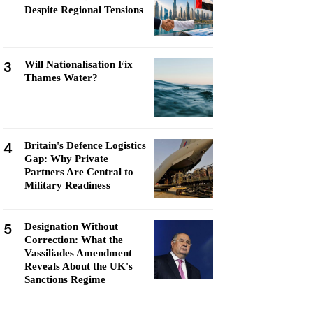
Despite Regional Tensions
3
Will Nationalisation Fix
Thames Water?
4
Britain's Defence Logistics
Gap: Why Private
Partners Are Central to
Military Readiness
5
Designation Without
Correction: What the
Vassiliades Amendment
Reveals About the UK's
Sanctions Regime