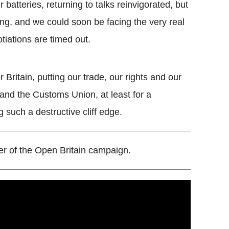
batteries, returning to talks reinvigorated, but
ing, and we could soon be facing the very real
tiations are timed out.
Britain, putting our trade, our rights and our
t and the Customs Union, at least for a
g such a destructive cliff edge.
er of the Open Britain campaign.