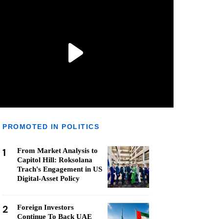
PROMOTED IN POLITICS
1
From Market Analysis to
Capitol Hill: Roksolana
Trach's Engagement in US
Digital-Asset Policy
2
Foreign Investors
Continue To Back UAE