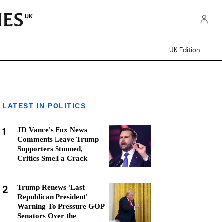
UK
UK Edition
LATEST IN POLITICS
1
JD Vance's Fox News
Comments Leave Trump
Supporters Stunned,
Critics Smell a Crack
2
Trump Renews 'Last
Republican President'
Warning To Pressure GOP
Senators Over the