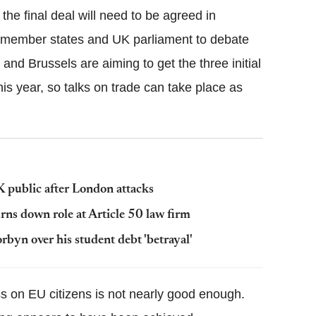
he final deal will need to be agreed in
n member states and UK parliament to debate
and Brussels are aiming to get the three initial
is year, so talks on trade can take place as
UK public after London attacks
ns down role at Article 50 law firm
rbyn over his student debt 'betrayal'
ss on EU citizens is not nearly good enough.