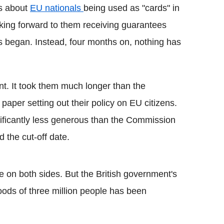
s about
EU nationals
being used as "cards" in
oking forward to them receiving guarantees
ns began. Instead, four months on, nothing has
ent. It took them much longer than the
per setting out their policy on EU citizens.
ificantly less generous than the Commission
d the cut-off date.
e on both sides. But the British government's
hoods of three million people has been