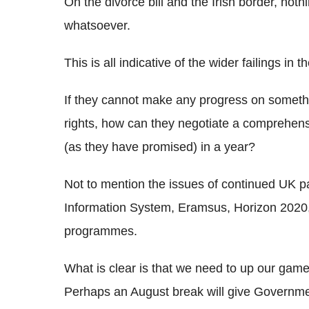
On the divorce bill and the Irish border, no
whatsoever.
This is all indicative of the wider failings i
If they cannot make any progress on somethi
rights, how can they negotiate a comprehens
(as they have promised) in a year?
Not to mention the issues of continued UK pa
Information System, Eramsus, Horizon 2020
programmes.
What is clear is that we need to up our game
Perhaps an August break will give Governme