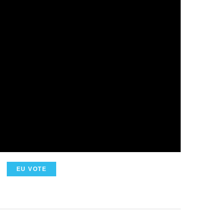
EU VOTE