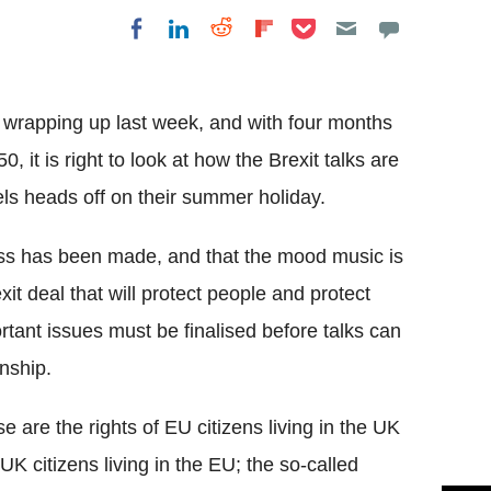
Share on Pocket
Share on LinkedIn
Share on Reddit
Share on
Share on Facebook
Flipboard
 wrapping up last week, and with four months
0, it is right to look at how the Brexit talks are
s heads off on their summer holiday.
gress has been made, and that the mood music is
t deal that will protect people and protect
tant issues must be finalised before talks can
nship.
e are the rights of EU citizens living in the UK
UK citizens living in the EU; the so-called