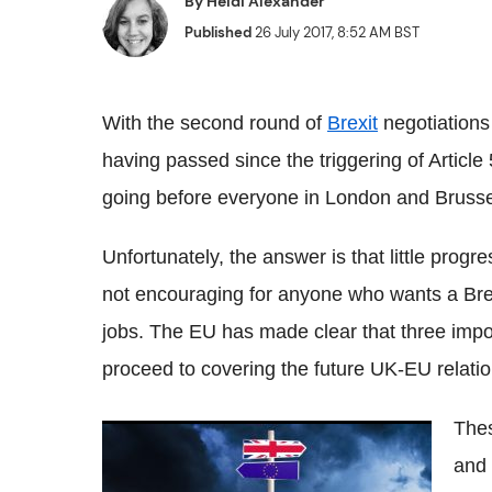
By
Heidi Alexander
Published
26 July 2017, 8:52 AM BST
With the second round of
Brexit
negotiations
having passed since the triggering of Article 5
going before everyone in London and Brussel
Unfortunately, the answer is that little pro
not encouraging for anyone who wants a Brexi
jobs. The EU has made clear that three impor
proceed to covering the future UK-EU relatio
Thes
Who has the most influence over Brexit in
and 
the UK?