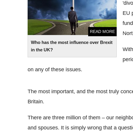
'div
EU 
fund
READ MORE
Nort
Who has the most influence over Brexit
With
in the UK?
peri
on any of these issues.
The most important, and the most truly concern
Britain.
There are three million of them – our neighb
and spouses. It is simply wrong that a questi