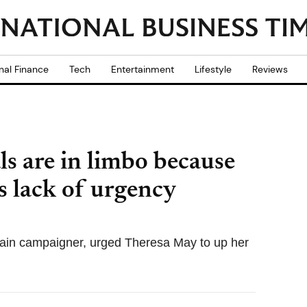
nal Finance
Tech
Entertainment
Lifestyle
Reviews
ls are in limbo because
 lack of urgency
ain campaigner, urged Theresa May to up her