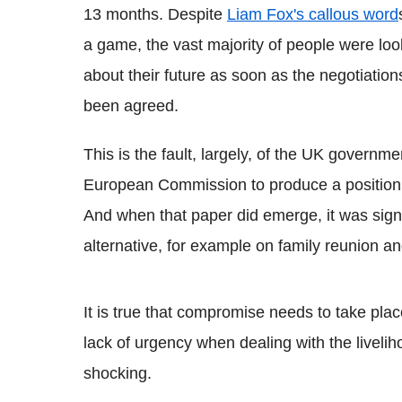
13 months. Despite
Liam Fox's callous word
a game, the vast majority of people were lo
about their future as soon as the negotiatio
been agreed.
This is the fault, largely, of the UK governm
European Commission to produce a position pa
And when that paper did emerge, it was sign
alternative, for example on family reunion an
It is true that compromise needs to take plac
lack of urgency when dealing with the liveli
shocking.