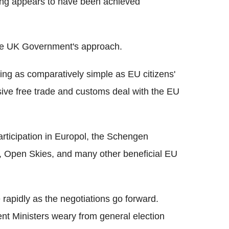
thing appears to have been achieved
n the UK Government's approach.
ng as comparatively simple as EU citizens'
ive free trade and customs deal with the EU
rticipation in Europol, the Schengen
, Open Skies, and many other beneficial EU
 rapidly as the negotiations go forward.
nt Ministers weary from general election