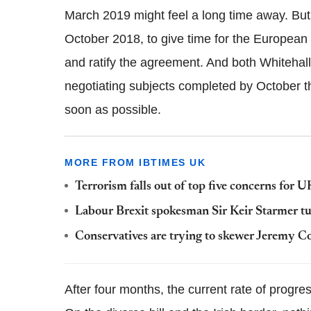
March 2019 might feel a long time away. But t
October 2018, to give time for the Europea
and ratify the agreement. And both Whitehall 
negotiating subjects completed by October th
soon as possible.
MORE FROM IBTIMES UK
Terrorism falls out of top five concerns for 
Labour Brexit spokesman Sir Keir Starmer tur
Conservatives are trying to skewer Jeremy Co
After four months, the current rate of progre