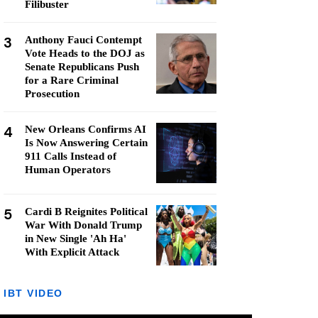
Filibuster
3
Anthony Fauci Contempt
Vote Heads to the DOJ as
Senate Republicans Push
for a Rare Criminal
Prosecution
4
New Orleans Confirms AI
Is Now Answering Certain
911 Calls Instead of
Human Operators
5
Cardi B Reignites Political
War With Donald Trump
in New Single 'Ah Ha'
With Explicit Attack
IBT VIDEO