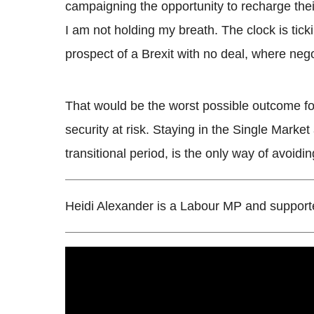
campaigning the opportunity to recharge their 
I am not holding my breath. The clock is tick
prospect of a Brexit with no deal, where nego
That would be the worst possible outcome for 
security at risk. Staying in the Single Marke
transitional period, is the only way of avoidin
Heidi Alexander is a Labour MP and support