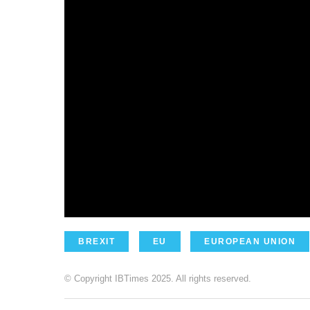
BREXIT
EU
EUROPEAN UNION
© Copyright IBTimes 2025. All rights reserved.