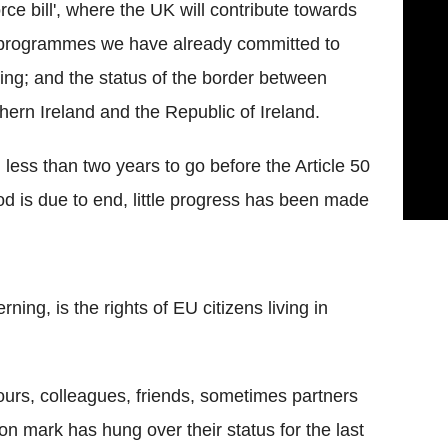
orce bill', where the UK will contribute towards
programmes we have already committed to
ing; and the status of the border between
hern Ireland and the Republic of Ireland.
 less than two years to go before the Article 50
od is due to end, little progress has been made
ing, is the rights of EU citizens living in
ours, colleagues, friends, sometimes partners
on mark has hung over their status for the last