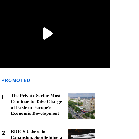
PROMOTED
1
The Private Sector Must
Continue to Take Charge
of Eastern Europe's
Economic Development
2
BRICS Ushers in
Expansion, Spotlighting a