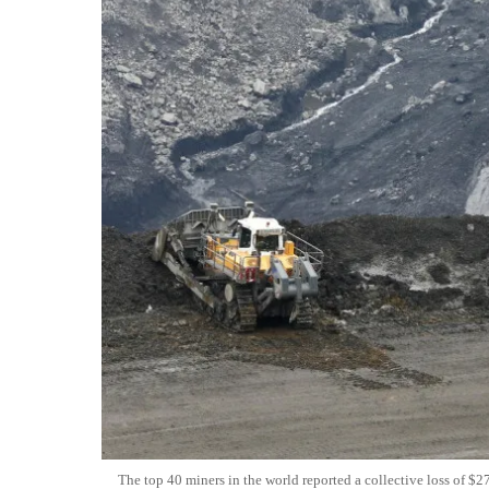
The top 40 miners in the world reported a collective loss of $