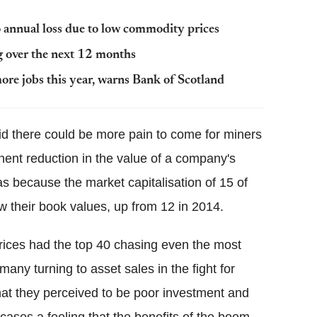
 annual loss due to low commodity prices
g over the next 12 months
ore jobs this year, warns Bank of Scotland
id there could be more pain to come for miners
ent reduction in the value of a company's
as because the market capitalisation of 15 of
w their book values, up from 12 in 2014.
rices had the top 40 chasing even the most
any turning to asset sales in the fight for
hat they perceived to be poor investment and