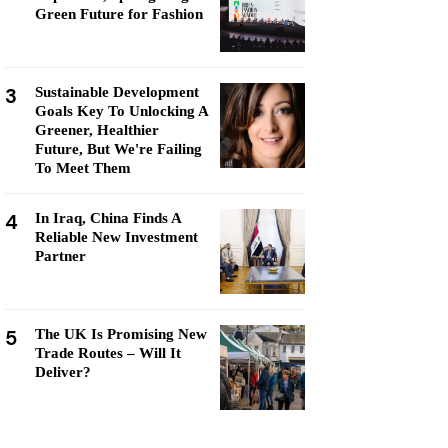
Green Future for Fashion
3
Sustainable Development
Goals Key To Unlocking A
Greener, Healthier
Future, But We're Failing
To Meet Them
4
In Iraq, China Finds A
Reliable New Investment
Partner
5
The UK Is Promising New
Trade Routes – Will It
Deliver?