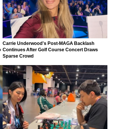
Carrie Underwood's Post-MAGA Backlash
p
Continues After Golf Course Concert Draws
Sparse Crowd