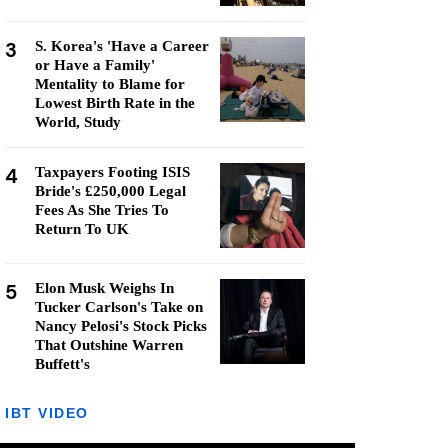
3
S. Korea's 'Have a Career
or Have a Family'
Mentality to Blame for
Lowest Birth Rate in the
World, Study
4
Taxpayers Footing ISIS
Bride's £250,000 Legal
Fees As She Tries To
Return To UK
5
Elon Musk Weighs In
Tucker Carlson's Take on
Nancy Pelosi's Stock Picks
That Outshine Warren
Buffett's
IBT VIDEO