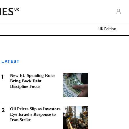
UK
UK Edition
LATEST
1
New EU Spending Rules
Bring Back Debt
Discipline Focus
2
Oil Prices Slip as Investors
Eye Israel's Response to
Iran Strike