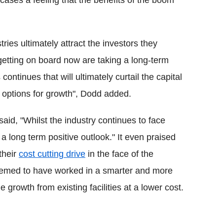
ases a feeling that the benefits of the boom
tries ultimately attract the investors they
getting on board now are taking a long-term
ontinues that will ultimately curtail the capital
n options for growth", Dodd added.
said, "Whilst the industry continues to face
 a long term positive outlook." It even praised
their
cost cutting drive
in the face of the
seemed to have worked in a smarter and more
 growth from existing facilities at a lower cost.