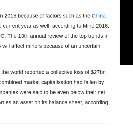
 in 2015 because of factors such as the
China
e current year as well, according to Mine 2016,
wC. The 13th annual review of the top trends in
 will affect miners because of an uncertain
 the world reported a collective loss of $27bn
combined market capitalisation had fallen by
panies were said to be even below their net
rries an asset on its balance sheet, according