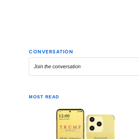
MOST READ