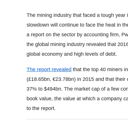
The mining industry that faced a tough year
slowdown will continue to face the heat in th
a report on the sector by accounting firm, P
the global mining industry revealed that 2016
global economy and high levels of debt.
The report revealed
that the top 40 miners in
(£18.65bn, €23.78bn) in 2015 and that their 
37% to $494bn. The market cap of a few com
book value, the value at which a company ca
to the report.