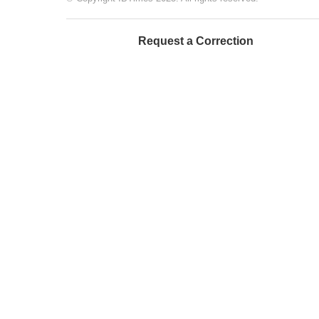
Request a Correction