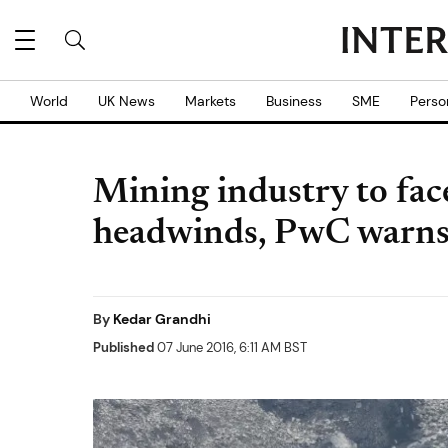
World
UK News
Markets
Business
SME
Perso
Mining industry to fa
headwinds, PwC warn
By
Kedar Grandhi
Published
07 June 2016, 6:11 AM BST