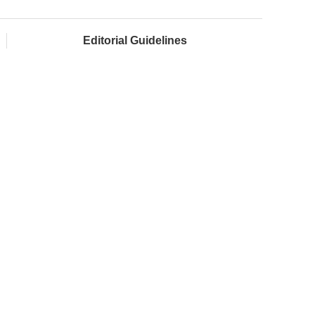
Editorial Guidelines