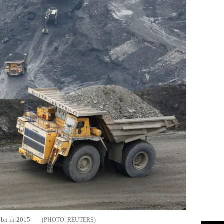
27bn in 2015
REUTERS