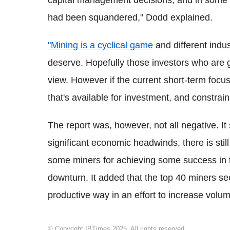
capital management decisions, and in some c
had been squandered," Dodd explained.
"Mining is a cyclical game
and different indus
deserve. Hopefully those investors who are 
view. However if the current short-term focus c
that's available for investment, and constrai
The report was, however, not all negative. It 
significant economic headwinds, there is still
some miners for achieving some success in 
downturn. It added that the top 40 miners 
productive way in an effort to increase volume
© Copyright IBTimes 2025. All rights reserved.