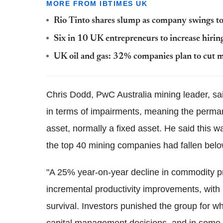
MORE FROM IBTIMES UK
Rio Tinto shares slump as company swings to
Six in 10 UK entrepreneurs to increase hirin
UK oil and gas: 32% companies plan to cut m
Chris Dodd, PwC Australia mining leader, sa
in terms of impairments, meaning the perman
asset, normally a fixed asset. He said this w
the top 40 mining companies had fallen belo
"A 25% year-on-year decline in commodity p
incremental productivity improvements, with m
survival. Investors punished the group for w