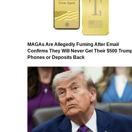
MAGAs Are Allegedly Fuming After Email
Confirms They Will Never Get Their $500 Trum
Phones or Deposits Back