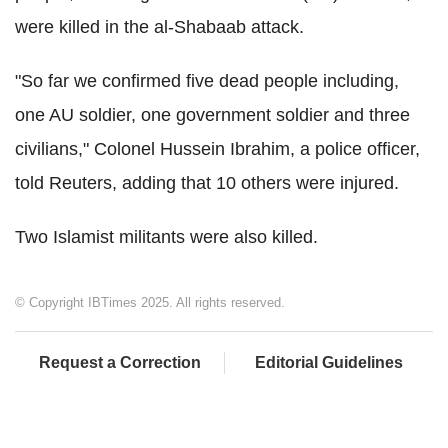
were killed in the al-Shabaab attack.
"So far we confirmed five dead people including,
one AU soldier, one government soldier and three
civilians," Colonel Hussein Ibrahim, a police officer,
told Reuters, adding that 10 others were injured.
Two Islamist militants were also killed.
© Copyright IBTimes 2025. All rights reserved.
Request a Correction
Editorial Guidelines