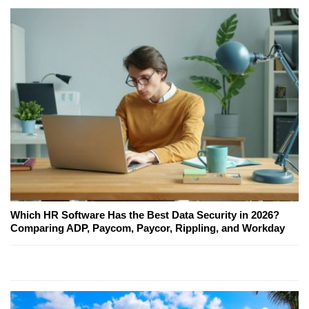
Which HR Software Has the Best Data Security in 2026?
Comparing ADP, Paycom, Paycor, Rippling, and Workday