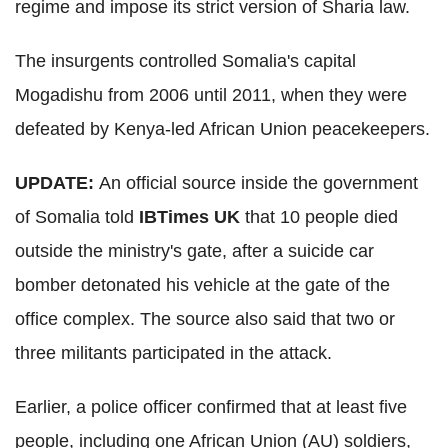
regime and impose its strict version of Sharia law.
The insurgents controlled Somalia's capital
Mogadishu from 2006 until 2011, when they were
defeated by Kenya-led African Union peacekeepers.
UPDATE:
An official source inside the government
of Somalia told
IBTimes UK
that 10 people died
outside the ministry's gate, after a suicide car
bomber detonated his vehicle at the gate of the
office complex. The source also said that two or
three militants participated in the attack.
Earlier, a police officer confirmed that at least five
people, including one African Union (AU) soldiers,