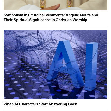
Symbolism in Liturgical Vestments: Angelic Motifs and
Their Spiritual Significance in Christian Worship
When AI Characters Start Answering Back