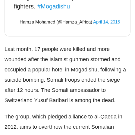
fighters.
#Mogadishu
— Hamza Mohamed (@Hamza_Africa)
April 14, 2015
Last month, 17 people were killed and more
wounded after the Islamist gunmen stormed and
occupied a popular hotel in Mogadishu, following a
suicide bombing. Somali troops ended the siege
after 12 hours. The Somali ambassador to
Switzerland Yusuf Baribari is among the dead.
The group, which pledged alliance to al-Qaeda in
2012, aims to overthrow the current Somalian