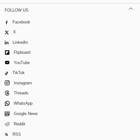
FOLLOW US
Facebook
X
LinkedIn
Flipboard
YouTube
TikTok
Instagram
Threads
WhatsApp
Google News
Reddit
RSS