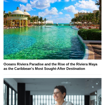
Oceans Riviera Paradise and the Rise of the Riviera Maya
as the Caribbean's Most Sought-After Destination