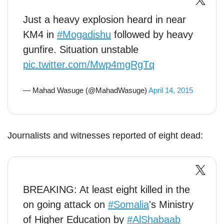
Just a heavy explosion heard in near
KM4 in
#Mogadishu
followed by heavy
gunfire. Situation unstable
pic.twitter.com/Mwp4mgRgTq
— Mahad Wasuge (@MahadWasuge)
April 14, 2015
Journalists and witnesses reported of eight dead:
BREAKING: At least eight killed in the
on going attack on
#Somalia
's Ministry
of Higher Education by
#AlShabaab