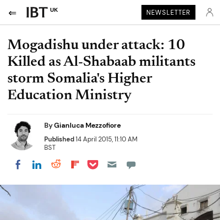
UK
NEWSLETTER
Mogadishu under attack: 10
Killed as Al-Shabaab militants
storm Somalia's Higher
Education Ministry
By
Gianluca Mezzofiore
Published
14 April 2015, 11:10 AM
BST
Share on Pocket
Share on LinkedIn
Share on Reddit
Share on Flipboard
Share on Facebook