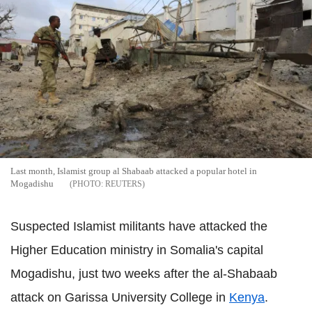
Last month, Islamist group al Shabaab attacked a popular hotel in
Mogadishu
REUTERS
Suspected Islamist militants have attacked the
Higher Education ministry in Somalia's capital
Mogadishu, just two weeks after the al-Shabaab
attack on Garissa University College in
Kenya
.