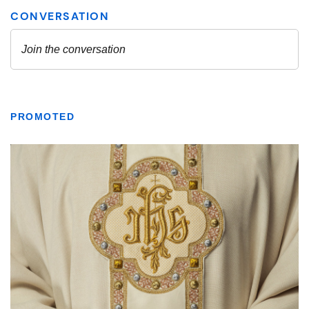
PROMOTED