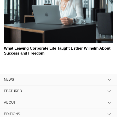
What Leaving Corporate Life Taught Esther Wilhelm About
Success and Freedom
NEWS
FEATURED
ABOUT
EDITIONS