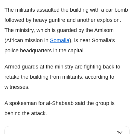
The militants assaulted the building with a car bomb
followed by heavy gunfire and another explosion.
The ministry, which is guarded by the Amisom
(African mission in
Somalia
), is near Somalia's
police headquarters in the capital.
Armed guards at the ministry are fighting back to
retake the building from militants, according to
witnesses.
A spokesman for al-Shabaab said the group is
behind the attack.