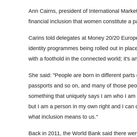
Ann Cairns, president of International Mark
financial inclusion that women constitute a pa
Carins told delegates at Money 20/20 Europe
identity programmes being rolled out in plac
with a foothold in the connected world; it's
She said: "People are born in different parts o
passports and so on, and many of those peop
something that uniquely says I am who I am 
but I am a person in my own right and I can 
what inclusion means to us."
Back in 2011, the World Bank said there were