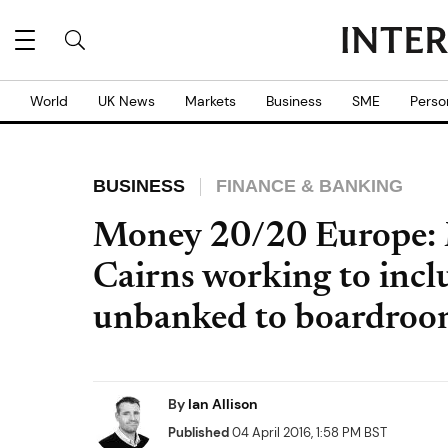
World
UK News
Markets
Business
SME
Perso
BUSINESS
FINANCE & BANKING
Money 20/20 Europe: 
Cairns working to inc
unbanked to boardro
By
Ian Allison
Published
04 April 2016, 1:58 PM BST