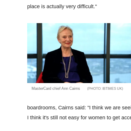
place is actually very difficult."
MasterCard chief Ann Cairns
IBTIMES UK
boardrooms, Cairns said: "I think we are s
I think it's still not easy for women to get ac