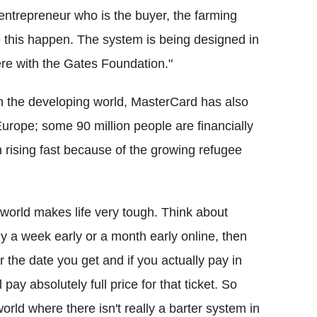
 entrepreneur who is the buyer, the farming
 this happen. The system is being designed in
re with the Gates Foundation."
 in the developing world, MasterCard has also
rope; some 90 million people are financially
 rising fast because of the growing refugee
 world makes life very tough. Think about
buy a week early or a month early online, then
r the date you get and if you actually pay in
ay absolutely full price for that ticket. So
orld where there isn't really a barter system in