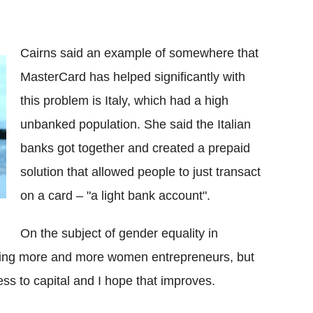
Cairns said an example of somewhere that
MasterCard has helped significantly with
this problem is Italy, which had a high
unbanked population. She said the Italian
banks got together and created a prepaid
solution that allowed people to just transact
on a card – "a light bank account".
On the subject of gender equality in
eeing more and more women entrepreneurs, but
cess to capital and I hope that improves.