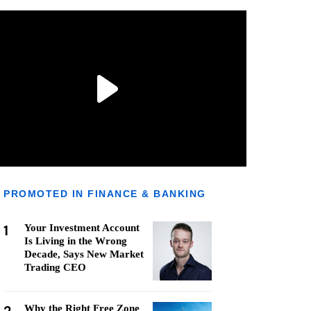
PROMOTED IN FINANCE & BANKING
1
Your Investment Account
Is Living in the Wrong
Decade, Says New Market
Trading CEO
Why the Right Free Zone