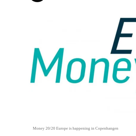
Money 20/20 Europe is happening in Copenhangen