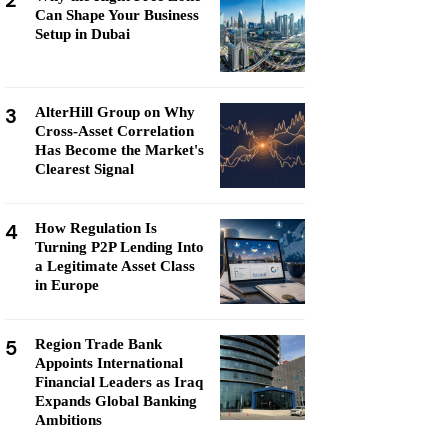
2
Can Shape Your Business
Setup in Dubai
3
AlterHill Group on Why
Cross-Asset Correlation
Has Become the Market's
Clearest Signal
4
How Regulation Is
Turning P2P Lending Into
a Legitimate Asset Class
in Europe
5
Region Trade Bank
Appoints International
Financial Leaders as Iraq
Expands Global Banking
Ambitions