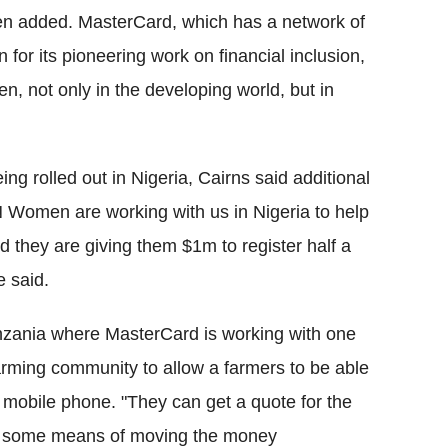
een added. MasterCard, which has a network of
for its pioneering work on financial inclusion,
 not only in the developing world, but in
ing rolled out in Nigeria, Cairns said additional
 Women are working with us in Nigeria to help
 they are giving them $1m to register half a
e said.
nzania where MasterCard is working with one
farming community to allow a farmers to be able
 a mobile phone. "They can get a quote for the
ave some means of moving the money