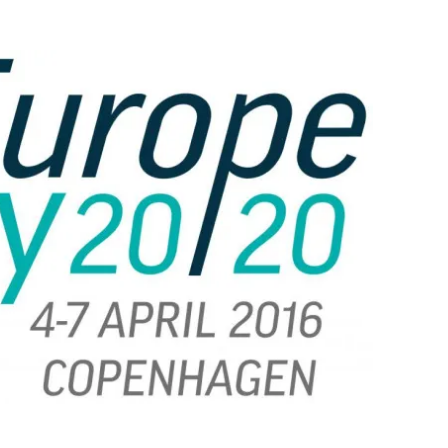
Flipboard