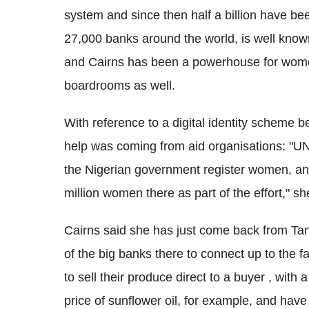
system and since then half a billion have b
27,000 banks around the world, is well known 
and Cairns has been a powerhouse for women,
boardrooms as well.
With reference to a digital identity scheme be
help was coming from aid organisations: "UN
the Nigerian government register women, and
million women there as part of the effort," sh
Cairns said she has just come back from Ta
of the big banks there to connect up to the 
to sell their produce direct to a buyer , with
price of sunflower oil, for example, and h