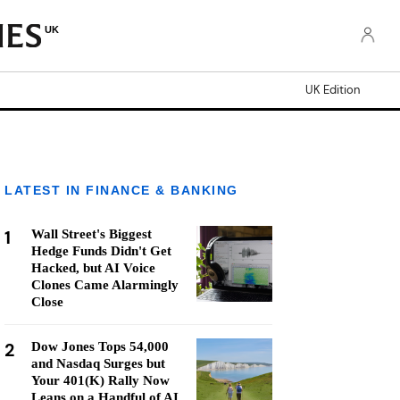
UK
UK Edition
LATEST IN FINANCE & BANKING
1
Wall Street's Biggest
Hedge Funds Didn't Get
Hacked, but AI Voice
Clones Came Alarmingly
Close
2
Dow Jones Tops 54,000
and Nasdaq Surges but
Your 401(K) Rally Now
Leans on a Handful of AI