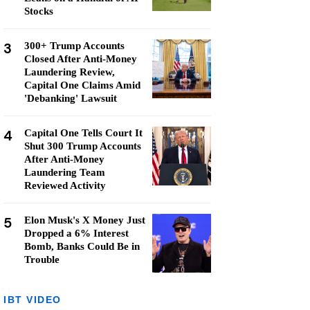
Stocks
3
300+ Trump Accounts
Closed After Anti-Money
Laundering Review,
Capital One Claims Amid
'Debanking' Lawsuit
4
Capital One Tells Court It
Shut 300 Trump Accounts
After Anti-Money
Laundering Team
Reviewed Activity
5
Elon Musk's X Money Just
Dropped a 6% Interest
Bomb, Banks Could Be in
Trouble
IBT VIDEO