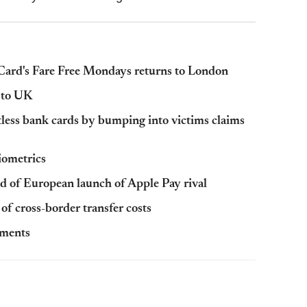
erCard's Fare Free Mondays returns to London
 to UK
tless bank cards by bumping into victims claims
iometrics
 of European launch of Apple Pay rival
of cross-border transfer costs
yments