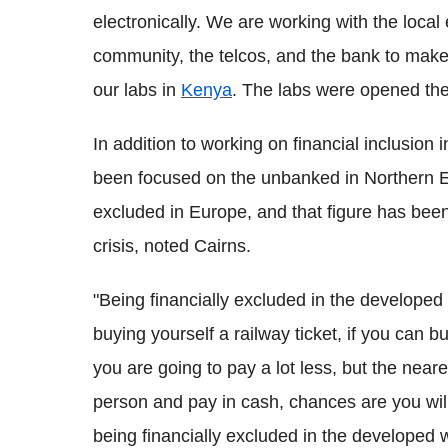
electronically. We are working with the local
community, the telcos, and the bank to make
our labs in
Kenya
. The labs were opened the
In addition to working on financial inclusion
been focused on the unbanked in Northern Eu
excluded in Europe, and that figure has been
crisis, noted Cairns.
"Being financially excluded in the developed
buying yourself a railway ticket, if you can 
you are going to pay a lot less, but the neare
person and pay in cash, chances are you will p
being financially excluded in the developed w