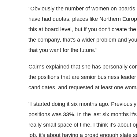
"Obviously the number of women on boards ha
have had quotas, places like Northern Europe
this at board level, but if you don't create
the company, that's a wider problem and you
that you want for the future."
Cairns explained that she has personally con
the positions that are senior business leader
candidates, and requested at least one woma
"I started doing it six months ago. Previous
positions was 33%. In the last six months it
really small space of time. I think it's about 
job, it's about having a broad enough slate s