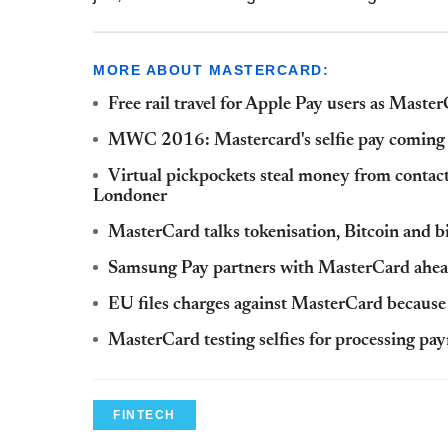
MORE ABOUT MASTERCARD:
Free rail travel for Apple Pay users as Mast
MWC 2016: Mastercard's selfie pay coming
Virtual pickpockets steal money from contac
Londoner
MasterCard talks tokenisation, Bitcoin and b
Samsung Pay partners with MasterCard ahead
EU files charges against MasterCard because 
MasterCard testing selfies for processing pa
FINTECH