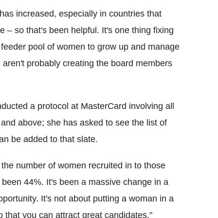
s increased, especially in countries that
 – so that's been helpful.
It's one thing fixing
 the feeder pool of women to grow up and manage
 aren't probably creating the board members
ducted a protocol at MasterCard involving all
 and above; she has asked to see the list of
n be added to that slate.
ly the number of women recruited in to those
's been 44%.
It's been a massive change in a
opportunity. It's not about putting a woman in a
o that you can attract great candidates."