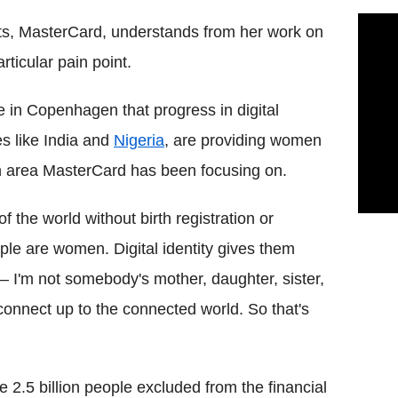
ets, MasterCard, understands from her work on
rticular pain point.
 in Copenhagen that progress in digital
es like India and
Nigeria
, are providing women
 an area MasterCard has been focusing on.
f the world without birth registration or
le are women. Digital identity gives them
– I'm not somebody's mother, daughter, sister,
connect up to the connected world. So that's
 2.5 billion people excluded from the financial