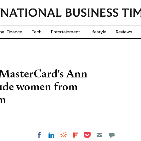
nal Finance
Tech
Entertainment
Lifestyle
Reviews
MasterCard's Ann
lude women from
om
Share on Pocket
Share on LinkedIn
Share on Reddit
Share on
Share on Facebook