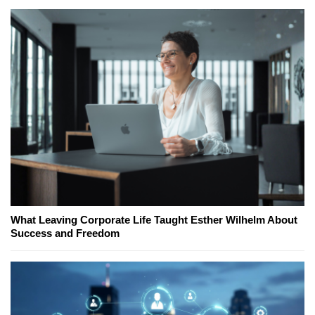
What Leaving Corporate Life Taught Esther Wilhelm About
Success and Freedom