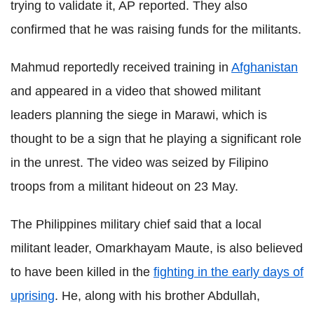
trying to validate it, AP reported. They also
confirmed that he was raising funds for the militants.
Mahmud reportedly received training in
Afghanistan
and appeared in a video that showed militant
leaders planning the siege in Marawi, which is
thought to be a sign that he playing a significant role
in the unrest. The video was seized by Filipino
troops from a militant hideout on 23 May.
The Philippines military chief said that a local
militant leader, Omarkhayam Maute, is also believed
to have been killed in the
fighting in the early days of
uprising
. He, along with his brother Abdullah,