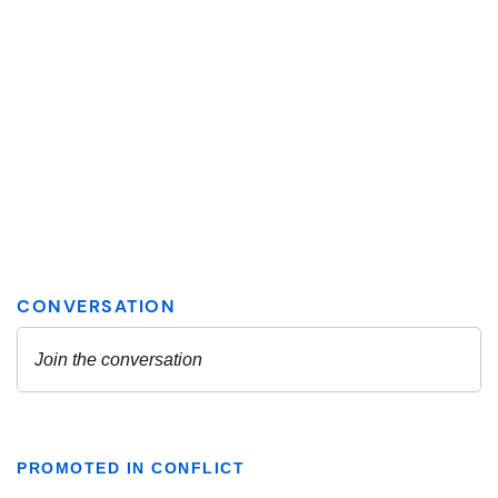
PROMOTED IN CONFLICT