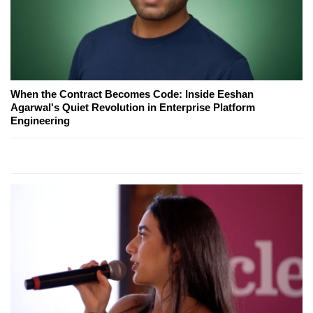
When the Contract Becomes Code: Inside Eeshan
Agarwal's Quiet Revolution in Enterprise Platform
Engineering