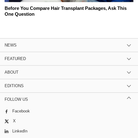
Before You Compare Hair Transplant Packages, Ask This
One Question
NEWS
FEATURED
ABOUT
EDITIONS
FOLLOW US
Facebook
X
LinkedIn