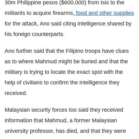
30m Philippine pesos ($600,000) from Isis to the
militants to acquire firearms,
food and other supplies
for the attack, Ano said citing intelligence shared by
his foreign counterparts.
Ano further said that the Filipino troops have clues
as to where Mahmud might be buried and that the
military is trying to locate the exact spot with the
help of civilians to confirm the intelligence they
received.
Malaysian security forces too said they received
information that Mahmud, a former Malaysian
university professor, has died, and that they were