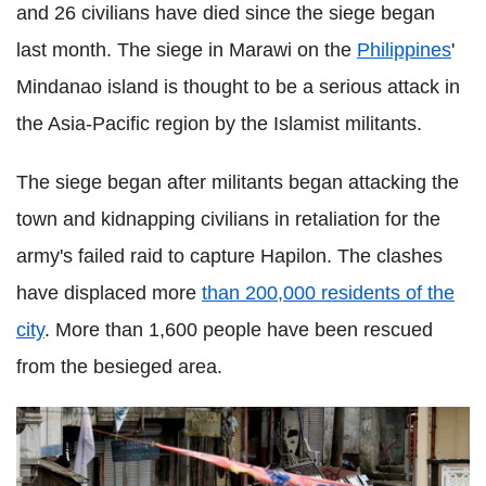
and 26 civilians have died since the siege began
last month. The siege in Marawi on the
Philippines
'
Mindanao island is thought to be a serious attack in
the Asia-Pacific region by the Islamist militants.
The siege began after militants began attacking the
town and kidnapping civilians in retaliation for the
army's failed raid to capture Hapilon. The clashes
have displaced more
than 200,000 residents of the
city
. More than 1,600 people have been rescued
from the besieged area.