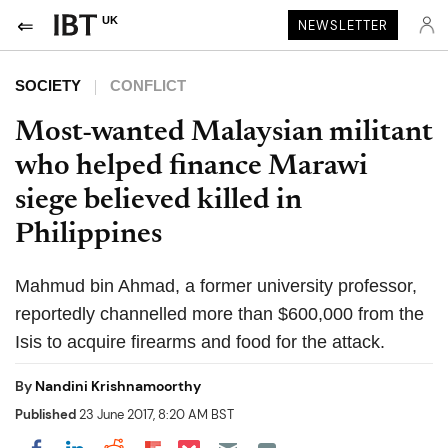
UK
NEWSLETTER
SOCIETY
CONFLICT
Most-wanted Malaysian militant
who helped finance Marawi
siege believed killed in
Philippines
Mahmud bin Ahmad, a former university professor,
reportedly channelled more than $600,000 from the
Isis to acquire firearms and food for the attack.
By
Nandini Krishnamoorthy
Published
23 June 2017, 8:20 AM BST
Share on Pocket