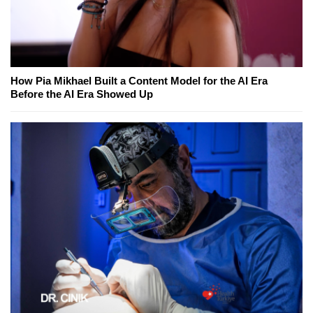
How Pia Mikhael Built a Content Model for the AI Era
Before the AI Era Showed Up