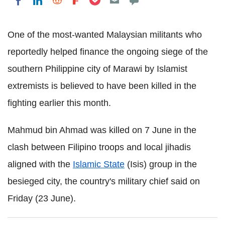
Share on LinkedIn
Share on Reddit
Share on Flipboard
Share on Facebook
One of the most-wanted Malaysian militants who
reportedly helped finance the ongoing siege of the
southern Philippine city of Marawi by Islamist
extremists is believed to have been killed in the
fighting earlier this month.
Mahmud bin Ahmad was killed on 7 June in the
clash between Filipino troops and local jihadis
aligned with the
Islamic State
(Isis) group in the
besieged city, the country's military chief said on
Friday (23 June).