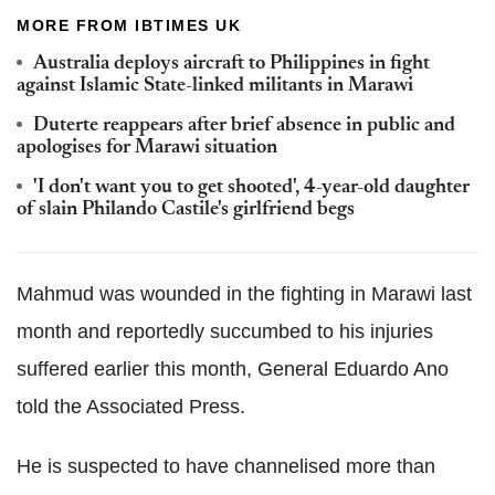
MORE FROM IBTIMES UK
Australia deploys aircraft to Philippines in fight
against Islamic State-linked militants in Marawi
Duterte reappears after brief absence in public and
apologises for Marawi situation
'I don't want you to get shooted', 4-year-old daughter
of slain Philando Castile's girlfriend begs
Mahmud was wounded in the fighting in Marawi last
month and reportedly succumbed to his injuries
suffered earlier this month, General Eduardo Ano
told the Associated Press.
He is suspected to have channelised more than