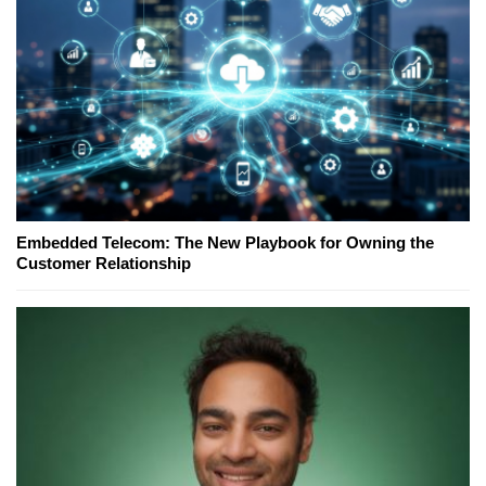
Embedded Telecom: The New Playbook for Owning the
Customer Relationship