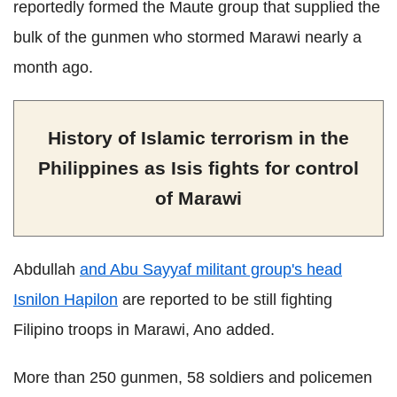
reportedly formed the Maute group that supplied the
bulk of the gunmen who stormed Marawi nearly a
month ago.
History of Islamic terrorism in the
Philippines as Isis fights for control
of Marawi
Abdullah
and Abu Sayyaf militant group's head
Isnilon Hapilon
are reported to be still fighting
Filipino troops in Marawi, Ano added.
More than 250 gunmen, 58 soldiers and policemen