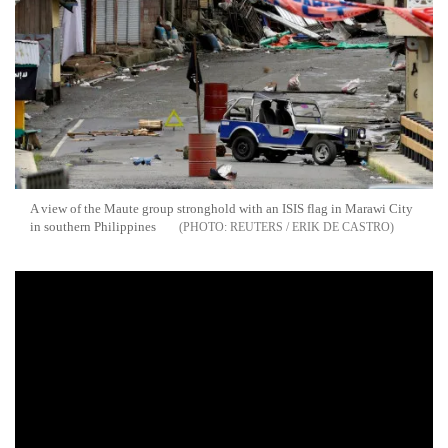
A view of the Maute group stronghold with an ISIS flag in Marawi City
in southern Philippines
REUTERS / ERIK DE CASTRO