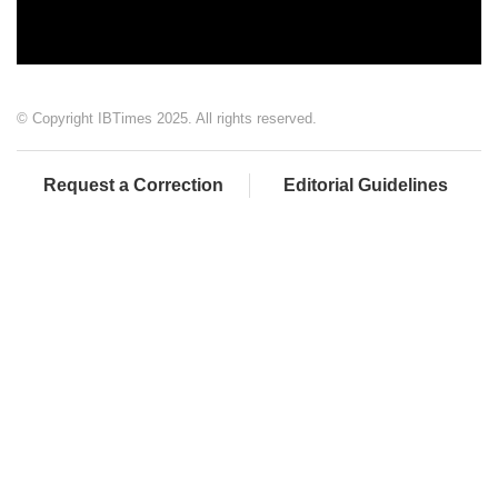
© Copyright IBTimes 2025. All rights reserved.
Request a Correction
Editorial Guidelines