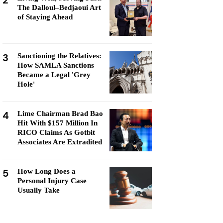
2
The Dalloul–Bedjaoui Art
of Staying Ahead
3
Sanctioning the Relatives:
How SAMLA Sanctions
Became a Legal 'Grey
Hole'
4
Lime Chairman Brad Bao
Hit With $157 Million In
RICO Claims As Gotbit
Associates Are Extradited
5
How Long Does a
Personal Injury Case
Usually Take