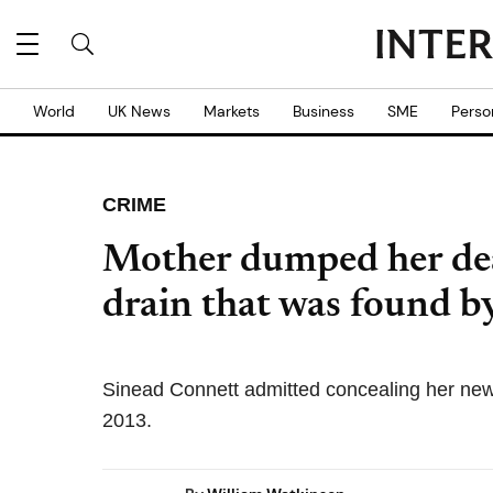
World
UK News
Markets
Business
SME
Perso
CRIME
Mother dumped her de
drain that was found by
Sinead Connett admitted concealing her new-
2013.