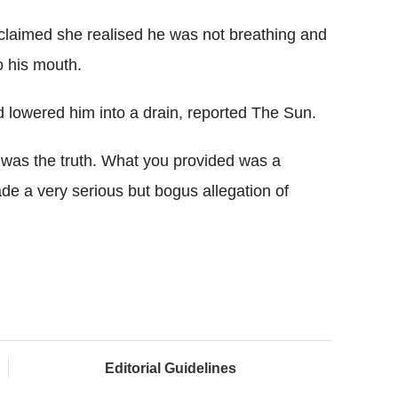
claimed she realised he was not breathing and
o his mouth.
 lowered him into a drain, reported The Sun.
as the truth. What you provided was a
ade a very serious but bogus allegation of
Editorial Guidelines