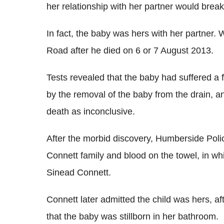
her relationship with her partner would brea
In fact, the baby was hers with her partner.
Road after he died on 6 or 7 August 2013.
Tests revealed that the baby had suffered a 
by the removal of the baby from the drain, 
death as inconclusive.
After the morbid discovery, Humberside Pol
Connett family and blood on the towel, in w
Sinead Connett.
Connett later admitted the child was hers, afte
that the baby was stillborn in her bathroom.