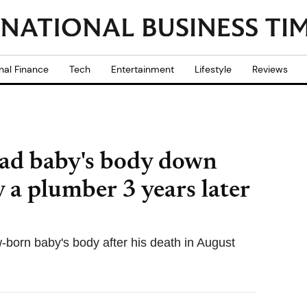
nal Finance
Tech
Entertainment
Lifestyle
Reviews
ad baby's body down
 a plumber 3 years later
born baby's body after his death in August