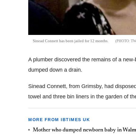
Sinead Connett has been jailed for 12 months.
TW
A plumber discovered the remains of a new-b
dumped down a drain.
Sinead Connett, from Grimsby, had disposed 
towel and three bin liners in the garden of 
MORE FROM IBTIMES UK
Mother who dumped newborn baby in Walmart