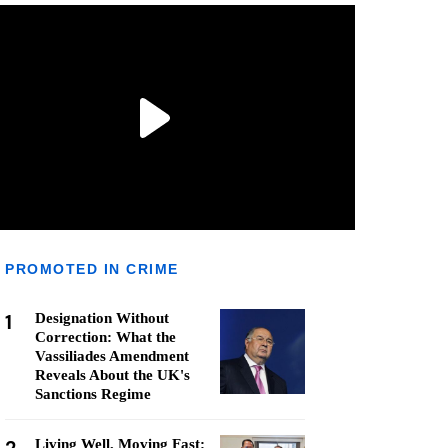
PROMOTED IN CRIME
1
Designation Without
Correction: What the
Vassiliades Amendment
Reveals About the UK's
Sanctions Regime
Living Well, Moving Fast: