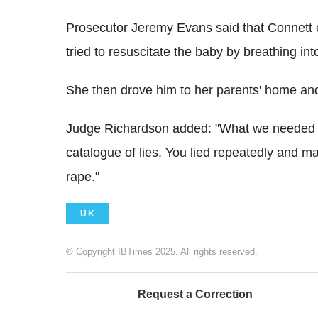
Prosecutor Jeremy Evans said that Connett 
tried to resuscitate the baby by breathing int
She then drove him to her parents' home and
Judge Richardson added: "What we needed w
catalogue of lies. You lied repeatedly and m
rape."
UK
© Copyright IBTimes 2025. All rights reserved.
Request a Correction