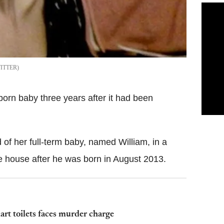
ITTER
orn baby three years after it had been
of her full-term baby, named William, in a
the house after he was born in August 2013.
 toilets faces murder charge