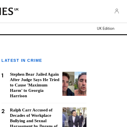
UK
UK Edition
LATEST IN CRIME
1
Stephen Bear Jailed Again
After Judge Says He Tried
to Cause 'Maximum
Harm' to Georgia
Harrison
2
Ralph Carr Accused of
Decades of Workplace
Bullying and Sexual
Harassment by Dozens of