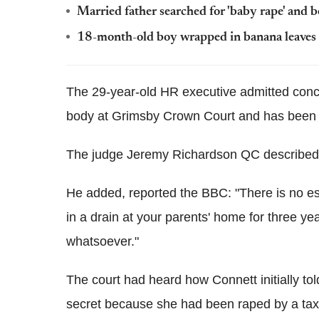
Married father searched for 'baby rape' and b
18-month-old boy wrapped in banana leaves 
The 29-year-old HR executive admitted concea
body at Grimsby Crown Court and has been j
The judge Jeremy Richardson QC described 
He added, reported the BBC: "There is no esc
in a drain at your parents' home for three yea
whatsoever."
The court had heard how Connett initially to
secret because she had been raped by a taxi