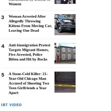
Women
3
Woman Arrested After
Allegedly Throwing
Kittens From Moving Car,
Leaving One Dead
4
Anti-Immigration Protest
Targets Migrant Homes,
Five Arrested, Police
Bitten and Hit by Rocks
5
A Stone-Cold Killer: 21-
Year-Old Chicago Man
Accused of Shooting Two
Teen Girlfriends a Year
Apart
IBT VIDEO