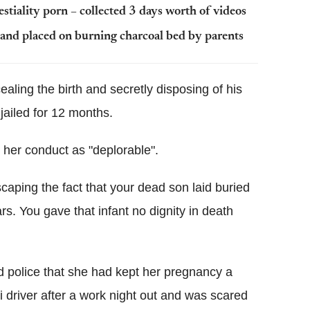
estiality porn – collected 3 days worth of videos
and placed on burning charcoal bed by parents
ling the birth and secretly disposing of his
ailed for 12 months.
her conduct as "deplorable".
aping the fact that your dead son laid buried
rs. You gave that infant no dignity in death
ld police that she had kept her pregnancy a
 driver after a work night out and was scared