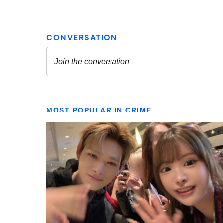
MOST POPULAR IN CRIME