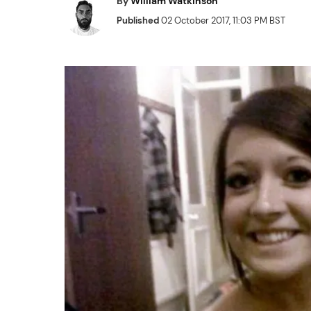
By
William Watkinson
Published
02 October 2017, 11:03 PM BST