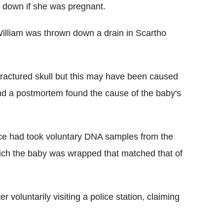
k down if she was pregnant.
 William was thrown down a drain in Scartho
fractured skull but this may have been caused
and a postmortem found the cause of the baby's
ice had took voluntary DNA samples from the
hich the baby was wrapped that matched that of
r voluntarily visiting a police station, claiming