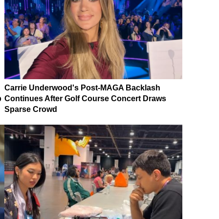
Carrie Underwood's Post-MAGA Backlash
p
Continues After Golf Course Concert Draws
Sparse Crowd