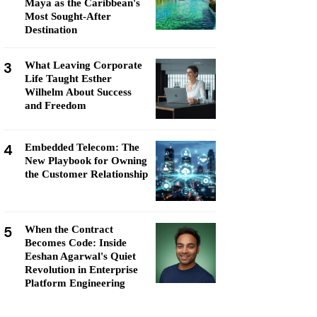
Maya as the Caribbean's
Most Sought-After
Destination
3
What Leaving Corporate
Life Taught Esther
Wilhelm About Success
and Freedom
4
Embedded Telecom: The
New Playbook for Owning
the Customer Relationship
5
When the Contract
Becomes Code: Inside
Eeshan Agarwal's Quiet
Revolution in Enterprise
Platform Engineering