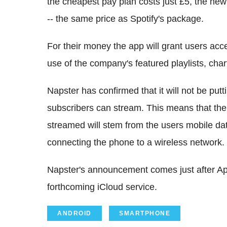
the cheapest pay plan costs just £5, the new
-- the same price as Spotify's package.
For their money the app will grant users acce
use of the company's featured playlists, chart
Napster has confirmed that it will not be put
subscribers can stream. This means that the
streamed will stem from the users mobile dat
connecting the phone to a wireless network.
Napster's announcement comes just after App
forthcoming iCloud service.
ANDROID
SMARTPHONE