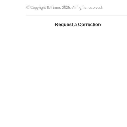
© Copyright IBTimes 2025. All rights reserved.
Request a Correction