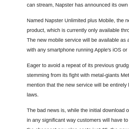
can stream, Napster has announced its own 
Named Napster Unlimited plus Mobile, the ne
product, which is currently only available th
The new mobile service will be available as
with any smartphone running Apple's iOS or
Eager to avoid a repeat of its previous grud
stemming from its fight with metal-giants Me
mention that the new service will be entirely
laws.
The bad news is, while the initial download of 
in any significant way customers will have t