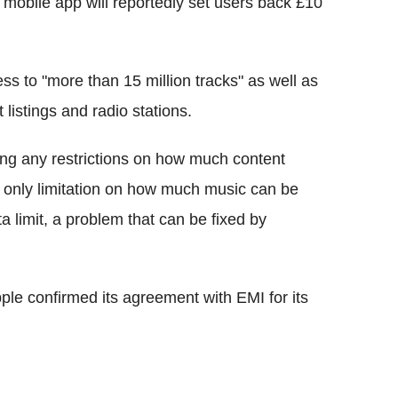
 mobile app will reportedly set users back £10
ss to "more than 15 million tracks" as well as
 listings and radio stations.
ting any restrictions on how much content
 only limitation on how much music can be
a limit, a problem that can be fixed by
le confirmed its agreement with EMI for its