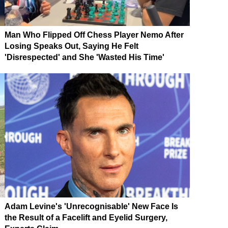
Man Who Flipped Off Chess Player Nemo After
Losing Speaks Out, Saying He Felt
'Disrespected' and She 'Wasted His Time'
Adam Levine's 'Unrecognisable' New Face Is
the Result of a Facelift and Eyelid Surgery,