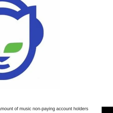
he amount of music non-paying account holders