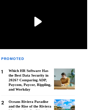
PROMOTED
1
Which HR Software Has
the Best Data Security in
2026? Comparing ADP,
Paycom, Paycor, Rippling,
and Workday
2
Oceans Riviera Paradise
and the Rise of the Riviera