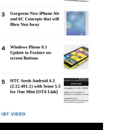
3
Gorgeous New iPhone Air
and 6C Concepts that will
Blow You Away
4
Windows Phone 8.1
Update to Feature on-
screen Buttons
5
HTC Seeds Android 4.3
(2.12.401.1) with Sense 5.5
for One Mini [OTA Link]
IBT VIDEO