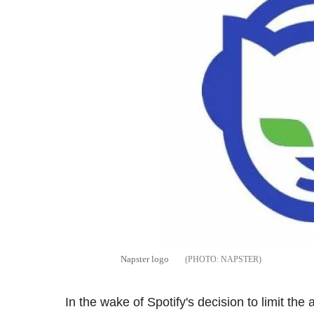
Napster logo
NAPSTER
In the wake of Spotify's decision to limit t