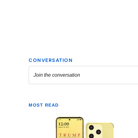
MOST READ