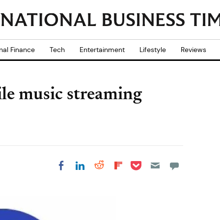
nal Finance
Tech
Entertainment
Lifestyle
Reviews
le music streaming
Share on Pocket
Share on LinkedIn
Share on Reddit
Share on
Share on Facebook
Flipboard