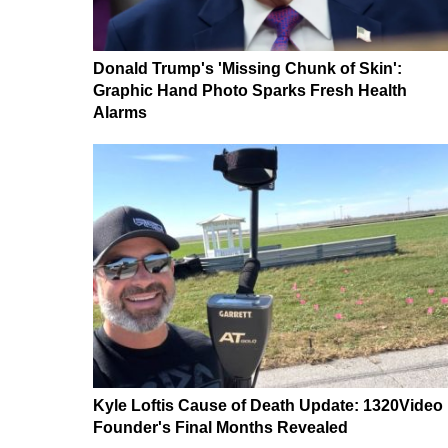
Donald Trump's 'Missing Chunk of Skin':
Graphic Hand Photo Sparks Fresh Health
Alarms
Kyle Loftis Cause of Death Update: 1320Video
Founder's Final Months Revealed