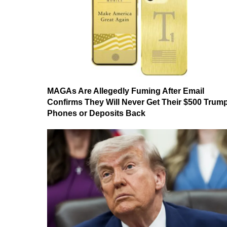
MAGAs Are Allegedly Fuming After Email
Confirms They Will Never Get Their $500 Trum
Phones or Deposits Back