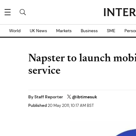
World
UK News
Markets
Business
SME
Perso
Napster to launch mobi
service
By
Staff Reporter
@ibtimesuk
Published
20 May 2011, 10:17 AM BST