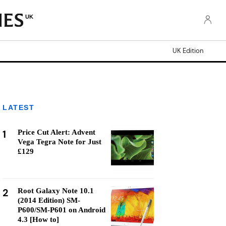
UK
UK Edition
LATEST
1
Price Cut Alert: Advent
Vega Tegra Note for Just
£129
2
Root Galaxy Note 10.1
(2014 Edition) SM-
P600/SM-P601 on Android
4.3 [How to]