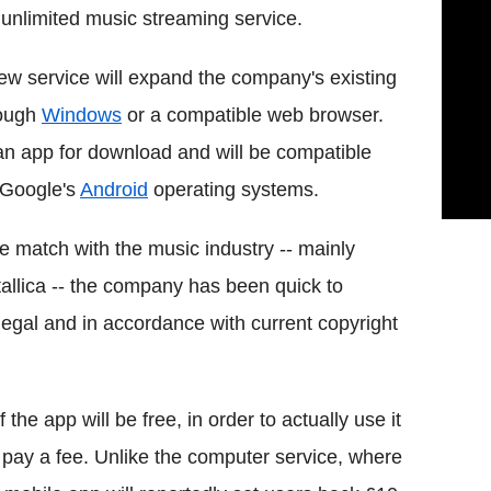
unlimited music streaming service.
w service will expand the company's existing
rough
Windows
or a compatible web browser.
 an app for download and will be compatible
 Google's
Android
operating systems.
ge match with the music industry -- mainly
tallica -- the company has been quick to
 legal and in accordance with current copyright
the app will be free, in order to actually use it
o pay a fee. Unlike the computer service, where