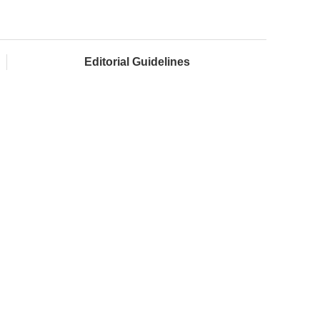
Editorial Guidelines