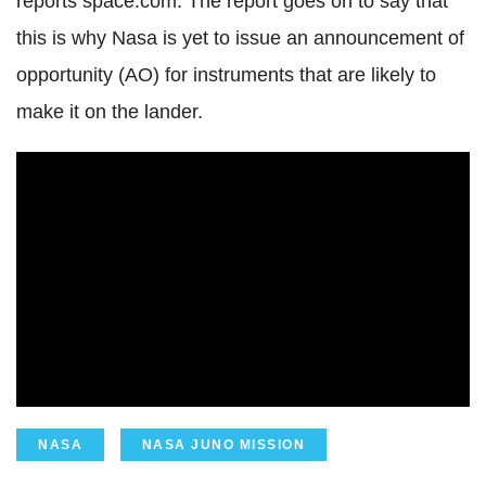
reports space.com. The report goes on to say that
this is why Nasa is yet to issue an announcement of
opportunity (AO) for instruments that are likely to
make it on the lander.
NASA
NASA JUNO MISSION