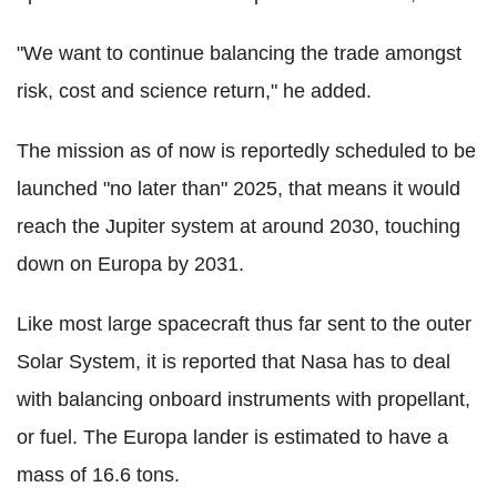
"We want to continue balancing the trade amongst
risk, cost and science return," he added.
The mission as of now is reportedly scheduled to be
launched "no later than" 2025, that means it would
reach the Jupiter system at around 2030, touching
down on Europa by 2031.
Like most large spacecraft thus far sent to the outer
Solar System, it is reported that Nasa has to deal
with balancing onboard instruments with propellant,
or fuel. The Europa lander is estimated to have a
mass of 16.6 tons.