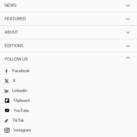
NEWS
FEATURED
ABOUT
EDITIONS
FOLLOW US
Facebook
X
LinkedIn
Flipboard
YouTube
TikTok
Instagram