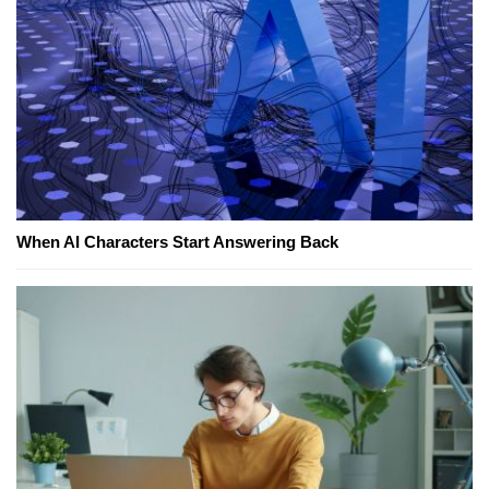
When AI Characters Start Answering Back