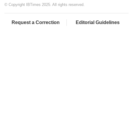
© Copyright IBTimes 2025. All rights reserved.
Request a Correction
Editorial Guidelines