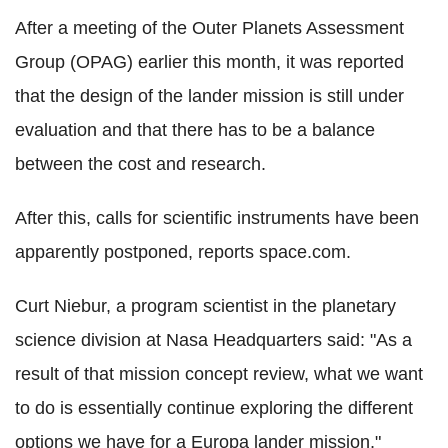
After a meeting of the Outer Planets Assessment
Group (OPAG) earlier this month, it was reported
that the design of the lander mission is still under
evaluation and that there has to be a balance
between the cost and research.
After this, calls for scientific instruments have been
apparently postponed, reports space.com.
Curt Niebur, a program scientist in the planetary
science division at Nasa Headquarters said: "As a
result of that mission concept review, what we want
to do is essentially continue exploring the different
options we have for a Europa lander mission,"