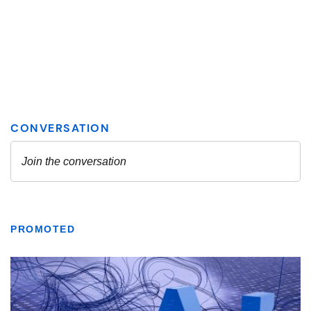
PROMOTED