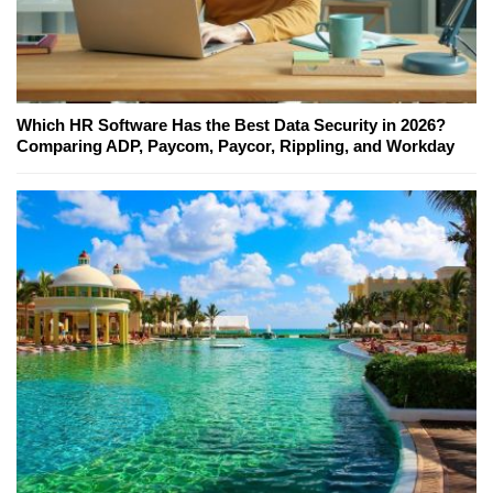
Which HR Software Has the Best Data Security in 2026?
Comparing ADP, Paycom, Paycor, Rippling, and Workday