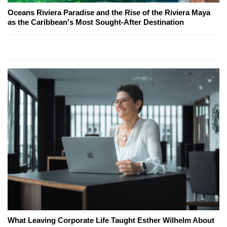
Oceans Riviera Paradise and the Rise of the Riviera Maya
as the Caribbean's Most Sought-After Destination
What Leaving Corporate Life Taught Esther Wilhelm About