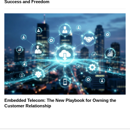
Success and Freedom
Embedded Telecom: The New Playbook for Owning the
Customer Relationship