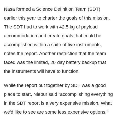
Nasa formed a Science Definition Team (SDT)
earlier this year to charter the goals of this mission.
The SDT had to work with 42.5 kg of payload
accommodation and create goals that could be
accomplished within a suite of five instruments,
notes the report. Another restriction that the team
faced was the limited, 20-day battery backup that
the instruments will have to function.
While the report put together by SDT was a good
place to start, Niebur said "accomplishing everything
in the SDT report is a very expensive mission. What
we'd like to see are some less expensive options."