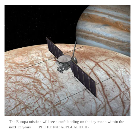
The Europa mission will see a craft landing on the icy moon within the
next 15 years
NASA/JPL-CALTECH