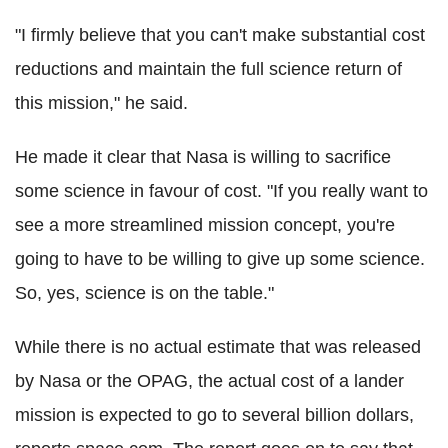
"I firmly believe that you can't make substantial cost
reductions and maintain the full science return of
this mission," he said.
He made it clear that Nasa is willing to sacrifice
some science in favour of cost. "If you really want to
see a more streamlined mission concept, you're
going to have to be willing to give up some science.
So, yes, science is on the table."
While there is no actual estimate that was released
by Nasa or the OPAG, the actual cost of a lander
mission is expected to go to several billion dollars,