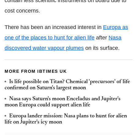
contain less scientific instruments on board due to
cost concerns.
There has been an increased interest in
Europa as
one of the places to hunt for alien life
after
Nasa
discovered water vapour plumes
on its surface.
MORE FROM IBTIMES UK
Is life possible on Titan? Chemical 'precursors' of life
confirmed on Saturn's largest moon
Nasa says Saturn's moon Enceladus and Jupiter's
moon Europa could support alien life
Europa lander mission: Nasa plans to hunt for alien
life on Jupiter's icy moon