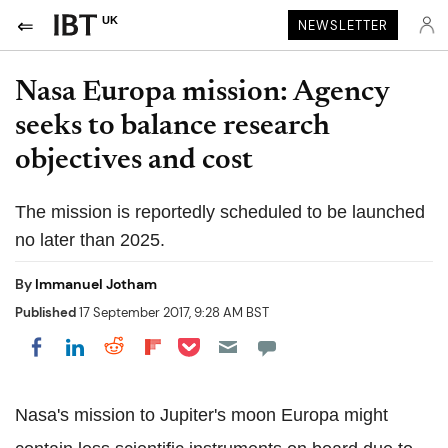
UK
NEWSLETTER
Nasa Europa mission: Agency
seeks to balance research
objectives and cost
The mission is reportedly scheduled to be launched
no later than 2025.
By
Immanuel Jotham
Published
17 September 2017, 9:28 AM BST
Share on Pocket
Share on LinkedIn
Share on Reddit
Share on Flipboard
Share on Facebook
Nasa's mission to Jupiter's moon Europa might