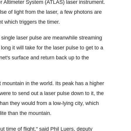
r Altimeter System (ATLAS) laser instrument.
lse of light from the laser, a few photons are
nt which triggers the timer.
ne single laser pulse are meanwhile streaming
g it will take for the laser pulse to get to a
anet's surface and return back up to the
 mountain in the world. Its peak has a higher
e were to send out a laser pulse down to it, the
than they would from a low-lying city, which
lite than the mountain.
ut time of flight," said Phil Luers, deputy