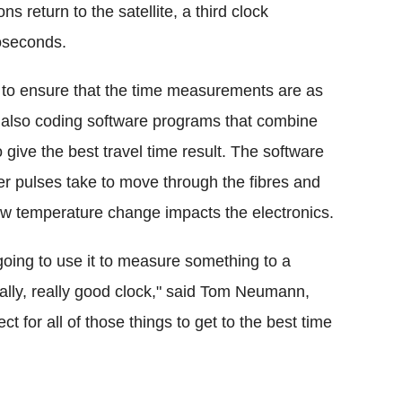
 return to the satellite, a third clock
oseconds.
es to ensure that the time measurements are as
e also coding software programs that combine
 give the best travel time result. The software
er pulses take to move through the fibres and
ow temperature change impacts the electronics.
e going to use it to measure something to a
eally, really good clock," said Tom Neumann,
t for all of those things to get to the best time