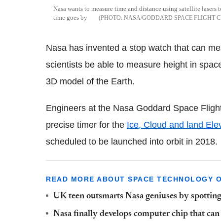
Nasa wants to measure time and distance using satellite lasers 
time goes by
NASA/GODDARD SPACE FLIGHT 
Nasa has invented a stop watch that can meas
scientists be able to measure height in spac
3D model of the Earth.
Engineers at the Nasa Goddard Space Flight 
precise timer for the
Ice, Cloud and land Elev
scheduled to be launched into orbit in 2018.
READ MORE ABOUT SPACE TECHNOLOGY ON
UK teen outsmarts Nasa geniuses by spotting
Nasa finally develops computer chip that ca