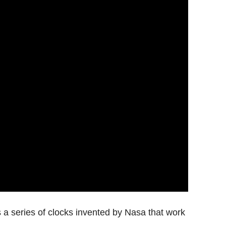
s a series of clocks invented by Nasa that work