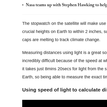
Nasa teams up with Stephen Hawking to help 
The stopwatch on the satellite will make us
crucial heights on Earth to within 2 inches, 
caps are melting to track climate change.
Measuring distances using light is a great so
incredibly difficult because of the speed at w
it takes just 8mins 20secs for light from the
Earth, so being able to measure the exact tim
Using speed of light to calculate d