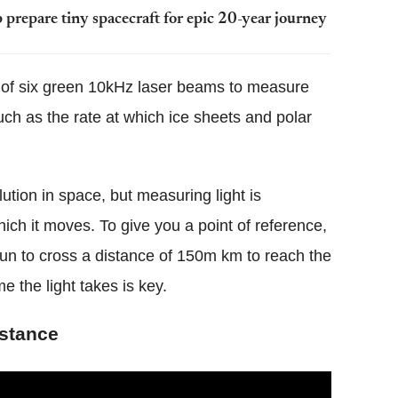
prepare tiny spacecraft for epic 20-year journey
e of six green 10kHz laser beams to measure
such as the rate at which ice sheets and polar
lution in space, but measuring light is
hich it moves. To give you a point of reference,
 sun to cross a distance of 150m km to reach the
e the light takes is key.
istance