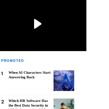
PROMOTED
1
When AI Characters Start
Answering Back
2
Which HR Software Has
the Best Data Security in