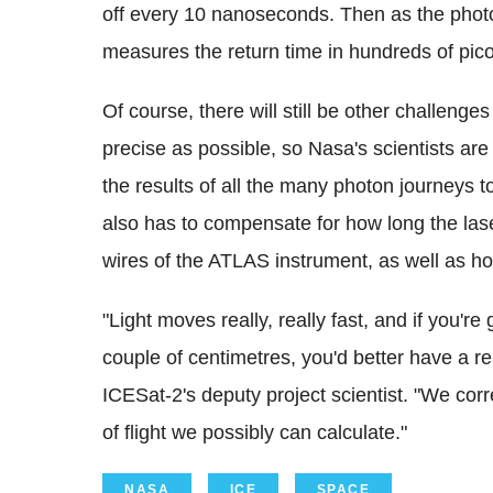
off every 10 nanoseconds. Then as the photons
measures the return time in hundreds of pic
Of course, there will still be other challeng
precise as possible, so Nasa's scientists ar
the results of all the many photon journeys to
also has to compensate for how long the las
wires of the ATLAS instrument, as well as h
"Light moves really, really fast, and if you'r
couple of centimetres, you'd better have a r
ICESat-2's deputy project scientist. "We correc
of flight we possibly can calculate."
NASA
ICE
SPACE