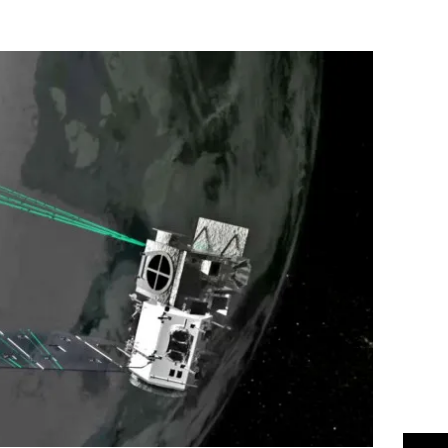
Flipboard