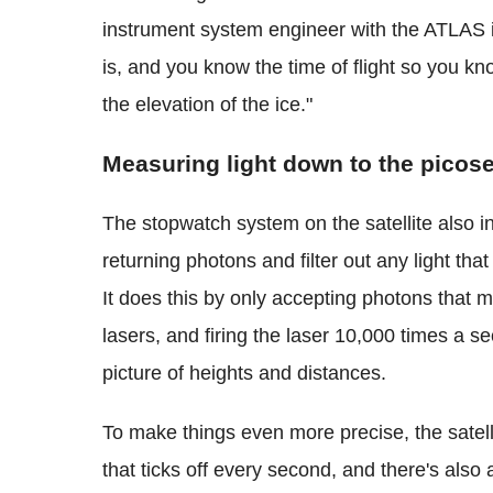
instrument system engineer with the ATLAS i
is, and you know the time of flight so you k
the elevation of the ice."
Measuring light down to the picos
The stopwatch system on the satellite also i
returning photons and filter out any light that
It does this by only accepting photons that
lasers, and firing the laser 10,000 times a se
picture of heights and distances.
To make things even more precise, the satell
that ticks off every second, and there's als