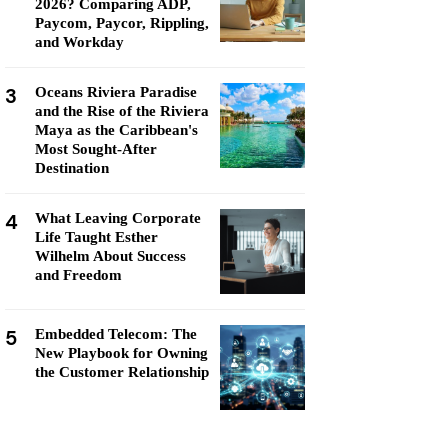
2026? Comparing ADP,
Paycom, Paycor, Rippling,
and Workday
3
Oceans Riviera Paradise
and the Rise of the Riviera
Maya as the Caribbean's
Most Sought-After
Destination
4
What Leaving Corporate
Life Taught Esther
Wilhelm About Success
and Freedom
5
Embedded Telecom: The
New Playbook for Owning
the Customer Relationship