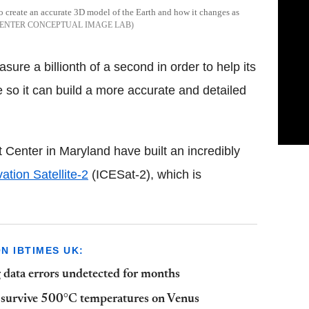
to create an accurate 3D model of the Earth and how it changes as
CENTER CONCEPTUAL IMAGE LAB
ure a billionth of a second in order to help its
e so it can build a more accurate and detailed
Center in Maryland have built an incredibly
ation Satellite-2
(ICESat-2), which is
 IBTIMES UK:
 data errors undetected for months
n survive 500°C temperatures on Venus