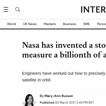
World
UK News
Markets
Business
SME
Perso
Nasa has invented a st
measure a billionth of
Engineers have worked out how to precisely
satellite in orbit.
By
Mary-Ann Russon
Published
30 March 2017, 2:49 PM BST