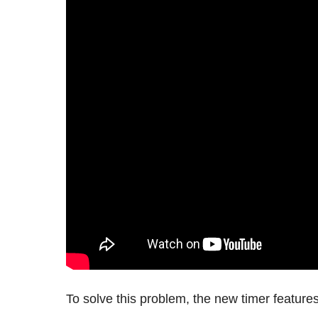
To solve this problem, the new timer feature