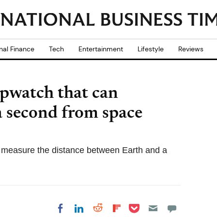
nal Finance
Tech
Entertainment
Lifestyle
Reviews
opwatch that can
 a second from space
 measure the distance between Earth and a
Share on Pocket
Share on LinkedIn
Share on Reddit
Share on
Share on Facebook