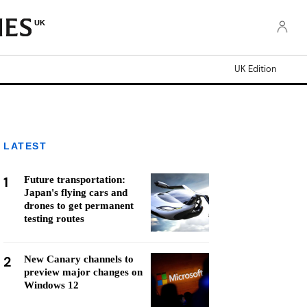
UK
UK Edition
LATEST
1
Future transportation:
Japan's flying cars and
drones to get permanent
testing routes
2
New Canary channels to
preview major changes on
Windows 12