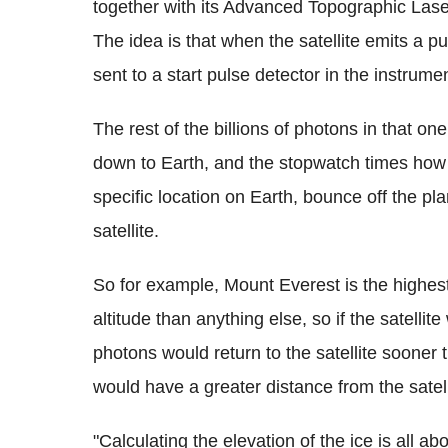
together with its Advanced Topographic Lase
The idea is that when the satellite emits a pu
sent to a start pulse detector in the instrume
The rest of the billions of photons in that o
down to Earth, and the stopwatch times how lon
specific location on Earth, bounce off the pl
satellite.
So for example, Mount Everest is the highest
altitude than anything else, so if the satellit
photons would return to the satellite sooner 
would have a greater distance from the satel
"Calculating the elevation of the ice is all abo