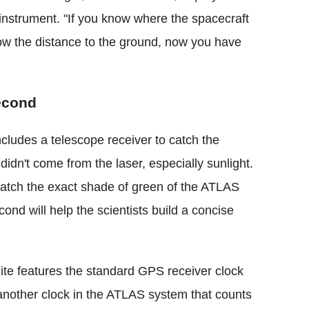
nstrument. "If you know where the spacecraft
now the distance to the ground, now you have
econd
ncludes a telescope receiver to catch the
 didn't come from the laser, especially sunlight.
 match the exact shade of green of the ATLAS
cond will help the scientists build a concise
ite features the standard GPS receiver clock
o another clock in the ATLAS system that counts