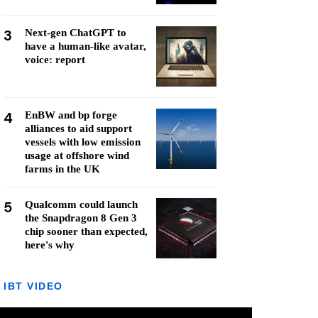
3
Next-gen ChatGPT to
have a human-like avatar,
voice: report
4
EnBW and bp forge
alliances to aid support
vessels with low emission
usage at offshore wind
farms in the UK
5
Qualcomm could launch
the Snapdragon 8 Gen 3
chip sooner than expected,
here's why
IBT VIDEO