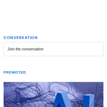
PROMOTED