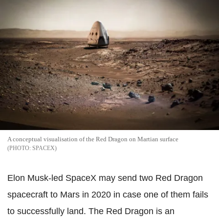
A conceptual visualisation of the Red Dragon on Martian surface
SPACEX
Elon Musk-led SpaceX may send two Red Dragon
spacecraft to Mars in 2020 in case one of them fails
to successfully land. The Red Dragon is an