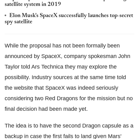
satellite system in 2019
Elon Musk's SpaceX successfully launches top-secret
spy satellite
While the proposal has not been formally been
announced by SpaceX, company spokesman John
Taylor told Ars Technica they may explore the
possibility. Industry sources at the same time told
the website that SpaceX was indeed seriously
considering two Red Dragons for the mission but no
final decision had been made yet.
The idea is to have the second Dragon capsule as a
backup in case the first fails to land given Mars'