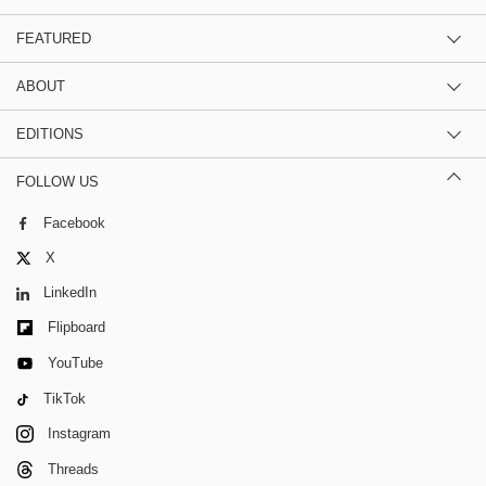
FEATURED
ABOUT
EDITIONS
FOLLOW US
Facebook
X
LinkedIn
Flipboard
YouTube
TikTok
Instagram
Threads