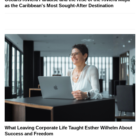
as the Caribbean's Most Sought-After Destination
What Leaving Corporate Life Taught Esther Wilhelm About
Success and Freedom