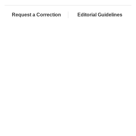
Request a Correction
Editorial Guidelines