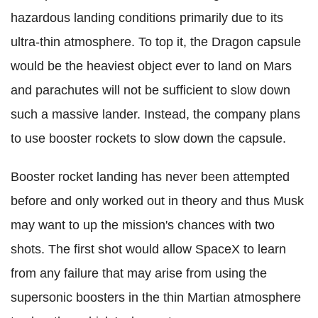
hazardous landing conditions primarily due to its
ultra-thin atmosphere. To top it, the Dragon capsule
would be the heaviest object ever to land on Mars
and parachutes will not be sufficient to slow down
such a massive lander. Instead, the company plans
to use booster rockets to slow down the capsule.
Booster rocket landing has never been attempted
before and only worked out in theory and thus Musk
may want to up the mission's chances with two
shots. The first shot would allow SpaceX to learn
from any failure that may arise from using the
supersonic boosters in the thin Martian atmosphere