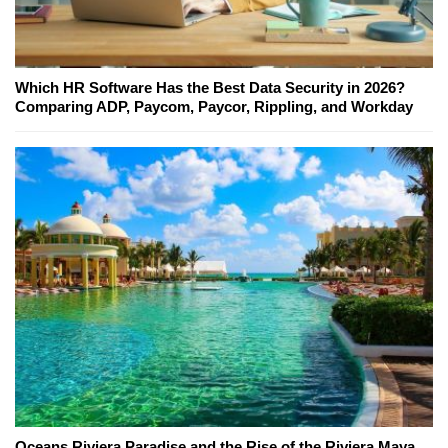
Which HR Software Has the Best Data Security in 2026?
Comparing ADP, Paycom, Paycor, Rippling, and Workday
Oceans Riviera Paradise and the Rise of the Riviera Maya