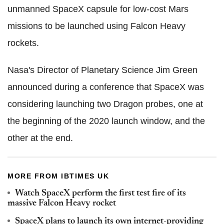
unmanned SpaceX capsule for low-cost Mars
missions to be launched using Falcon Heavy
rockets.
Nasa's Director of Planetary Science Jim Green
announced during a conference that SpaceX was
considering launching two Dragon probes, one at
the beginning of the 2020 launch window, and the
other at the end.
MORE FROM IBTIMES UK
Watch SpaceX perform the first test fire of its
massive Falcon Heavy rocket
SpaceX plans to launch its own internet-providing