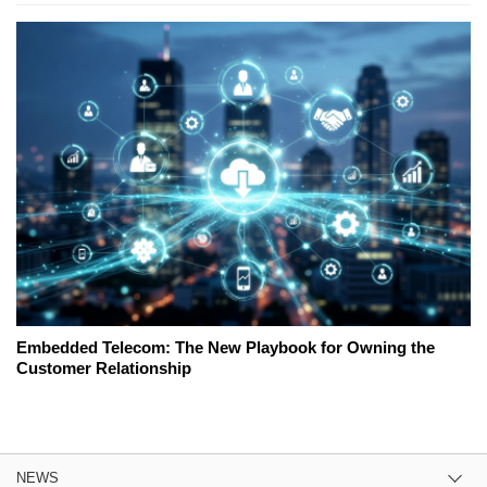
Embedded Telecom: The New Playbook for Owning the
Customer Relationship
NEWS