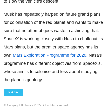
to slow the vehicle's descent.
Musk has repeatedly harped on future grand plans
for colonisation of the red planet and wants to make
sure that no attempt goes waste in achieving that.
SpaceX is working closely with Nasa to chalk out its
Mars plans, but the premier space agency has its
own
Mars Exploration Programme for 2020.
Nasa's
programme has different objectives from SpaceX's,
whose aim is to colonise and less about studying
the planet's geology.
NASA
© Copyright IBTimes 2025. All rights reserved.