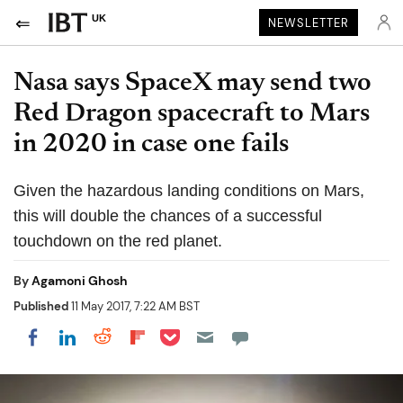
UK
NEWSLETTER
Nasa says SpaceX may send two
Red Dragon spacecraft to Mars
in 2020 in case one fails
Given the hazardous landing conditions on Mars,
this will double the chances of a successful
touchdown on the red planet.
By
Agamoni Ghosh
Published
11 May 2017, 7:22 AM BST
Share on Pocket
Share on LinkedIn
Share on Reddit
Share on Flipboard
Share on Facebook