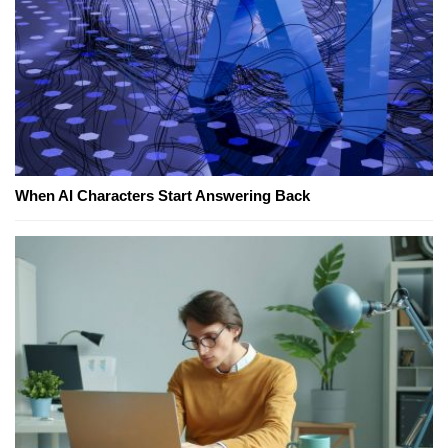
When AI Characters Start Answering Back