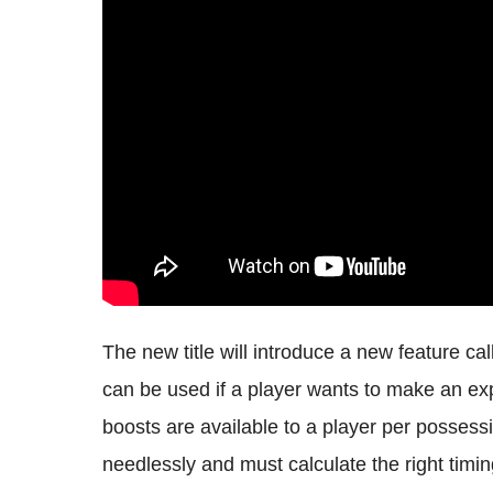
The new title will introduce a new feature ca
can be used if a player wants to make an explo
boosts are available to a player per possess
needlessly and must calculate the right tim