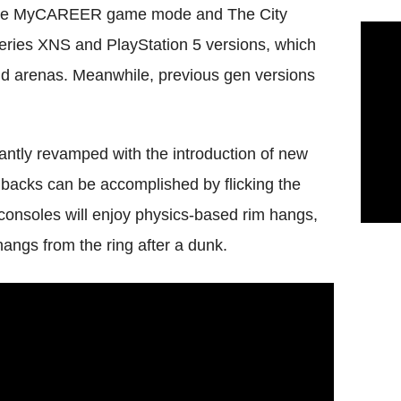
of the MyCAREER game mode and The City
 Series XNS and PlayStation 5 versions, which
and arenas. Meanwhile, previous gen versions
ntly revamped with the introduction of new
backs can be accomplished by flicking the
consoles will enjoy physics-based rim hangs,
hangs from the ring after a dunk.