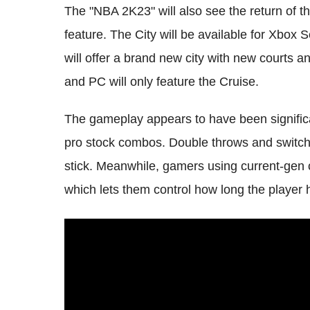
The "NBA 2K23" will also see the return 
feature. The City will be available for Xbox
will offer a brand new city with new courts 
and PC will only feature the Cruise.
The gameplay appears to have been significa
pro stock combos. Double throws and switch
stick. Meanwhile, gamers using current-gen 
which lets them control how long the player 