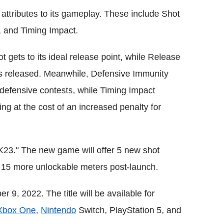
attributes to its gameplay. These include Shot
 and Timing Impact.
 gets to its ideal release point, while Release
 is released. Meanwhile, Defensive Immunity
 defensive contests, while Timing Impact
ng at the cost of an increased penalty for
K23." The new game will offer 5 new shot
e 15 more unlockable meters post-launch.
 9, 2022. The title will be available for
Xbox One
,
Nintendo
Switch, PlayStation 5, and