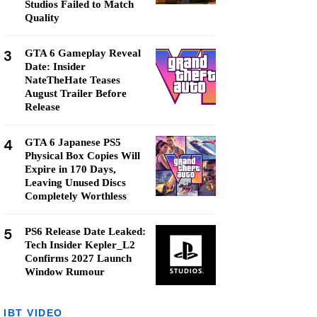
Studios Failed to Match
Quality
3
GTA 6 Gameplay Reveal
Date: Insider
NateTheHate Teases
August Trailer Before
Release
4
GTA 6 Japanese PS5
Physical Box Copies Will
Expire in 170 Days,
Leaving Unused Discs
Completely Worthless
5
PS6 Release Date Leaked:
Tech Insider Kepler_L2
Confirms 2027 Launch
Window Rumour
IBT VIDEO