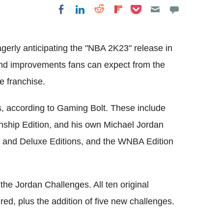
Share on Pocket
Share on LinkedIn
Share on Reddit
Share on
Share on Facebook
Flipboard
gerly anticipating the "NBA 2K23" release in
nd improvements fans can expect from the
e franchise.
es, according to Gaming Bolt. These include
nship Edition, and his own Michael Jordan
rd and Deluxe Editions, and the WNBA Edition
 the Jordan Challenges. All ten original
ed, plus the addition of five new challenges.