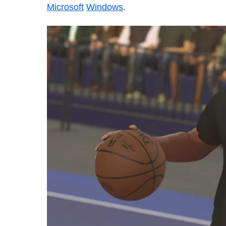
Microsoft
Windows
.