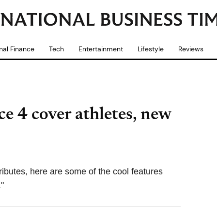
nal Finance
Tech
Entertainment
Lifestyle
Reviews
e 4 cover athletes, new
ibutes, here are some of the cool features
"