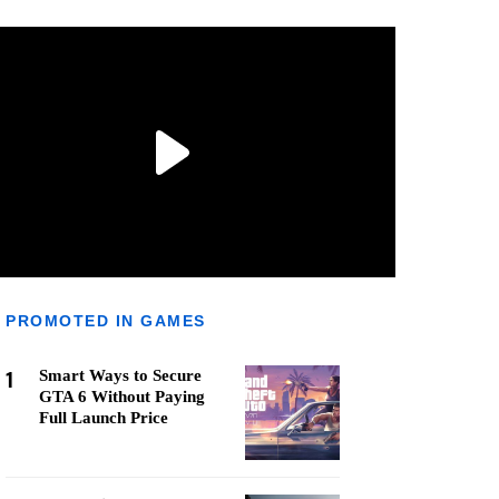
PROMOTED IN GAMES
1
Smart Ways to Secure
GTA 6 Without Paying
Full Launch Price