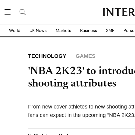
World
UK News
Markets
Business
SME
Perso
TECHNOLOGY
GAMES
'NBA 2K23' to introduc
shooting attributes
From new cover athletes to new shooting attr
fans can expect in the upcoming "NBA 2K23.