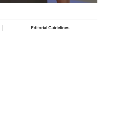
Editorial Guidelines