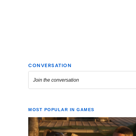
MOST POPULAR IN GAMES