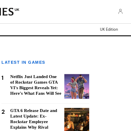
UK
UK Edition
LATEST IN GAMES
1
Netflix Just Landed One
of Rockstar Games GTA
VI's Biggest Reveals Yet:
Here's What Fans Will See
2
GTA 6 Release Date and
Latest Update: Ex-
Rockstar Employee
Explains Why Rival