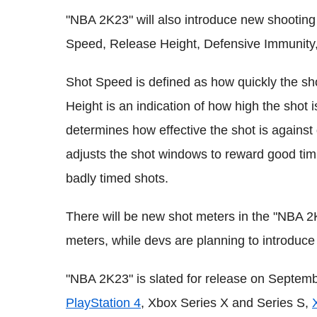
"NBA 2K23" will also introduce new shooting 
Speed, Release Height, Defensive Immunity,
Shot Speed is defined as how quickly the shot
Height is an indication of how high the shot
determines how effective the shot is against
adjusts the shot windows to reward good timi
badly timed shots.
There will be new shot meters in the "NBA 2
meters, while devs are planning to introduc
"NBA 2K23" is slated for release on September
PlayStation 4
, Xbox Series X and Series S,