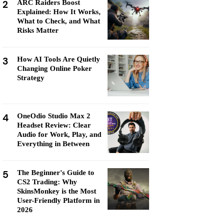
2
ARC Raiders Boost
Explained: How It Works,
What to Check, and What
Risks Matter
3
How AI Tools Are Quietly
Changing Online Poker
Strategy
4
OneOdio Studio Max 2
Headset Review: Clear
Audio for Work, Play, and
Everything in Between
5
The Beginner's Guide to
CS2 Trading: Why
SkinsMonkey is the Most
User-Friendly Platform in
2026