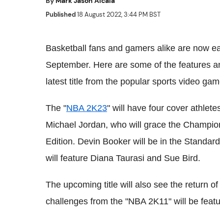
By
Mark Jason Alcala
Published
18 August 2022, 3:44 PM BST
Basketball fans and gamers alike are now ea
September. Here are some of the features a
latest title from the popular sports video gam
The "
NBA 2K23
" will have four cover athlet
Michael Jordan, who will grace the Champio
Edition. Devin Booker will be in the Standa
will feature Diana Taurasi and Sue Bird.
The upcoming title will also see the return of
challenges from the "NBA 2K11" will be featur