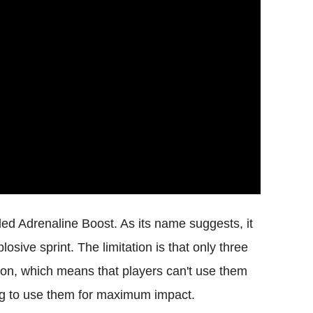
lled Adrenaline Boost. As its name suggests, it
sive sprint. The limitation is that only three
ion, which means that players can't use them
ing to use them for maximum impact.