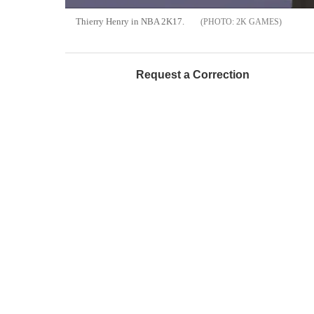
Thierry Henry in NBA 2K17.
2K GAMES
Request a Correction