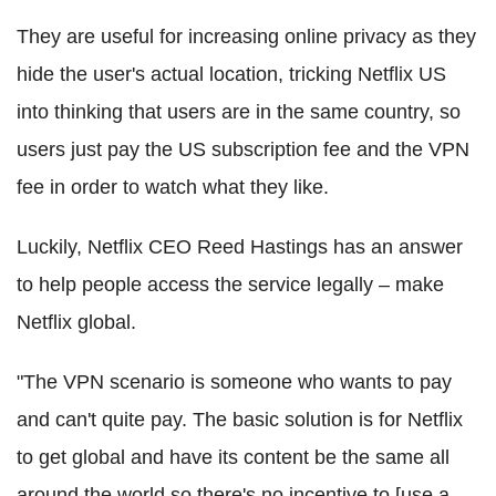
They are useful for increasing online privacy as they
hide the user's actual location, tricking Netflix US
into thinking that users are in the same country, so
users just pay the US subscription fee and the VPN
fee in order to watch what they like.
Luckily, Netflix CEO Reed Hastings has an answer
to help people access the service legally – make
Netflix global.
"The VPN scenario is someone who wants to pay
and can't quite pay. The basic solution is for Netflix
to get global and have its content be the same all
around the world so there's no incentive to [use a