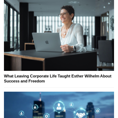
What Leaving Corporate Life Taught Esther Wilhelm About
Success and Freedom