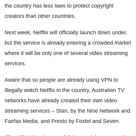
the country has less laws to protect copyright
creators than other countries.
Next week, Netflix will officially launch down under,
but the service is already entering a crowded market
where it will be only one of several video streaming
services.
Aware that so people are already using VPN to
illegally watch Netflix in the country, Australian TV
networks have already created their own video
streaming services – Stan, by the Nine Network and
Fairfax Media, and Presto by Foxtel and Seven.