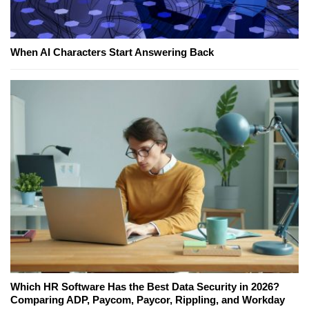
When AI Characters Start Answering Back
Which HR Software Has the Best Data Security in 2026?
Comparing ADP, Paycom, Paycor, Rippling, and Workday