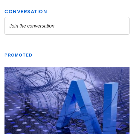
PROMOTED