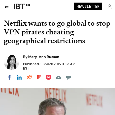
UK
NEWSLETTER
Netflix wants to go global to stop
VPN pirates cheating
geographical restrictions
By
Mary-Ann Russon
Published
31 March 2015, 10:13 AM
BST
Share on Pocket
Share on LinkedIn
Share on Reddit
Share on Flipboard
Share on Facebook