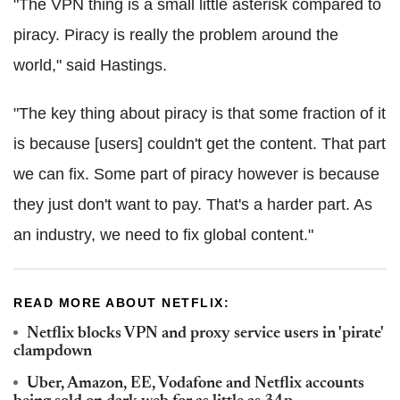
"The VPN thing is a small little asterisk compared to
piracy. Piracy is really the problem around the
world," said Hastings.
"The key thing about piracy is that some fraction of it
is because [users] couldn't get the content. That part
we can fix. Some part of piracy however is because
they just don't want to pay. That's a harder part. As
an industry, we need to fix global content."
READ MORE ABOUT NETFLIX:
Netflix blocks VPN and proxy service users in 'pirate'
clampdown
Uber, Amazon, EE, Vodafone and Netflix accounts