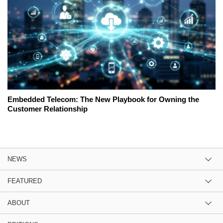
Embedded Telecom: The New Playbook for Owning the
Customer Relationship
NEWS
FEATURED
ABOUT