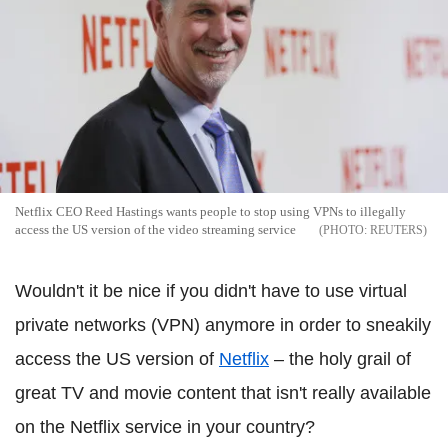
Netflix CEO Reed Hastings wants people to stop using VPNs to illegally
access the US version of the video streaming service
REUTERS
Wouldn't it be nice if you didn't have to use virtual
private networks (VPN) anymore in order to sneakily
access the US version of
Netflix
– the holy grail of
great TV and movie content that isn't really available
on the Netflix service in your country?