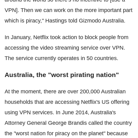
VPN]. Then we can work on the more important part
which is piracy," Hastings told Gizmodo Australia.
In January, Netflix took action to block people from
accessing the video streaming service over VPN.
The service currently operates in 50 countries.
Australia, the "worst pirating nation"
At the moment, there are over 200,000 Australian
households that are accessing Netflix's US offering
using VPN services. In June 2014, Australia's
Attorney General George Brandis called the country
the "worst nation for piracy on the planet" because