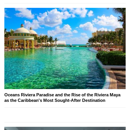
Oceans Riviera Paradise and the Rise of the Riviera Maya
as the Caribbean's Most Sought-After Destination