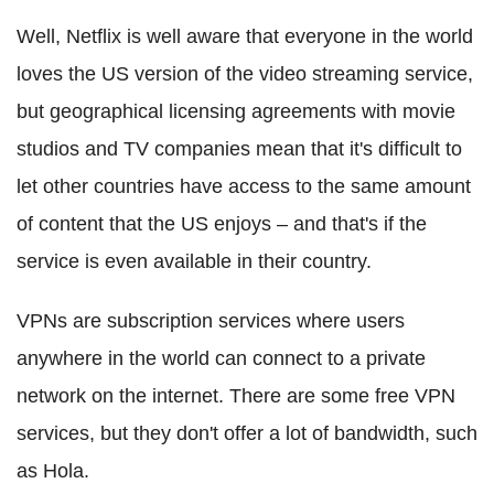
Well, Netflix is well aware that everyone in the world
loves the US version of the video streaming service,
but geographical licensing agreements with movie
studios and TV companies mean that it's difficult to
let other countries have access to the same amount
of content that the US enjoys – and that's if the
service is even available in their country.
VPNs are subscription services where users
anywhere in the world can connect to a private
network on the internet. There are some free VPN
services, but they don't offer a lot of bandwidth, such
as Hola.