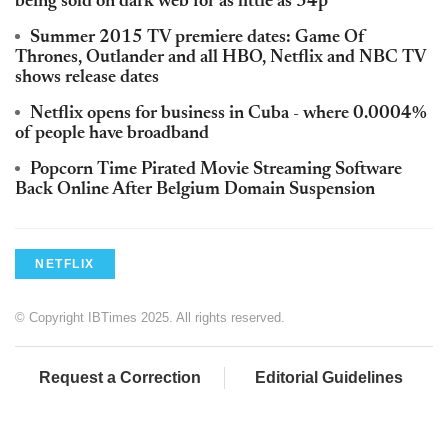
being sold on dark web for as little as 34p
Summer 2015 TV premiere dates: Game Of
Thrones, Outlander and all HBO, Netflix and NBC TV
shows release dates
Netflix opens for business in Cuba - where 0.0004%
of people have broadband
Popcorn Time Pirated Movie Streaming Software
Back Online After Belgium Domain Suspension
NETFLIX
© Copyright IBTimes 2025. All rights reserved.
Request a Correction
Editorial Guidelines