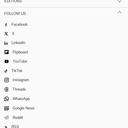
EDITIONS
FOLLOW US
Facebook
X
LinkedIn
Flipboard
YouTube
TikTok
Instagram
Threads
WhatsApp
Google News
Reddit
RSS