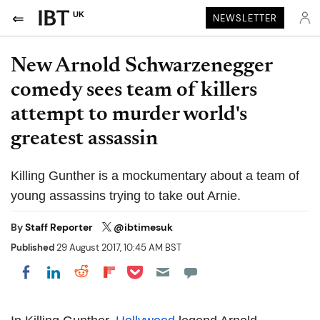
UK
NEWSLETTER
New Arnold Schwarzenegger
comedy sees team of killers
attempt to murder world's
greatest assassin
Killing Gunther is a mockumentary about a team of
young assassins trying to take out Arnie.
By
Staff Reporter
@ibtimesuk
Published
29 August 2017, 10:45 AM BST
Share on Pocket
Share on LinkedIn
Share on Reddit
Share on Flipboard
Share on Facebook