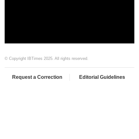
© Copyright IBTimes 2025. All rights reserved.
Request a Correction
Editorial Guidelines