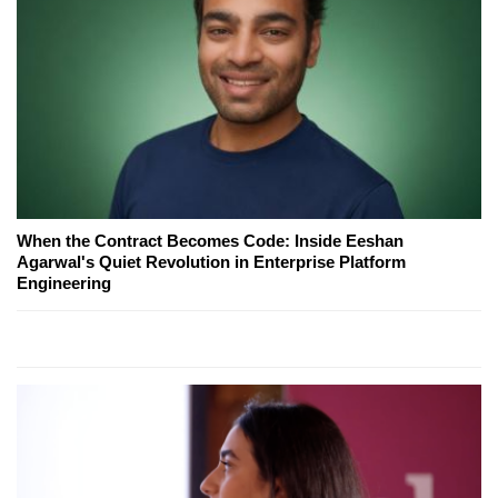
When the Contract Becomes Code: Inside Eeshan
Agarwal's Quiet Revolution in Enterprise Platform
Engineering