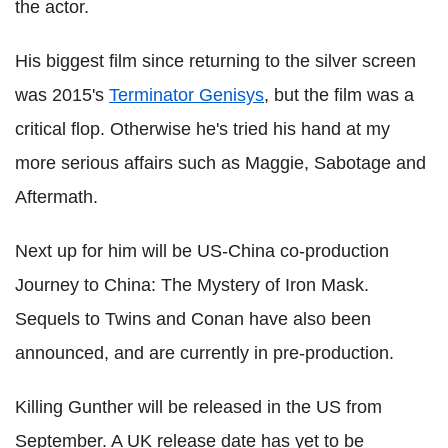
the actor.
His biggest film since returning to the silver screen
was 2015's
Terminator Genisys
, but the film was a
critical flop. Otherwise he's tried his hand at my
more serious affairs such as Maggie, Sabotage and
Aftermath.
Next up for him will be US-China co-production
Journey to China: The Mystery of Iron Mask.
Sequels to Twins and Conan have also been
announced, and are currently in pre-production.
Killing Gunther will be released in the US from
September. A UK release date has yet to be