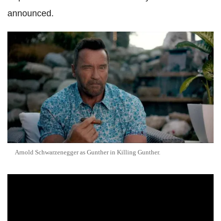
announced.
Arnold Schwarzenegger as Gunther in Killing Gunther.