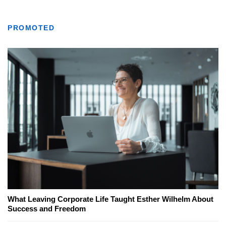
PROMOTED
What Leaving Corporate Life Taught Esther Wilhelm About
Success and Freedom