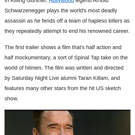
In Killing Gunther,
Hollywood
legend Arnold
Schwarzenegger plays the world's most deadly
assassin as he fends off a team of hapless killers as
they repeatedly attempt to end his renowned career.
The first trailer shows a film that's half action and
half mockumentary, a sort of Spinal Tap take on the
world of hitmen. The film was written and directed
by Saturday Night Live alumni Taran Killam, and
features many other stars from the hit US sketch
show.
Arnold Schwarzenegger claims Donald Trump is robbing
children blind