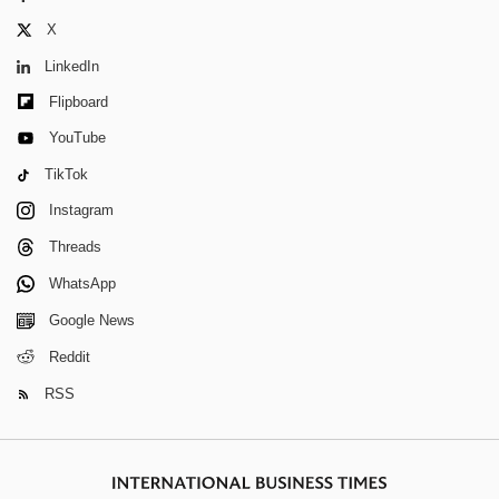
X
LinkedIn
Flipboard
YouTube
TikTok
Instagram
Threads
WhatsApp
Google News
Reddit
RSS