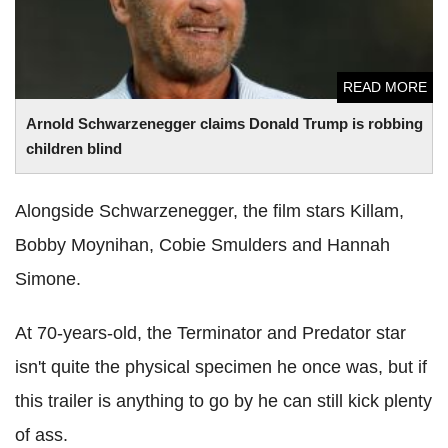
READ MORE
Arnold Schwarzenegger claims Donald Trump is robbing
children blind
Alongside Schwarzenegger, the film stars Killam,
Bobby Moynihan, Cobie Smulders and Hannah
Simone.
At 70-years-old, the Terminator and Predator star
isn't quite the physical specimen he once was, but if
this trailer is anything to go by he can still kick plenty
of ass.