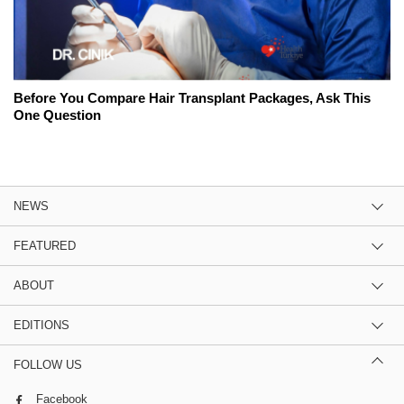
Before You Compare Hair Transplant Packages, Ask This
One Question
NEWS
FEATURED
ABOUT
EDITIONS
FOLLOW US
Facebook