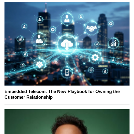
Embedded Telecom: The New Playbook for Owning the
Customer Relationship