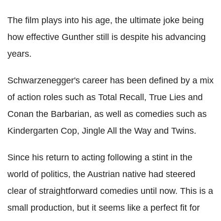
The film plays into his age, the ultimate joke being
how effective Gunther still is despite his advancing
years.
Schwarzenegger's career has been defined by a mix
of action roles such as Total Recall, True Lies and
Conan the Barbarian, as well as comedies such as
Kindergarten Cop, Jingle All the Way and Twins.
Since his return to acting following a stint in the
world of politics, the Austrian native had steered
clear of straightforward comedies until now. This is a
small production, but it seems like a perfect fit for