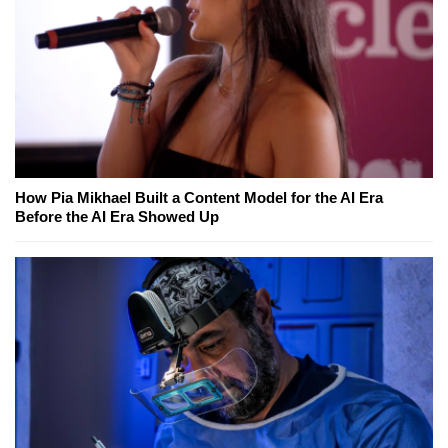
How Pia Mikhael Built a Content Model for the AI Era
Before the AI Era Showed Up