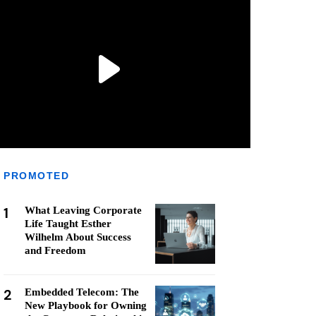
PROMOTED
1
What Leaving Corporate
Life Taught Esther
Wilhelm About Success
and Freedom
2
Embedded Telecom: The
New Playbook for Owning