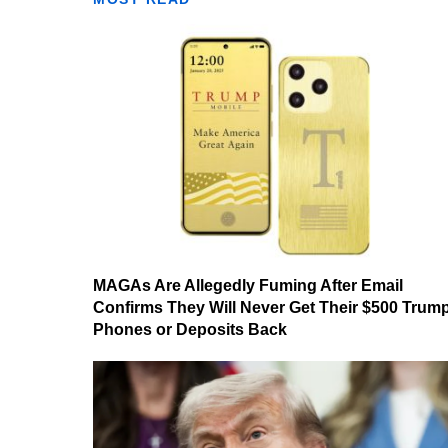
MAGAs Are Allegedly Fuming After Email
Confirms They Will Never Get Their $500 Trum
Phones or Deposits Back