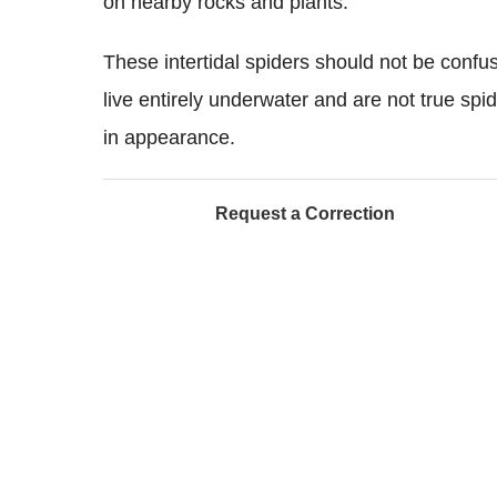
on nearby rocks and plants.
These intertidal spiders should not be confu
live entirely underwater and are not true spid
in appearance.
Request a Correction