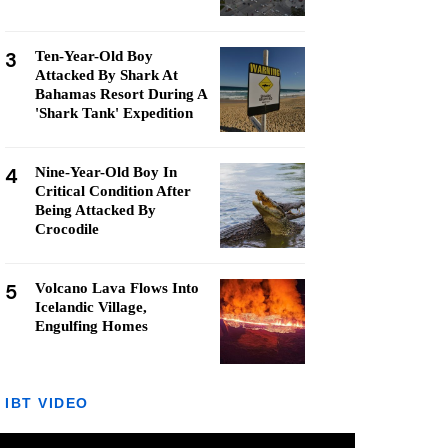
3
Ten-Year-Old Boy
Attacked By Shark At
Bahamas Resort During A
'Shark Tank' Expedition
4
Nine-Year-Old Boy In
Critical Condition After
Being Attacked By
Crocodile
5
Volcano Lava Flows Into
Icelandic Village,
Engulfing Homes
IBT VIDEO