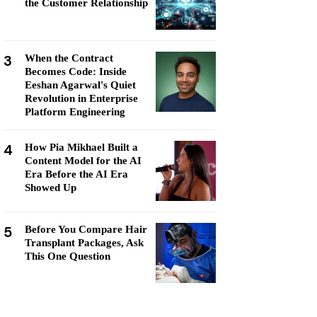
the Customer Relationship
3
When the Contract
Becomes Code: Inside
Eeshan Agarwal's Quiet
Revolution in Enterprise
Platform Engineering
4
How Pia Mikhael Built a
Content Model for the AI
Era Before the AI Era
Showed Up
5
Before You Compare Hair
Transplant Packages, Ask
This One Question