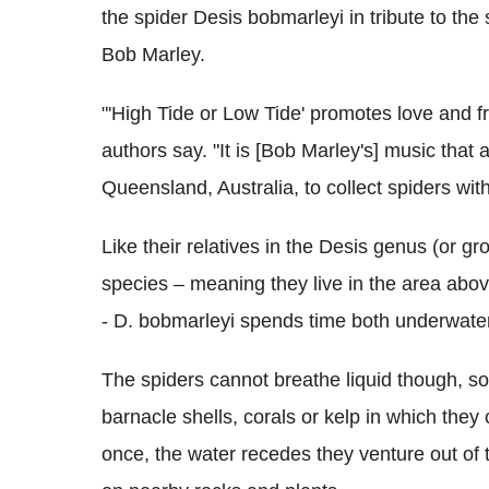
the spider Desis bobmarleyi in tribute to th
Bob Marley.
"'High Tide or Low Tide' promotes love and fri
authors say. "It is [Bob Marley's] music that a
Queensland, Australia, to collect spiders with
Like their relatives in the Desis genus (or g
species – meaning they live in the area abov
- D. bobmarleyi spends time both underwate
The spiders cannot breathe liquid though, so 
barnacle shells, corals or kelp in which the
once, the water recedes they venture out of t