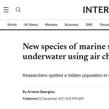
World
UK News
Markets
Business
SME
Perso
New species of marine 
underwater using air c
Researchers spotted a hidden population in 
By
Aristos Georgiou
Published
22 December 2017, 4:15 PM GMT