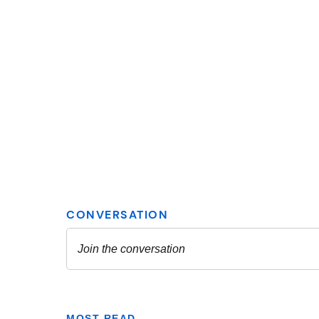
MOST READ