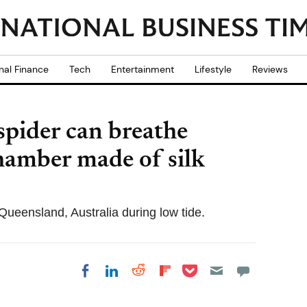
nal Finance
Tech
Entertainment
Lifestyle
Reviews
spider can breathe
hamber made of silk
Queensland, Australia during low tide.
Share on Pocket
Share on LinkedIn
Share on Reddit
Share on
Share on Facebook
Flipboard