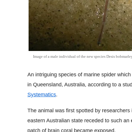
Image of a male individual of the new species Desis bobmarley
An intriguing species of marine spider which 
in Queensland, Australia, according to a stu
Systematics
.
The animal was first spotted by researchers
eastern Australian state receded to such an e
patch of brain coral became exposed.