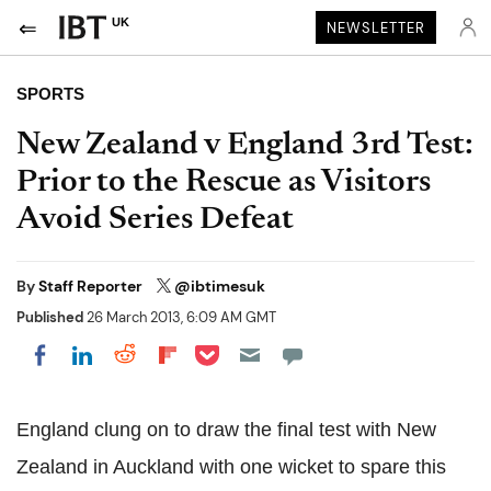
UK
NEWSLETTER
SPORTS
New Zealand v England 3rd Test:
Prior to the Rescue as Visitors
Avoid Series Defeat
By
Staff Reporter
@ibtimesuk
Published
26 March 2013, 6:09 AM GMT
Share on Pocket
Share on LinkedIn
Share on Reddit
Share on Flipboard
Share on Facebook
England clung on to draw the final test with New
Zealand in Auckland with one wicket to spare this