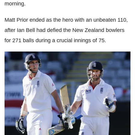
morning.
Matt Prior ended as the hero with an unbeaten 110,
after Ian Bell had defied the New Zealand bowlers
for 271 balls during a crucial innings of 75.