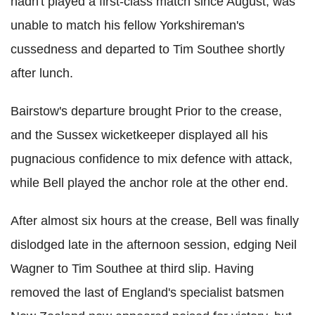
hadn't played a first-class match since August, was
unable to match his fellow Yorkshireman's
cussedness and departed to Tim Southee shortly
after lunch.
Bairstow's departure brought Prior to the crease,
and the Sussex wicketkeeper displayed all his
pugnacious confidence to mix defence with attack,
while Bell played the anchor role at the other end.
After almost six hours at the crease, Bell was finally
dislodged late in the afternoon session, edging Neil
Wagner to Tim Southee at third slip. Having
removed the last of England's specialist batsmen