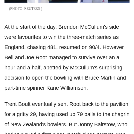
REUTERS
At the start of the day, Brendon McCullum's side
were favourites to win the three-match series as
England, chasing 481, resumed on 90/4. However
Bell and Joe Root managed to survive over an a
hour and a half, abetted by McCullum's surprising
decision to open the bowling with Bruce Martin and
part-time spinner Kane Williamson.
Trent Boult eventually sent Root back to the pavilion
for a gritty 29, having used up 79 balls to the chagrin
of New Zealand's bowlers. But Jonny Bairstow, who