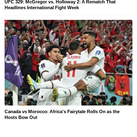
UFC 329: McGregor vs. Holloway 2: A Rematch That
Headlines International Fight Week
Canada vs Morocco: Africa's Fairytale Rolls On as the
Hosts Bow Out