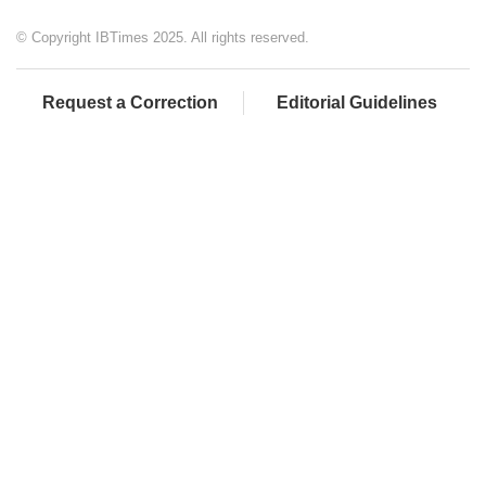
© Copyright IBTimes 2025. All rights reserved.
Request a Correction
Editorial Guidelines