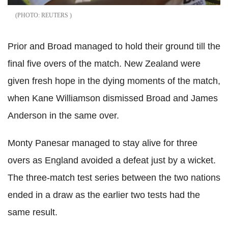
REUTERS
Prior and Broad managed to hold their ground till the
final five overs of the match. New Zealand were
given fresh hope in the dying moments of the match,
when Kane Williamson dismissed Broad and James
Anderson in the same over.
Monty Panesar managed to stay alive for three
overs as England avoided a defeat just by a wicket.
The three-match test series between the two nations
ended in a draw as the earlier two tests had the
same result.