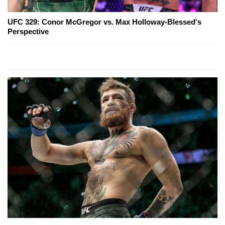
UFC 329: Conor McGregor vs. Max Holloway-Blessed's
Perspective