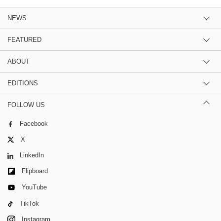
NEWS
FEATURED
ABOUT
EDITIONS
FOLLOW US
Facebook
X
LinkedIn
Flipboard
YouTube
TikTok
Instagram