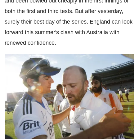
and been bowled out cheaply in the first innings of
both the first and third tests. But after yesterday,
surely their best day of the series, England can look
forward this summer's clash with Australia with
renewed confidence.