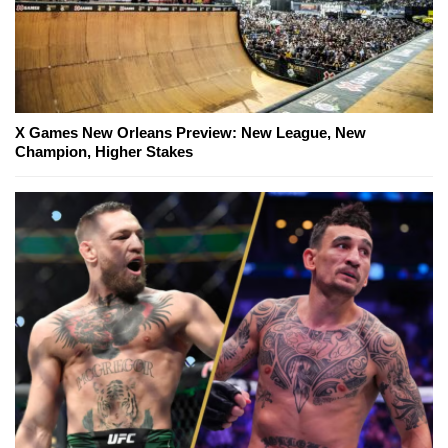
X Games New Orleans Preview: New League, New
Champion, Higher Stakes