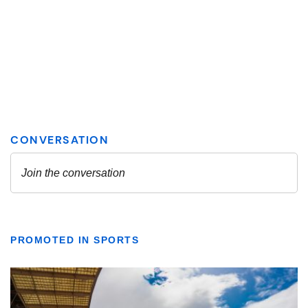
PROMOTED IN SPORTS