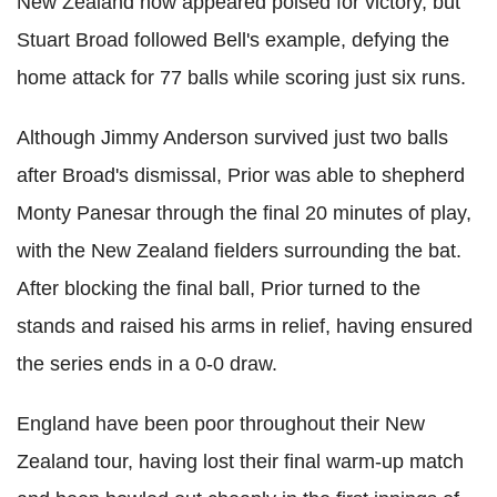
New Zealand now appeared poised for victory, but
Stuart Broad followed Bell's example, defying the
home attack for 77 balls while scoring just six runs.
Although Jimmy Anderson survived just two balls
after Broad's dismissal, Prior was able to shepherd
Monty Panesar through the final 20 minutes of play,
with the New Zealand fielders surrounding the bat.
After blocking the final ball, Prior turned to the
stands and raised his arms in relief, having ensured
the series ends in a 0-0 draw.
England have been poor throughout their New
Zealand tour, having lost their final warm-up match