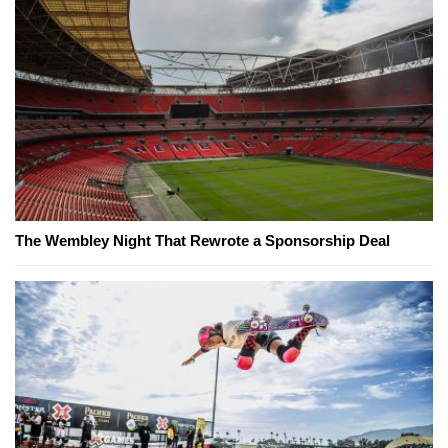
The Wembley Night That Rewrote a Sponsorship Deal