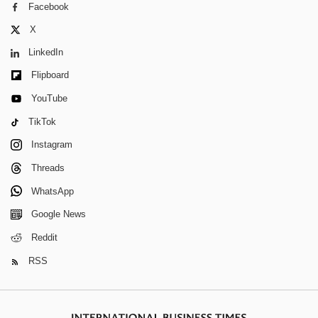
Facebook
X
LinkedIn
Flipboard
YouTube
TikTok
Instagram
Threads
WhatsApp
Google News
Reddit
RSS