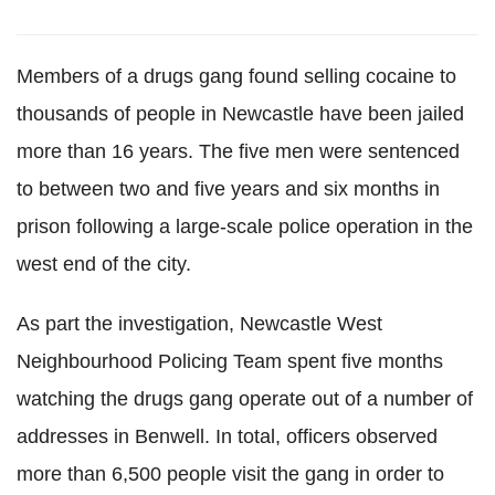
Members of a drugs gang found selling cocaine to
thousands of people in Newcastle have been jailed
more than 16 years. The five men were sentenced
to between two and five years and six months in
prison following a large-scale police operation in the
west end of the city.
As part the investigation, Newcastle West
Neighbourhood Policing Team spent five months
watching the drugs gang operate out of a number of
addresses in Benwell. In total, officers observed
more than 6,500 people visit the gang in order to