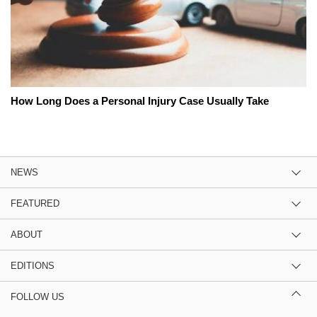
How Long Does a Personal Injury Case Usually Take
NEWS
FEATURED
ABOUT
EDITIONS
FOLLOW US