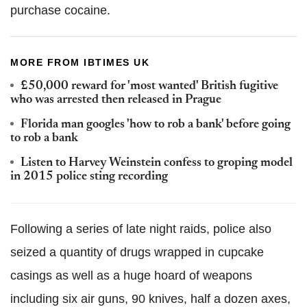
purchase cocaine.
MORE FROM IBTIMES UK
£50,000 reward for 'most wanted' British fugitive
who was arrested then released in Prague
Florida man googles 'how to rob a bank' before going
to rob a bank
Listen to Harvey Weinstein confess to groping model
in 2015 police sting recording
Following a series of late night raids, police also
seized a quantity of drugs wrapped in cupcake
casings as well as a huge hoard of weapons
including six air guns, 90 knives, half a dozen axes,