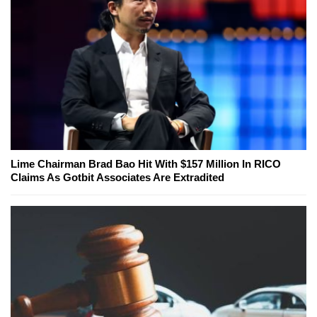
Lime Chairman Brad Bao Hit With $157 Million In RICO
Claims As Gotbit Associates Are Extradited