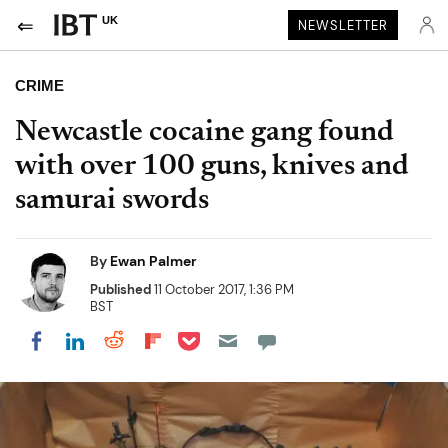
UK
NEWSLETTER
CRIME
Newcastle cocaine gang found
with over 100 guns, knives and
samurai swords
By
Ewan Palmer
Published
11 October 2017, 1:36 PM
BST
Share on Pocket
Share on LinkedIn
Share on Reddit
Share on Flipboard
Share on Facebook