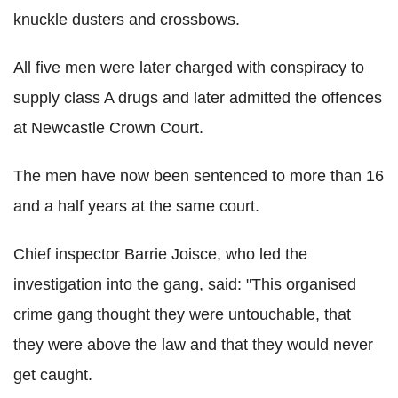
knuckle dusters and crossbows.
All five men were later charged with conspiracy to
supply class A drugs and later admitted the offences
at Newcastle Crown Court.
The men have now been sentenced to more than 16
and a half years at the same court.
Chief inspector Barrie Joisce, who led the
investigation into the gang, said: "This organised
crime gang thought they were untouchable, that
they were above the law and that they would never
get caught.