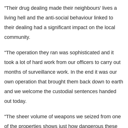
"Their drug dealing made their neighbours' lives a
living hell and the anti-social behaviour linked to
their dealing had a significant impact on the local
community.
"The operation they ran was sophisticated and it
took a lot of hard work from our officers to carry out
months of surveillance work. In the end it was our
own operation that brought them back down to earth
and we welcome the custodial sentences handed
out today.
"The sheer volume of weapons we seized from one
of the properties shows just how dangerous these