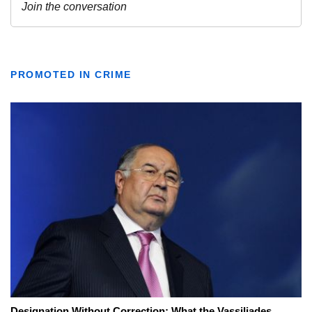
PROMOTED IN CRIME
Designation Without Correction: What the Vassiliades