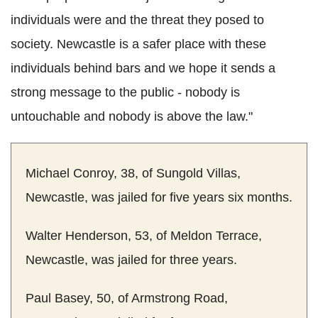
individuals were and the threat they posed to
society. Newcastle is a safer place with these
individuals behind bars and we hope it sends a
strong message to the public - nobody is
untouchable and nobody is above the law."
Michael Conroy, 38, of Sungold Villas,
Newcastle, was jailed for five years six months.
Walter Henderson, 53, of Meldon Terrace,
Newcastle, was jailed for three years.
Paul Basey, 50, of Armstrong Road,