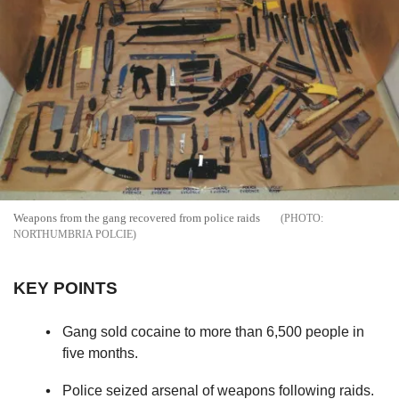
Weapons from the gang recovered from police raids
NORTHUMBRIA POLCIE
KEY POINTS
Gang sold cocaine to more than 6,500 people in
five months.
Police seized arsenal of weapons following raids.