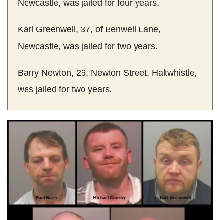
Newcastle, was jailed for four years.
Karl Greenwell, 37, of Benwell Lane,
Newcastle, was jailed for two years.
Barry Newton, 26, Newton Street, Haltwhistle,
was jailed for two years.