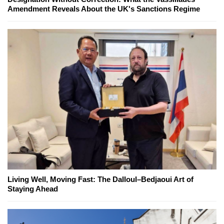
Amendment Reveals About the UK's Sanctions Regime
Living Well, Moving Fast: The Dalloul–Bedjaoui Art of
Staying Ahead