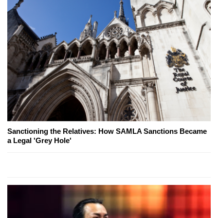
Sanctioning the Relatives: How SAMLA Sanctions Became
a Legal 'Grey Hole'