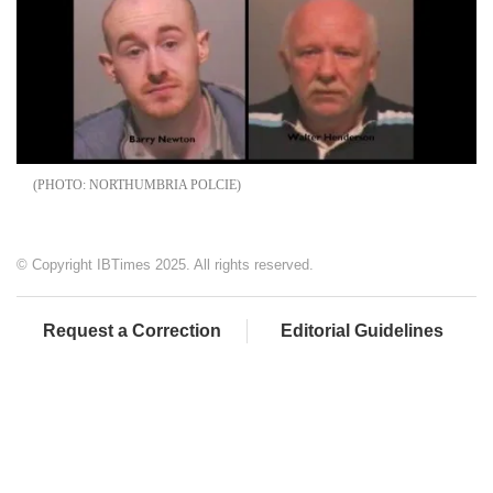
NORTHUMBRIA POLCIE
© Copyright IBTimes 2025. All rights reserved.
Request a Correction
Editorial Guidelines