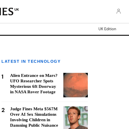
UK
UK Edition
LATEST IN TECHNOLOGY
1
Alien Entrance on Mars?
UFO Researcher Spots
Mysterious 6ft Doorway
in NASA Rover Footage
2
Judge Fines Meta $567M
Over AI Sex Simulations
Involving Children in
Damning Public Nuisance