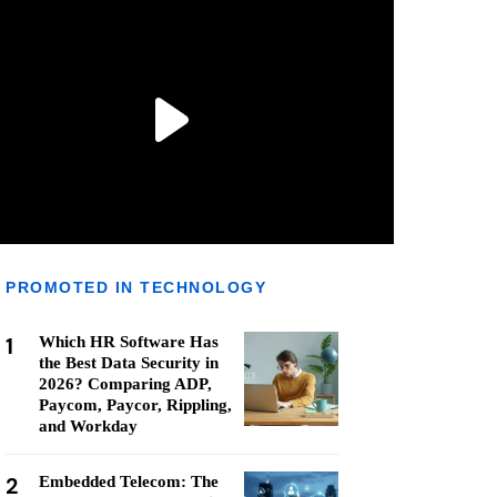
PROMOTED IN TECHNOLOGY
1
Which HR Software Has
the Best Data Security in
2026? Comparing ADP,
Paycom, Paycor, Rippling,
and Workday
2
Embedded Telecom: The