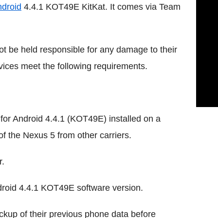
droid
4.4.1 KOT49E KitKat. It comes via Team
 not be held responsible for any damage to their
vices meet the following requirements.
for Android 4.4.1 (KOT49E) installed on a
of the Nexus 5 from other carriers.
r.
roid 4.4.1 KOT49E software version.
kup of their previous phone data before