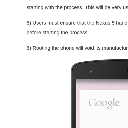
starting with the process. This will be very 
5) Users must ensure that the Nexus 5 hands
before starting the process.
6) Rooting the phone will void its manufactur