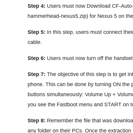
Step 4:
Users must now Download CF-Auto
hammerhead-nexus5.zip) for Nexus 5 on the
Step 5:
In this step, users must connect the
cable.
Step 6:
Users must now turn off the handset
Step 7:
The objective of this step is to get
phone. This can be done by turning ON the 
buttons simultaneously: Volume Up + Volum
you see the Fastboot menu and START on t
Step 8:
Remember the file that was download
any folder on their PCs. Once the extraction 