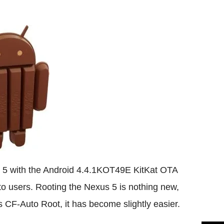
Flipboard
s 5 with the Android 4.4.1KOT49E KitKat OTA
 to users. Rooting the Nexus 5 is nothing new,
e's CF-Auto Root, it has become slightly easier.