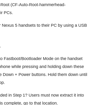
-Root (CF-Auto-Root-hammerhead-
ir PCs.
ir Nexus 5 handsets to their PC by using a USB
.
 into Fastboot/Bootloader Mode on the handset
phone while pressing and holding down these
e Down + Power buttons. Hold them down until
op.
ed in Step 1? Users must now extract it into
is complete, go to that location.