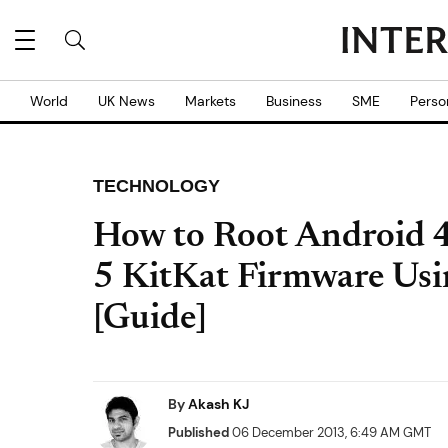
World
UK News
Markets
Business
SME
Perso
TECHNOLOGY
How to Root Android 
5 KitKat Firmware Us
[Guide]
By
Akash KJ
Published
06 December 2013, 6:49 AM GMT