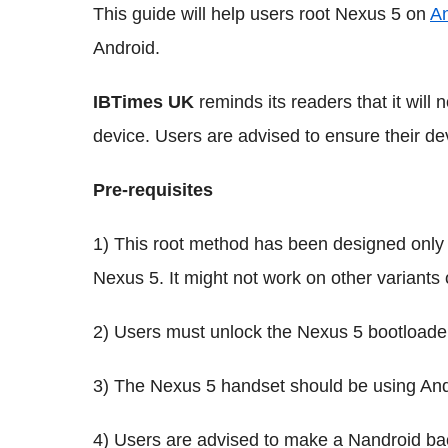
This guide will help users root Nexus 5 on
An
Android.
IBTimes UK
reminds its readers that it will
device. Users are advised to ensure their de
Pre-requisites
1) This root method has been designed only 
Nexus 5. It might not work on other variants 
2) Users must unlock the Nexus 5 bootloade
3) The Nexus 5 handset should be using And
4) Users are advised to make a Nandroid bac