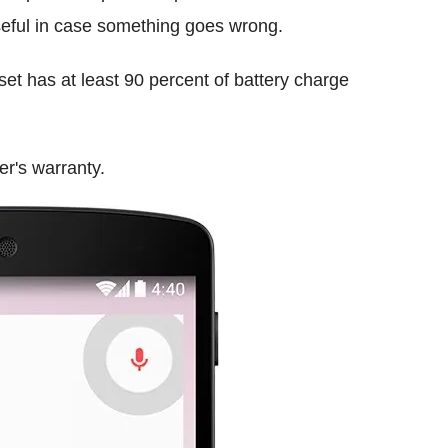
useful in case something goes wrong.
et has at least 90 percent of battery charge
er's warranty.