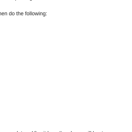
en do the following: