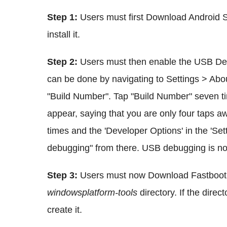
Step 1:
Users must first Download Android 
install it.
Step 2:
Users must then enable the USB Deb
can be done by navigating to Settings > Abo
"Build Number". Tap "Build Number" seven time
appear, saying that you are only four taps a
times and the 'Developer Options' in the 'S
debugging" from there. USB debugging is n
Step 3:
Users must now Download Fastboot a
windowsplatform-tools
directory. If the dire
create it.