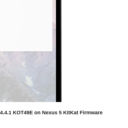
d 4.4.1 KOT49E on Nexus 5 KitKat Firmware