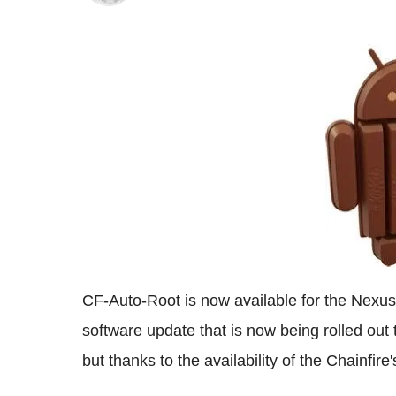
CF-Auto-Root is now available for the Nexu
software update that is now being rolled out
but thanks to the availability of the Chainfir