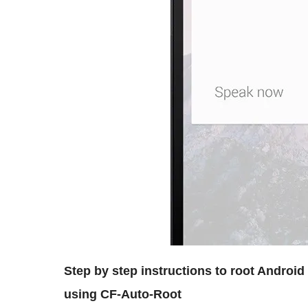
Step by step instructions to root Androi
using CF-Auto-Root