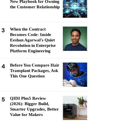
New Playbook for Owning
the Customer Relationship
3
When the Contract
Becomes Code: Inside
Eeshan Agarwal's Quiet
Revolution in Enterprise
Platform Engineering
4
Before You Compare Hair
Transplant Packages, Ask
This One Question
5
QIDI Plus5 Review
(2026): Bigger Build,
Smarter Upgrades, Better
Value for Makers