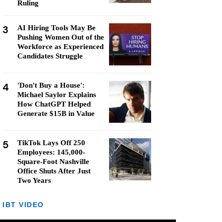
Ruling
3
AI Hiring Tools May Be
Pushing Women Out of the
Workforce as Experienced
Candidates Struggle
4
'Don't Buy a House':
Michael Saylor Explains
How ChatGPT Helped
Generate $15B in Value
5
TikTok Lays Off 250
Employees: 145,000-
Square-Foot Nashville
Office Shuts After Just
Two Years
IBT VIDEO