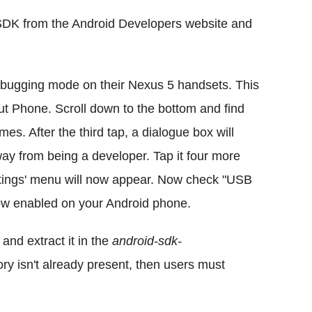
SDK from the Android Developers website and
ugging mode on their Nexus 5 handsets. This
ut Phone. Scroll down to the bottom and find
s. After the third tap, a dialogue box will
way from being a developer. Tap it four more
ettings' menu will now appear. Now check "USB
ow enabled on your Android phone.
nd extract it in the
android-sdk-
ctory isn't already present, then users must