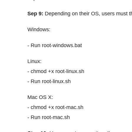
Sep 9:
Depending on their OS, users must th
Windows:
- Run root-windows.bat
Linux:
- chmod +x root-linux.sh
- Run root-linux.sh
Mac OS X:
- chmod +x root-mac.sh
- Run root-mac.sh