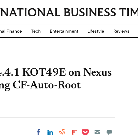
nal Finance
Tech
Entertainment
Lifestyle
Reviews
4.4.1 KOT49E on Nexus
ing CF-Auto-Root
Share on Pocket
Share on LinkedIn
Share on Reddit
Share on
Share on Facebook