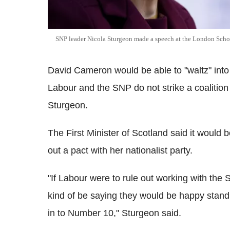
SNP leader Nicola Sturgeon made a speech at the London Sch
David Cameron would be able to "waltz" into 
Labour and the SNP do not strike a coalitio
Sturgeon.
The First Minister of Scotland said it would 
out a pact with her nationalist party.
"If Labour were to rule out working with the 
kind of be saying they would be happy sta
in to Number 10," Sturgeon said.