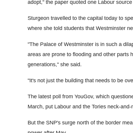
adopt," the paper quoted one Labour source
Sturgeon travelled to the capital today to 
where she told students that Westminster ne
"The Palace of Westminster is in such a dilap
areas are prone to flooding and other parts h
generations," she said.
"It's not just the building that needs to be over
The latest poll from YouGov, which questio
March, put Labour and the Tories neck-and-
But the SNP's surge north of the border mea
power after May.