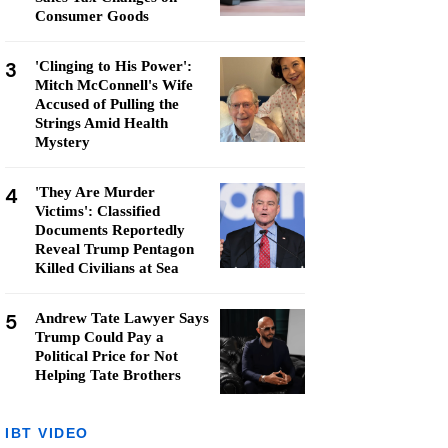
Consumer Goods
3
'Clinging to His Power':
Mitch McConnell's Wife
Accused of Pulling the
Strings Amid Health
Mystery
4
'They Are Murder
Victims': Classified
Documents Reportedly
Reveal Trump Pentagon
Killed Civilians at Sea
5
Andrew Tate Lawyer Says
Trump Could Pay a
Political Price for Not
Helping Tate Brothers
IBT VIDEO