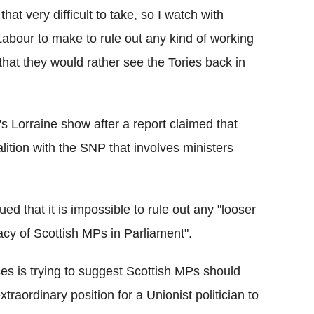
that very difficult to take, so I watch with
 Labour to make to rule out any kind of working
that they would rather see the Tories back in
Lorraine show after a report claimed that
lition with the SNP that involves ministers
ed that it is impossible to rule out any "looser
macy of Scottish MPs in Parliament".
es is trying to suggest Scottish MPs should
raordinary position for a Unionist politician to