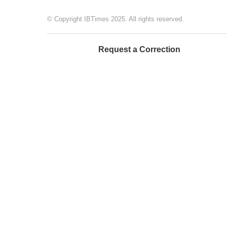
© Copyright IBTimes 2025. All rights reserved.
Request a Correction