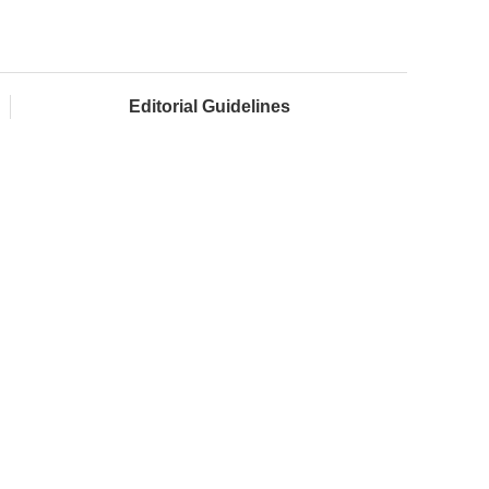
Editorial Guidelines