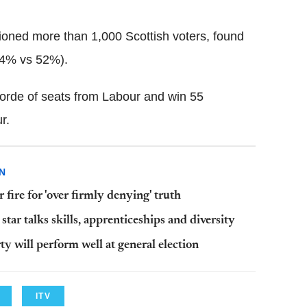
ioned more than 1,000 Scottish voters, found
24% vs 52%).
orde of seats from Labour and win 55
r.
N
ire for 'over firmly denying' truth
ar talks skills, apprenticeships and diversity
y will perform well at general election
ITV