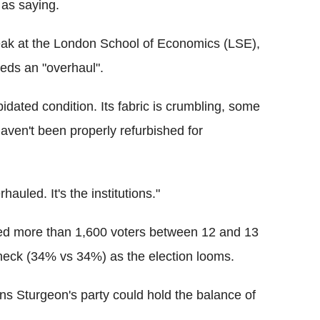
 as saying.
speak at the London School of Economics (LSE),
eds an "overhaul".
idated condition. Its fabric is crumbling, some
aven't been properly refurbished for
hauled. It's the institutions."
ned more than 1,600 voters between 12 and 13
neck (34% vs 34%) as the election looms.
ns Sturgeon's party could hold the balance of