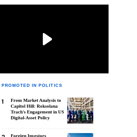
PROMOTED IN POLITICS
1
From Market Analysis to
Capitol Hill: Roksolana
Trach's Engagement in US
Digital-Asset Policy
Foreign Investors