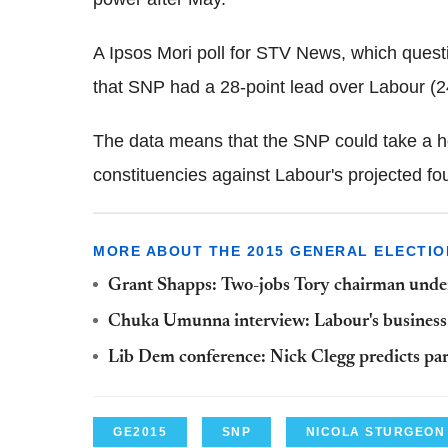
A Ipsos Mori poll for STV News, which quest
that SNP had a 28-point lead over Labour (
The data means that the SNP could take a h
constituencies against Labour's projected fou
MORE ABOUT THE 2015 GENERAL ELECTIO
Grant Shapps: Two-jobs Tory chairman under f
Chuka Umunna interview: Labour's business st
Lib Dem conference: Nick Clegg predicts part
GE2015
SNP
NICOLA STURGEON