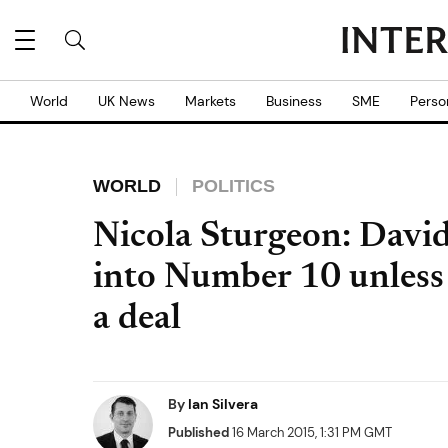
World
UK News
Markets
Business
SME
Perso
WORLD
POLITICS
Nicola Sturgeon: Davi
into Number 10 unless
a deal
By
Ian Silvera
Published
16 March 2015, 1:31 PM GMT