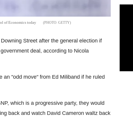
ool of Economics today
GETTY
Downing Street after the general election if
n government deal, according to Nicola
be an "odd move" from Ed Miliband if he ruled
SNP, which is a progressive party, they would
nding back and watch David Cameron waltz back