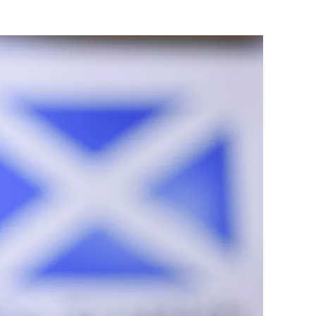
Flipboard