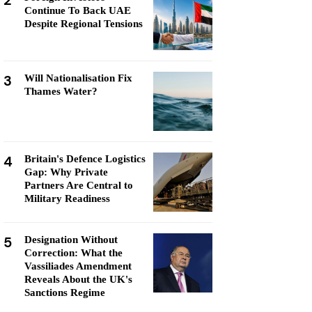
2
Continue To Back UAE
Despite Regional Tensions
3
Will Nationalisation Fix
Thames Water?
4
Britain's Defence Logistics
Gap: Why Private
Partners Are Central to
Military Readiness
5
Designation Without
Correction: What the
Vassiliades Amendment
Reveals About the UK's
Sanctions Regime