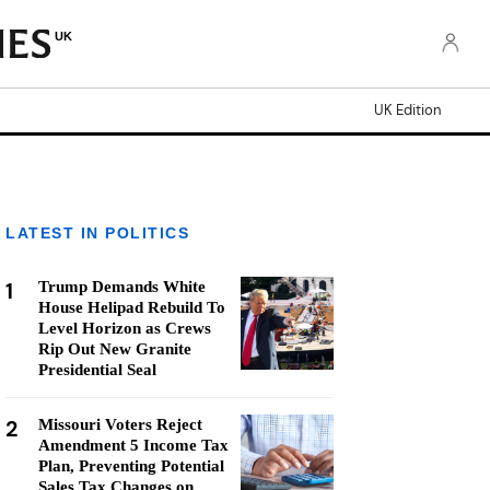
UK
UK Edition
LATEST IN POLITICS
1
Trump Demands White
House Helipad Rebuild To
Level Horizon as Crews
Rip Out New Granite
Presidential Seal
2
Missouri Voters Reject
Amendment 5 Income Tax
Plan, Preventing Potential
Sales Tax Changes on