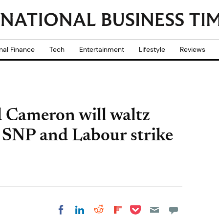
nal Finance
Tech
Entertainment
Lifestyle
Reviews
d Cameron will waltz
 SNP and Labour strike
Share on Pocket
Share on LinkedIn
Share on Reddit
Share on
Share on Facebook