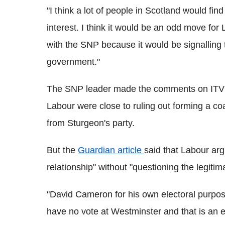
"I think a lot of people in Scotland would find 
interest. I think it would be an odd move for
with the SNP because it would be signalling 
government."
The SNP leader made the comments on ITV's 
Labour were close to ruling out forming a coa
from Sturgeon's party.
But the
Guardian article
said that Labour argu
relationship" without "questioning the legiti
"David Cameron for his own electoral purpos
have no vote at Westminster and that is an ext