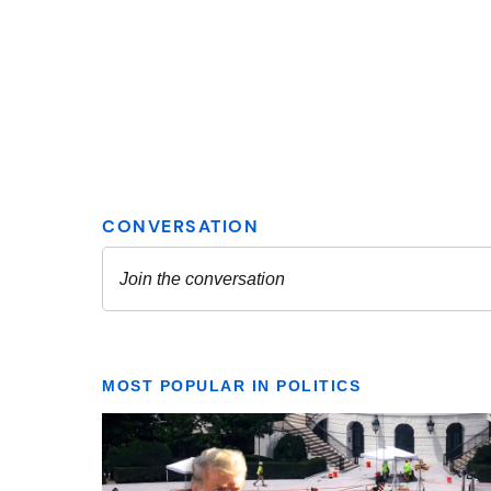
MOST POPULAR IN POLITICS