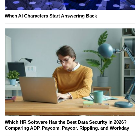
When AI Characters Start Answering Back
Which HR Software Has the Best Data Security in 2026?
Comparing ADP, Paycom, Paycor, Rippling, and Workday