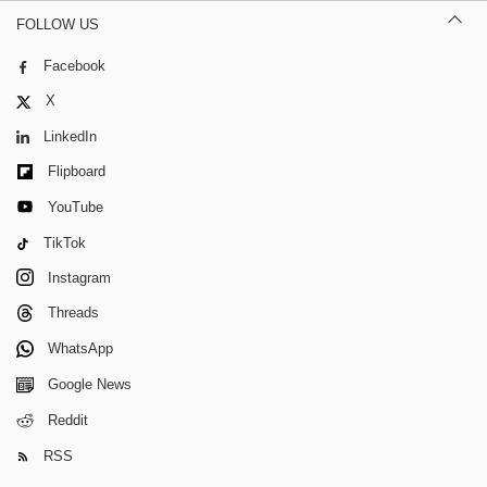
FOLLOW US
Facebook
X
LinkedIn
Flipboard
YouTube
TikTok
Instagram
Threads
WhatsApp
Google News
Reddit
RSS