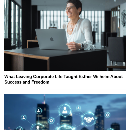
What Leaving Corporate Life Taught Esther Wilhelm About
Success and Freedom