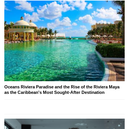
Oceans Riviera Paradise and the Rise of the Riviera Maya
as the Caribbean's Most Sought-After Destination