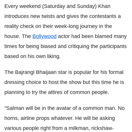
Every weekend (Saturday and Sunday) Khan
introduces new twists and gives the contestants a
reality check on their week-long journey in the
house. The
Bollywood
actor had been blamed many
times for being biased and critiquing the participants
based on his own liking.
The Bajrangi Bhaijaan star is popular for his formal
dressing choice to host the show but this time he is
planning to try the attires of common people.
"Salman will be in the avatar of a common man. No
horns, airline props whatever. He will be asking
various people right from a milkman, rickshaw-