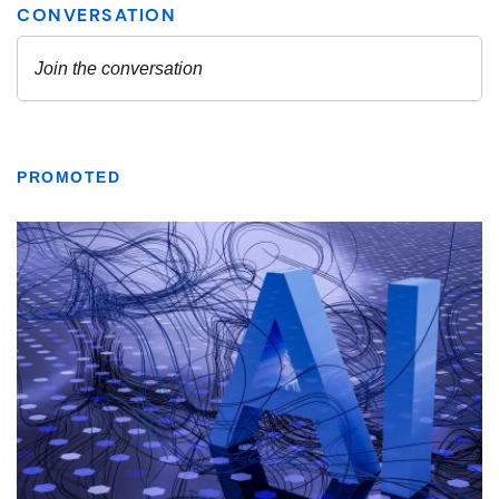
PROMOTED