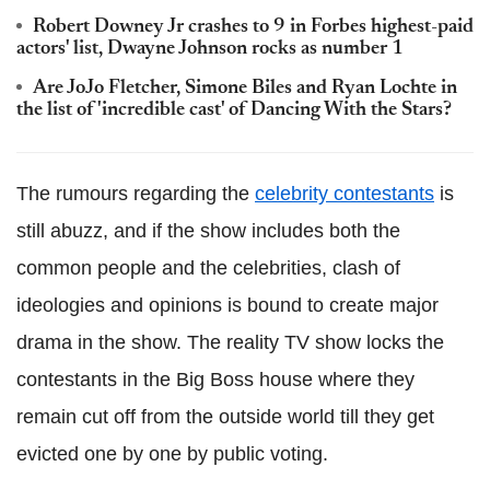
Robert Downey Jr crashes to 9 in Forbes highest-paid
actors' list, Dwayne Johnson rocks as number 1
Are JoJo Fletcher, Simone Biles and Ryan Lochte in
the list of 'incredible cast' of Dancing With the Stars?
The rumours regarding the
celebrity contestants
is
still abuzz, and if the show includes both the
common people and the celebrities, clash of
ideologies and opinions is bound to create major
drama in the show. The reality TV show locks the
contestants in the Big Boss house where they
remain cut off from the outside world till they get
evicted one by one by public voting.