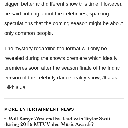
bigger, better and different show this time. However,
he said nothing about the celebrities, sparking
speculations that the coming season might be about
only common people.
The mystery regarding the format will only be
revealed during the show's premiere which ideally
premieres soon after the season finale of the Indian
version of the celebrity dance reality show, Jhalak
Dikhla Ja.
MORE ENTERTAINMENT NEWS
Will Kanye West end his feud with Taylor Swift
during 2016 MTV Video Music Awards?