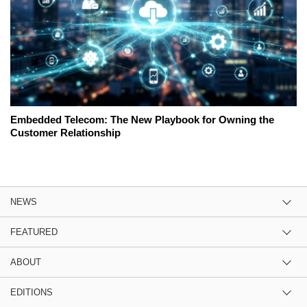
Embedded Telecom: The New Playbook for Owning the
Customer Relationship
NEWS
FEATURED
ABOUT
EDITIONS