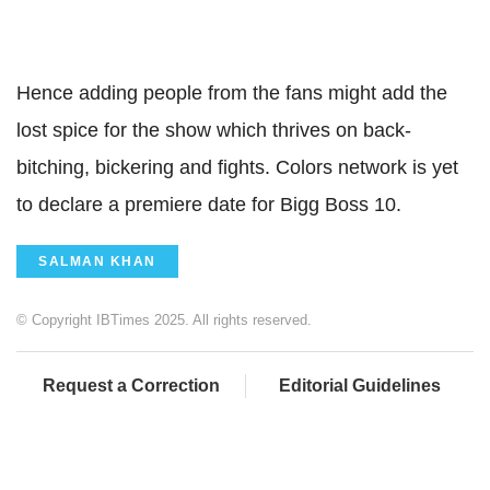
Hence adding people from the fans might add the
lost spice for the show which thrives on back-
bitching, bickering and fights. Colors network is yet
to declare a premiere date for Bigg Boss 10.
SALMAN KHAN
© Copyright IBTimes 2025. All rights reserved.
Request a Correction
Editorial Guidelines