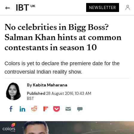
UK
NEWSLETTER
No celebrities in Bigg Boss?
Salman Khan hints at common
contestants in season 10
Colors is yet to declare the premiere date for the
controversial Indian reality show.
By
Kabita Maharana
Published
28 August 2016, 10:43 AM
BST
Share on Pocket
Share on LinkedIn
Share on Reddit
Share on Flipboard
Share on Facebook