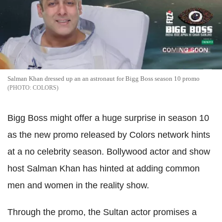
Salman Khan dressed up an an astronaut for Bigg Boss season 10 promo
COLORS
Bigg Boss might offer a huge surprise in season 10
as the new promo released by Colors network hints
at a no celebrity season. Bollywood actor and show
host Salman Khan has hinted at adding common
men and women in the reality show.
Through the promo, the Sultan actor promises a