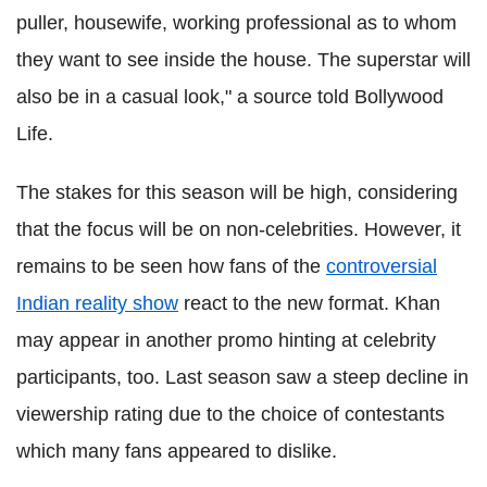
puller, housewife, working professional as to whom
they want to see inside the house. The superstar will
also be in a casual look," a source told Bollywood
Life.
The stakes for this season will be high, considering
that the focus will be on non-celebrities. However, it
remains to be seen how fans of the
controversial
Indian reality show
react to the new format. Khan
may appear in another promo hinting at celebrity
participants, too. Last season saw a steep decline in
viewership rating due to the choice of contestants
which many fans appeared to dislike
.