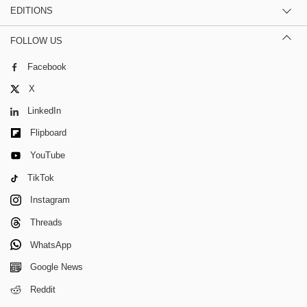
EDITIONS
FOLLOW US
Facebook
X
LinkedIn
Flipboard
YouTube
TikTok
Instagram
Threads
WhatsApp
Google News
Reddit