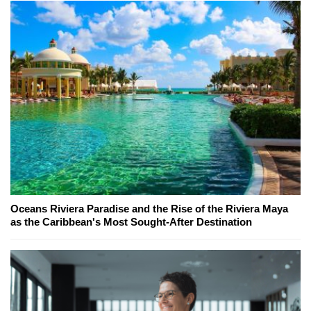
Oceans Riviera Paradise and the Rise of the Riviera Maya
as the Caribbean's Most Sought-After Destination