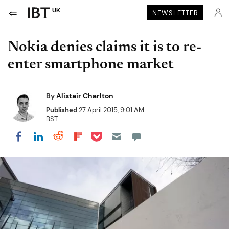
UK
NEWSLETTER
Nokia denies claims it is to re-
enter smartphone market
By
Alistair Charlton
Published
27 April 2015, 9:01 AM
BST
Share on Pocket
Share on LinkedIn
Share on Reddit
Share on Flipboard
Share on Facebook