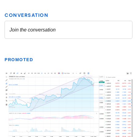
PROMOTED