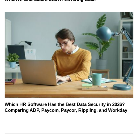
Which HR Software Has the Best Data Security in 2026?
Comparing ADP, Paycom, Paycor, Rippling, and Workday