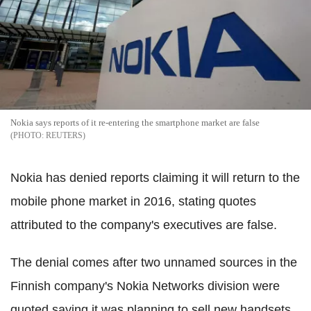
Nokia says reports of it re-entering the smartphone market are false
REUTERS
Nokia has denied reports claiming it will return to the
mobile phone market in 2016, stating quotes
attributed to the company's executives are false.
The denial comes after two unnamed sources in the
Finnish company's Nokia Networks division were
quoted saying it was planning to sell new handsets