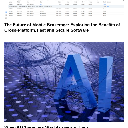
The Future of Mobile Brokerage: Exploring the Benefits of
Cross-Platform, Fast and Secure Software
When AI Characters Start Answering Back