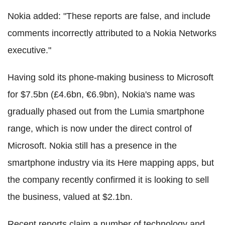
Nokia added: "These reports are false, and include
comments incorrectly attributed to a Nokia Networks
executive."
Having sold its phone-making business to Microsoft
for $7.5bn (£4.6bn, €6.9bn), Nokia's name was
gradually phased out from the Lumia smartphone
range, which is now under the direct control of
Microsoft. Nokia still has a presence in the
smartphone industry via its Here mapping apps, but
the company recently confirmed it is looking to sell
the business, valued at $2.1bn.
Recent reports claim a number of technology and