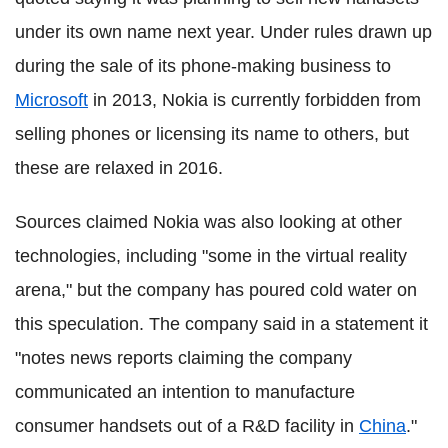
under its own name next year. Under rules drawn up
during the sale of its phone-making business to
Microsoft
in 2013, Nokia is currently forbidden from
selling phones or licensing its name to others, but
these are relaxed in 2016.
Sources claimed Nokia was also looking at other
technologies, including "some in the virtual reality
arena," but the company has poured cold water on
this speculation. The company said in a statement it
"notes news reports claiming the company
communicated an intention to manufacture
consumer handsets out of a R&D facility in
China
."