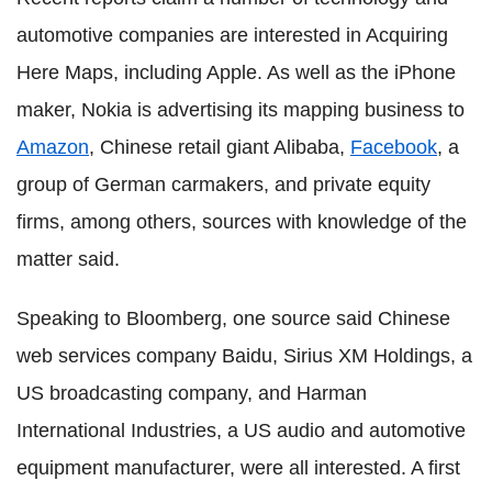
automotive companies are interested in Acquiring
Here Maps, including Apple. As well as the iPhone
maker, Nokia is advertising its mapping business to
Amazon
, Chinese retail giant Alibaba,
Facebook
, a
group of German carmakers, and private equity
firms, among others, sources with knowledge of the
matter said.
Speaking to Bloomberg, one source said Chinese
web services company Baidu, Sirius XM Holdings, a
US broadcasting company, and Harman
International Industries, a US audio and automotive
equipment manufacturer, were all interested. A first