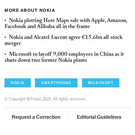
MORE ABOUT NOKIA
Nokia plotting Here Maps sale with Apple, Amazon,
Facebook and Alibaba all in the frame
Nokia and Alcatel-Lucent agree €15.6bn all-stock
merger
Microsoft to layoff 9,000 employees in China as it
shuts down two former Nokia plants
NOKIA
SMARTPHONE
MICROSOFT
© Copyright IBTimes 2025. All rights reserved.
Request a Correction
Editorial Guidelines