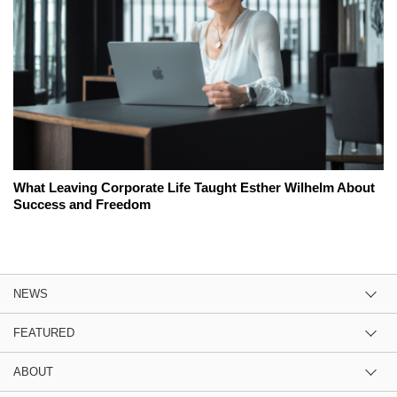
What Leaving Corporate Life Taught Esther Wilhelm About
Success and Freedom
NEWS
FEATURED
ABOUT