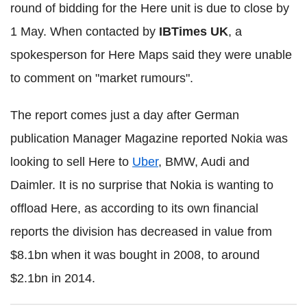
round of bidding for the Here unit is due to close by
1 May. When contacted by
IBTimes UK
, a
spokesperson for Here Maps said they were unable
to comment on "market rumours".
The report comes just a day after German
publication Manager Magazine reported Nokia was
looking to sell Here to
Uber
, BMW, Audi and
Daimler. It is no surprise that Nokia is wanting to
offload Here, as according to its own financial
reports the division has decreased in value from
$8.1bn when it was bought in 2008, to around
$2.1bn in 2014.