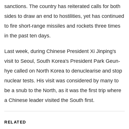
sanctions. The country has reiterated calls for both
sides to draw an end to hostilities, yet has continued
to fire short-range missiles and rockets three times
in the past ten days.
Last week, during Chinese President Xi Jinping's
visit to Seoul, South Korea's President Park Geun-
hye called on North Korea to denuclearise and stop
nuclear tests. His visit was considered by many to
be a snub to the North, as it was the first trip where
a Chinese leader visited the South first.
RELATED