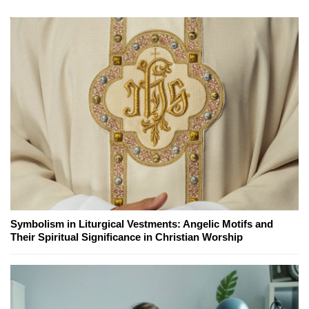
Symbolism in Liturgical Vestments: Angelic Motifs and
Their Spiritual Significance in Christian Worship