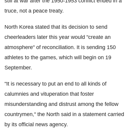
still at war after the 1950-1953 conflict ended in a
truce, not a peace treaty.
North Korea stated that its decision to send
cheerleaders later this year would "create an
atmosphere" of reconciliation. It is sending 150
athletes to the games, which will begin on 19
September.
"It is necessary to put an end to all kinds of
calumnies and vituperation that foster
misunderstanding and distrust among the fellow
countrymen," the North said in a statement carried
by its official news agency.