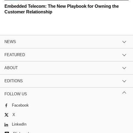
Embedded Telecom: The New Playbook for Owning the
Customer Relationship
NEWS
FEATURED
ABOUT
EDITIONS
FOLLOW US
Facebook
X
LinkedIn