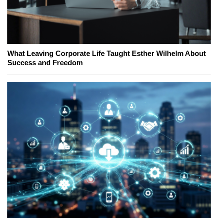
What Leaving Corporate Life Taught Esther Wilhelm About
Success and Freedom