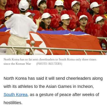
North Korea has so far sent cheerleaders to South Korea only three times
since the Korean War
REUTERS
North Korea has said it will send cheerleaders along
with its athletes to the Asian Games in Incheon,
South Korea
, as a gesture of peace after weeks of
hostilities.