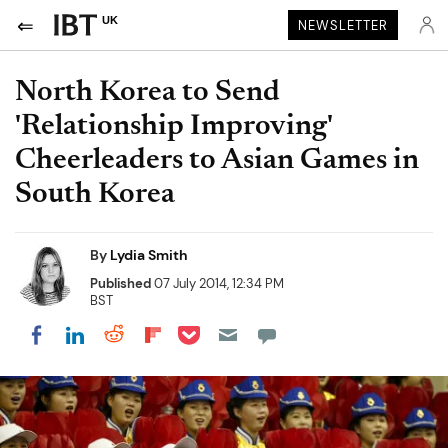
UK
NEWSLETTER
North Korea to Send
'Relationship Improving'
Cheerleaders to Asian Games in
South Korea
By
Lydia Smith
Published
07 July 2014, 12:34 PM
BST
Share on Pocket
Share on LinkedIn
Share on Reddit
Share on Flipboard
Share on Facebook