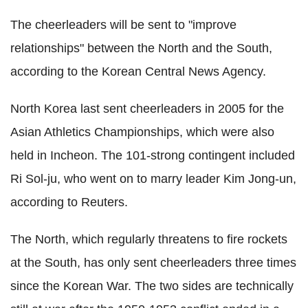
The cheerleaders will be sent to "improve
relationships" between the North and the South,
according to the Korean Central News Agency.
North Korea last sent cheerleaders in 2005 for the
Asian Athletics Championships, which were also
held in Incheon. The 101-strong contingent included
Ri Sol-ju, who went on to marry leader Kim Jong-un,
according to Reuters.
The North, which regularly threatens to fire rockets
at the South, has only sent cheerleaders three times
since the Korean War. The two sides are technically