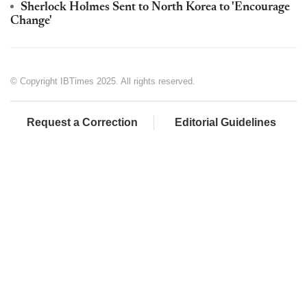
Sherlock Holmes Sent to North Korea to 'Encourage
Change'
© Copyright IBTimes 2025. All rights reserved.
Request a Correction
Editorial Guidelines