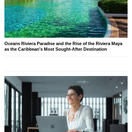
Oceans Riviera Paradise and the Rise of the Riviera Maya
as the Caribbean's Most Sought-After Destination