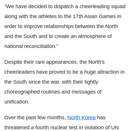
"We have decided to dispatch a cheerleading squad
along with the athletes to the 17th Asian Games in
order to improve relationships between the North
and the South and to create an atmosphere of
national reconciliation."
Despite their rare appearances, the North's
cheerleaders have proved to be a huge attraction in
the South since the war, with their tightly
choreographed routines and messages of
unification.
Over the past few months,
North Korea
has
threatened a fourth nuclear test in violation of UN