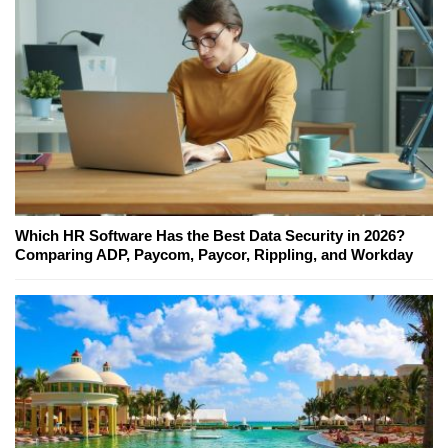
Which HR Software Has the Best Data Security in 2026?
Comparing ADP, Paycom, Paycor, Rippling, and Workday