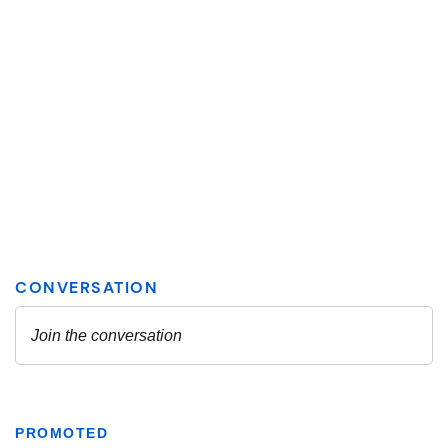
PROMOTED