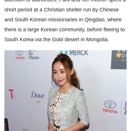
short period at a Christian shelter run by Chinese
and South Korean missionaries in Qingdao, where
there is a large Korean community, before fleeing to
South Korea via the Gobi desert in Mongolia.