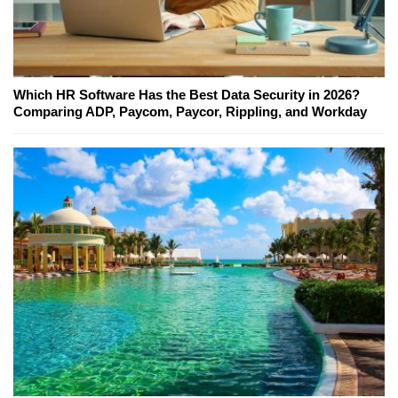
Which HR Software Has the Best Data Security in 2026?
Comparing ADP, Paycom, Paycor, Rippling, and Workday