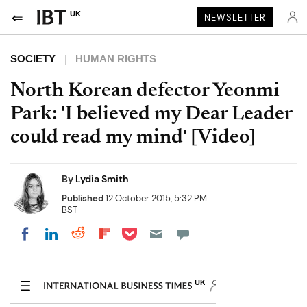
UK
NEWSLETTER
SOCIETY
HUMAN RIGHTS
North Korean defector Yeonmi
Park: 'I believed my Dear Leader
could read my mind' [Video]
By
Lydia Smith
Published
12 October 2015, 5:32 PM
BST
Share on Pocket
Share on LinkedIn
Share on Reddit
Share on Flipboard
Share on Facebook