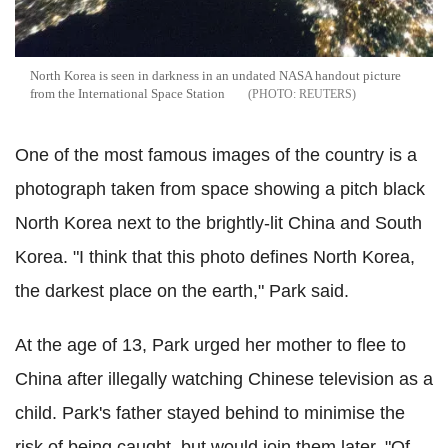
North Korea is seen in darkness in an undated NASA handout picture
from the International Space Station
REUTERS
One of the most famous images of the country is a
photograph taken from space showing a pitch black
North Korea next to the brightly-lit China and South
Korea. "I think that this photo defines North Korea,
the darkest place on the earth," Park said.
At the age of 13, Park urged her mother to flee to
China after illegally watching Chinese television as a
child. Park's father stayed behind to minimise the
risk of being caught, but would join them later. "Of