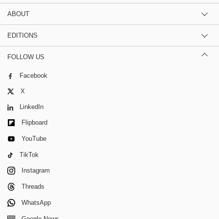
ABOUT
EDITIONS
FOLLOW US
Facebook
X
LinkedIn
Flipboard
YouTube
TikTok
Instagram
Threads
WhatsApp
Google News