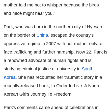
mother told me not to whisper because the birds
and mice might hear you."
Park, who was born in the northern city of Hyesan
on the border of
China
, escaped the country's
oppressive regime in 2007 with her mother only to
face trafficking and further hardship. Now 22, Park is
a renowned advocate of human rights and is
studying criminal justice at university in
South
Korea
. She has recounted her traumatic story in a
recently-released book, In Order to Live: A North
Korean Girl's Journey To Freedom.
Park's comments came ahead of celebrations in