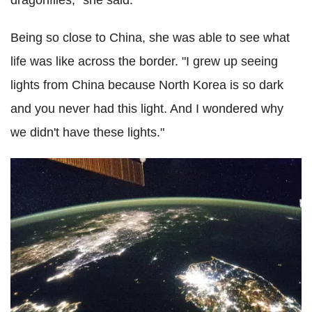
dragonflies," she said.
Being so close to China, she was able to see what
life was like across the border. "I grew up seeing
lights from China because North Korea is so dark
and you never had this light. And I wondered why
we didn't have these lights."