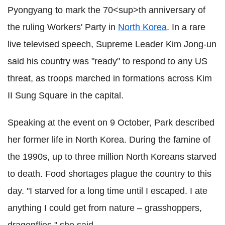
Pyongyang to mark the 70<sup>th anniversary of
the ruling Workers' Party in
North Korea
. In a rare
live televised speech, Supreme Leader Kim Jong-un
said his country was "ready" to respond to any US
threat, as troops marched in formations across Kim
II Sung Square in the capital.
Speaking at the event on 9 October, Park described
her former life in North Korea. During the famine of
the 1990s, up to three million North Koreans starved
to death. Food shortages plague the country to this
day. "I starved for a long time until I escaped. I ate
anything I could get from nature – grasshoppers,