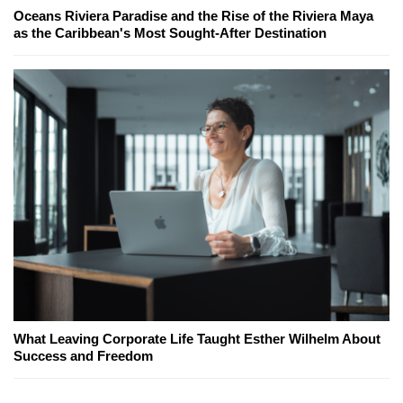
Oceans Riviera Paradise and the Rise of the Riviera Maya
as the Caribbean's Most Sought-After Destination
What Leaving Corporate Life Taught Esther Wilhelm About
Success and Freedom