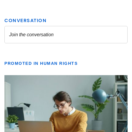
PROMOTED IN HUMAN RIGHTS