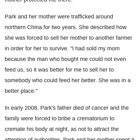
Park and her mother were trafficked around
northern China for two years. She described how
she was forced to sell her mother to another farmer
in order for her to survive. "I had sold my mom
because the man who bought me could not even
feed us, so it was better for me to sell her to
somebody who could feed her better. She was in a
better place."
In early 2008, Park's father died of cancer and the
family were forced to bribe a crematorium to
cremate his body at night, as not to attract the
attention of authorities. Park and her mother spent a