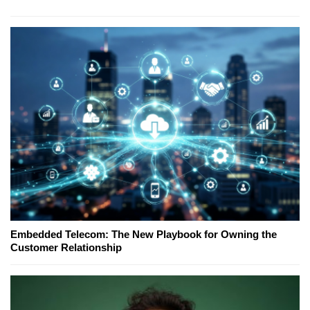
Embedded Telecom: The New Playbook for Owning the
Customer Relationship