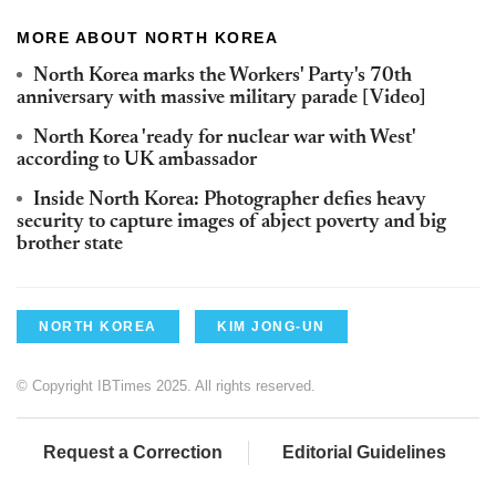
MORE ABOUT NORTH KOREA
North Korea marks the Workers' Party's 70th
anniversary with massive military parade [Video]
North Korea 'ready for nuclear war with West'
according to UK ambassador
Inside North Korea: Photographer defies heavy
security to capture images of abject poverty and big
brother state
NORTH KOREA
KIM JONG-UN
© Copyright IBTimes 2025. All rights reserved.
Request a Correction
Editorial Guidelines