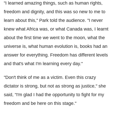
"I learned amazing things, such as human rights,
freedom and dignity, and this was so new to me to
learn about this," Park told the audience. "I never
knew what Africa was, or what Canada was, I learnt
about the first time we went to the moon, what the
universe is, what human evolution is, books had an
answer for everything. Freedom has different levels
and that's what I'm learning every day."
"Don't think of me as a victim. Even this crazy
dictator is strong, but not as strong as justice," she
said, "I'm glad I had the opportunity to fight for my
freedom and be here on this stage."