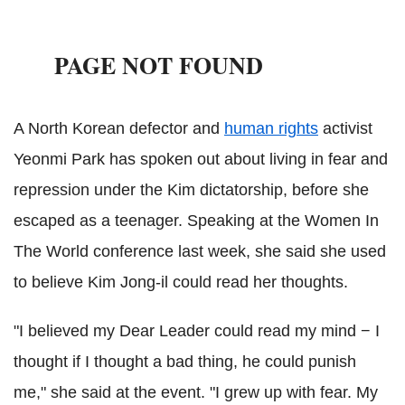
A North Korean defector and
human rights
activist
Yeonmi Park has spoken out about living in fear and
repression under the Kim dictatorship, before she
escaped as a teenager. Speaking at the Women In
The World conference last week, she said she used
to believe Kim Jong-il could read her thoughts.
"I believed my Dear Leader could read my mind − I
thought if I thought a bad thing, he could punish
me," she said at the event. "I grew up with fear. My