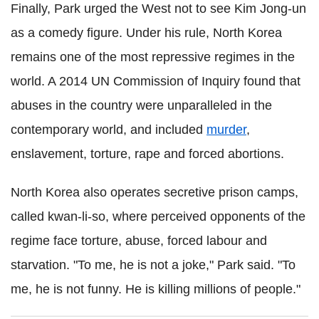
Finally, Park urged the West not to see Kim Jong-un
as a comedy figure. Under his rule, North Korea
remains one of the most repressive regimes in the
world. A 2014 UN Commission of Inquiry found that
abuses in the country were unparalleled in the
contemporary world, and included
murder
,
enslavement, torture, rape and forced abortions.
North Korea also operates secretive prison camps,
called kwan-li-so, where perceived opponents of the
regime face torture, abuse, forced labour and
starvation. "To me, he is not a joke," Park said. "To
me, he is not funny. He is killing millions of people."