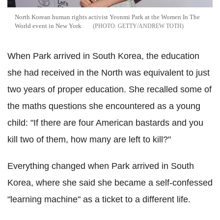
North Korean human rights activist Yeonmi Park at the Women In The
World event in New York
GETTY/ANDREW TOTH
When Park arrived in South Korea, the education
she had received in the North was equivalent to just
two years of proper education. She recalled some of
the maths questions she encountered as a young
child: "If there are four American bastards and you
kill two of them, how many are left to kill?"
Everything changed when Park arrived in South
Korea, where she said she became a self-confessed
"learning machine" as a ticket to a different life.