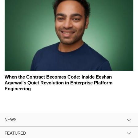
When the Contract Becomes Code: Inside Eeshan
Agarwal's Quiet Revolution in Enterprise Platform
Engineering
NEWS
FEATURED