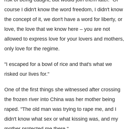
course I didn't know the word freedom, I didn't know
the concept of it, we don't have a word for liberty, or
love, the love that we know here – you are not
allowed to express love for your lovers and mothers,
only love for the regime.
"I escaped for a bowl of rice and that's what we
risked our lives for."
One of the first things she witnessed after crossing
the frozen river into China was her mother being
raped. "The old man was trying to rape me, and I
didn't know what sex or what kissing was, and my
mother protected me there."