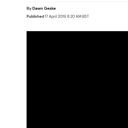
By
Dawn Geske
Published
17 April 2019, 8:20 AM BST