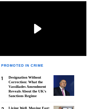
PROMOTED IN CRIME
1
Designation Without
Correction: What the
Vassiliades Amendment
Reveals About the UK's
Sanctions Regime
Living Well, Moving Fast: