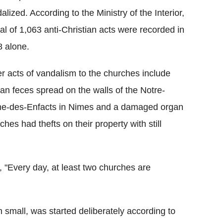
alized. According to the Ministry of the Interior,
tal of 1,063 anti-Christian acts were recorded in
 alone.
r acts of vandalism to the churches include
n feces spread on the walls of the Notre-
e-des-Enfacts in Nimes and a damaged organ
hes had thefts on their property with still
, "Every day, at least two churches are
h small, was started deliberately according to