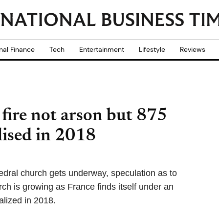
nal Finance
Tech
Entertainment
Lifestyle
Reviews
fire not arson but 875
lised in 2018
edral church gets underway, speculation as to
ch is growing as France finds itself under an
alized in 2018.