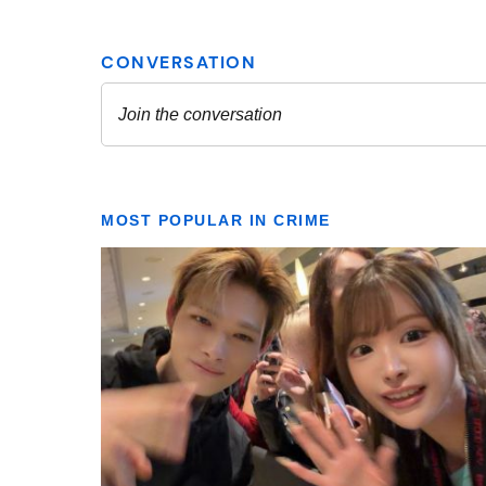
MOST POPULAR IN CRIME