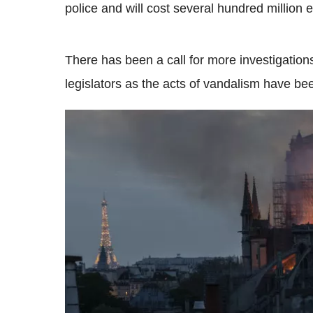
police and will cost several hundred million e
There has been a call for more investigations
legislators as the acts of vandalism have be