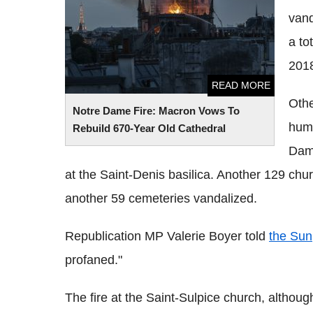
vand
a to
2018
READ MORE
Othe
Notre Dame Fire: Macron Vows To
huma
Rebuild 670-Year Old Cathedral
Dam
at the Saint-Denis basilica. Another 129 churc
another 59 cemeteries vandalized.
Republication MP Valerie Boyer told
the Sun
profaned."
The fire at the Saint-Sulpice church, althoug