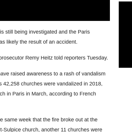
is still being investigated and the Paris
s likely the result of an accident.
 prosecutor Remy Heitz told reporters Tuesday.
 have raised awareness to a rash of vandalism
e's 42,258 churches were vandalized in 2018,
urch in Paris in March, according to French
he same week that the fire broke out at the
t-Sulpice church, another 11 churches were