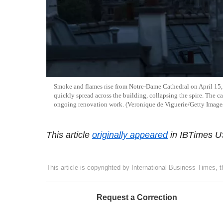
Smoke and flames rise from Notre-Dame Cathedral on April 15, 
quickly spread across the building, collapsing the spire. The ca
ongoing renovation work. (Veronique de Viguerie/Getty Image
This article
originally appeared
in IBTimes U
This article is copyrighted by International Business Times, 
Request a Correction