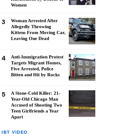
Women
3
Woman Arrested After
Allegedly Throwing
Kittens From Moving Car,
Leaving One Dead
4
Anti-Immigration Protest
Targets Migrant Homes,
Five Arrested, Police
Bitten and Hit by Rocks
5
A Stone-Cold Killer: 21-
Year-Old Chicago Man
Accused of Shooting Two
Teen Girlfriends a Year
Apart
IBT VIDEO