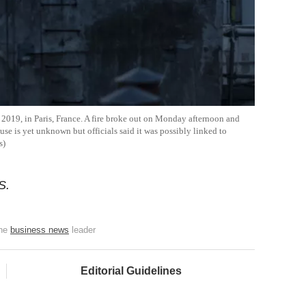
2019, in Paris, France. A fire broke out on Monday afternoon and
use is yet unknown but officials said it was possibly linked to
s)
S.
the
business news
leader
Editorial Guidelines