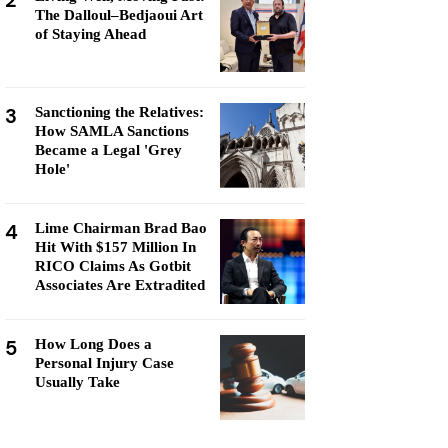
2
The Dalloul–Bedjaoui Art
of Staying Ahead
3
Sanctioning the Relatives:
How SAMLA Sanctions
Became a Legal 'Grey
Hole'
4
Lime Chairman Brad Bao
Hit With $157 Million In
RICO Claims As Gotbit
Associates Are Extradited
5
How Long Does a
Personal Injury Case
Usually Take