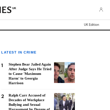
UK
UK Edition
LATEST IN CRIME
1
Stephen Bear Jailed Again
After Judge Says He Tried
to Cause 'Maximum
Harm' to Georgia
Harrison
2
Ralph Carr Accused of
Decades of Workplace
Bullying and Sexual
Harassment by Dozens of