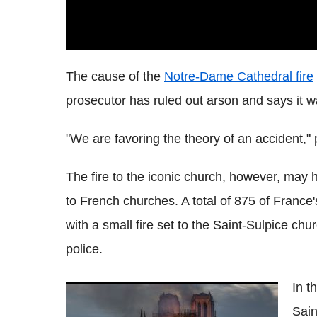
The cause of the
Notre-Dame Cathedral fire
prosecutor has ruled out arson and says it wa
"We are favoring the theory of an accident,"
The fire to the iconic church, however, may
to French churches. A total of 875 of Franc
with a small fire set to the Saint-Sulpice ch
police.
In t
Notre Dame Fire: Macron Vows To Rebuild
Sain
670-Year Old Cathedral