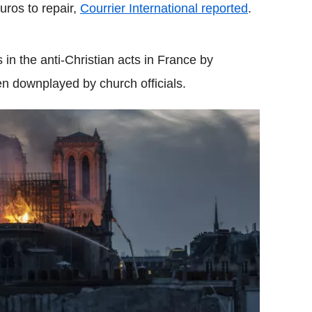
uros to repair,
Courrier International reported
.
 in the anti-Christian acts in France by
en downplayed by church officials.