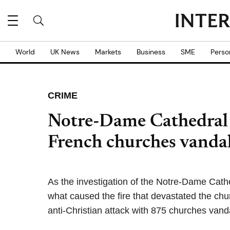
World
UK News
Markets
Business
SME
Perso
CRIME
Notre-Dame Cathedral 
French churches vanda
As the investigation of the Notre-Dame Cath
what caused the fire that devastated the chur
anti-Christian attack with 875 churches vand